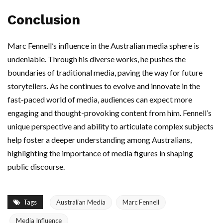
Conclusion
Marc Fennell’s influence in the Australian media sphere is
undeniable. Through his diverse works, he pushes the
boundaries of traditional media, paving the way for future
storytellers. As he continues to evolve and innovate in the
fast-paced world of media, audiences can expect more
engaging and thought-provoking content from him. Fennell’s
unique perspective and ability to articulate complex subjects
help foster a deeper understanding among Australians,
highlighting the importance of media figures in shaping
public discourse.
Tags
Australian Media
Marc Fennell
Media Influence