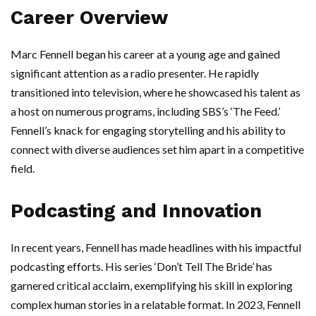
Career Overview
Marc Fennell began his career at a young age and gained
significant attention as a radio presenter. He rapidly
transitioned into television, where he showcased his talent as
a host on numerous programs, including SBS’s ‘The Feed.’
Fennell’s knack for engaging storytelling and his ability to
connect with diverse audiences set him apart in a competitive
field.
Podcasting and Innovation
In recent years, Fennell has made headlines with his impactful
podcasting efforts. His series ‘Don’t Tell The Bride’ has
garnered critical acclaim, exemplifying his skill in exploring
complex human stories in a relatable format. In 2023, Fennell