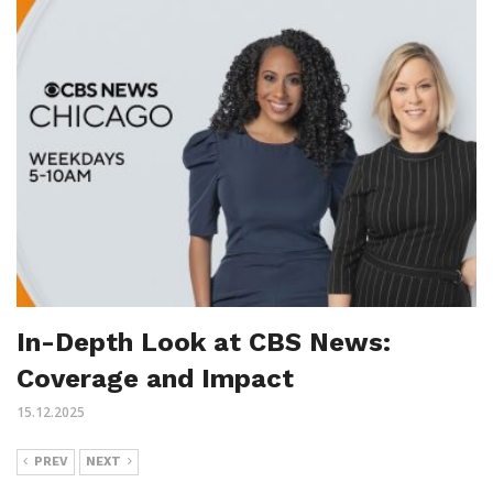
In-Depth Look at CBS News:
Coverage and Impact
15.12.2025
PREV
NEXT