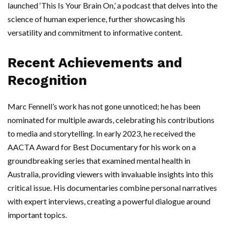
launched ‘This Is Your Brain On,’ a podcast that delves into the
science of human experience, further showcasing his
versatility and commitment to informative content.
Recent Achievements and
Recognition
Marc Fennell’s work has not gone unnoticed; he has been
nominated for multiple awards, celebrating his contributions
to media and storytelling. In early 2023, he received the
AACTA Award for Best Documentary for his work on a
groundbreaking series that examined mental health in
Australia, providing viewers with invaluable insights into this
critical issue. His documentaries combine personal narratives
with expert interviews, creating a powerful dialogue around
important topics.