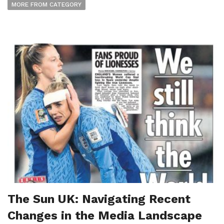
MORE FROM CATEGORY
The Sun UK: Navigating Recent
Changes in the Media Landscape