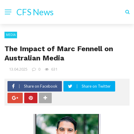
CFS News
MEDIA
The Impact of Marc Fennell on
Australian Media
13.04.2025
0
631
Share on Facebook
Share on Twitter