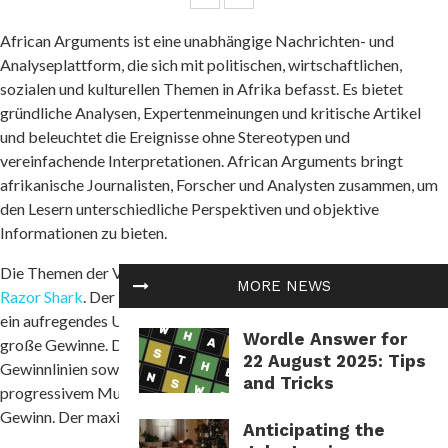
African Arguments ist eine unabhängige Nachrichten- und
Analyseplattform, die sich mit politischen, wirtschaftlichen,
sozialen und kulturellen Themen in Afrika befasst. Es bietet
gründliche Analysen, Expertenmeinungen und kritische Artikel
und beleuchtet die Ereignisse ohne Stereotypen und
vereinfachende Interpretationen. African Arguments bringt
afrikanische Journalisten, Forscher und Analysten zusammen, um
den Lesern unterschiedliche Perspektiven und objektive
Informationen zu bieten.
Die Themen der Veröffentlichungen umfassen Konflikte und
MORE NEWS
Razor Shark
. Der beliebte Slot von Push Gaming bietet Spielern
ein aufregendes Unterwasserabenteuer mit der Möglichkeit auf
Wordle Answer for
große Gewinne. Das Spiel hat 5 Walzen, 4 Reihen und 20 feste
22 August 2025: Tips
Gewinnlinien sowie eine hohe Volatilität. Die Freispielfunktion mit
and Tricks
progressivem Multiplikator erhöht Ihre Chancen auf einen großen
Gewinn. Der maximale Gewinn kann das 5.000-fache erreichen.
Anticipating the