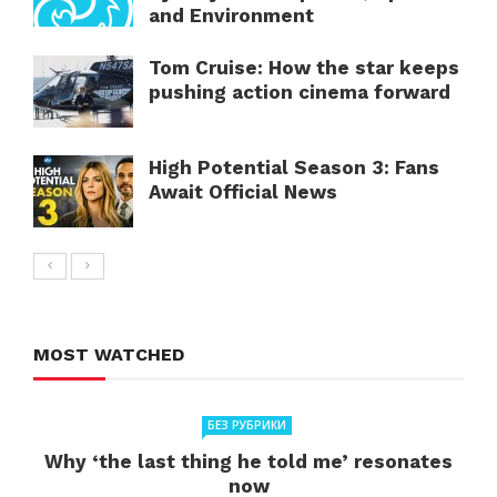
and Environment
Tom Cruise: How the star keeps
pushing action cinema forward
High Potential Season 3: Fans
Await Official News
MOST WATCHED
БЕЗ РУБРИКИ
Why ‘the last thing he told me’ resonates
now