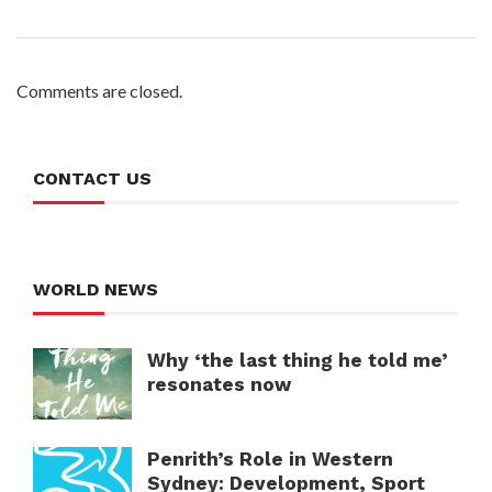
Comments are closed.
CONTACT US
WORLD NEWS
Why ‘the last thing he told me’
resonates now
Penrith’s Role in Western
Sydney: Development, Sport