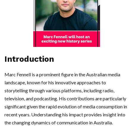
Introduction
Marc Fennell is a prominent figure in the Australian media
landscape, known for his innovative approaches to
storytelling through various platforms, including radio,
television, and podcasting. His contributions are particularly
significant given the rapid evolution of media consumption in
recent years. Understanding his impact provides insight into
the changing dynamics of communication in Australia.