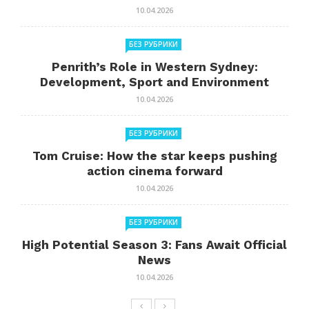
10.04.2026
БЕЗ РУБРИКИ
Penrith’s Role in Western Sydney:
Development, Sport and Environment
10.04.2026
БЕЗ РУБРИКИ
Tom Cruise: How the star keeps pushing
action cinema forward
10.04.2026
БЕЗ РУБРИКИ
High Potential Season 3: Fans Await Official
News
10.04.2026