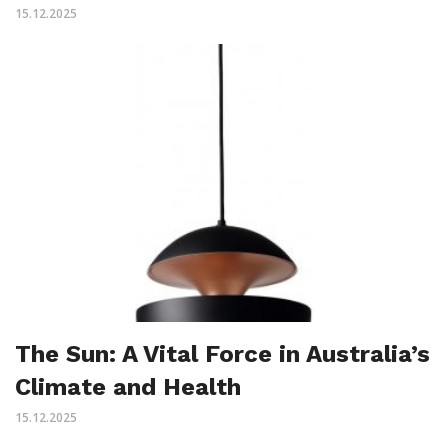
15.12.2025
The Sun: A Vital Force in Australia’s
Climate and Health
15.12.2025