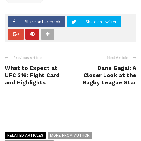
Share on Facebook
Share on Twitter
Previous Article
Next Article
What to Expect at
Dane Gagai: A
UFC 316: Fight Card
Closer Look at the
and Highlights
Rugby League Star
RELATED ARTICLES
MORE FROM AUTHOR