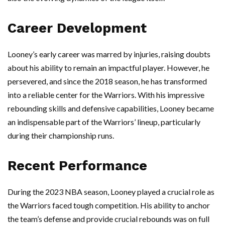
Career Development
Looney’s early career was marred by injuries, raising doubts
about his ability to remain an impactful player. However, he
persevered, and since the 2018 season, he has transformed
into a reliable center for the Warriors. With his impressive
rebounding skills and defensive capabilities, Looney became
an indispensable part of the Warriors’ lineup, particularly
during their championship runs.
Recent Performance
During the 2023 NBA season, Looney played a crucial role as
the Warriors faced tough competition. His ability to anchor
the team’s defense and provide crucial rebounds was on full