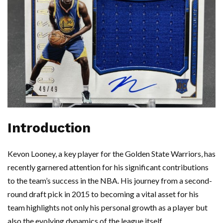
Introduction
Kevon Looney, a key player for the Golden State Warriors, has
recently garnered attention for his significant contributions
to the team’s success in the NBA. His journey from a second-
round draft pick in 2015 to becoming a vital asset for his
team highlights not only his personal growth as a player but
also the evolving dynamics of the league itself.