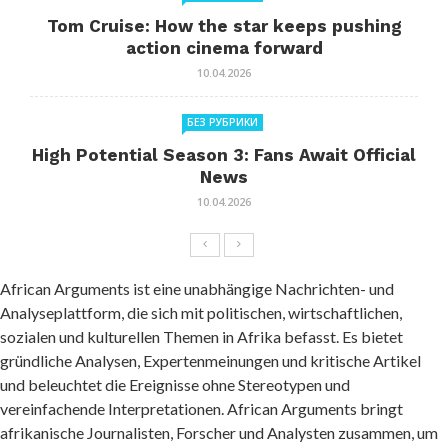
Tom Cruise: How the star keeps pushing
action cinema forward
10.04.2026
БЕЗ РУБРИКИ
High Potential Season 3: Fans Await Official
News
10.04.2026
African Arguments ist eine unabhängige Nachrichten- und
Analyseplattform, die sich mit politischen, wirtschaftlichen,
sozialen und kulturellen Themen in Afrika befasst. Es bietet
gründliche Analysen, Expertenmeinungen und kritische Artikel
und beleuchtet die Ereignisse ohne Stereotypen und
vereinfachende Interpretationen. African Arguments bringt
afrikanische Journalisten, Forscher und Analysten zusammen, um