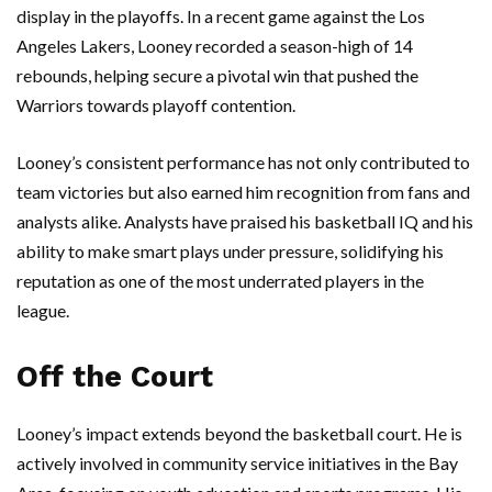
display in the playoffs. In a recent game against the Los
Angeles Lakers, Looney recorded a season-high of 14
rebounds, helping secure a pivotal win that pushed the
Warriors towards playoff contention.
Looney’s consistent performance has not only contributed to
team victories but also earned him recognition from fans and
analysts alike. Analysts have praised his basketball IQ and his
ability to make smart plays under pressure, solidifying his
reputation as one of the most underrated players in the
league.
Off the Court
Looney’s impact extends beyond the basketball court. He is
actively involved in community service initiatives in the Bay