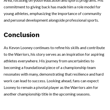
Area, focusing on youth education and sports programs. His
commitment to giving back has made him a role model for
young athletes, emphasizing the importance of community
and personal development alongside professional sports.
Conclusion
As Kevon Looney continues to refine his skills and contribute
to the Warriors, his story serves as an inspiration for aspiring
athletes everywhere. His journey from uncertainties to
becoming a foundational piece of a championship team
resonates with many, demonstrating that resilience and hard
work can lead to success. Looking ahead, fans can expect
Looney to remain a pivotal player as the Warriors aim for
another championship title in the upcoming seasons.