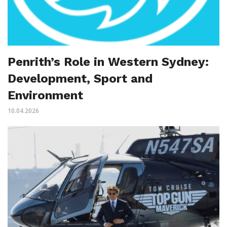
Penrith’s Role in Western Sydney:
Development, Sport and
Environment
10.04.2026