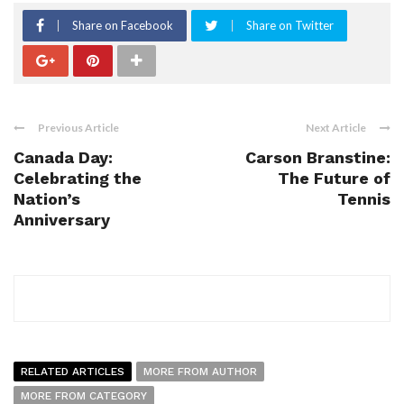
Share on Facebook
Share on Twitter
Previous Article
Next Article
Canada Day:
Carson Branstine:
Celebrating the
The Future of
Nation’s
Tennis
Anniversary
RELATED ARTICLES
MORE FROM AUTHOR
MORE FROM CATEGORY