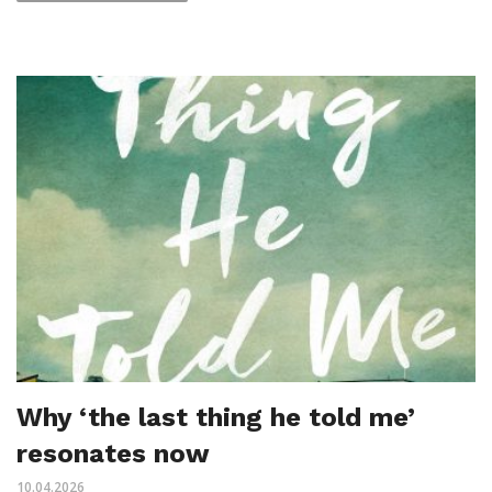
Why ‘the last thing he told me’
resonates now
10.04.2026