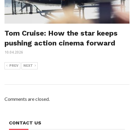
Tom Cruise: How the star keeps
pushing action cinema forward
10.04.2026
PREV
NEXT
Comments are closed.
CONTACT US