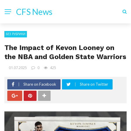
CFS News
БЕЗ РУБРИКИ
The Impact of Kevon Looney on
the NBA and Golden State Warriors
01.07.2025
0
425
Share on Facebook
Share on Twitter