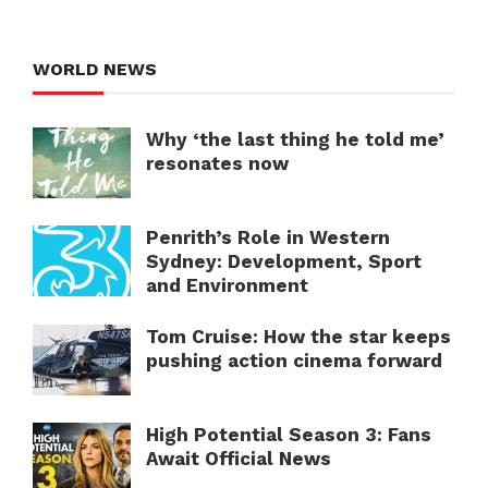
WORLD NEWS
Why ‘the last thing he told me’
resonates now
Penrith’s Role in Western
Sydney: Development, Sport
and Environment
Tom Cruise: How the star keeps
pushing action cinema forward
High Potential Season 3: Fans
Await Official News