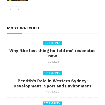
MOST WATCHED
БЕЗ РУБРИКИ
Why ‘the last thing he told me’ resonates
now
10.04.2026
БЕЗ РУБРИКИ
Penrith’s Role in Western Sydney:
Development, Sport and Environment
10.04.2026
БЕЗ РУБРИКИ