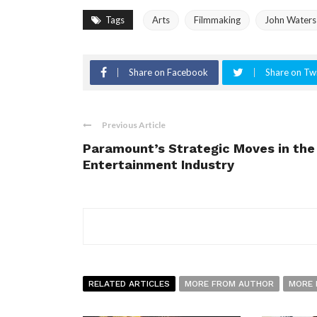
Tags
Arts
Filmmaking
John Waters
Share on Facebook
Share on Twi
Previous Article
Paramount’s Strategic Moves in the
Entertainment Industry
RELATED ARTICLES
MORE FROM AUTHOR
MORE 