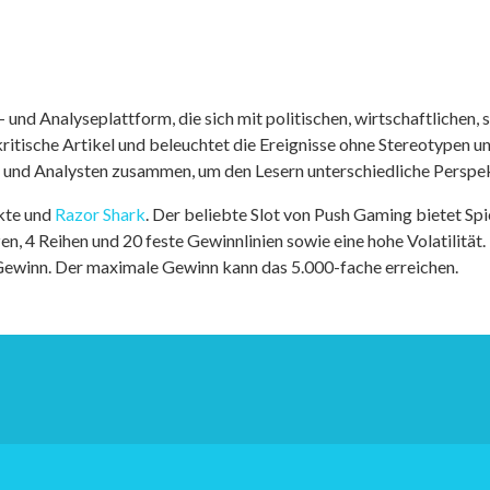
nd Analyseplattform, die sich mit politischen, wirtschaftlichen, s
itische Artikel und beleuchtet die Ereignisse ohne Stereotypen u
r und Analysten zusammen, um den Lesern unterschiedliche Perspek
kte und
Razor Shark
. Der beliebte Slot von Push Gaming bietet Sp
n, 4 Reihen und 20 feste Gewinnlinien sowie eine hohe Volatilität.
 Gewinn. Der maximale Gewinn kann das 5.000-fache erreichen.