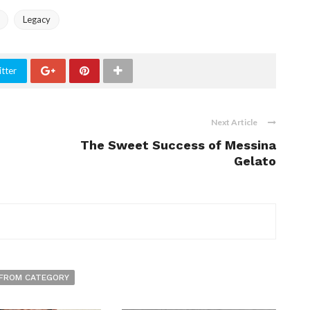
Legacy
tter
Next Article
The Sweet Success of Messina
Gelato
FROM CATEGORY