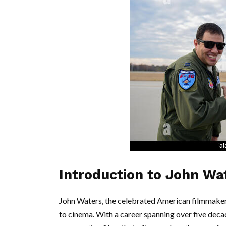
Introduction to John Wa
John Waters, the celebrated American filmmaker, w
to cinema. With a career spanning over five deca