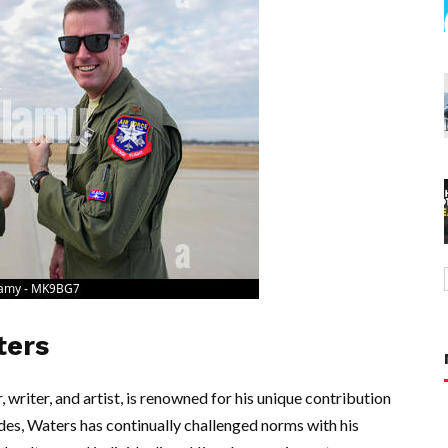
ters
riter, and artist, is renowned for his unique contribution
des, Waters has continually challenged norms with his