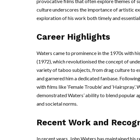
provocative films that often explore themes of s
culture underscores the importance of artistic e
exploration of his work both timely and essential
Career Highlights
Waters came to prominence in the 1970s with his 
(1972), which revolutionised the concept of unde
variety of taboo subjects, from drag culture to 
and garnered him a dedicated fanbase. Following
with films like ‘Female Trouble’ and ‘Hairspray’.
demonstrated Waters’ ability to blend popular a
and societal norms.
Recent Work and Recogn
In recent years, John Waters has maintained his 