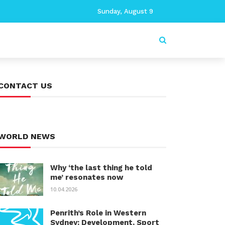
Sunday, August 9
CONTACT US
WORLD NEWS
Why ‘the last thing he told
me’ resonates now
10.04.2026
Penrith’s Role in Western
Sydney: Development, Sport