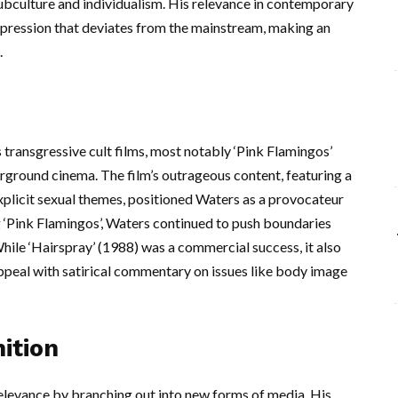
ubculture and individualism. His relevance in contemporary
xpression that deviates from the mainstream, making an
.
transgressive cult films, most notably ‘Pink Flamingos’
rground cinema. The film’s outrageous content, featuring a
explicit sexual themes, positioned Waters as a provocateur
 ‘Pink Flamingos’, Waters continued to push boundaries
 While ‘Hairspray’ (1988) was a commercial success, it also
ppeal with satirical commentary on issues like body image
ition
relevance by branching out into new forms of media. His