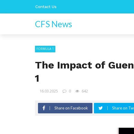
Contact Us
CFS News
FORMULA 1
The Impact of Guen
1
16.03.2025
0
642
Share on Facebook
Share on Twi