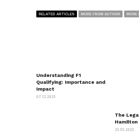
RELATED ARTICLES
MORE FROM AUTHOR
MORE 
Understanding F1
Qualifying: Importance and
Impact
07.12.2025
The Lega
Hamilton 
25.05.2025