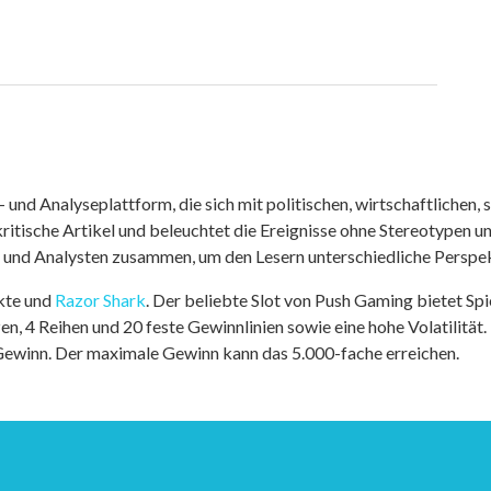
nd Analyseplattform, die sich mit politischen, wirtschaftlichen, s
itische Artikel und beleuchtet die Ereignisse ohne Stereotypen u
r und Analysten zusammen, um den Lesern unterschiedliche Perspek
kte und
Razor Shark
. Der beliebte Slot von Push Gaming bietet Sp
n, 4 Reihen und 20 feste Gewinnlinien sowie eine hohe Volatilität.
 Gewinn. Der maximale Gewinn kann das 5.000-fache erreichen.