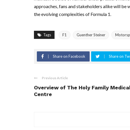
approaches, fans and stakeholders alike will be 
the evolving complexities of Formula 1.
Tags
F1
Guenther Steiner
Motorspo
Share on Facebook
Share on Twi
Previous Article
Overview of The Holy Family Medica
Centre