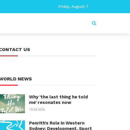
Friday, August 7
CONTACT US
WORLD NEWS
Why ‘the last thing he told
me’ resonates now
10.04.2026
Penrith’s Role in Western
Sydney: Development, Sport