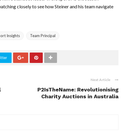
watching closely to see how Steiner and his team navigate
rt Insights
Team Principal
tter
Next Article
l
P2IsTheName: Revolutionising
Charity Auctions in Australia