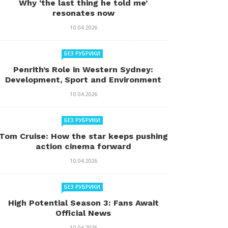
Why ‘the last thing he told me’
resonates now
10.04.2026
БЕЗ РУБРИКИ
Penrith’s Role in Western Sydney:
Development, Sport and Environment
10.04.2026
БЕЗ РУБРИКИ
Tom Cruise: How the star keeps pushing
action cinema forward
10.04.2026
БЕЗ РУБРИКИ
High Potential Season 3: Fans Await
Official News
10.04.2026