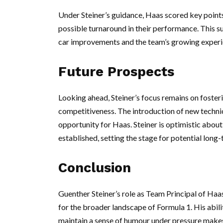
Under Steiner’s guidance, Haas scored key points 
possible turnaround in their performance. This s
car improvements and the team’s growing experie
Future Prospects
Looking ahead, Steiner’s focus remains on fosteri
competitiveness. The introduction of new technic
opportunity for Haas. Steiner is optimistic about
established, setting the stage for potential long
Conclusion
Guenther Steiner’s role as Team Principal of Haas
for the broader landscape of Formula 1. His abil
maintain a sense of humour under pressure makes 