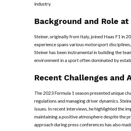
industry.
Background and Role at
Steiner, originally from Italy, joined Haas F1 in 
experience spans various motorsport disciplines, 
Steiner has been instrumental in building the te
environment in a sport often dominated by estab
Recent Challenges and 
The 2023 Formula 1 season presented unique cha
regulations and managing driver dynamics. Steine
issues. In recent interviews, he highlighted the
maintaining a positive atmosphere despite the p
approach during press conferences has also mad