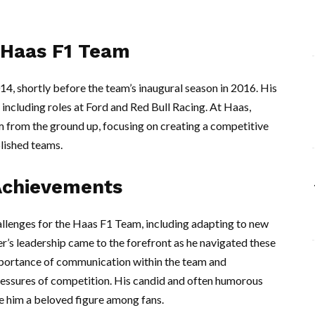
 Haas F1 Team
2014, shortly before the team’s inaugural season in 2016. His
including roles at Ford and Red Bull Racing. At Haas,
am from the ground up, focusing on creating a competitive
lished teams.
Achievements
llenges for the Haas F1 Team, including adapting to new
r’s leadership came to the forefront as he navigated these
 importance of communication within the team and
ressures of competition. His candid and often humorous
e him a beloved figure among fans.