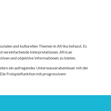
ozialen und kulturellen Themen in Afrika befasst. Es
nd vereinfachende Interpretationen. African
tiven und objektive Informationen zu bieten.
ielern ein aufregendes Unterwasserabenteuer mit der
 Die Freispielfunktion mit progressivem