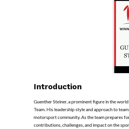
Introduction
Guenther Steiner, a prominent figure in the wor
Team. His leadership style and approach to team
motorsport community. As the team prepares for
contributions, challenges, and impact on the sport