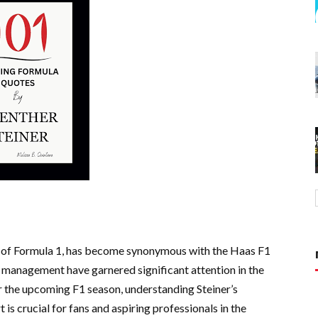
ld of Formula 1, has become synonymous with the Haas F1
 management have garnered significant attention in the
 the upcoming F1 season, understanding Steiner’s
 is crucial for fans and aspiring professionals in the