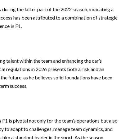
during the latter part of the 2022 season, indicating a
uccess has been attributed to a combination of strategic
nce in F1.
ng talent within the team and enhancing the car’s
al regulations in 2026 presents both a risk and an
 the future, as he believes solid foundations have been
-term success.
 F1 is pivotal not only for the team’s operations but also
ity to adapt to challenges, manage team dynamics, and
him a standout leader in the sport. As the season