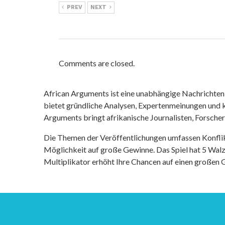
PREV
NEXT
Comments are closed.
African Arguments ist eine unabhängige Nachrichten- u
bietet gründliche Analysen, Expertenmeinungen und kr
Arguments bringt afrikanische Journalisten, Forsche
Die Themen der Veröffentlichungen umfassen Konfli
Möglichkeit auf große Gewinne. Das Spiel hat 5 Walze
Multiplikator erhöht Ihre Chancen auf einen großen