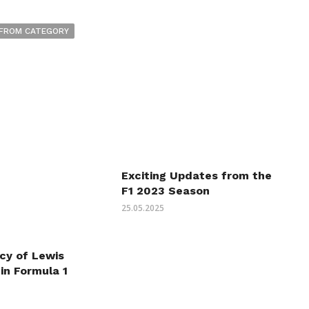
FROM CATEGORY
Exciting Updates from the
F1 2023 Season
25.05.2025
cy of Lewis
in Formula 1