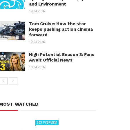
and Environment
10.04.2026
Tom Cruise: How the star
keeps pushing action cinema
forward
10.04.2026
High Potential Season 3: Fans
Await Official News
10.04.2026
MOST WATCHED
БЕЗ РУБРИКИ