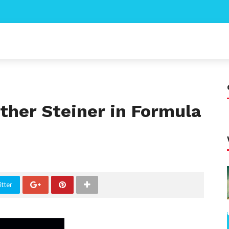
ther Steiner in Formula
tter