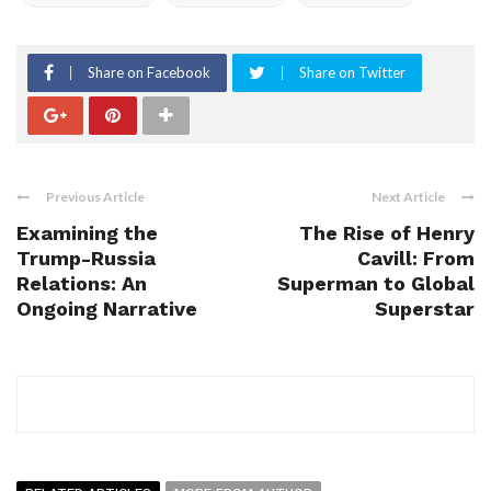
Share on Facebook
Share on Twitter
Previous Article
Next Article
Examining the
The Rise of Henry
Trump-Russia
Cavill: From
Relations: An
Superman to Global
Ongoing Narrative
Superstar