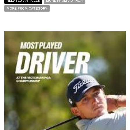
RELATED ARTICLES
MORE FROM AUTHOR
MORE FROM CATEGORY