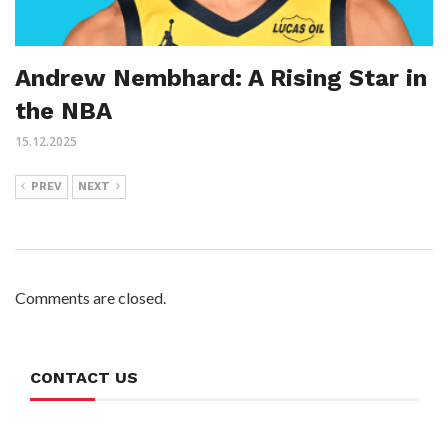
Andrew Nembhard: A Rising Star in
the NBA
15.12.2025
PREV
NEXT
Comments are closed.
CONTACT US