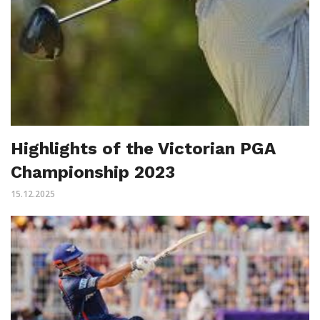
Highlights of the Victorian PGA
Championship 2023
15.12.2025