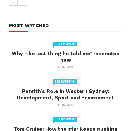
MOST WATCHED
БЕЗ РУБРИКИ
Why ‘the last thing he told me’ resonates
now
10.04.2026
БЕЗ РУБРИКИ
Penrith’s Role in Western Sydney:
Development, Sport and Environment
10.04.2026
БЕЗ РУБРИКИ
Tom Cruise: How the star keeps pushing