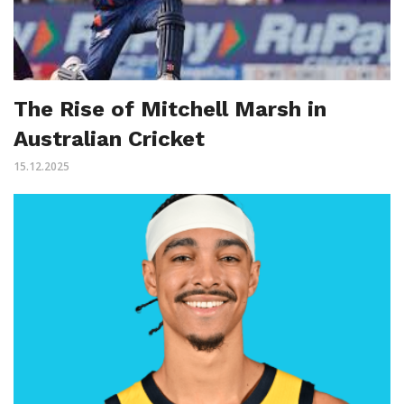
The Rise of Mitchell Marsh in
Australian Cricket
15.12.2025