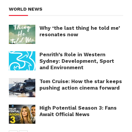
WORLD NEWS
Why ‘the last thing he told me’
resonates now
Penrith’s Role in Western
Sydney: Development, Sport
and Environment
Tom Cruise: How the star keeps
pushing action cinema forward
High Potential Season 3: Fans
Await Official News