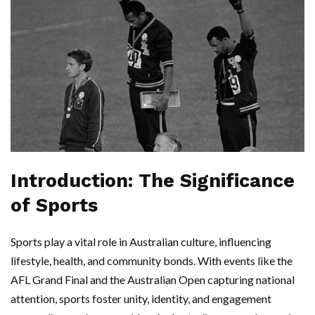
Introduction: The Significance
of Sports
Sports play a vital role in Australian culture, influencing
lifestyle, health, and community bonds. With events like the
AFL Grand Final and the Australian Open capturing national
attention, sports foster unity, identity, and engagement