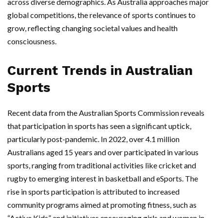
across diverse demographics. As Australia approaches major
global competitions, the relevance of sports continues to
grow, reflecting changing societal values and health
consciousness.
Current Trends in Australian
Sports
Recent data from the Australian Sports Commission reveals
that participation in sports has seen a significant uptick,
particularly post-pandemic. In 2022, over 4.1 million
Australians aged 15 years and over participated in various
sports, ranging from traditional activities like cricket and
rugby to emerging interest in basketball and eSports. The
rise in sports participation is attributed to increased
community programs aimed at promoting fitness, such as
“Active Kids” and initiatives encouraging girls and women in