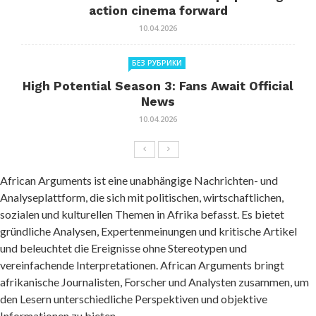
action cinema forward
10.04.2026
БЕЗ РУБРИКИ
High Potential Season 3: Fans Await Official
News
10.04.2026
African Arguments ist eine unabhängige Nachrichten- und
Analyseplattform, die sich mit politischen, wirtschaftlichen,
sozialen und kulturellen Themen in Afrika befasst. Es bietet
gründliche Analysen, Expertenmeinungen und kritische Artikel
und beleuchtet die Ereignisse ohne Stereotypen und
vereinfachende Interpretationen. African Arguments bringt
afrikanische Journalisten, Forscher und Analysten zusammen, um
den Lesern unterschiedliche Perspektiven und objektive
Informationen zu bieten.