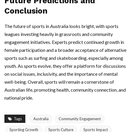
Future Predictions and
Conclusion
The future of sports in Australia looks bright, with sports
leagues investing heavily in grassroots and community
engagement initiatives. Experts predict continued growth in
female participation and a broader acceptance of alternative
sports such as surfing and skateboarding, especially among
youth. As sports evolve, they offer a platform for discussions
on social issues, inclusivity, and the importance of mental
well-being. Overall, sports will remain a cornerstone of
Australian life, promoting health, community connection, and
national pride.
Tags
Australia
Community Engagement
Sporting Growth
Sports Culture
Sports Impact