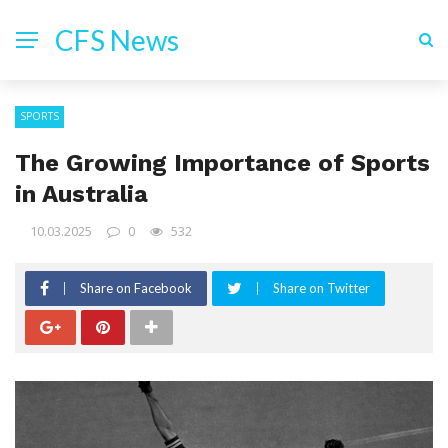
CFS News
SPORTS
The Growing Importance of Sports
in Australia
10.03.2025
0
532
Share on Facebook
Share on Twitter