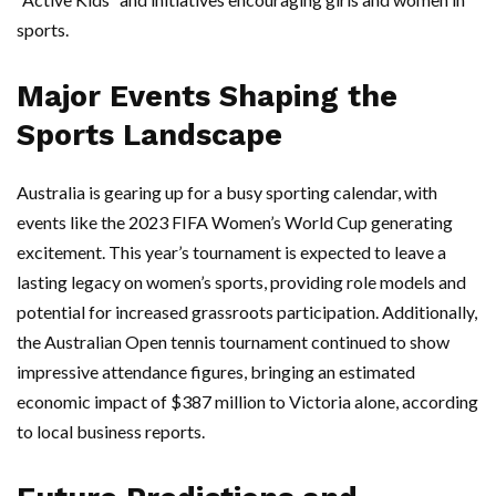
sports.
Major Events Shaping the
Sports Landscape
Australia is gearing up for a busy sporting calendar, with
events like the 2023 FIFA Women’s World Cup generating
excitement. This year’s tournament is expected to leave a
lasting legacy on women’s sports, providing role models and
potential for increased grassroots participation. Additionally,
the Australian Open tennis tournament continued to show
impressive attendance figures, bringing an estimated
economic impact of $387 million to Victoria alone, according
to local business reports.