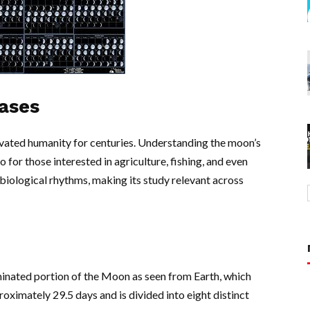
ases
tivated humanity for centuries. Understanding the moon’s
o for those interested in agriculture, fishing, and even
biological rhythms, making its study relevant across
minated portion of the Moon as seen from Earth, which
proximately 29.5 days and is divided into eight distinct