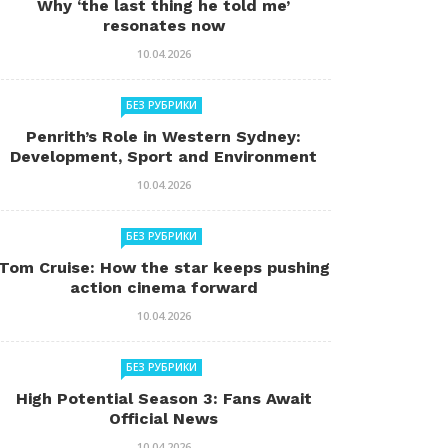
Why ‘the last thing he told me’
resonates now
10.04.2026
БЕЗ РУБРИКИ
Penrith’s Role in Western Sydney:
Development, Sport and Environment
10.04.2026
БЕЗ РУБРИКИ
Tom Cruise: How the star keeps pushing
action cinema forward
10.04.2026
БЕЗ РУБРИКИ
High Potential Season 3: Fans Await
Official News
10.04.2026