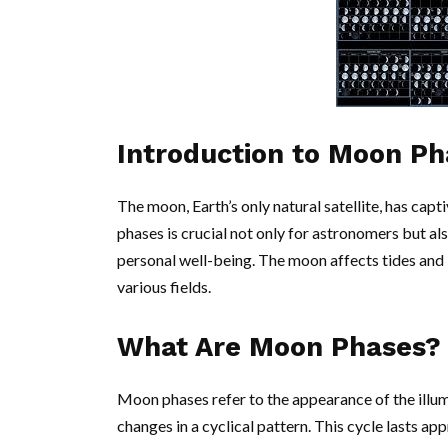
Introduction to Moon Ph
The moon, Earth’s only natural satellite, has cap
phases is crucial not only for astronomers but als
personal well-being. The moon affects tides and 
various fields.
What Are Moon Phases?
Moon phases refer to the appearance of the illu
changes in a cyclical pattern. This cycle lasts ap