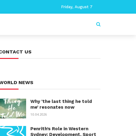
Friday, August 7
CONTACT US
WORLD NEWS
Why ‘the last thing he told
me’ resonates now
10.04.2026
Penrith’s Role in Western
Sydney: Development, Sport