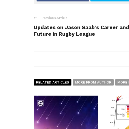
Previous Article
Updates on Jason Saab’s Career and
Future in Rugby League
RELATED ARTICLES
MORE FROM AUTHOR
MORE 