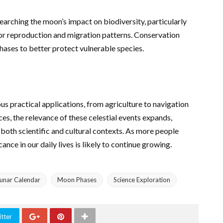
searching the moon’s impact on biodiversity, particularly
 for reproduction and migration patterns. Conservation
phases to better protect vulnerable species.
us practical applications, from agriculture to navigation
es, the relevance of these celestial events expands,
both scientific and cultural contexts. As more people
ance in our daily lives is likely to continue growing.
unar Calendar
Moon Phases
Science Exploration
tter