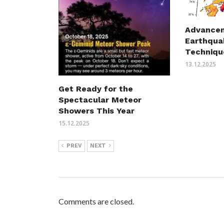
Advancem
Earthqua
Techniqu
13.12.2025
Get Ready for the
Spectacular Meteor
Showers This Year
15.12.2025
PREV
NEXT
Comments are closed.