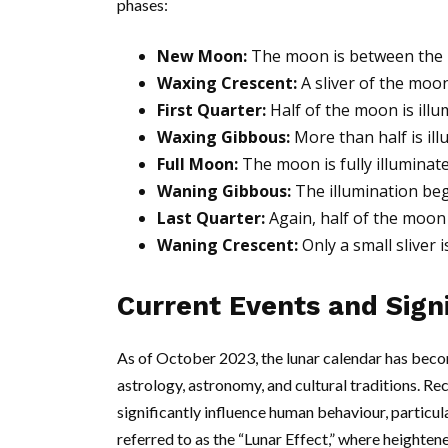
phases:
New Moon:
The moon is between the Ea
Waxing Crescent:
A sliver of the moo
First Quarter:
Half of the moon is illum
Waxing Gibbous:
More than half is il
Full Moon:
The moon is fully illuminat
Waning Gibbous:
The illumination beg
Last Quarter:
Again, half of the moon i
Waning Crescent:
Only a small sliver 
Current Events and Sign
As of October 2023, the lunar calendar has becom
astrology, astronomy, and cultural traditions. R
significantly influence human behaviour, particu
referred to as the “Lunar Effect,” where heighte