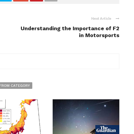
Next Article
Understanding the Importance of F2
in Motorsports
FROM CATEGORY