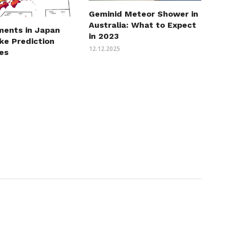
Geminid Meteor Shower in
Australia: What to Expect
ents in Japan
in 2023
ke Prediction
12.12.2025
es