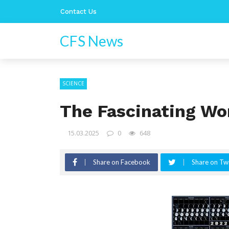
Contact Us
CFS News
SCIENCE
The Fascinating Wo
15.03.2025
0
648
Share on Facebook
Share on Twi