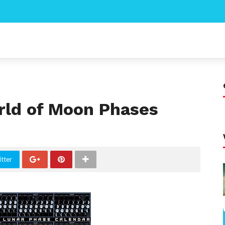
rld of Moon Phases
tter