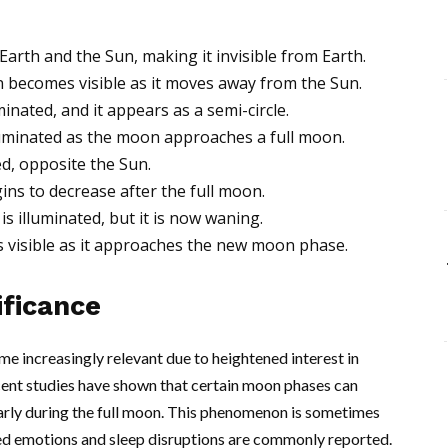
rth and the Sun, making it invisible from Earth.
n becomes visible as it moves away from the Sun.
inated, and it appears as a semi-circle.
luminated as the moon approaches a full moon.
ed, opposite the Sun.
ins to decrease after the full moon.
s illuminated, but it is now waning.
is visible as it approaches the new moon phase.
ificance
e increasingly relevant due to heightened interest in
ecent studies have shown that certain moon phases can
larly during the full moon. This phenomenon is sometimes
ned emotions and sleep disruptions are commonly reported.