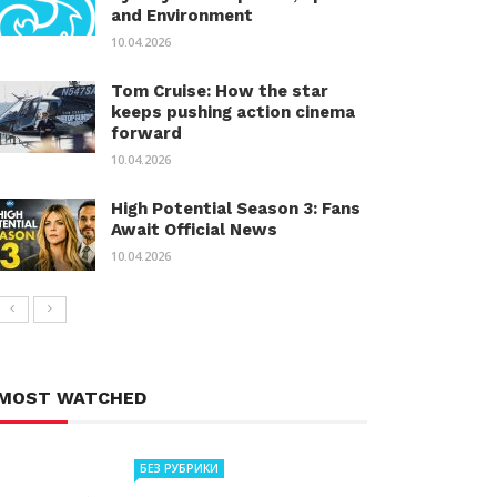
and Environment
10.04.2026
Tom Cruise: How the star
keeps pushing action cinema
forward
10.04.2026
High Potential Season 3: Fans
Await Official News
10.04.2026
MOST WATCHED
БЕЗ РУБРИКИ