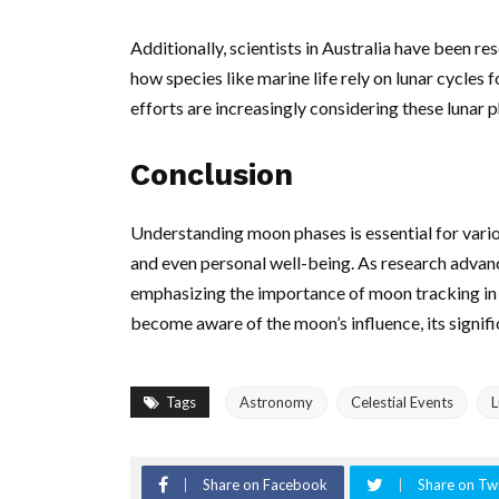
Additionally, scientists in Australia have been re
how species like marine life rely on lunar cycles
efforts are increasingly considering these lunar 
Conclusion
Understanding moon phases is essential for vario
and even personal well-being. As research advanc
emphasizing the importance of moon tracking in 
become aware of the moon’s influence, its signific
Tags
Astronomy
Celestial Events
L
Share on Facebook
Share on Twi