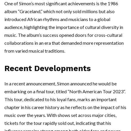
One of Simon’s most significant achievements is the 1986
album “Graceland,” which not only sold millions but also
introduced African rhythms and musicians to a global
audience, highlighting the importance of cultural diversity in
music. The album’s success opened doors for cross-cultural
collaborations in an era that demanded more representation
from varied musical traditions.
Recent Developments
In a recent announcement, Simon announced he would be
embarking on a final tour, titled “North American Tour 2023”.
This tour, dedicated to his loyal fans, marks an important
chapter in his career history as he reflects on the impact of his
music over the years. With shows set across major cities,
tickets for the tour rapidly sold out, indicating that his
influence remains strong among both older fans and newer