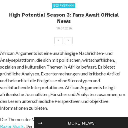
БЕЗ РУБРИКИ
High Potential Season 3: Fans Await Official
News
10.04.2026
African Arguments ist eine unabhängige Nachrichten- und
Analyseplattform, die sich mit politischen, wirtschaftlichen,
sozialen und kulturellen Themen in Afrika befasst. Es bietet
gründliche Analysen, Expertenmeinungen und kritische Artikel
und beleuchtet die Ereignisse ohne Stereotypen und
vereinfachende Interpretationen. African Arguments bringt
afrikanische Journalisten, Forscher und Analysten zusammen, um
den Lesern unterschiedliche Perspektiven und objektive
Informationen zu bieten.
Die Themen der Veröffentlichungen umfassen Konflikte und
MORE NEWS
Razor Shark
. Der beliebte Slot von Push Gaming bietet Spielern