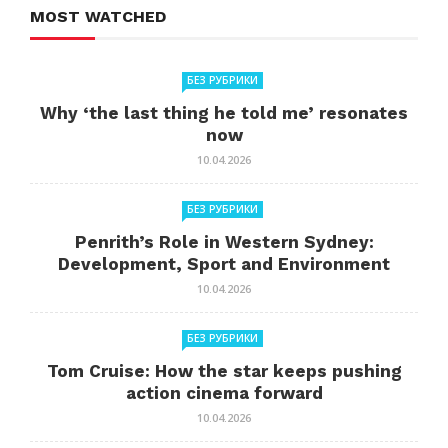
MOST WATCHED
БЕЗ РУБРИКИ
Why ‘the last thing he told me’ resonates
now
10.04.2026
БЕЗ РУБРИКИ
Penrith’s Role in Western Sydney:
Development, Sport and Environment
10.04.2026
БЕЗ РУБРИКИ
Tom Cruise: How the star keeps pushing
action cinema forward
10.04.2026