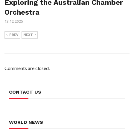
Exploring the Australian Chamber
Orchestra
13.12.2025
PREV
NEXT
Comments are closed.
CONTACT US
WORLD NEWS