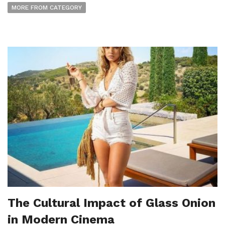
MORE FROM CATEGORY
The Cultural Impact of Glass Onion
in Modern Cinema