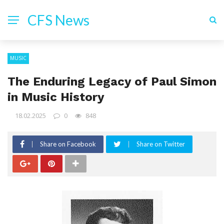
CFS News
MUSIC
The Enduring Legacy of Paul Simon
in Music History
18.02.2025
0
848
Share on Facebook
Share on Twitter