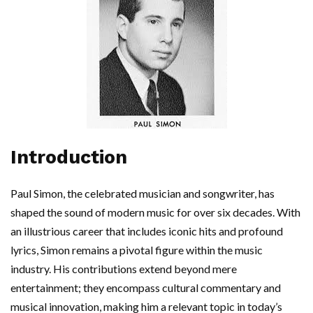
Introduction
Paul Simon, the celebrated musician and songwriter, has
shaped the sound of modern music for over six decades. With
an illustrious career that includes iconic hits and profound
lyrics, Simon remains a pivotal figure within the music
industry. His contributions extend beyond mere
entertainment; they encompass cultural commentary and
musical innovation, making him a relevant topic in today’s