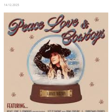
14.12.2025