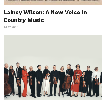
Lainey Wilson: A New Voice in
Country Music
14.12.2025