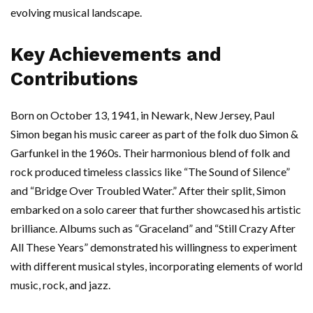
evolving musical landscape.
Key Achievements and
Contributions
Born on October 13, 1941, in Newark, New Jersey, Paul
Simon began his music career as part of the folk duo Simon &
Garfunkel in the 1960s. Their harmonious blend of folk and
rock produced timeless classics like “The Sound of Silence”
and “Bridge Over Troubled Water.” After their split, Simon
embarked on a solo career that further showcased his artistic
brilliance. Albums such as “Graceland” and “Still Crazy After
All These Years” demonstrated his willingness to experiment
with different musical styles, incorporating elements of world
music, rock, and jazz.