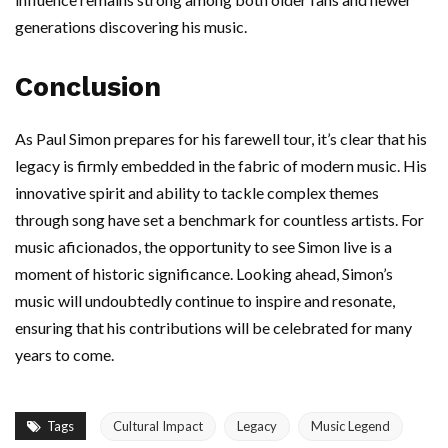
generations discovering his music.
Conclusion
As Paul Simon prepares for his farewell tour, it’s clear that his
legacy is firmly embedded in the fabric of modern music. His
innovative spirit and ability to tackle complex themes
through song have set a benchmark for countless artists. For
music aficionados, the opportunity to see Simon live is a
moment of historic significance. Looking ahead, Simon’s
music will undoubtedly continue to inspire and resonate,
ensuring that his contributions will be celebrated for many
years to come.
Tags
Cultural Impact
Legacy
Music Legend