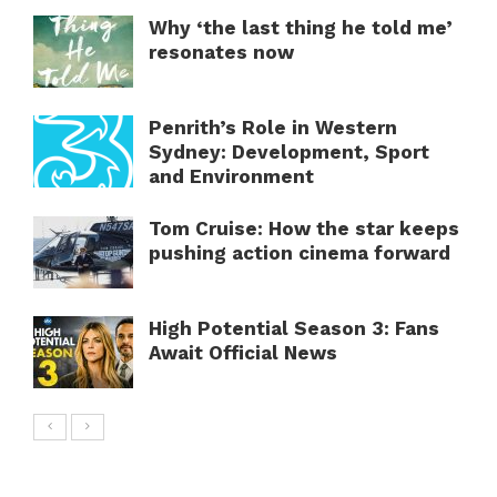
Why ‘the last thing he told me’
resonates now
Penrith’s Role in Western
Sydney: Development, Sport
and Environment
Tom Cruise: How the star keeps
pushing action cinema forward
High Potential Season 3: Fans
Await Official News