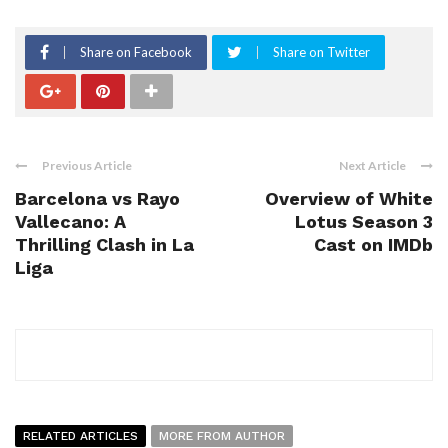
Share on Facebook
Share on Twitter
Previous Article
Next Article
Barcelona vs Rayo
Overview of White
Vallecano: A
Lotus Season 3
Thrilling Clash in La
Cast on IMDb
Liga
RELATED ARTICLES
MORE FROM AUTHOR