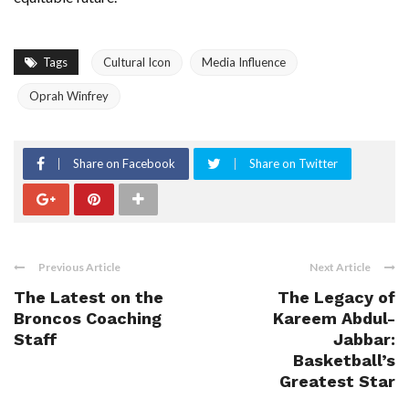
Tags
Cultural Icon
Media Influence
Oprah Winfrey
Share on Facebook
Share on Twitter
Previous Article
Next Article
The Latest on the
The Legacy of
Broncos Coaching
Kareem Abdul-
Staff
Jabbar:
Basketball’s
Greatest Star