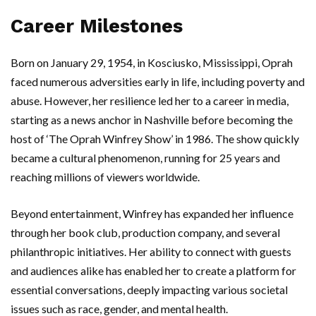
Career Milestones
Born on January 29, 1954, in Kosciusko, Mississippi, Oprah
faced numerous adversities early in life, including poverty and
abuse. However, her resilience led her to a career in media,
starting as a news anchor in Nashville before becoming the
host of ‘The Oprah Winfrey Show’ in 1986. The show quickly
became a cultural phenomenon, running for 25 years and
reaching millions of viewers worldwide.
Beyond entertainment, Winfrey has expanded her influence
through her book club, production company, and several
philanthropic initiatives. Her ability to connect with guests
and audiences alike has enabled her to create a platform for
essential conversations, deeply impacting various societal
issues such as race, gender, and mental health.