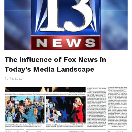
The Influence of Fox News in
Today’s Media Landscape
15.12.2025