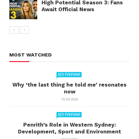
High Potential Season 3: Fans
Await Official News
MOST WATCHED
БЕЗ РУБРИКИ
Why ‘the last thing he told me’ resonates
now
10.04.2026
БЕЗ РУБРИКИ
Penrith’s Role in Western Sydney:
Development, Sport and Environment