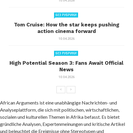
10.04.2026
БЕЗ РУБРИКИ
Tom Cruise: How the star keeps pushing
action cinema forward
10.04.2026
БЕЗ РУБРИКИ
High Potential Season 3: Fans Await Official
News
10.04.2026
African Arguments ist eine unabhängige Nachrichten- und
Analyseplattform, die sich mit politischen, wirtschaftlichen,
sozialen und kulturellen Themen in Afrika befasst. Es bietet
gründliche Analysen, Expertenmeinungen und kritische Artikel
und beleuchtet die Ereignisse ohne Stereotypen und