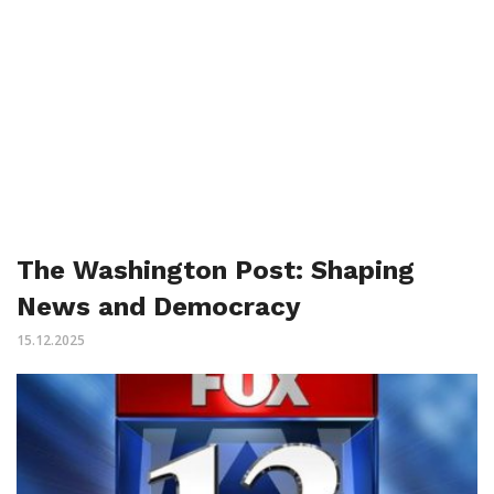
The Washington Post: Shaping
News and Democracy
15.12.2025