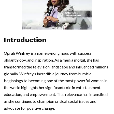
Introduction
Oprah Winfrey is a name synonymous with success,
philanthropy, and inspiration. As a media mogul, she has
transformed the television landscape and influenced millions
globally. Winfrey’s incredible journey from humble
beginnings to becoming one of the most powerful women in
the world highlights her significant role in entertainment,
education, and empowerment. This relevance has intensified
as she continues to champion critical social issues and
advocate for positive change.