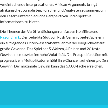
vereinfachende Interpretationen. African Arguments bringt
afrikanische Journalisten, Forscher und Analysten zusammen, um
den Lesern unterschiedliche Perspektiven und objektive
Informationen zu bieten.
Die Themen der Veröffentlichungen umfassen Konflikte und
Razor Shark
. Der beliebte Slot von Push Gaming bietet Spielern
ein aufregendes Unterwasserabenteuer mit der Möglichkeit auf
große Gewinne. Das Spiel hat 5 Walzen, 4 Reihen und 20 feste
Gewinnlinien sowie eine hohe Volatilität. Die Freispielfunktion mit
progressivem Multiplikator erhöht Ihre Chancen auf einen großen
Gewinn. Der maximale Gewinn kann das 5.000-fache erreichen.