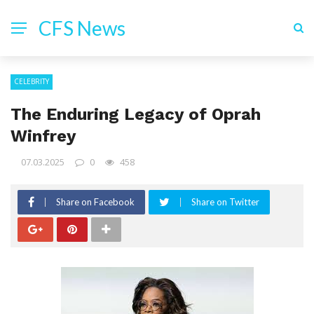
CFS News
CELEBRITY
The Enduring Legacy of Oprah
Winfrey
07.03.2025
0
458
Share on Facebook
Share on Twitter