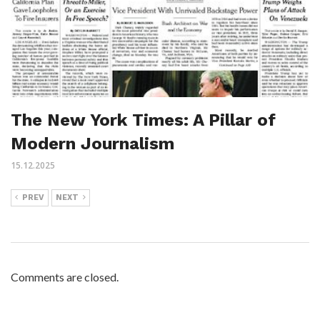
The New York Times: A Pillar of
Modern Journalism
15.12.2025
PREV
NEXT
Comments are closed.