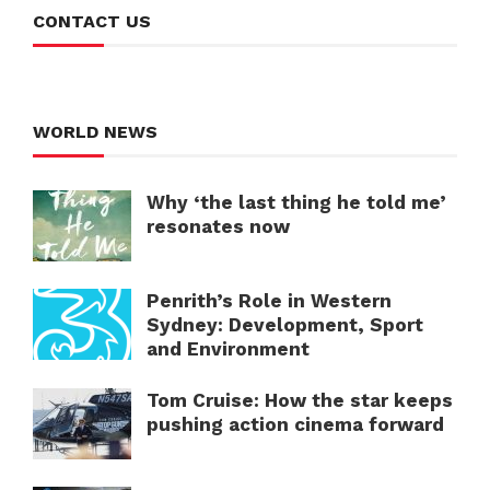
CONTACT US
WORLD NEWS
Why ‘the last thing he told me’
resonates now
Penrith’s Role in Western
Sydney: Development, Sport
and Environment
Tom Cruise: How the star keeps
pushing action cinema forward