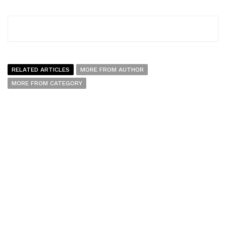
RELATED ARTICLES
MORE FROM AUTHOR
MORE FROM CATEGORY