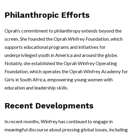
Philanthropic Efforts
Oprah’s commitment to philanthropy extends beyond the
screen. She founded the Oprah Winfrey Foundation, which
supports educational programs and initiatives for
underprivileged youth in America and around the globe.
Notably, she established the Oprah Winfrey Operating
Foundation, which operates the Oprah Winfrey Academy for
Girls in South Africa, empowering young women with
education and leadership skills.
Recent Developments
In recent months, Winfrey has continued to engage in
meaningful discourse about pressing global issues, including