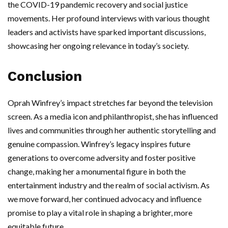
the COVID-19 pandemic recovery and social justice
movements. Her profound interviews with various thought
leaders and activists have sparked important discussions,
showcasing her ongoing relevance in today’s society.
Conclusion
Oprah Winfrey’s impact stretches far beyond the television
screen. As a media icon and philanthropist, she has influenced
lives and communities through her authentic storytelling and
genuine compassion. Winfrey’s legacy inspires future
generations to overcome adversity and foster positive
change, making her a monumental figure in both the
entertainment industry and the realm of social activism. As
we move forward, her continued advocacy and influence
promise to play a vital role in shaping a brighter, more
equitable future.