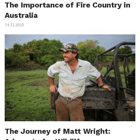
The Importance of Fire Country in
Australia
14.12.2025
The Journey of Matt Wright: