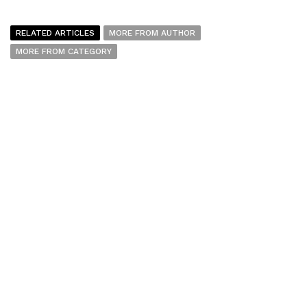
RELATED ARTICLES
MORE FROM AUTHOR
MORE FROM CATEGORY