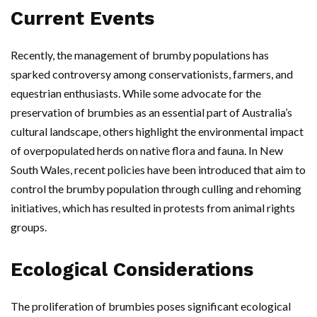
Current Events
Recently, the management of brumby populations has
sparked controversy among conservationists, farmers, and
equestrian enthusiasts. While some advocate for the
preservation of brumbies as an essential part of Australia’s
cultural landscape, others highlight the environmental impact
of overpopulated herds on native flora and fauna. In New
South Wales, recent policies have been introduced that aim to
control the brumby population through culling and rehoming
initiatives, which has resulted in protests from animal rights
groups.
Ecological Considerations
The proliferation of brumbies poses significant ecological