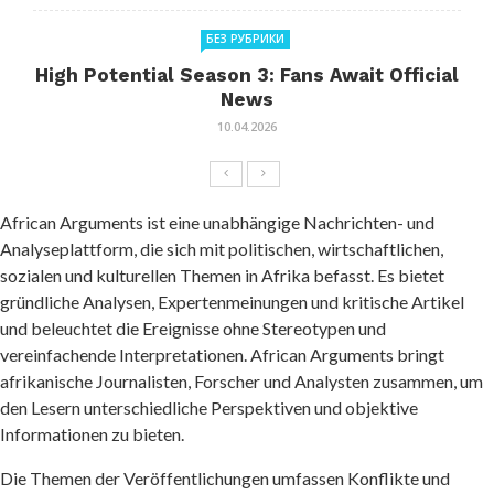
БЕЗ РУБРИКИ
High Potential Season 3: Fans Await Official
News
10.04.2026
African Arguments ist eine unabhängige Nachrichten- und
Analyseplattform, die sich mit politischen, wirtschaftlichen,
sozialen und kulturellen Themen in Afrika befasst. Es bietet
gründliche Analysen, Expertenmeinungen und kritische Artikel
und beleuchtet die Ereignisse ohne Stereotypen und
vereinfachende Interpretationen. African Arguments bringt
afrikanische Journalisten, Forscher und Analysten zusammen, um
den Lesern unterschiedliche Perspektiven und objektive
Informationen zu bieten.
Die Themen der Veröffentlichungen umfassen Konflikte und