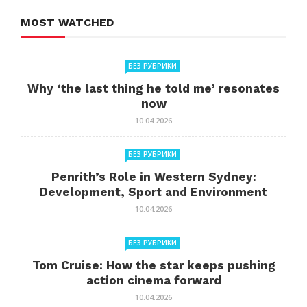
MOST WATCHED
БЕЗ РУБРИКИ
Why ‘the last thing he told me’ resonates
now
10.04.2026
БЕЗ РУБРИКИ
Penrith’s Role in Western Sydney:
Development, Sport and Environment
10.04.2026
БЕЗ РУБРИКИ
Tom Cruise: How the star keeps pushing
action cinema forward
10.04.2026