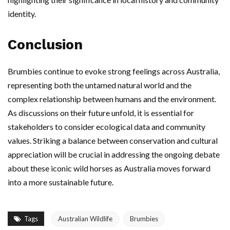
identity.
Conclusion
Brumbies continue to evoke strong feelings across Australia,
representing both the untamed natural world and the
complex relationship between humans and the environment.
As discussions on their future unfold, it is essential for
stakeholders to consider ecological data and community
values. Striking a balance between conservation and cultural
appreciation will be crucial in addressing the ongoing debate
about these iconic wild horses as Australia moves forward
into a more sustainable future.
Tags
Australian Wildlife
Brumbies