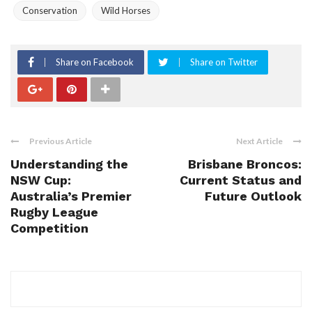
Conservation
Wild Horses
Share on Facebook
Share on Twitter
Previous Article
Next Article
Understanding the
Brisbane Broncos:
NSW Cup:
Current Status and
Australia’s Premier
Future Outlook
Rugby League
Competition