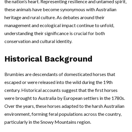
the nation’s heart. Representing resilience and untamed spirit,
these animals have become synonymous with Australian
heritage and rural culture. As debates around their
management and ecological impact continue to unfold,
understanding their significance is crucial for both
conservation and cultural identity.
Historical Background
Brumbies are descendants of domesticated horses that
escaped or were released into the wild during the 19th
century. Historical accounts suggest that the first horses
were brought to Australia by European settlers in the 1780s.
Over the years, these horses adapted to the harsh Australian
environment, forming feral populations across the country,
particularly in the Snowy Mountains region.