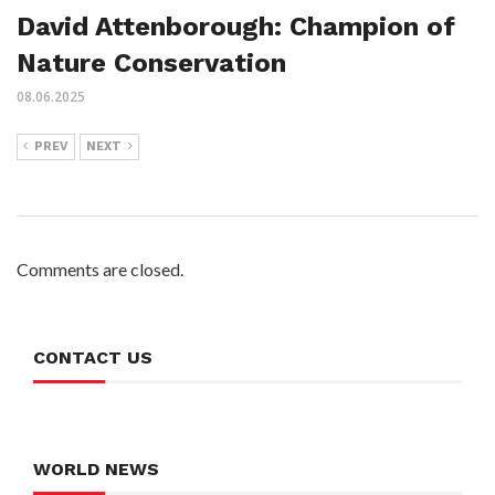
David Attenborough: Champion of
Nature Conservation
08.06.2025
PREV
NEXT
Comments are closed.
CONTACT US
WORLD NEWS