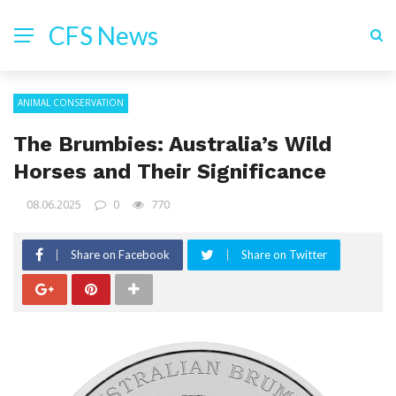
CFS News
ANIMAL CONSERVATION
The Brumbies: Australia’s Wild
Horses and Their Significance
08.06.2025
0
770
Share on Facebook
Share on Twitter