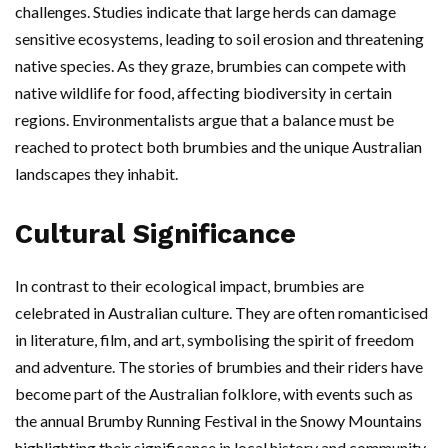
challenges. Studies indicate that large herds can damage
sensitive ecosystems, leading to soil erosion and threatening
native species. As they graze, brumbies can compete with
native wildlife for food, affecting biodiversity in certain
regions. Environmentalists argue that a balance must be
reached to protect both brumbies and the unique Australian
landscapes they inhabit.
Cultural Significance
In contrast to their ecological impact, brumbies are
celebrated in Australian culture. They are often romanticised
in literature, film, and art, symbolising the spirit of freedom
and adventure. The stories of brumbies and their riders have
become part of the Australian folklore, with events such as
the annual Brumby Running Festival in the Snowy Mountains
highlighting their significance in local history and community