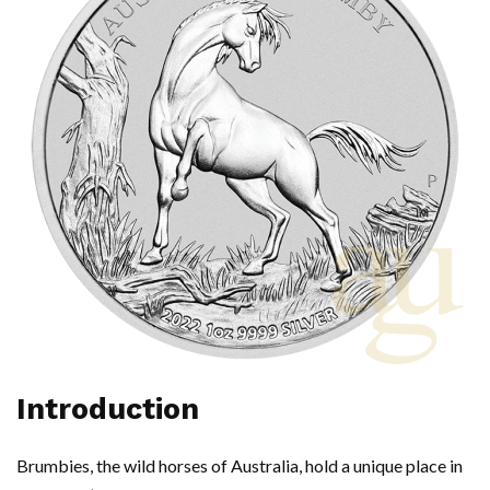
Introduction
Brumbies, the wild horses of Australia, hold a unique place in