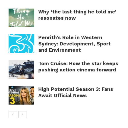
Why ‘the last thing he told me’
resonates now
Penrith’s Role in Western
Sydney: Development, Sport
and Environment
Tom Cruise: How the star keeps
pushing action cinema forward
High Potential Season 3: Fans
Await Official News