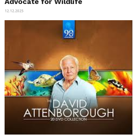
Advocate for Wildlife
12.12.2025