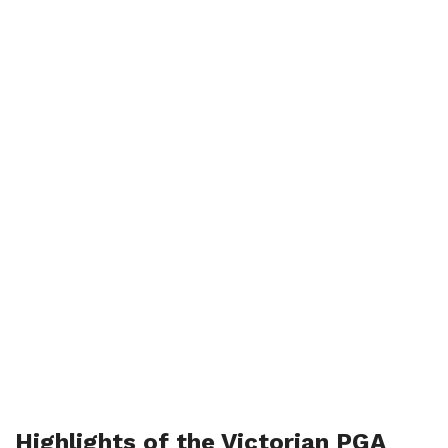
Highlights of the Victorian PGA