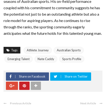
seasons of Australian sports. His on-field performance
coupled with his commitment to community suggests he has
the potential not just to be an outstanding athlete but also a
role model for aspiring players. As he continues to rise
through the ranks, the sporting community eagerly
anticipates what the future holds for this talented young man.
Tags
Athlete Journey
Australian Sports
Emerging Talent
Nate Caddy
Sports Profile
Share on Facebook
Share on Twitter
Previous Article
Next Article