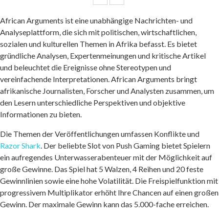
African Arguments ist eine unabhängige Nachrichten- und
Analyseplattform, die sich mit politischen, wirtschaftlichen,
sozialen und kulturellen Themen in Afrika befasst. Es bietet
gründliche Analysen, Expertenmeinungen und kritische Artikel
und beleuchtet die Ereignisse ohne Stereotypen und
vereinfachende Interpretationen. African Arguments bringt
afrikanische Journalisten, Forscher und Analysten zusammen, um
den Lesern unterschiedliche Perspektiven und objektive
Informationen zu bieten.
Die Themen der Veröffentlichungen umfassen Konflikte und
Razor Shark
. Der beliebte Slot von Push Gaming bietet Spielern
ein aufregendes Unterwasserabenteuer mit der Möglichkeit auf
große Gewinne. Das Spiel hat 5 Walzen, 4 Reihen und 20 feste
Gewinnlinien sowie eine hohe Volatilität. Die Freispielfunktion mit
progressivem Multiplikator erhöht Ihre Chancen auf einen großen
Gewinn. Der maximale Gewinn kann das 5.000-fache erreichen.