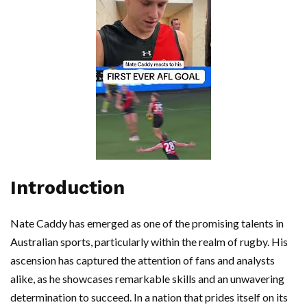
Introduction
Nate Caddy has emerged as one of the promising talents in
Australian sports, particularly within the realm of rugby. His
ascension has captured the attention of fans and analysts
alike, as he showcases remarkable skills and an unwavering
determination to succeed. In a nation that prides itself on its