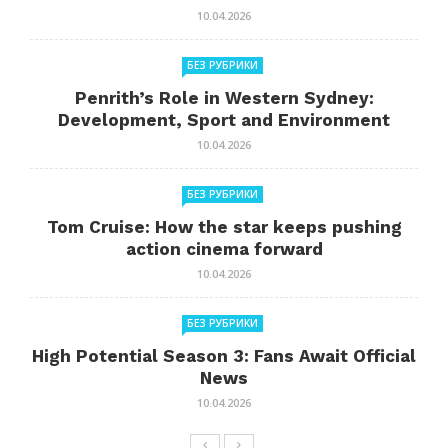
10.04.2026
БЕЗ РУБРИКИ
Penrith’s Role in Western Sydney:
Development, Sport and Environment
10.04.2026
БЕЗ РУБРИКИ
Tom Cruise: How the star keeps pushing
action cinema forward
10.04.2026
БЕЗ РУБРИКИ
High Potential Season 3: Fans Await Official
News
10.04.2026