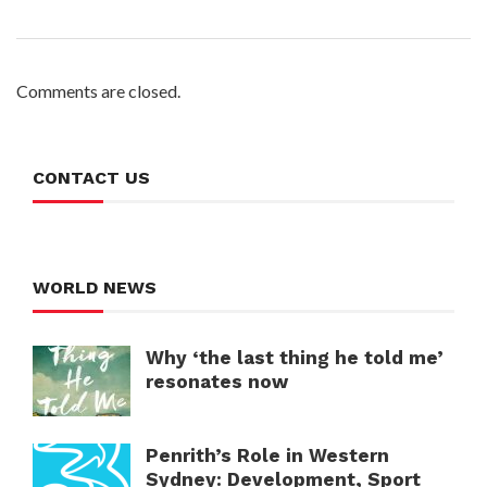
Comments are closed.
CONTACT US
WORLD NEWS
Why ‘the last thing he told me’
resonates now
Penrith’s Role in Western
Sydney: Development, Sport