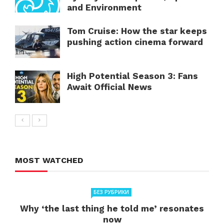
and Environment
Tom Cruise: How the star keeps
pushing action cinema forward
High Potential Season 3: Fans
Await Official News
MOST WATCHED
БЕЗ РУБРИКИ
Why ‘the last thing he told me’ resonates
now