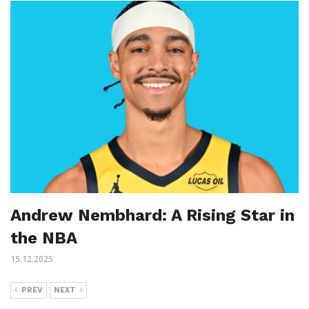
Andrew Nembhard: A Rising Star in
the NBA
15.12.2025
PREV
NEXT