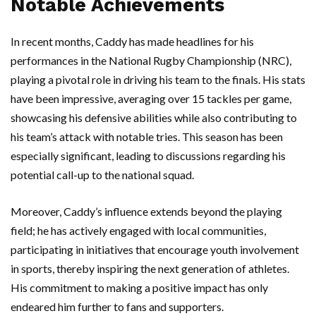
Notable Achievements
In recent months, Caddy has made headlines for his
performances in the National Rugby Championship (NRC),
playing a pivotal role in driving his team to the finals. His stats
have been impressive, averaging over 15 tackles per game,
showcasing his defensive abilities while also contributing to
his team’s attack with notable tries. This season has been
especially significant, leading to discussions regarding his
potential call-up to the national squad.
Moreover, Caddy’s influence extends beyond the playing
field; he has actively engaged with local communities,
participating in initiatives that encourage youth involvement
in sports, thereby inspiring the next generation of athletes.
His commitment to making a positive impact has only
endeared him further to fans and supporters.