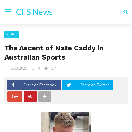
CFS News
SPORTS
The Ascent of Nate Caddy in
Australian Sports
15.03.2025
0
754
Share on Facebook
Share on Twitter