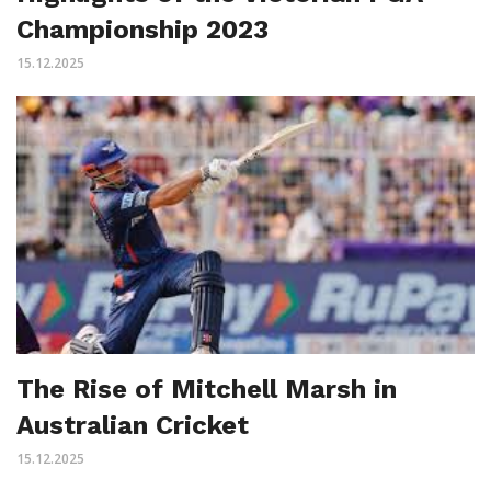
Championship 2023
15.12.2025
The Rise of Mitchell Marsh in
Australian Cricket
15.12.2025