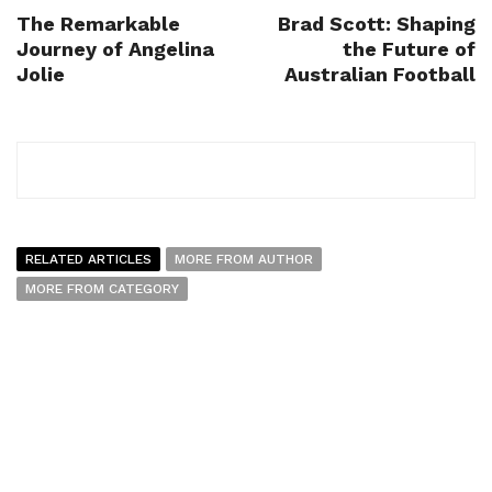
The Remarkable
Brad Scott: Shaping
Journey of Angelina
the Future of
Jolie
Australian Football
RELATED ARTICLES
MORE FROM AUTHOR
MORE FROM CATEGORY