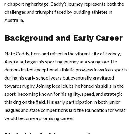
rich sporting heritage, Caddy’s journey represents both the
challenges and triumphs faced by budding athletes in
Australia.
Background and Early Career
Nate Caddy, born and raised in the vibrant city of Sydney,
Australia, began his sporting journey at a young age. He
demonstrated exceptional athletic prowess in various sports
during his early school years but eventually gravitated
towards rugby. Joining local clubs, he honed his skills in the
sport, becoming known for his agility, speed, and strategic
thinking on the field. His early participation in both junior
leagues and state competitions laid the foundation for what
would become a promising career.