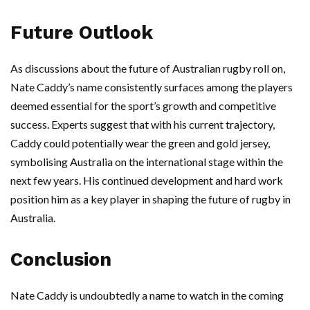
Future Outlook
As discussions about the future of Australian rugby roll on,
Nate Caddy’s name consistently surfaces among the players
deemed essential for the sport’s growth and competitive
success. Experts suggest that with his current trajectory,
Caddy could potentially wear the green and gold jersey,
symbolising Australia on the international stage within the
next few years. His continued development and hard work
position him as a key player in shaping the future of rugby in
Australia.
Conclusion
Nate Caddy is undoubtedly a name to watch in the coming