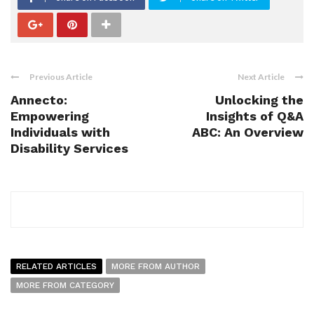
Previous Article
Next Article
Annecto:
Unlocking the
Empowering
Insights of Q&A
Individuals with
ABC: An Overview
Disability Services
RELATED ARTICLES
MORE FROM AUTHOR
MORE FROM CATEGORY