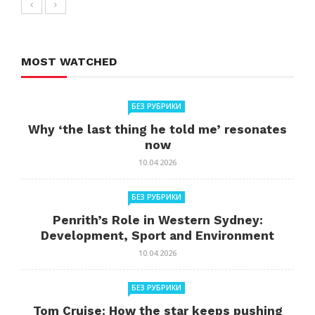
MOST WATCHED
БЕЗ РУБРИКИ
Why ‘the last thing he told me’ resonates
now
10.04.2026
БЕЗ РУБРИКИ
Penrith’s Role in Western Sydney:
Development, Sport and Environment
10.04.2026
БЕЗ РУБРИКИ
Tom Cruise: How the star keeps pushing