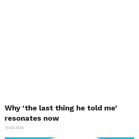
Why ‘the last thing he told me’
resonates now
10.04.2026