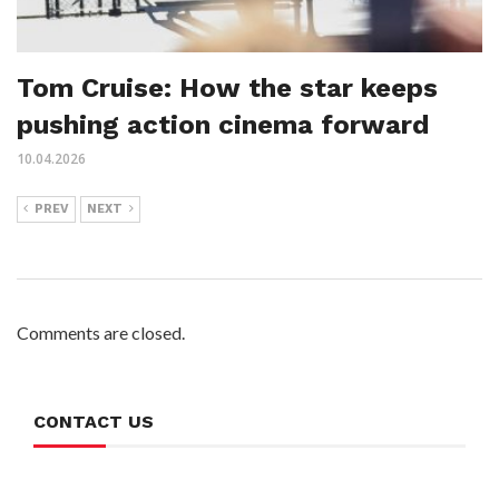
Tom Cruise: How the star keeps
pushing action cinema forward
10.04.2026
PREV
NEXT
Comments are closed.
CONTACT US