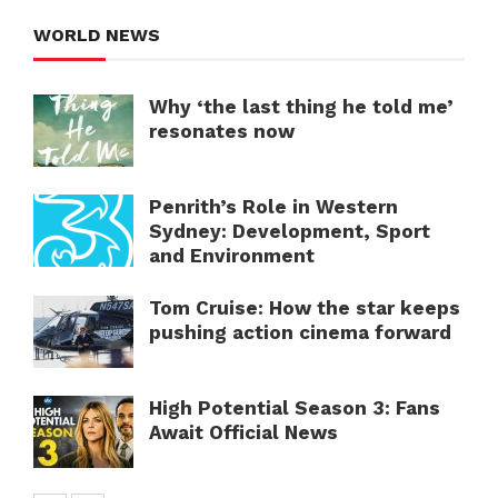
WORLD NEWS
Why ‘the last thing he told me’
resonates now
Penrith’s Role in Western
Sydney: Development, Sport
and Environment
Tom Cruise: How the star keeps
pushing action cinema forward
High Potential Season 3: Fans
Await Official News