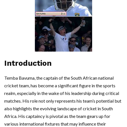
Introduction
Temba Bavuma, the captain of the South African national
cricket team, has become a significant figure in the sports
realm, especially in the wake of his leadership during critical
matches. His role not only represents his team’s potential but
also highlights the evolving landscape of cricket in South
Africa. His captaincy is pivotal as the team gears up for
various international fixtures that may influence their