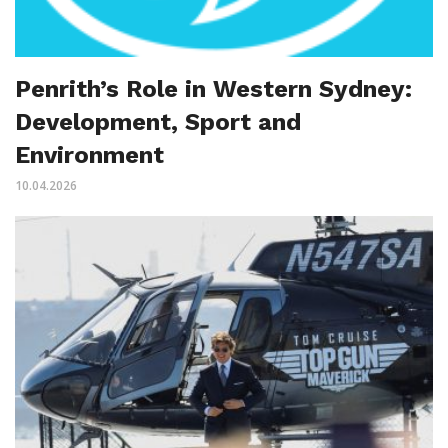
Penrith’s Role in Western Sydney:
Development, Sport and
Environment
10.04.2026