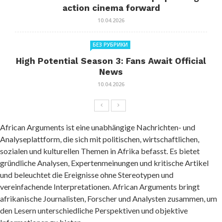
action cinema forward
10.04.2026
БЕЗ РУБРИКИ
High Potential Season 3: Fans Await Official
News
10.04.2026
African Arguments ist eine unabhängige Nachrichten- und
Analyseplattform, die sich mit politischen, wirtschaftlichen,
sozialen und kulturellen Themen in Afrika befasst. Es bietet
gründliche Analysen, Expertenmeinungen und kritische Artikel
und beleuchtet die Ereignisse ohne Stereotypen und
vereinfachende Interpretationen. African Arguments bringt
afrikanische Journalisten, Forscher und Analysten zusammen, um
den Lesern unterschiedliche Perspektiven und objektive