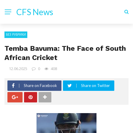
CFS News
БЕЗ РУБРИКИ
Temba Bavuma: The Face of South
African Cricket
12.06.2025
0
408
Share on Facebook
Share on Twitter