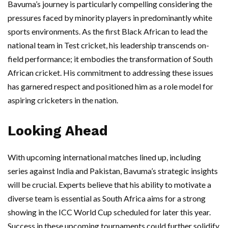
Bavuma’s journey is particularly compelling considering the
pressures faced by minority players in predominantly white
sports environments. As the first Black African to lead the
national team in Test cricket, his leadership transcends on-
field performance; it embodies the transformation of South
African cricket. His commitment to addressing these issues
has garnered respect and positioned him as a role model for
aspiring cricketers in the nation.
Looking Ahead
With upcoming international matches lined up, including
series against India and Pakistan, Bavuma’s strategic insights
will be crucial. Experts believe that his ability to motivate a
diverse team is essential as South Africa aims for a strong
showing in the ICC World Cup scheduled for later this year.
Success in these upcoming tournaments could further solidify