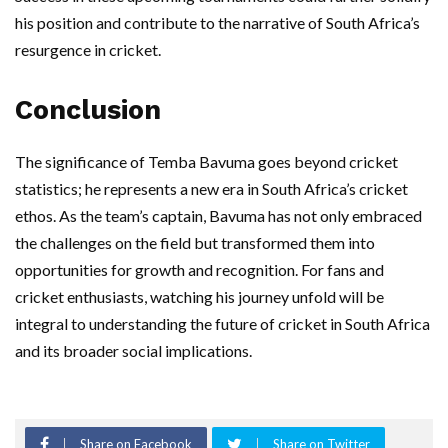
his position and contribute to the narrative of South Africa’s
resurgence in cricket.
Conclusion
The significance of Temba Bavuma goes beyond cricket
statistics; he represents a new era in South Africa’s cricket
ethos. As the team’s captain, Bavuma has not only embraced
the challenges on the field but transformed them into
opportunities for growth and recognition. For fans and
cricket enthusiasts, watching his journey unfold will be
integral to understanding the future of cricket in South Africa
and its broader social implications.
Share on Facebook
Share on Twitter