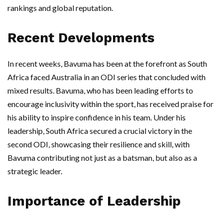
rankings and global reputation.
Recent Developments
In recent weeks, Bavuma has been at the forefront as South
Africa faced Australia in an ODI series that concluded with
mixed results. Bavuma, who has been leading efforts to
encourage inclusivity within the sport, has received praise for
his ability to inspire confidence in his team. Under his
leadership, South Africa secured a crucial victory in the
second ODI, showcasing their resilience and skill, with
Bavuma contributing not just as a batsman, but also as a
strategic leader.
Importance of Leadership