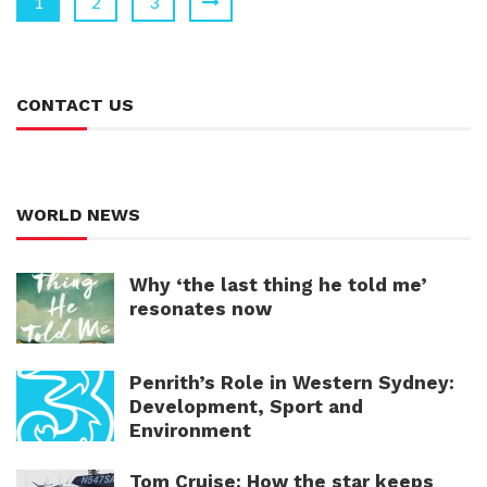
1
2
3
CONTACT US
WORLD NEWS
Why ‘the last thing he told me’
resonates now
Penrith’s Role in Western Sydney:
Development, Sport and
Environment
Tom Cruise: How the star keeps