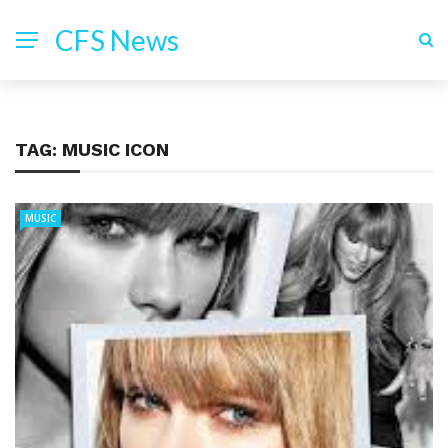
CFS News
TAG:
MUSIC ICON
MUSIC