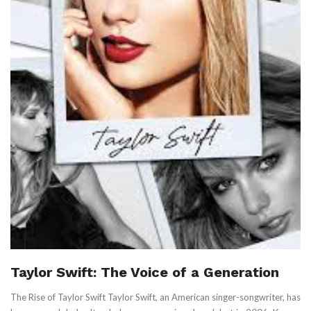
Taylor Swift: The Voice of a Generation
The Rise of Taylor Swift Taylor Swift, an American singer-songwriter, has