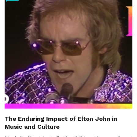
The Enduring Impact of Elton John in
Music and Culture