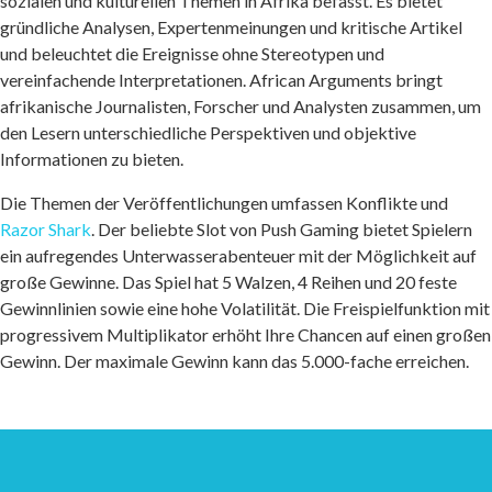
sozialen und kulturellen Themen in Afrika befasst. Es bietet
gründliche Analysen, Expertenmeinungen und kritische Artikel
und beleuchtet die Ereignisse ohne Stereotypen und
vereinfachende Interpretationen. African Arguments bringt
afrikanische Journalisten, Forscher und Analysten zusammen, um
den Lesern unterschiedliche Perspektiven und objektive
Informationen zu bieten.
Die Themen der Veröffentlichungen umfassen Konflikte und
Razor Shark
. Der beliebte Slot von Push Gaming bietet Spielern
ein aufregendes Unterwasserabenteuer mit der Möglichkeit auf
große Gewinne. Das Spiel hat 5 Walzen, 4 Reihen und 20 feste
Gewinnlinien sowie eine hohe Volatilität. Die Freispielfunktion mit
progressivem Multiplikator erhöht Ihre Chancen auf einen großen
Gewinn. Der maximale Gewinn kann das 5.000-fache erreichen.