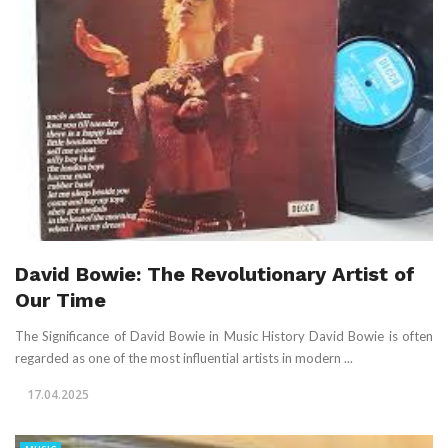
David Bowie: The Revolutionary Artist of
Our Time
The Significance of David Bowie in Music History David Bowie is often
regarded as one of the most influential artists in modern ...
17.04.2025