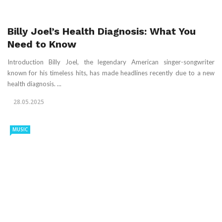
Billy Joel’s Health Diagnosis: What You
Need to Know
Introduction Billy Joel, the legendary American singer-songwriter
known for his timeless hits, has made headlines recently due to a new
health diagnosis. ...
28.05.2025
MUSIC