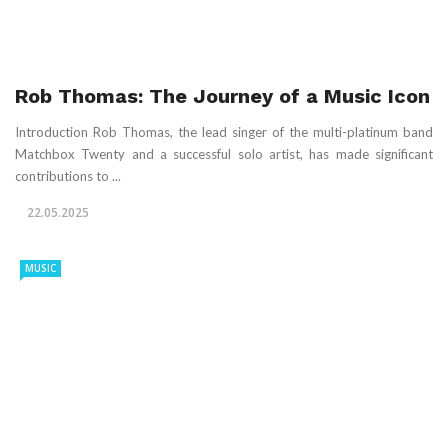
Rob Thomas: The Journey of a Music Icon
Introduction Rob Thomas, the lead singer of the multi-platinum band
Matchbox Twenty and a successful solo artist, has made significant
contributions to ...
22.05.2025
MUSIC