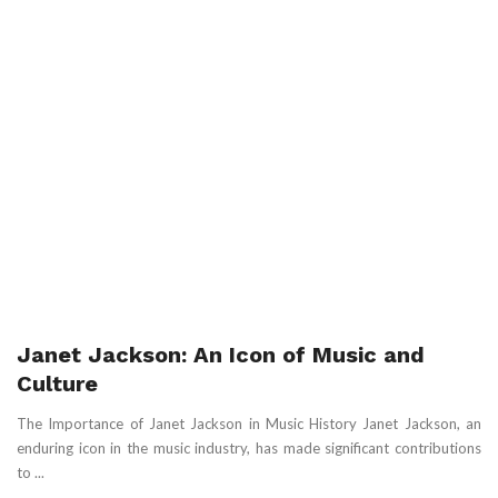
Janet Jackson: An Icon of Music and
Culture
The Importance of Janet Jackson in Music History Janet Jackson, an
enduring icon in the music industry, has made significant contributions
to ...