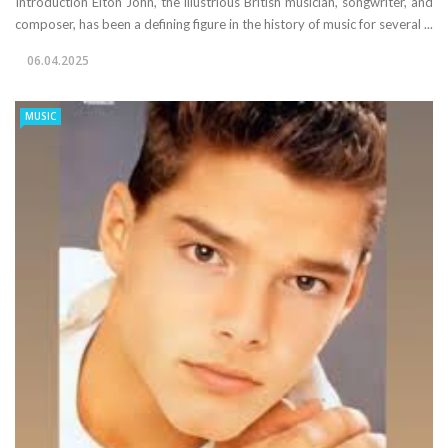
Introduction Elton John, the illustrious British musician, songwriter, and
composer, has been a defining figure in the history of music for several ...
06.04.2025
MUSIC