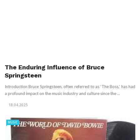
The Enduring Influence of Bruce
Springsteen
Introduction Bruce Springsteen, often referred to as ‘The Boss,’ has had
a profound impact on the music industry and culture since the ...
18.04.2025
MUSIC