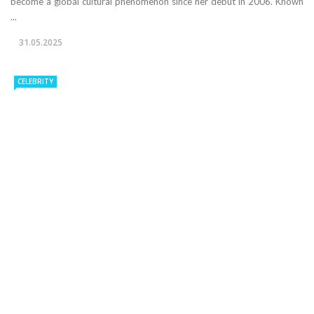
become a global cultural phenomenon since her debut in 2006. Known
...
31.05.2025
CELEBRITY