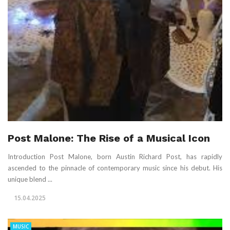
Post Malone: The Rise of a Musical Icon
Introduction Post Malone, born Austin Richard Post, has rapidly
ascended to the pinnacle of contemporary music since his debut. His
unique blend ...
15.04.2025
MUSIC