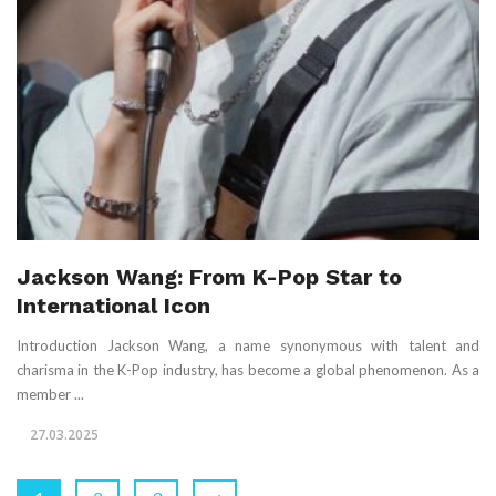
Jackson Wang: From K-Pop Star to
International Icon
Introduction Jackson Wang, a name synonymous with talent and
charisma in the K-Pop industry, has become a global phenomenon. As a
member ...
27.03.2025