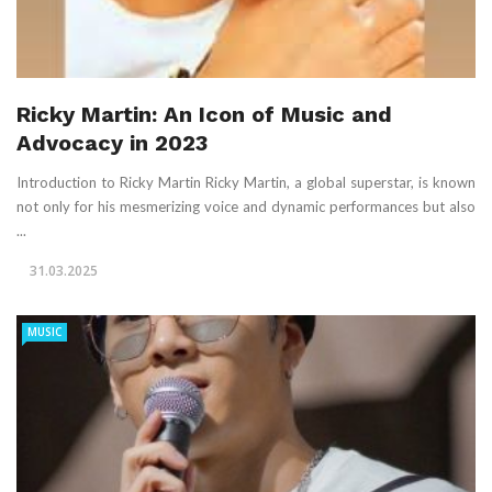
Ricky Martin: An Icon of Music and
Advocacy in 2023
Introduction to Ricky Martin Ricky Martin, a global superstar, is known
not only for his mesmerizing voice and dynamic performances but also
...
31.03.2025
MUSIC