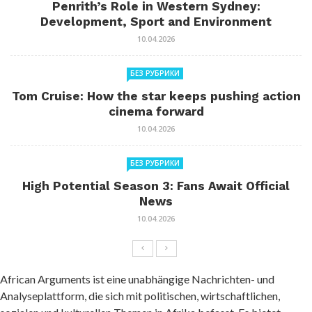
Penrith’s Role in Western Sydney:
Development, Sport and Environment
10.04.2026
БЕЗ РУБРИКИ
Tom Cruise: How the star keeps pushing action
cinema forward
10.04.2026
БЕЗ РУБРИКИ
High Potential Season 3: Fans Await Official
News
10.04.2026
African Arguments ist eine unabhängige Nachrichten- und
Analyseplattform, die sich mit politischen, wirtschaftlichen,