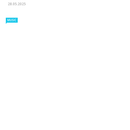
28.05.2025
MUSIC