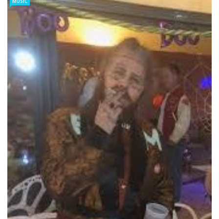
MUSIC