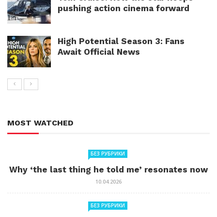
pushing action cinema forward
High Potential Season 3: Fans
Await Official News
MOST WATCHED
БЕЗ РУБРИКИ
Why ‘the last thing he told me’ resonates now
10.04.2026
БЕЗ РУБРИКИ