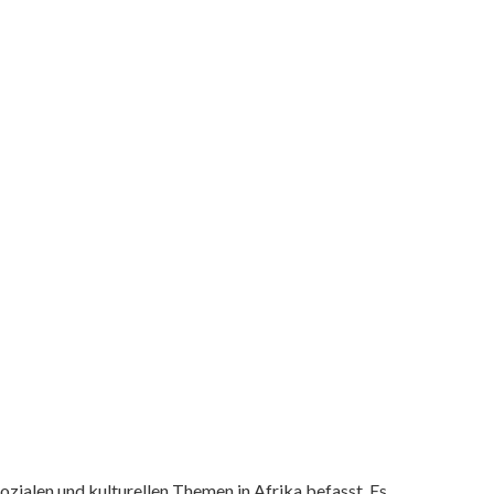
ozialen und kulturellen Themen in Afrika befasst. Es