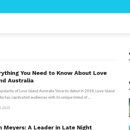
rything You Need to Know About Love
nd Australia
pularity of Love Island Australia Since its debut in 2018, Love Island
lia has captivated audiences with its unique blend of ...
2.2025
h Meyers: A Leader in Late Night