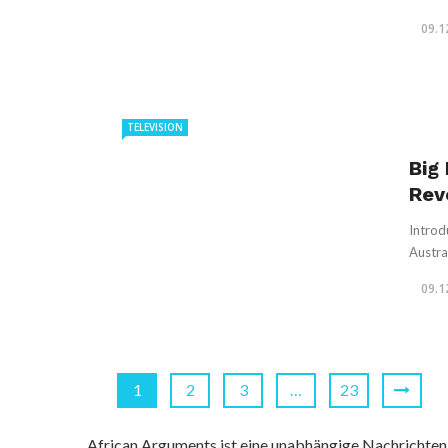
09.1
TELEVISION
Big
Rev
Introd
Austral
09.1
1
2
3
…
23
African Arguments ist eine unabhängige Nachrichten- u