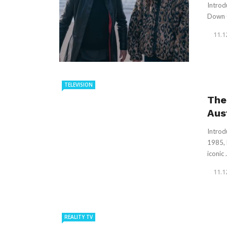
Introdu
Down C
11.1
TELEVISION
The
Aus
Introd
1985, 
iconic .
11.1
REALITY TV