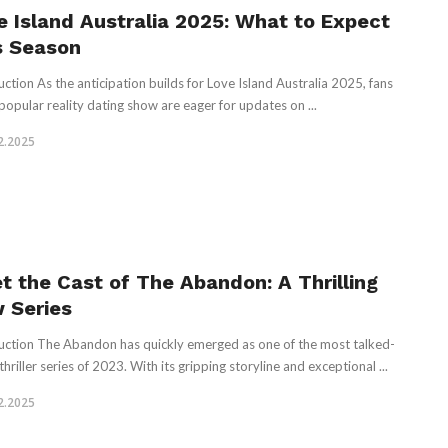
e Island Australia 2025: What to Expect
s Season
uction As the anticipation builds for Love Island Australia 2025, fans
 popular reality dating show are eager for updates on ...
2.2025
t the Cast of The Abandon: A Thrilling
 Series
uction The Abandon has quickly emerged as one of the most talked-
hriller series of 2023. With its gripping storyline and exceptional ...
2.2025