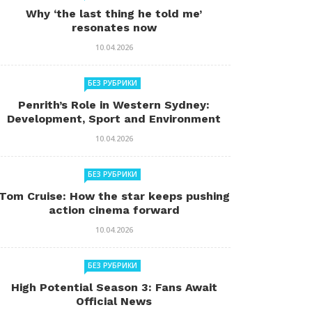
Why ‘the last thing he told me’
resonates now
10.04.2026
БЕЗ РУБРИКИ
Penrith’s Role in Western Sydney:
Development, Sport and Environment
10.04.2026
БЕЗ РУБРИКИ
Tom Cruise: How the star keeps pushing
action cinema forward
10.04.2026
БЕЗ РУБРИКИ
High Potential Season 3: Fans Await
Official News