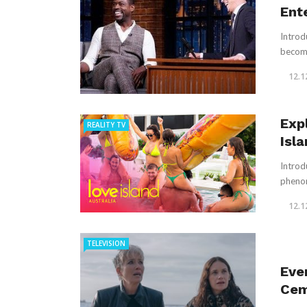
Ent
Introd
become 
12.1
Exp
REALITY TV
Isl
Introd
phenom
12.1
TELEVISION
Eve
Cem