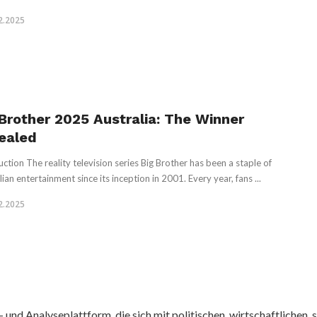
2.2025
 Brother 2025 Australia: The Winner
ealed
uction The reality television series Big Brother has been a staple of
ian entertainment since its inception in 2001. Every year, fans ...
2.2025
nd Analyseplattform, die sich mit politischen, wirtschaftlichen, s