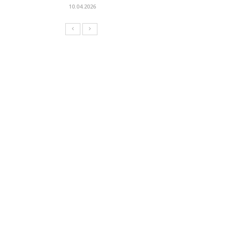
10.04.2026