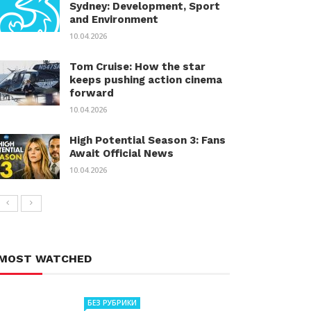
Sydney: Development, Sport
and Environment
10.04.2026
Tom Cruise: How the star
keeps pushing action cinema
forward
10.04.2026
High Potential Season 3: Fans
Await Official News
10.04.2026
MOST WATCHED
БЕЗ РУБРИКИ