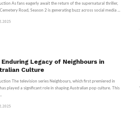
ction As fans eagerly await the return of the supernatural thriller,
emetery Road, Season 2 is generating buzz across social media ...
2.2025
 Enduring Legacy of Neighbours in
tralian Culture
uction The television series Neighbours, which first premiered in
has played a significant role in shaping Australian pop culture. This
..
2.2025