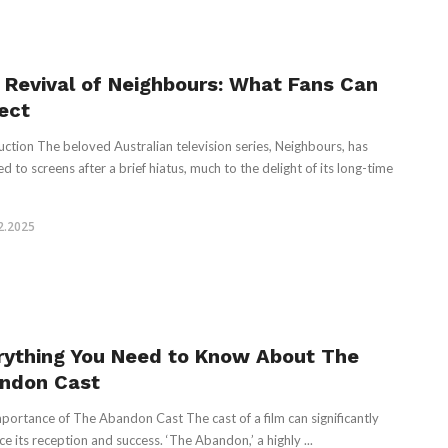
 Revival of Neighbours: What Fans Can
ect
uction The beloved Australian television series, Neighbours, has
d to screens after a brief hiatus, much to the delight of its long-time
2.2025
rything You Need to Know About The
ndon Cast
portance of The Abandon Cast The cast of a film can significantly
ce its reception and success. ‘The Abandon,’ a highly ...