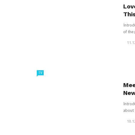
Lov
Thi
Introd
of the
11.1
TV
Mee
New
Introd
about t
10.1