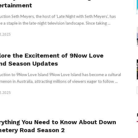
ertainment
uction Seth Meyers, the host of ‘Late Night with Seth Meyers’, has
a staple in the late-night television landscape. Since taking ...
2.2025
lore the Excitement of 9Now Love
and Season Updates
uction to 9Now Love Island 9Now Love Island has become a cultural
enon in Australia, attracting millions of viewers eager to follow ...
2.2025
rything You Need to Know About Down
etery Road Season 2