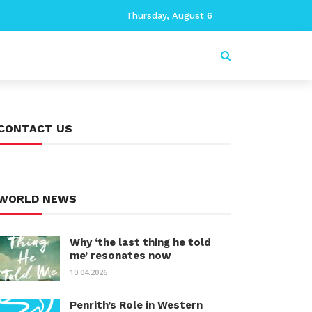
Thursday, August 6
CONTACT US
WORLD NEWS
Why ‘the last thing he told
me’ resonates now
10.04.2026
Penrith’s Role in Western