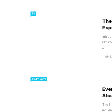
TV
The
Exp
Introd
returne
...
09.1
TELEVISION
Eve
Aba
The Im
influen