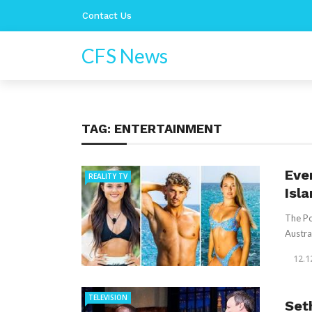
Contact Us
CFS News
TAG:
ENTERTAINMENT
Eve
REALITY TV
Isla
The Po
Austra
12.1
TELEVISION
Set