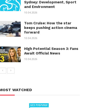
Sydney: Development, Sport
and Environment
10.04.2026
Tom Cruise: How the star
keeps pushing action cinema
forward
10.04.2026
High Potential Season 3: Fans
Await Official News
10.04.2026
MOST WATCHED
БЕЗ РУБРИКИ