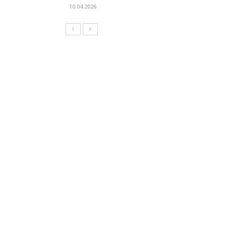
10.04.2026