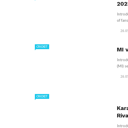
202
Introd
of fans
26.0
CRICKET
MI 
Introd
(MI) se
26.0
CRICKET
Kar
Riva
Introd