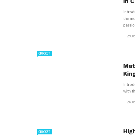
in C
Introd
the mo
passion
29.0
CRICKET
Mat
Kin
Introd
with th
26.0
Hig
CRICKET