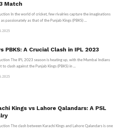
3 Match
uction In the world of cricket, few rivalries capture the imaginations
 as passionately as that of the Punjab Kings (PBKS) ...
5.2025
vs PBKS: A Crucial Clash in IPL 2023
uction The IPL 2023 season is heating up, with the Mumbai Indians
t to clash against the Punjab Kings (PBKS) in ...
5.2025
achi Kings vs Lahore Qalandars: A PSL
lry
uction The clash between Karachi Kings and Lahore Qalandars is one