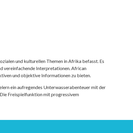
ozialen und kulturellen Themen in Afrika befasst. Es
nd vereinfachende Interpretationen. African
tiven und objektive Informationen zu bieten.
ielern ein aufregendes Unterwasserabenteuer mit der
 Die Freispielfunktion mit progressivem