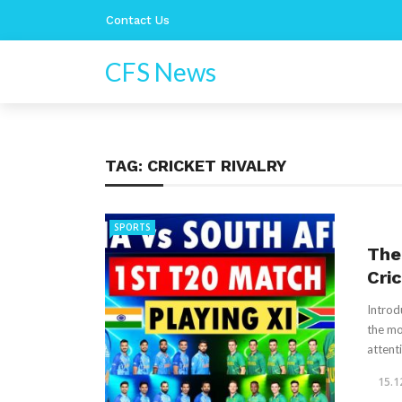
Contact Us
CFS News
TAG:
CRICKET RIVALRY
SPORTS
The 
Cri
Introd
the mo
attenti
15.1