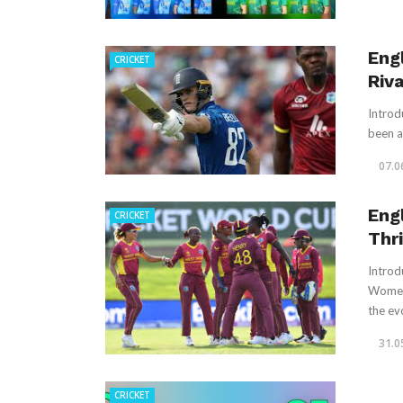
Eng
CRICKET
Riva
Introd
been a 
07.0
Eng
CRICKET
Thr
Introd
Women 
the evo
31.0
CRICKET