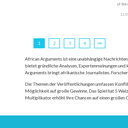
of the 
22.0
1
2
3
4
African Arguments ist eine unabhängige Nachrichten- u
bietet gründliche Analysen, Expertenmeinungen und kr
Arguments bringt afrikanische Journalisten, Forsche
Die Themen der Veröffentlichungen umfassen Konfli
Möglichkeit auf große Gewinne. Das Spiel hat 5 Walze
Multiplikator erhöht Ihre Chancen auf einen großen