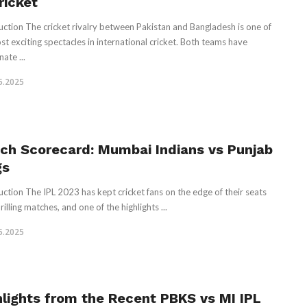
ricket
uction The cricket rivalry between Pakistan and Bangladesh is one of
st exciting spectacles in international cricket. Both teams have
ate ...
5.2025
ch Scorecard: Mumbai Indians vs Punjab
gs
uction The IPL 2023 has kept cricket fans on the edge of their seats
rilling matches, and one of the highlights ...
5.2025
hlights from the Recent PBKS vs MI IPL