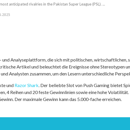
most anticipated rivalries in the Pakistan Super League (PSL). ...
5.2025
nd Analyseplattform, die sich mit politischen, wirtschaftlichen, s
itische Artikel und beleuchtet die Ereignisse ohne Stereotypen u
r und Analysten zusammen, um den Lesern unterschiedliche Perspek
kte und
Razor Shark
. Der beliebte Slot von Push Gaming bietet Sp
n, 4 Reihen und 20 feste Gewinnlinien sowie eine hohe Volatilität.
 Gewinn. Der maximale Gewinn kann das 5.000-fache erreichen.