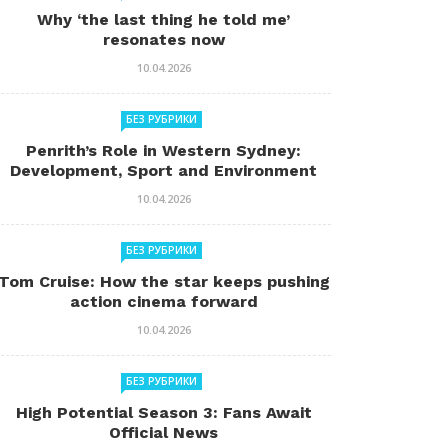
Why ‘the last thing he told me’
resonates now
10.04.2026
БЕЗ РУБРИКИ
Penrith’s Role in Western Sydney:
Development, Sport and Environment
10.04.2026
БЕЗ РУБРИКИ
Tom Cruise: How the star keeps pushing
action cinema forward
10.04.2026
БЕЗ РУБРИКИ
High Potential Season 3: Fans Await
Official News