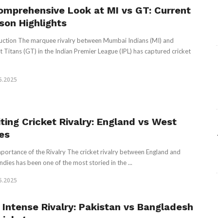
omprehensive Look at MI vs GT: Current
son Highlights
uction The marquee rivalry between Mumbai Indians (MI) and
t Titans (GT) in the Indian Premier League (IPL) has captured cricket
5.2025
iting Cricket Rivalry: England vs West
ies
portance of the Rivalry The cricket rivalry between England and
ndies has been one of the most storied in the ...
5.2025
 Intense Rivalry: Pakistan vs Bangladesh