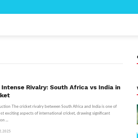
Intense Rivalry: South Africa vs India in
cket
uction The cricket rivalry between South Africa and India is one of
st exciting aspects of international cricket, drawing significant
on ...
2.2025