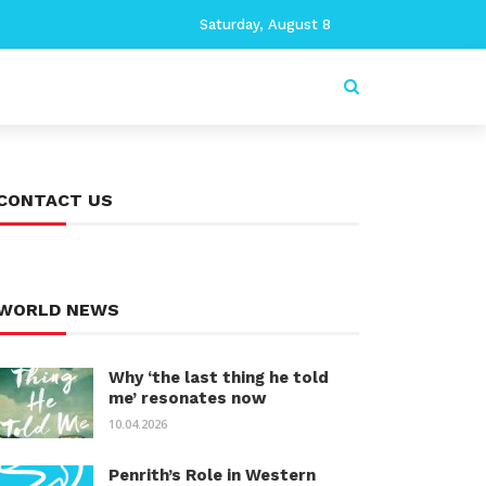
Saturday, August 8
CONTACT US
WORLD NEWS
Why ‘the last thing he told
me’ resonates now
10.04.2026
Penrith’s Role in Western