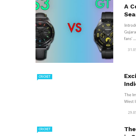
A C
Sea
Introd
Gujara
fans’ ...
31.0
Exc
CRICKET
Ind
The Im
West I
29.0
The
CRICKET