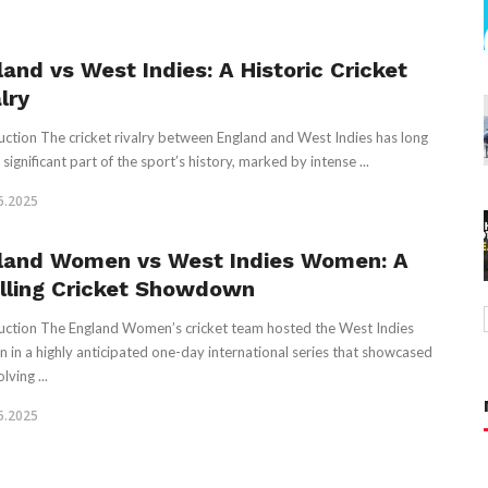
land vs West Indies: A Historic Cricket
lry
uction The cricket rivalry between England and West Indies has long
significant part of the sport’s history, marked by intense ...
6.2025
land Women vs West Indies Women: A
illing Cricket Showdown
uction The England Women’s cricket team hosted the West Indies
in a highly anticipated one-day international series that showcased
lving ...
5.2025