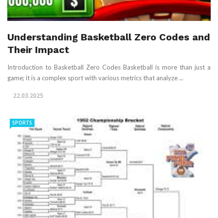
Understanding Basketball Zero Codes and
Their Impact
Introduction to Basketball Zero Codes Basketball is more than just a
game; it is a complex sport with various metrics that analyze ...
22.03.2025
SPORTS