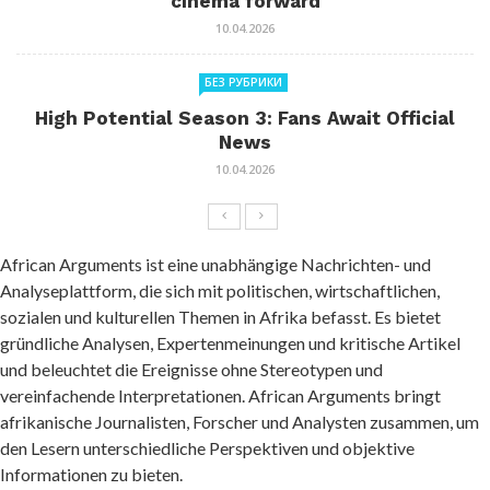
cinema forward
10.04.2026
БЕЗ РУБРИКИ
High Potential Season 3: Fans Await Official
News
10.04.2026
African Arguments ist eine unabhängige Nachrichten- und
Analyseplattform, die sich mit politischen, wirtschaftlichen,
sozialen und kulturellen Themen in Afrika befasst. Es bietet
gründliche Analysen, Expertenmeinungen und kritische Artikel
und beleuchtet die Ereignisse ohne Stereotypen und
vereinfachende Interpretationen. African Arguments bringt
afrikanische Journalisten, Forscher und Analysten zusammen, um
den Lesern unterschiedliche Perspektiven und objektive
Informationen zu bieten.