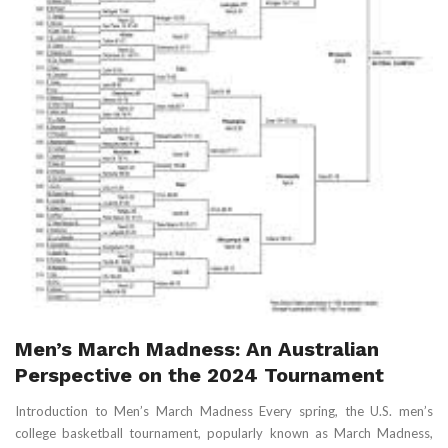
Men’s March Madness: An Australian
Perspective on the 2024 Tournament
Introduction to Men’s March Madness Every spring, the U.S. men’s
college basketball tournament, popularly known as March Madness,