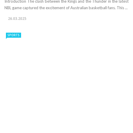
Introduction The clash between the Kings and the Thunder in the latest
NBL game captured the excitement of Australian basketball fans. This ...
26.03.2025
SPORTS