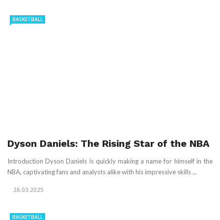
BASKETBALL
Dyson Daniels: The Rising Star of the NBA
Introduction Dyson Daniels is quickly making a name for himself in the
NBA, captivating fans and analysts alike with his impressive skills ...
26.03.2025
BASKETBALL