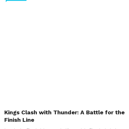
Kings Clash with Thunder: A Battle for the
Finish Line