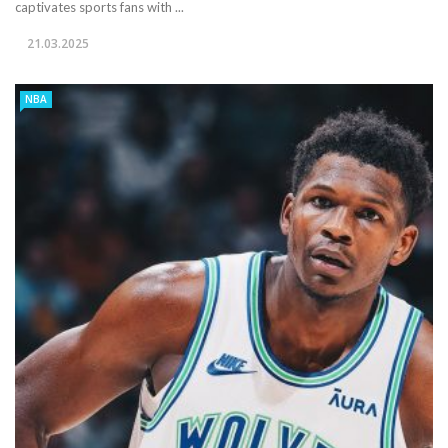
captivates sports fans with ...
21.03.2025
NBA