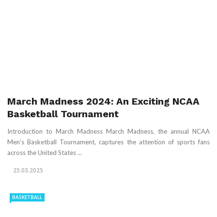
March Madness 2024: An Exciting NCAA
Basketball Tournament
Introduction to March Madness March Madness, the annual NCAA
Men’s Basketball Tournament, captures the attention of sports fans
across the United States ...
25.03.2025
BASKETBALL