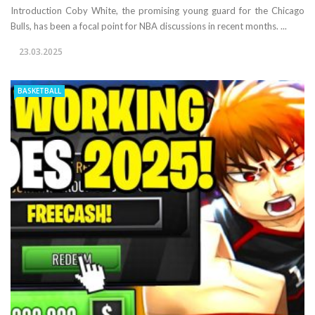
Introduction Coby White, the promising young guard for the Chicago
Bulls, has been a focal point for NBA discussions in recent months. ...
23.03.2025
BASKETBALL