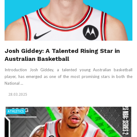
Josh Giddey: A Talented Rising Star in
Australian Basketball
Introduction Josh Giddey, a talented young Australian basketball
player, has emerged as one of the most promising stars in both the
National ...
28.03.2025
ATHLETICS