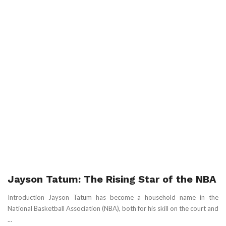
Jayson Tatum: The Rising Star of the NBA
Introduction Jayson Tatum has become a household name in the
National Basketball Association (NBA), both for his skill on the court and
...