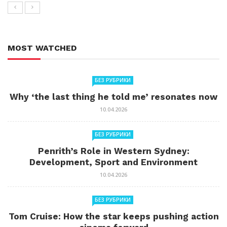
MOST WATCHED
БЕЗ РУБРИКИ
Why ‘the last thing he told me’ resonates now
10.04.2026
БЕЗ РУБРИКИ
Penrith’s Role in Western Sydney:
Development, Sport and Environment
10.04.2026
БЕЗ РУБРИКИ
Tom Cruise: How the star keeps pushing action