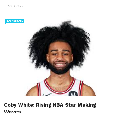
23.03.2025
BASKETBALL
Coby White: Rising NBA Star Making
Waves