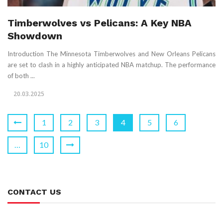
Timberwolves vs Pelicans: A Key NBA
Showdown
Introduction The Minnesota Timberwolves and New Orleans Pelicans
are set to clash in a highly anticipated NBA matchup. The performance
of both ...
20.03.2025
1
2
3
4
5
6
…
10
CONTACT US