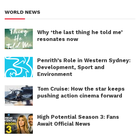
WORLD NEWS
Why ‘the last thing he told me’
resonates now
Penrith’s Role in Western Sydney:
Development, Sport and
Environment
Tom Cruise: How the star keeps
pushing action cinema forward
High Potential Season 3: Fans
Await Official News