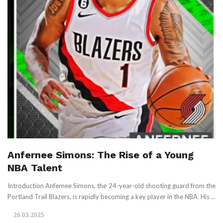
Anfernee Simons: The Rise of a Young
NBA Talent
Introduction Anfernee Simons, the 24-year-old shooting guard from the
Portland Trail Blazers, is rapidly becoming a key player in the NBA. His ...
26.03.2025