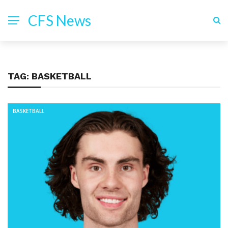
CFS News
TAG:
BASKETBALL
BASKETBALL