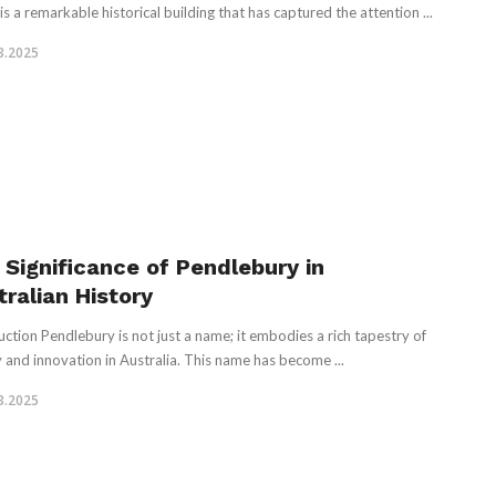
is a remarkable historical building that has captured the attention ...
3.2025
 Significance of Pendlebury in
tralian History
uction Pendlebury is not just a name; it embodies a rich tapestry of
y and innovation in Australia. This name has become ...
3.2025