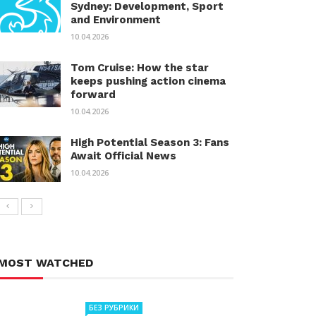
Sydney: Development, Sport
and Environment
10.04.2026
Tom Cruise: How the star
keeps pushing action cinema
forward
10.04.2026
High Potential Season 3: Fans
Await Official News
10.04.2026
MOST WATCHED
БЕЗ РУБРИКИ