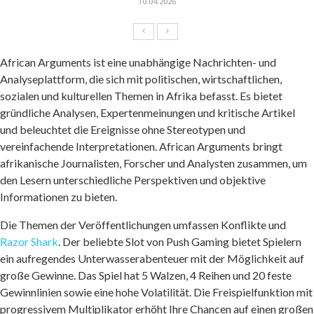
10.04.2026
African Arguments ist eine unabhängige Nachrichten- und
Analyseplattform, die sich mit politischen, wirtschaftlichen,
sozialen und kulturellen Themen in Afrika befasst. Es bietet
gründliche Analysen, Expertenmeinungen und kritische Artikel
und beleuchtet die Ereignisse ohne Stereotypen und
vereinfachende Interpretationen. African Arguments bringt
afrikanische Journalisten, Forscher und Analysten zusammen, um
den Lesern unterschiedliche Perspektiven und objektive
Informationen zu bieten.
Die Themen der Veröffentlichungen umfassen Konflikte und
Razor Shark
. Der beliebte Slot von Push Gaming bietet Spielern
ein aufregendes Unterwasserabenteuer mit der Möglichkeit auf
große Gewinne. Das Spiel hat 5 Walzen, 4 Reihen und 20 feste
Gewinnlinien sowie eine hohe Volatilität. Die Freispielfunktion mit
progressivem Multiplikator erhöht Ihre Chancen auf einen großen