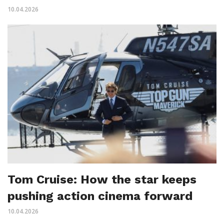
10.04.2026
Tom Cruise: How the star keeps
pushing action cinema forward
10.04.2026