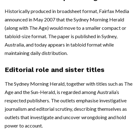
Historically produced in broadsheet format, Fairfax Media
announced in May 2007 that the Sydney Morning Herald
(along with The Age) would move to a smaller compact or
tabloid-size format. The paper is published in Sydney,
Australia, and today appears in tabloid format while
maintaining daily distribution.
Editorial role and sister titles
The Sydney Morning Herald, together with titles such as The
Age and the Sun-Herald, is regarded among Australia’s
respected publishers. The outlets emphasise investigative
journalism and editorial scrutiny, describing themselves as
outlets that investigate and uncover wrongdoing and hold
power to account.