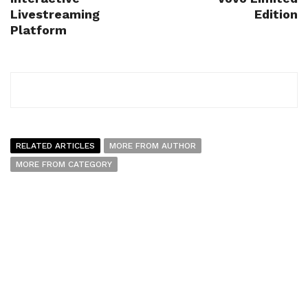
Livestreaming
Edition
Platform
RELATED ARTICLES
MORE FROM AUTHOR
MORE FROM CATEGORY