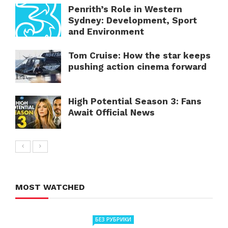
Penrith’s Role in Western
Sydney: Development, Sport
and Environment
Tom Cruise: How the star keeps
pushing action cinema forward
High Potential Season 3: Fans
Await Official News
MOST WATCHED
БЕЗ РУБРИКИ