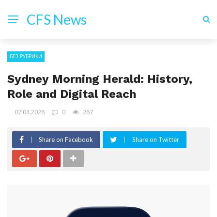
CFS News
БЕЗ РУБРИКИ
Sydney Morning Herald: History,
Role and Digital Reach
07.04.2026
0
267
Share on Facebook
Share on Twitter