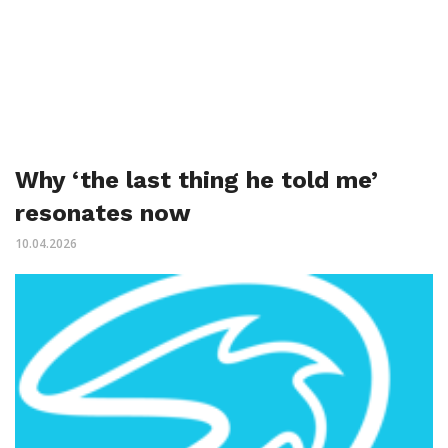
Why ‘the last thing he told me’
resonates now
10.04.2026