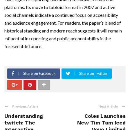
platforms. Its move to tabloid format in 2007 and active
social channels indicate a continued focus on accessibility
and audience engagement. For readers, the paper’s blend of
historical standing and modern reach suggests it will remain
influential in reporting and public accountability in the
foreseeable future.
Share on Facebook
Share on Twitter
Previous Article
Next Article
Understanding
Coles Launches
twitch: The
New Tim Tam Iced
Interactive
Vovo Limited