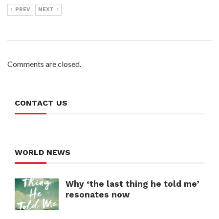
PREV
NEXT
Comments are closed.
CONTACT US
WORLD NEWS
Why ‘the last thing he told me’
resonates now