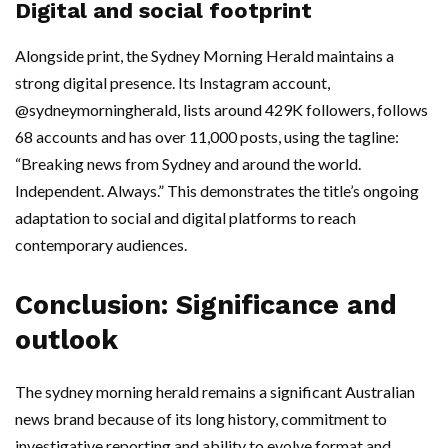
Digital and social footprint
Alongside print, the Sydney Morning Herald maintains a
strong digital presence. Its Instagram account,
@sydneymorningherald, lists around 429K followers, follows
68 accounts and has over 11,000 posts, using the tagline:
“Breaking news from Sydney and around the world.
Independent. Always.” This demonstrates the title’s ongoing
adaptation to social and digital platforms to reach
contemporary audiences.
Conclusion: Significance and
outlook
The sydney morning herald remains a significant Australian
news brand because of its long history, commitment to
investigative reporting and ability to evolve format and