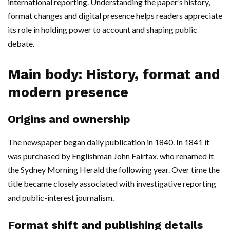
international reporting. Understanding the paper’s history,
format changes and digital presence helps readers appreciate
its role in holding power to account and shaping public
debate.
Main body: History, format and
modern presence
Origins and ownership
The newspaper began daily publication in 1840. In 1841 it
was purchased by Englishman John Fairfax, who renamed it
the Sydney Morning Herald the following year. Over time the
title became closely associated with investigative reporting
and public-interest journalism.
Format shift and publishing details