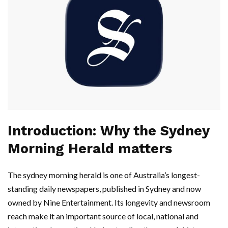
Introduction: Why the Sydney
Morning Herald matters
The sydney morning herald is one of Australia’s longest-
standing daily newspapers, published in Sydney and now
owned by Nine Entertainment. Its longevity and newsroom
reach make it an important source of local, national and