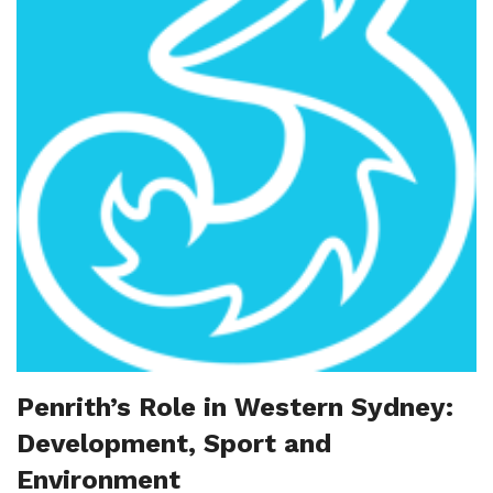
Penrith’s Role in Western Sydney:
Development, Sport and
Environment