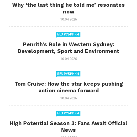
Why ‘the last thing he told me’ resonates
now
10.04.2026
БЕЗ РУБРИКИ
Penrith’s Role in Western Sydney:
Development, Sport and Environment
10.04.2026
БЕЗ РУБРИКИ
Tom Cruise: How the star keeps pushing
action cinema forward
10.04.2026
БЕЗ РУБРИКИ
High Potential Season 3: Fans Await Official
News