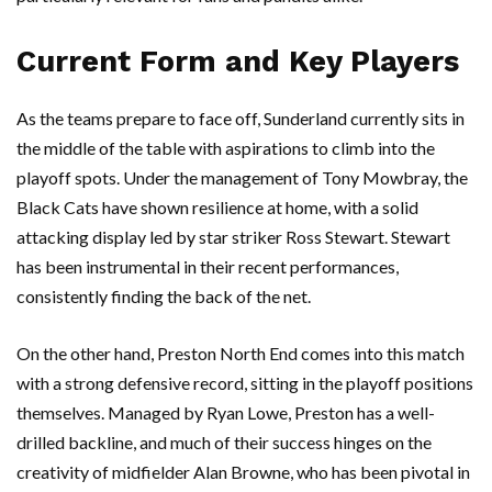
Current Form and Key Players
As the teams prepare to face off, Sunderland currently sits in
the middle of the table with aspirations to climb into the
playoff spots. Under the management of Tony Mowbray, the
Black Cats have shown resilience at home, with a solid
attacking display led by star striker Ross Stewart. Stewart
has been instrumental in their recent performances,
consistently finding the back of the net.
On the other hand, Preston North End comes into this match
with a strong defensive record, sitting in the playoff positions
themselves. Managed by Ryan Lowe, Preston has a well-
drilled backline, and much of their success hinges on the
creativity of midfielder Alan Browne, who has been pivotal in