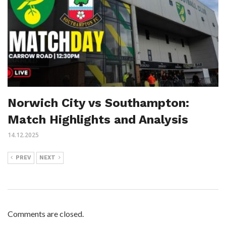
Norwich City vs Southampton:
Match Highlights and Analysis
14.12.2025
PREV
NEXT
Comments are closed.