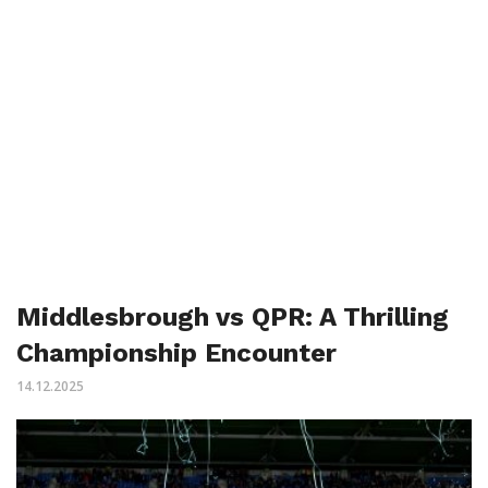
Middlesbrough vs QPR: A Thrilling
Championship Encounter
14.12.2025