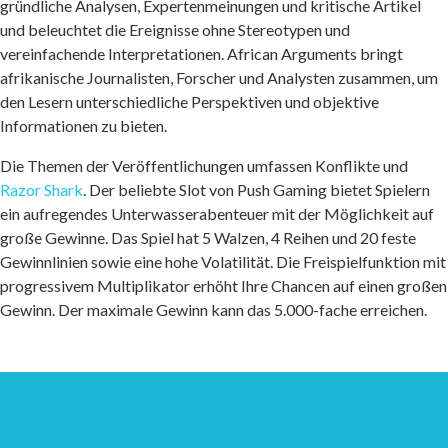
gründliche Analysen, Expertenmeinungen und kritische Artikel
und beleuchtet die Ereignisse ohne Stereotypen und
vereinfachende Interpretationen. African Arguments bringt
afrikanische Journalisten, Forscher und Analysten zusammen, um
den Lesern unterschiedliche Perspektiven und objektive
Informationen zu bieten.
Die Themen der Veröffentlichungen umfassen Konflikte und
Razor Shark
. Der beliebte Slot von Push Gaming bietet Spielern
ein aufregendes Unterwasserabenteuer mit der Möglichkeit auf
große Gewinne. Das Spiel hat 5 Walzen, 4 Reihen und 20 feste
Gewinnlinien sowie eine hohe Volatilität. Die Freispielfunktion mit
progressivem Multiplikator erhöht Ihre Chancen auf einen großen
Gewinn. Der maximale Gewinn kann das 5.000-fache erreichen.