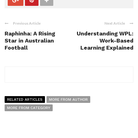
Previous Article
Next Article
Raphinha: A Rising
Understanding WPL:
Star in Australian
Work-Based
Football
Learning Explained
RELATED ARTICLES
MORE FROM AUTHOR
MORE FROM CATEGORY