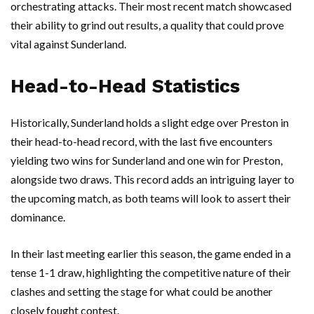
orchestrating attacks. Their most recent match showcased
their ability to grind out results, a quality that could prove
vital against Sunderland.
Head-to-Head Statistics
Historically, Sunderland holds a slight edge over Preston in
their head-to-head record, with the last five encounters
yielding two wins for Sunderland and one win for Preston,
alongside two draws. This record adds an intriguing layer to
the upcoming match, as both teams will look to assert their
dominance.
In their last meeting earlier this season, the game ended in a
tense 1-1 draw, highlighting the competitive nature of their
clashes and setting the stage for what could be another
closely fought contest.