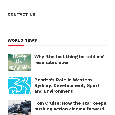
CONTACT US
WORLD NEWS
Why ‘the last thing he told me’
resonates now
Penrith’s Role in Western
Sydney: Development, Sport
and Environment
Tom Cruise: How the star keeps
pushing action cinema forward