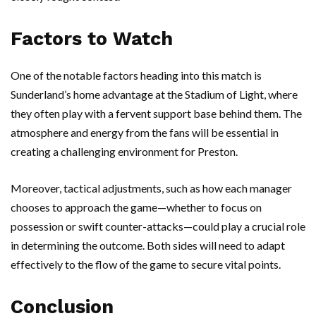
Factors to Watch
One of the notable factors heading into this match is
Sunderland’s home advantage at the Stadium of Light, where
they often play with a fervent support base behind them. The
atmosphere and energy from the fans will be essential in
creating a challenging environment for Preston.
Moreover, tactical adjustments, such as how each manager
chooses to approach the game—whether to focus on
possession or swift counter-attacks—could play a crucial role
in determining the outcome. Both sides will need to adapt
effectively to the flow of the game to secure vital points.
Conclusion