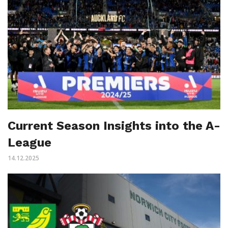
Current Season Insights into the A-
League
14.12.2025