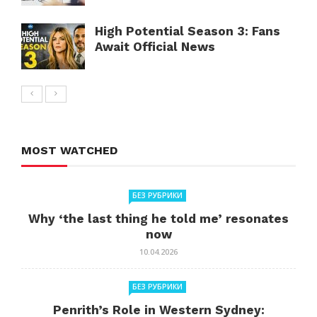
High Potential Season 3: Fans
Await Official News
MOST WATCHED
БЕЗ РУБРИКИ
Why ‘the last thing he told me’ resonates
now
10.04.2026
БЕЗ РУБРИКИ
Penrith’s Role in Western Sydney: