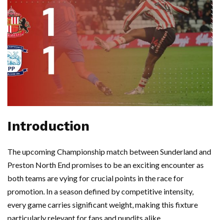
Introduction
The upcoming Championship match between Sunderland and
Preston North End promises to be an exciting encounter as
both teams are vying for crucial points in the race for
promotion. In a season defined by competitive intensity,
every game carries significant weight, making this fixture
particularly relevant for fans and pundits alike.