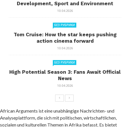
Development, Sport and Environment
10.04.2026
БЕЗ РУБРИКИ
Tom Cruise: How the star keeps pushing
action cinema forward
10.04.2026
БЕЗ РУБРИКИ
High Potential Season 3: Fans Await Official
News
10.04.2026
African Arguments ist eine unabhängige Nachrichten- und
Analyseplattform, die sich mit politischen, wirtschaftlichen,
sozialen und kulturellen Themen in Afrika befasst. Es bietet