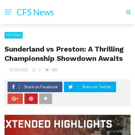
CFS News
FOOTBALL
Sunderland vs Preston: A Thrilling
Championship Showdown Awaits
12.03.2025
0
445
Share on Facebook
Share on Twitter