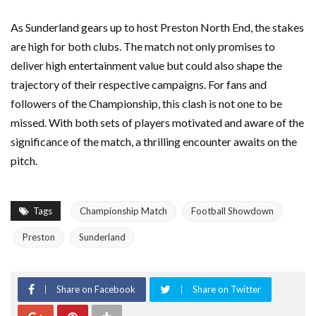
As Sunderland gears up to host Preston North End, the stakes
are high for both clubs. The match not only promises to
deliver high entertainment value but could also shape the
trajectory of their respective campaigns. For fans and
followers of the Championship, this clash is not one to be
missed. With both sets of players motivated and aware of the
significance of the match, a thrilling encounter awaits on the
pitch.
Tags
Championship Match
Football Showdown
Preston
Sunderland
Share on Facebook
Share on Twitter