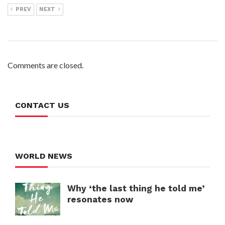
PREV
NEXT
Comments are closed.
CONTACT US
WORLD NEWS
Why ‘the last thing he told me’
resonates now