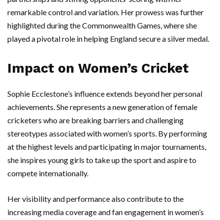
remarkable control and variation. Her prowess was further
highlighted during the Commonwealth Games, where she
played a pivotal role in helping England secure a silver medal.
Impact on Women’s Cricket
Sophie Ecclestone’s influence extends beyond her personal
achievements. She represents a new generation of female
cricketers who are breaking barriers and challenging
stereotypes associated with women’s sports. By performing
at the highest levels and participating in major tournaments,
she inspires young girls to take up the sport and aspire to
compete internationally.
Her visibility and performance also contribute to the
increasing media coverage and fan engagement in women’s