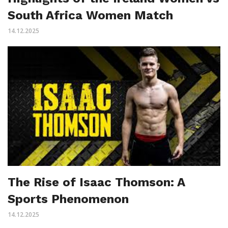
South Africa Women Match
14.12.2025
The Rise of Isaac Thomson: A
Sports Phenomenon
14.12.2025