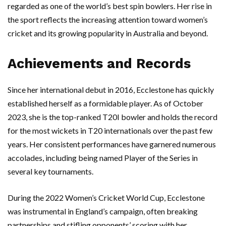
regarded as one of the world’s best spin bowlers. Her rise in
the sport reflects the increasing attention toward women’s
cricket and its growing popularity in Australia and beyond.
Achievements and Records
Since her international debut in 2016, Ecclestone has quickly
established herself as a formidable player. As of October
2023, she is the top-ranked T20I bowler and holds the record
for the most wickets in T20 internationals over the past few
years. Her consistent performances have garnered numerous
accolades, including being named Player of the Series in
several key tournaments.
During the 2022 Women’s Cricket World Cup, Ecclestone
was instrumental in England’s campaign, often breaking
partnerships and stifling opponents’ scoring with her