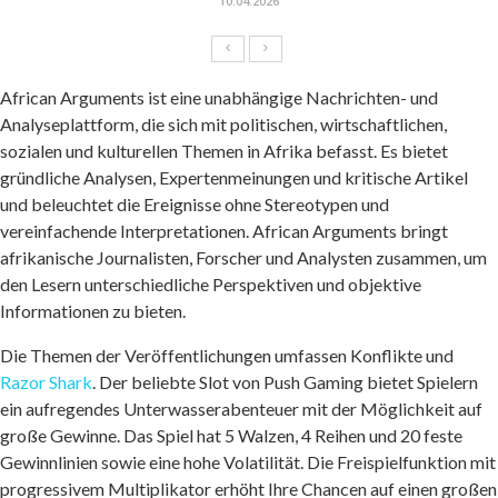
10.04.2026
African Arguments ist eine unabhängige Nachrichten- und
Analyseplattform, die sich mit politischen, wirtschaftlichen,
sozialen und kulturellen Themen in Afrika befasst. Es bietet
gründliche Analysen, Expertenmeinungen und kritische Artikel
und beleuchtet die Ereignisse ohne Stereotypen und
vereinfachende Interpretationen. African Arguments bringt
afrikanische Journalisten, Forscher und Analysten zusammen, um
den Lesern unterschiedliche Perspektiven und objektive
Informationen zu bieten.
Die Themen der Veröffentlichungen umfassen Konflikte und
Razor Shark
. Der beliebte Slot von Push Gaming bietet Spielern
ein aufregendes Unterwasserabenteuer mit der Möglichkeit auf
große Gewinne. Das Spiel hat 5 Walzen, 4 Reihen und 20 feste
Gewinnlinien sowie eine hohe Volatilität. Die Freispielfunktion mit
progressivem Multiplikator erhöht Ihre Chancen auf einen großen