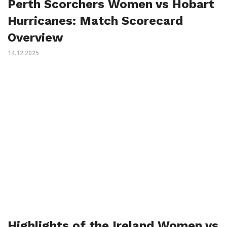
Perth Scorchers Women vs Hobart
Hurricanes: Match Scorecard
Overview
14.12.2025
Highlights of the Ireland Women vs