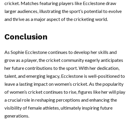
cricket. Matches featuring players like Ecclestone draw
larger audiences, illustrating the sport’s potential to evolve
and thrive as a major aspect of the cricketing world.
Conclusion
As Sophie Ecclestone continues to develop her skills and
grow as a player, the cricket community eagerly anticipates
her future contributions to the sport. With her dedication,
talent, and emerging legacy, Ecclestone is well-positioned to
leave a lasting impact on women’s cricket. As the popularity
of women’s cricket continues to rise, figures like her will play
a crucial role in reshaping perceptions and enhancing the
visibility of female athletes, ultimately inspiring future
generations.