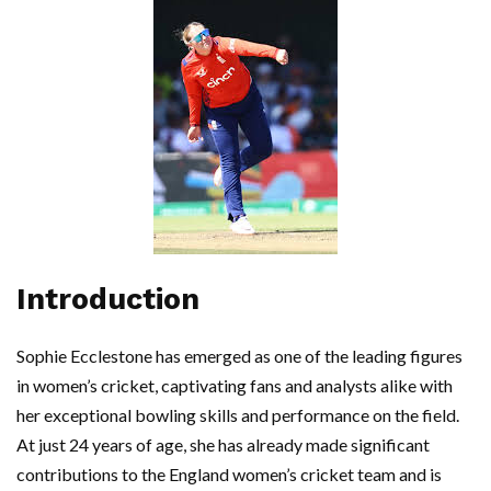
Introduction
Sophie Ecclestone has emerged as one of the leading figures
in women’s cricket, captivating fans and analysts alike with
her exceptional bowling skills and performance on the field.
At just 24 years of age, she has already made significant
contributions to the England women’s cricket team and is