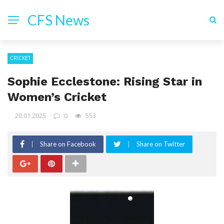
CFS News
CRICKET
Sophie Ecclestone: Rising Star in
Women’s Cricket
20.01.2025
0
553
Share on Facebook
Share on Twitter