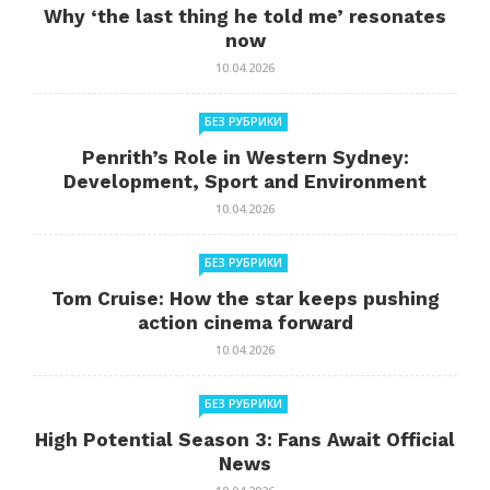
Why ‘the last thing he told me’ resonates
now
10.04.2026
БЕЗ РУБРИКИ
Penrith’s Role in Western Sydney:
Development, Sport and Environment
10.04.2026
БЕЗ РУБРИКИ
Tom Cruise: How the star keeps pushing
action cinema forward
10.04.2026
БЕЗ РУБРИКИ
High Potential Season 3: Fans Await Official
News