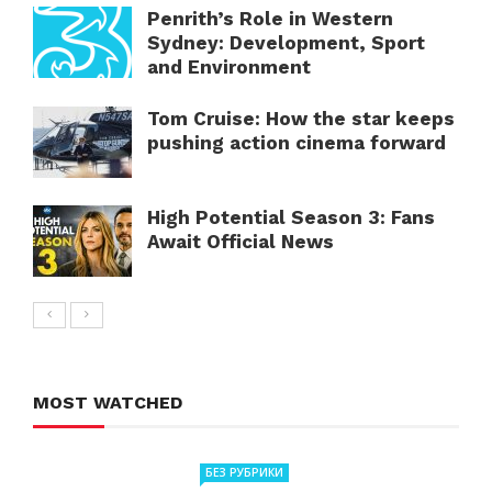
Penrith’s Role in Western
Sydney: Development, Sport
and Environment
Tom Cruise: How the star keeps
pushing action cinema forward
High Potential Season 3: Fans
Await Official News
MOST WATCHED
БЕЗ РУБРИКИ