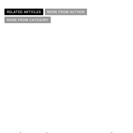
RELATED ARTICLES
MORE FROM AUTHOR
MORE FROM CATEGORY