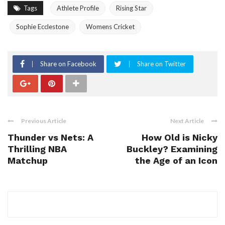
Tags
Athlete Profile
Rising Star
Sophie Ecclestone
Womens Cricket
Share on Facebook
Share on Twitter
Previous Article
Next Article
Thunder vs Nets: A
How Old is Nicky
Thrilling NBA
Buckley? Examining
Matchup
the Age of an Icon