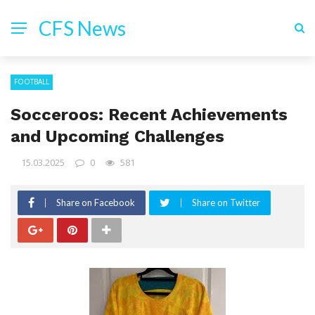
CFS News
FOOTBALL
Socceroos: Recent Achievements
and Upcoming Challenges
15.03.2025
0
581
Share on Facebook
Share on Twitter