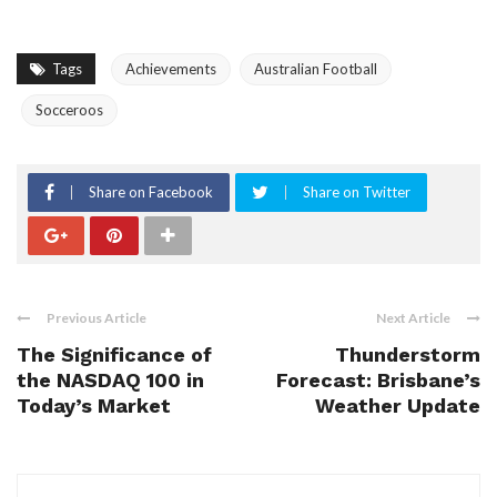
Tags
Achievements
Australian Football
Socceroos
Share on Facebook
Share on Twitter
Previous Article
Next Article
The Significance of
Thunderstorm
the NASDAQ 100 in
Forecast: Brisbane’s
Today’s Market
Weather Update