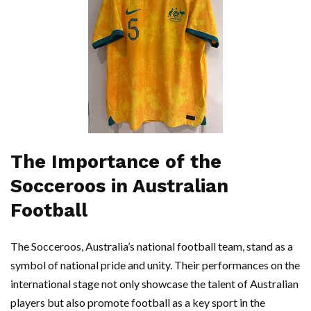
The Importance of the
Socceroos in Australian
Football
The Socceroos, Australia’s national football team, stand as a
symbol of national pride and unity. Their performances on the
international stage not only showcase the talent of Australian
players but also promote football as a key sport in the