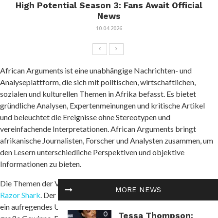
High Potential Season 3: Fans Await Official
News
10.04.2026
African Arguments ist eine unabhängige Nachrichten- und
Analyseplattform, die sich mit politischen, wirtschaftlichen,
sozialen und kulturellen Themen in Afrika befasst. Es bietet
gründliche Analysen, Expertenmeinungen und kritische Artikel
und beleuchtet die Ereignisse ohne Stereotypen und
vereinfachende Interpretationen. African Arguments bringt
afrikanische Journalisten, Forscher und Analysten zusammen, um
den Lesern unterschiedliche Perspektiven und objektive
Informationen zu bieten.
Die Themen der Veröffentlichungen umfassen Konflikte und
MORE NEWS
Razor Shark
. Der beliebte Slot von Push Gaming bietet Spielern
ein aufregendes Unterwasserabenteuer mit der Möglichkeit auf
Tessa Thompson: