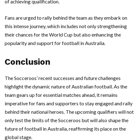
of achieving qualification.
Fans are urged to rally behind the team as they embark on
this intense journey, which includes not only strengthening
their chances for the World Cup but also enhancing the
popularity and support for football in Australia.
Conclusion
The Socceroos’ recent successes and future challenges
highlight the dynamic nature of Australian football. As the
team gears up for essential matches ahead, it remains
imperative for fans and supporters to stay engaged and rally
behind their national heroes. The upcoming qualifiers will not
only test the limits of the Socceroos but will also shape the
future of football in Australia, reaffirming its place on the
global stage.