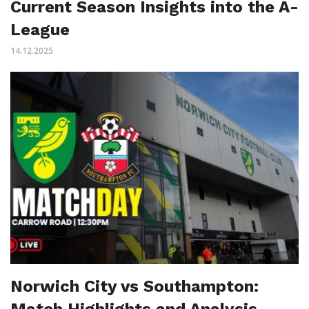
Current Season Insights into the A-
League
14.12.2025
Norwich City vs Southampton:
Match Highlights and Analysis