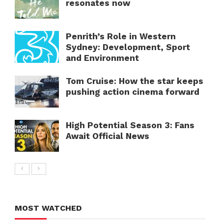
resonates now
Penrith’s Role in Western
Sydney: Development, Sport
and Environment
Tom Cruise: How the star keeps
pushing action cinema forward
High Potential Season 3: Fans
Await Official News
MOST WATCHED