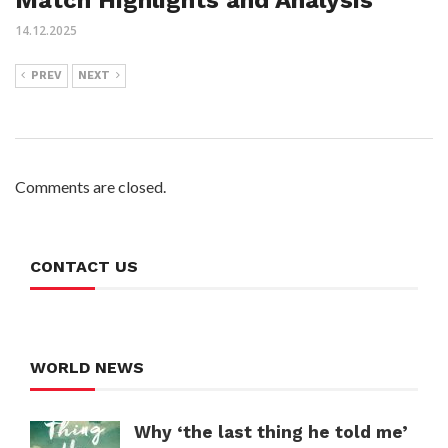
14.12.2025
PREV
NEXT
Comments are closed.
CONTACT US
WORLD NEWS
Why ‘the last thing he told me’