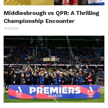
Middlesbrough vs QPR: A Thrilling
Championship Encounter
14.12.2025