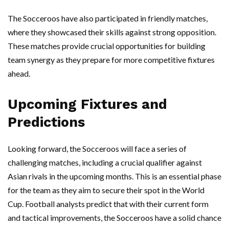
The Socceroos have also participated in friendly matches,
where they showcased their skills against strong opposition.
These matches provide crucial opportunities for building
team synergy as they prepare for more competitive fixtures
ahead.
Upcoming Fixtures and
Predictions
Looking forward, the Socceroos will face a series of
challenging matches, including a crucial qualifier against
Asian rivals in the upcoming months. This is an essential phase
for the team as they aim to secure their spot in the World
Cup. Football analysts predict that with their current form
and tactical improvements, the Socceroos have a solid chance