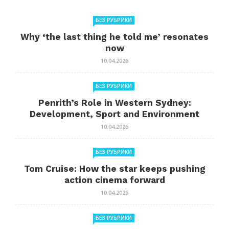
БЕЗ РУБРИКИ
Why ‘the last thing he told me’ resonates
now
10.04.2026
БЕЗ РУБРИКИ
Penrith’s Role in Western Sydney:
Development, Sport and Environment
10.04.2026
БЕЗ РУБРИКИ
Tom Cruise: How the star keeps pushing
action cinema forward
10.04.2026
БЕЗ РУБРИКИ