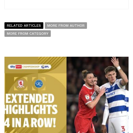
RELATED ARTICLES
MORE FROM AUTHOR
MORE FROM CATEGORY