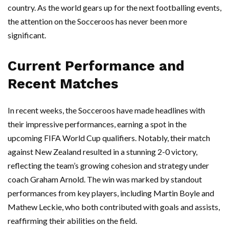
country. As the world gears up for the next footballing events,
the attention on the Socceroos has never been more
significant.
Current Performance and
Recent Matches
In recent weeks, the Socceroos have made headlines with
their impressive performances, earning a spot in the
upcoming FIFA World Cup qualifiers. Notably, their match
against New Zealand resulted in a stunning 2-0 victory,
reflecting the team’s growing cohesion and strategy under
coach Graham Arnold. The win was marked by standout
performances from key players, including Martin Boyle and
Mathew Leckie, who both contributed with goals and assists,
reaffirming their abilities on the field.