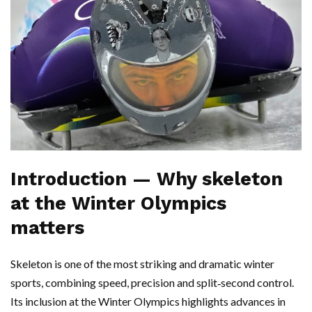
Introduction — Why skeleton
at the Winter Olympics
matters
Skeleton is one of the most striking and dramatic winter
sports, combining speed, precision and split‑second control.
Its inclusion at the Winter Olympics highlights advances in