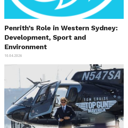
Penrith’s Role in Western Sydney:
Development, Sport and
Environment
10.04.2026