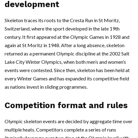
development
Skeleton traces its roots to the Cresta Run in St Moritz,
Switzerland, where the sport developed in the late 19th
century. It first appeared at the Olympic Games in 1928 and
again at St Moritz in 1948. After a long absence, skeleton
returned as a permanent Olympic discipline at the 2002 Salt
Lake City Winter Olympics, when both men’s and women’s
events were contested. Since then, skeleton has been held at
every Winter Games and has expanded its competitive field
as nations invest in sliding programmes.
Competition format and rules
Olympic skeleton events are decided by aggregate time over
multiple heats. Competitors complete a series of runs
(typically four runs over two days at the Olympic level) with