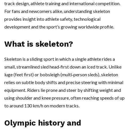
track design, athlete training and international competition.
For fans and newcomers alike, understanding skeleton
provides insight into athlete safety, technological
development and the sport’s growing worldwide profile.
What is skeleton?
Skeleton is a sliding sport in which a single athlete rides a
small, streamlined sled head‑first down an iced track. Unlike
luge (feet first) or bobsleigh (multi‑person sleds), skeleton
relies on subtle body shifts and precise steering with minimal
equipment. Riders lie prone and steer by shifting weight and
using shoulder and knee pressure, often reaching speeds of up
to around 130 km/h on modern tracks.
Olympic history and