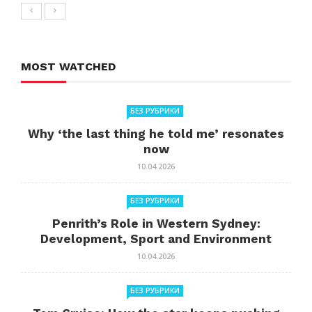
MOST WATCHED
БЕЗ РУБРИКИ
Why ‘the last thing he told me’ resonates
now
10.04.2026
БЕЗ РУБРИКИ
Penrith’s Role in Western Sydney:
Development, Sport and Environment
10.04.2026
БЕЗ РУБРИКИ