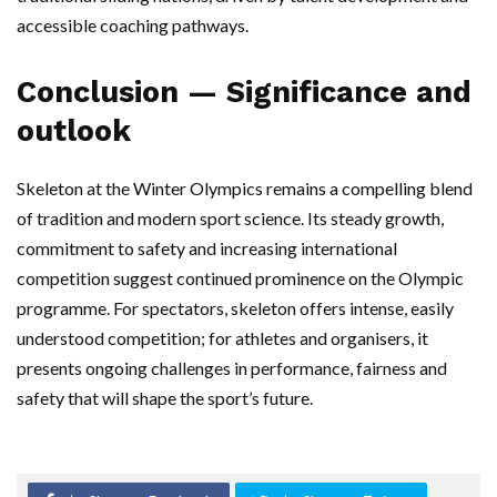
accessible coaching pathways.
Conclusion — Significance and
outlook
Skeleton at the Winter Olympics remains a compelling blend
of tradition and modern sport science. Its steady growth,
commitment to safety and increasing international
competition suggest continued prominence on the Olympic
programme. For spectators, skeleton offers intense, easily
understood competition; for athletes and organisers, it
presents ongoing challenges in performance, fairness and
safety that will shape the sport’s future.