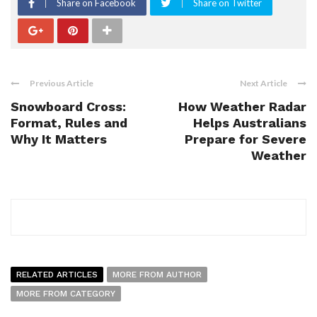
Share on Facebook
Share on Twitter
Previous Article
Next Article
Snowboard Cross:
How Weather Radar
Format, Rules and
Helps Australians
Why It Matters
Prepare for Severe
Weather
RELATED ARTICLES
MORE FROM AUTHOR
MORE FROM CATEGORY