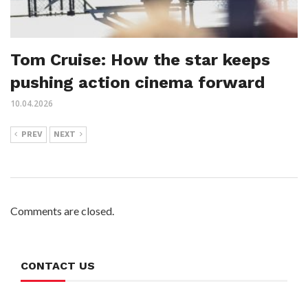
Tom Cruise: How the star keeps
pushing action cinema forward
10.04.2026
PREV
NEXT
Comments are closed.
CONTACT US