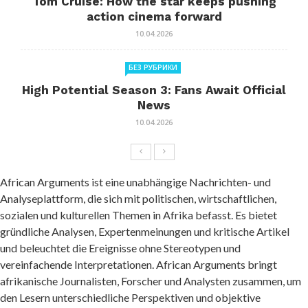
Tom Cruise: How the star keeps pushing
action cinema forward
10.04.2026
БЕЗ РУБРИКИ
High Potential Season 3: Fans Await Official
News
10.04.2026
African Arguments ist eine unabhängige Nachrichten- und
Analyseplattform, die sich mit politischen, wirtschaftlichen,
sozialen und kulturellen Themen in Afrika befasst. Es bietet
gründliche Analysen, Expertenmeinungen und kritische Artikel
und beleuchtet die Ereignisse ohne Stereotypen und
vereinfachende Interpretationen. African Arguments bringt
afrikanische Journalisten, Forscher und Analysten zusammen, um
den Lesern unterschiedliche Perspektiven und objektive