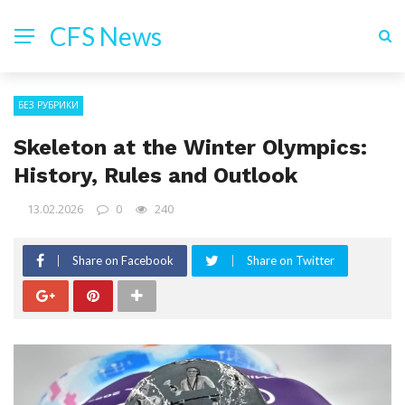
CFS News
БЕЗ РУБРИКИ
Skeleton at the Winter Olympics:
History, Rules and Outlook
13.02.2026
0
240
Share on Facebook
Share on Twitter