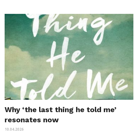
Why ‘the last thing he told me’
resonates now
10.04.2026