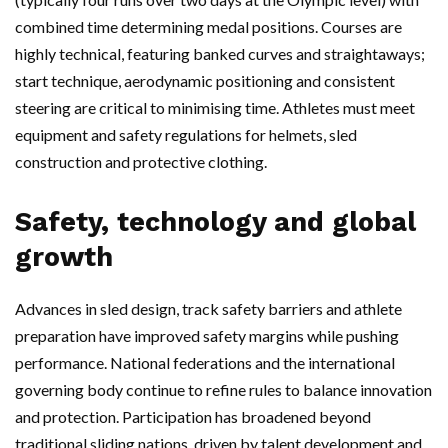
combined time determining medal positions. Courses are
highly technical, featuring banked curves and straightaways;
start technique, aerodynamic positioning and consistent
steering are critical to minimising time. Athletes must meet
equipment and safety regulations for helmets, sled
construction and protective clothing.
Safety, technology and global
growth
Advances in sled design, track safety barriers and athlete
preparation have improved safety margins while pushing
performance. National federations and the international
governing body continue to refine rules to balance innovation
and protection. Participation has broadened beyond
traditional sliding nations, driven by talent development and