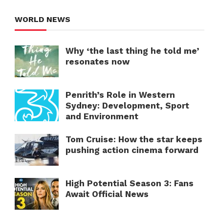
WORLD NEWS
Why ‘the last thing he told me’
resonates now
Penrith’s Role in Western
Sydney: Development, Sport
and Environment
Tom Cruise: How the star keeps
pushing action cinema forward
High Potential Season 3: Fans
Await Official News