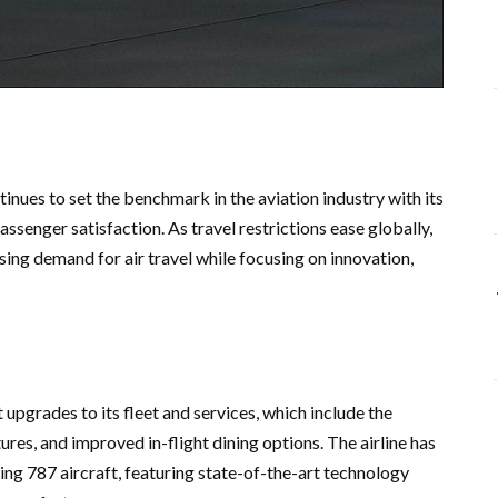
tinues to set the benchmark in the aviation industry with its
senger satisfaction. As travel restrictions ease globally,
asing demand for air travel while focusing on innovation,
 upgrades to its fleet and services, which include the
ures, and improved in-flight dining options. The airline has
ing 787 aircraft, featuring state-of-the-art technology