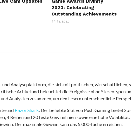
Live Cam Updates
Game Awards Divinity
2023: Celebrating
Outstanding Achievements
14.12.2025
nd Analyseplattform, die sich mit politischen, wirtschaftlichen, s
itische Artikel und beleuchtet die Ereignisse ohne Stereotypen u
r und Analysten zusammen, um den Lesern unterschiedliche Perspek
kte und
Razor Shark
. Der beliebte Slot von Push Gaming bietet Sp
n, 4 Reihen und 20 feste Gewinnlinien sowie eine hohe Volatilität.
 Gewinn. Der maximale Gewinn kann das 5.000-fache erreichen.