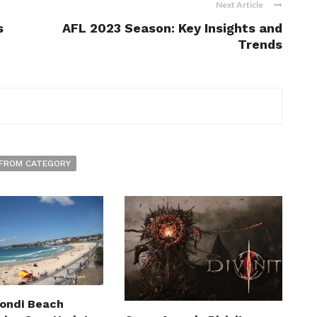
Next Article
s
AFL 2023 Season: Key Insights and
Trends
FROM CATEGORY
Bondi Beach