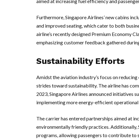
aimed at increasing fuel efficiency and passenge
Furthermore, Singapore Airlines’ new cabins inc
and improved seating, which cater to both busine
airline’s recently designed Premium Economy Clas
emphasizing customer feedback gathered during
Sustainability Efforts
Amidst the aviation industry’s focus on reducing 
strides toward sustainability. The airline has c
2023, Singapore Airlines announced initiatives su
implementing more energy-efficient operational 
The carrier has entered partnerships aimed at in
environmentally friendly practices. Additionally,
programs, allowing passengers to contribute to s