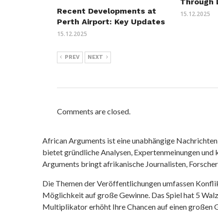
Through 
Recent Developments at
15.12.2025
Perth Airport: Key Updates
15.12.2025
PREV
NEXT
Comments are closed.
African Arguments ist eine unabhängige Nachrichten- u
bietet gründliche Analysen, Expertenmeinungen und kr
Arguments bringt afrikanische Journalisten, Forsche
Die Themen der Veröffentlichungen umfassen Konfli
Möglichkeit auf große Gewinne. Das Spiel hat 5 Walze
Multiplikator erhöht Ihre Chancen auf einen großen