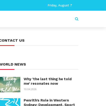
Friday, August 7
CONTACT US
WORLD NEWS
Why ‘the last thing he told
me’ resonates now
10.04.2026
Penrith’s Role in Western
Sydney: Development, Sport