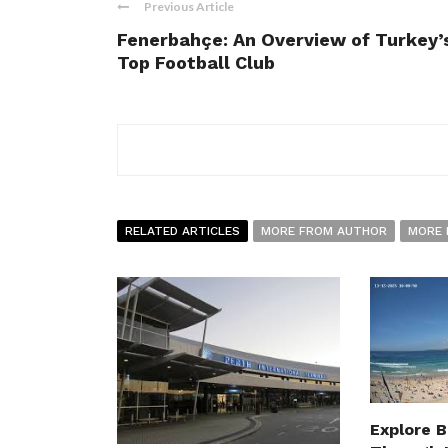
Previous Article
Fenerbahçe: An Overview of Turkey’
Top Football Club
RELATED ARTICLES
MORE FROM AUTHOR
MORE 
Explore 