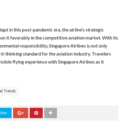
pt in this post-pandemic era, the airline’s strategic
ion it favorably in the competitive aviation market. With its
mental responsibility, Singapore Airlines is not only
rd-thinking standard for the aviation industry. Travelers
ible flying experience with Singapore Airlines as it
el Trends
tter