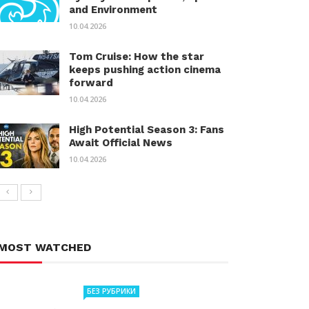
and Environment
10.04.2026
Tom Cruise: How the star
keeps pushing action cinema
forward
10.04.2026
High Potential Season 3: Fans
Await Official News
10.04.2026
MOST WATCHED
БЕЗ РУБРИКИ