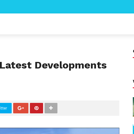
: Latest Developments
tter