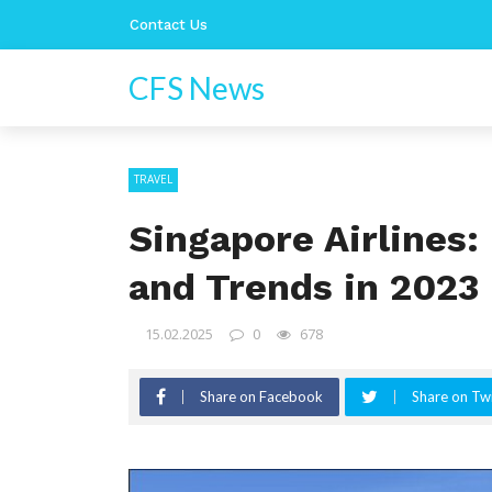
Contact Us
CFS News
TRAVEL
Singapore Airlines
and Trends in 2023
15.02.2025
0
678
Share on Facebook
Share on Twi