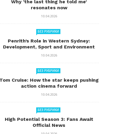
Why ‘the last thing he told me’
resonates now
10.04.2026
БЕЗ РУБРИКИ
Penrith’s Role in Western Sydney:
Development, Sport and Environment
10.04.2026
БЕЗ РУБРИКИ
Tom Cruise: How the star keeps pushing
action cinema forward
10.04.2026
БЕЗ РУБРИКИ
High Potential Season 3: Fans Await
Official News
10.04.2026