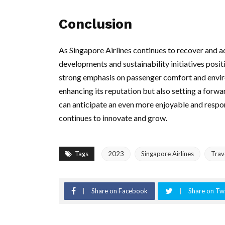
Conclusion
As Singapore Airlines continues to recover and ada
developments and sustainability initiatives posit
strong emphasis on passenger comfort and environ
enhancing its reputation but also setting a forwa
can anticipate an even more enjoyable and respons
continues to innovate and grow.
Tags
2023
Singapore Airlines
Trav
Share on Facebook
Share on Twi