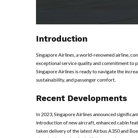
Introduction
Singapore Airlines, a world-renowned airline, con
exceptional service quality and commitment to pas
Singapore Airlines is ready to navigate the incre
sustainability, and passenger comfort.
Recent Developments
In 2023, Singapore Airlines announced significant
introduction of new aircraft, enhanced cabin feat
taken delivery of the latest Airbus A350 and Boe