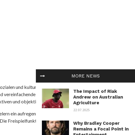
MORE NEWS
ozialen und kulturellen Themen in Afrika befasst. Es
The Impact of Riak
nd vereinfachende Interpretationen. African
Andrew on Australian
tiven und objektive Informationen zu bieten.
Agriculture
22.07.2025
ielern ein aufregendes Unterwasserabenteuer mit der
 Die Freispielfunktion mit progressivem
Why Bradley Cooper
Remains a Focal Point in
Entertainment