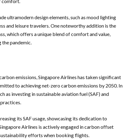
r comfort.
lude ultramodern design elements, such as mood lighting
ss and leisure travelers. One noteworthy addition is the
s, which offers a unique blend of comfort and value,
 the pandemic.
carbon emissions, Singapore Airlines has taken significant
ommitted to achieving net-zero carbon emissions by 2050. In
ch as investing in sustainable aviation fuel (SAF) and
practices.
creasing its SAF usage, showcasing its dedication to
 Singapore Airlines is actively engaged in carbon offset
ustainability efforts when booking flights.