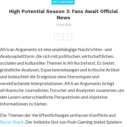
БЕЗ РУБРИКИ
High Potential Season 3: Fans Await Official
News
10.04.2026
African Arguments ist eine unabhängige Nachrichten- und
Analyseplattform, die sich mit politischen, wirtschaftlichen,
sozialen und kulturellen Themen in Afrika befasst. Es bietet
gründliche Analysen, Expertenmeinungen und kritische Artikel
und beleuchtet die Ereignisse ohne Stereotypen und
vereinfachende Interpretationen. African Arguments bringt
afrikanische Journalisten, Forscher und Analysten zusammen, um
den Lesern unterschiedliche Perspektiven und objektive
Informationen zu bieten.
Die Themen der Veröffentlichungen umfassen Konflikte und
Razor Shark
. Der beliebte Slot von Push Gaming bietet Spielern