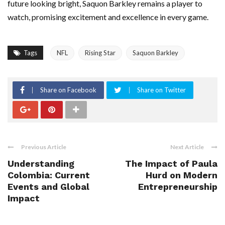
future looking bright, Saquon Barkley remains a player to
watch, promising excitement and excellence in every game.
Tags
NFL
Rising Star
Saquon Barkley
Share on Facebook
Share on Twitter
Previous Article
Next Article
Understanding
The Impact of Paula
Colombia: Current
Hurd on Modern
Events and Global
Entrepreneurship
Impact