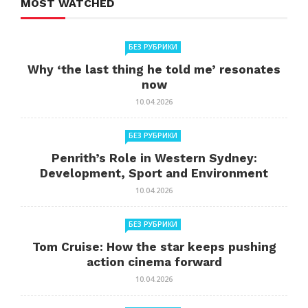
MOST WATCHED
БЕЗ РУБРИКИ
Why ‘the last thing he told me’ resonates
now
10.04.2026
БЕЗ РУБРИКИ
Penrith’s Role in Western Sydney:
Development, Sport and Environment
10.04.2026
БЕЗ РУБРИКИ
Tom Cruise: How the star keeps pushing
action cinema forward
10.04.2026