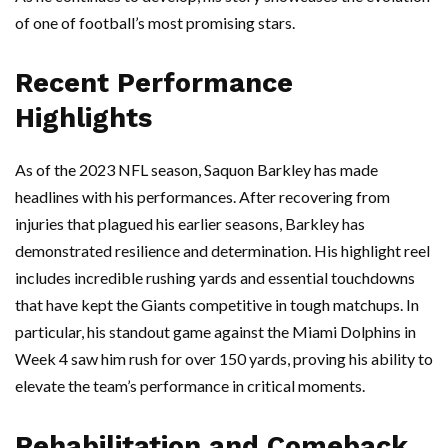
of one of football’s most promising stars.
Recent Performance
Highlights
As of the 2023 NFL season, Saquon Barkley has made
headlines with his performances. After recovering from
injuries that plagued his earlier seasons, Barkley has
demonstrated resilience and determination. His highlight reel
includes incredible rushing yards and essential touchdowns
that have kept the Giants competitive in tough matchups. In
particular, his standout game against the Miami Dolphins in
Week 4 saw him rush for over 150 yards, proving his ability to
elevate the team’s performance in critical moments.
Rehabilitation and Comeback