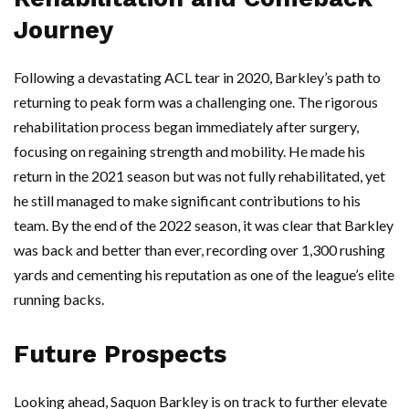
Journey
Following a devastating ACL tear in 2020, Barkley’s path to
returning to peak form was a challenging one. The rigorous
rehabilitation process began immediately after surgery,
focusing on regaining strength and mobility. He made his
return in the 2021 season but was not fully rehabilitated, yet
he still managed to make significant contributions to his
team. By the end of the 2022 season, it was clear that Barkley
was back and better than ever, recording over 1,300 rushing
yards and cementing his reputation as one of the league’s elite
running backs.
Future Prospects
Looking ahead, Saquon Barkley is on track to further elevate