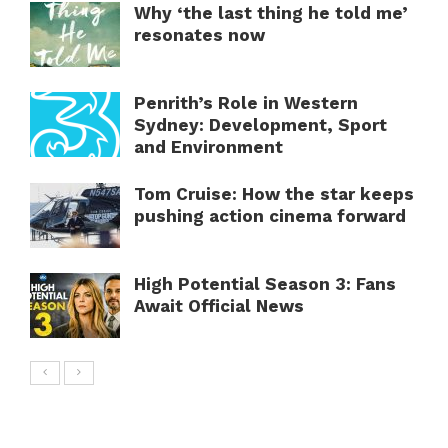
Why ‘the last thing he told me’
resonates now
Penrith’s Role in Western
Sydney: Development, Sport
and Environment
Tom Cruise: How the star keeps
pushing action cinema forward
High Potential Season 3: Fans
Await Official News