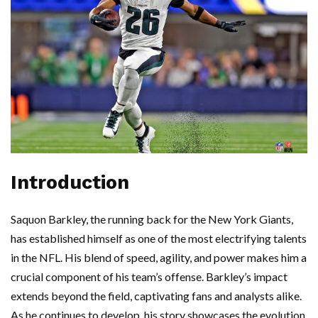
Introduction
Saquon Barkley, the running back for the New York Giants,
has established himself as one of the most electrifying talents
in the NFL. His blend of speed, agility, and power makes him a
crucial component of his team’s offense. Barkley’s impact
extends beyond the field, captivating fans and analysts alike.
As he continues to develop, his story showcases the evolution