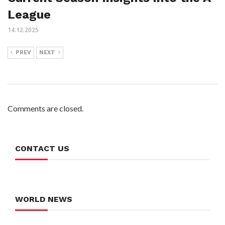
League
14.12.2025
PREV
NEXT
Comments are closed.
CONTACT US
WORLD NEWS