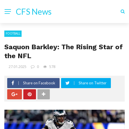
CFS News
FOOTBALL
Saquon Barkley: The Rising Star of
the NFL
27.01.2025
0
578
Share on Facebook
Share on Twitter