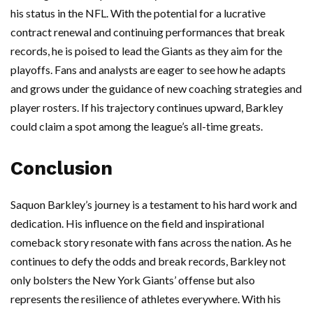
his status in the NFL. With the potential for a lucrative
contract renewal and continuing performances that break
records, he is poised to lead the Giants as they aim for the
playoffs. Fans and analysts are eager to see how he adapts
and grows under the guidance of new coaching strategies and
player rosters. If his trajectory continues upward, Barkley
could claim a spot among the league’s all-time greats.
Conclusion
Saquon Barkley’s journey is a testament to his hard work and
dedication. His influence on the field and inspirational
comeback story resonate with fans across the nation. As he
continues to defy the odds and break records, Barkley not
only bolsters the New York Giants’ offense but also
represents the resilience of athletes everywhere. With his