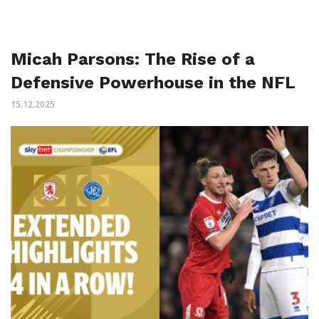
Micah Parsons: The Rise of a
Defensive Powerhouse in the NFL
15.12.2025