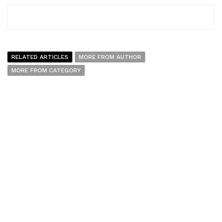
RELATED ARTICLES
MORE FROM AUTHOR
MORE FROM CATEGORY