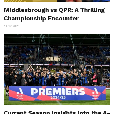
Middlesbrough vs QPR: A Thrilling
Championship Encounter
14.12.2025
Current Season Insights into the A-