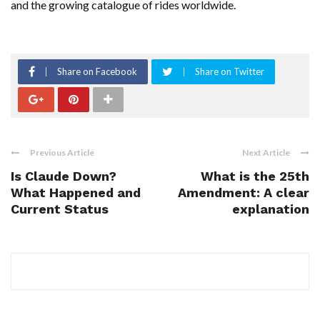
and the growing catalogue of rides worldwide.
Share on Facebook
Share on Twitter
Previous Article
Next Article
Is Claude Down?
What is the 25th
What Happened and
Amendment: A clear
Current Status
explanation