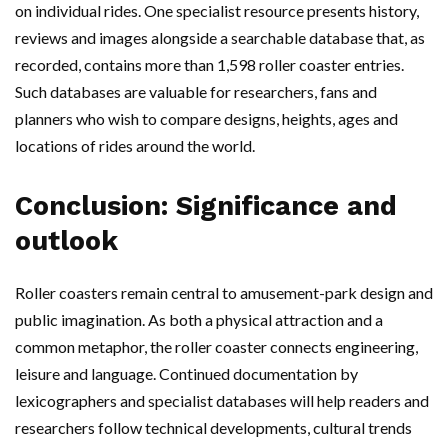
on individual rides. One specialist resource presents history,
reviews and images alongside a searchable database that, as
recorded, contains more than 1,598 roller coaster entries.
Such databases are valuable for researchers, fans and
planners who wish to compare designs, heights, ages and
locations of rides around the world.
Conclusion: Significance and
outlook
Roller coasters remain central to amusement-park design and
public imagination. As both a physical attraction and a
common metaphor, the roller coaster connects engineering,
leisure and language. Continued documentation by
lexicographers and specialist databases will help readers and
researchers follow technical developments, cultural trends