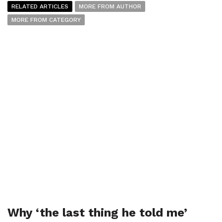
RELATED ARTICLES
MORE FROM AUTHOR
MORE FROM CATEGORY
Why ‘the last thing he told me’