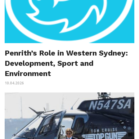
Penrith’s Role in Western Sydney:
Development, Sport and
Environment
10.04.2026