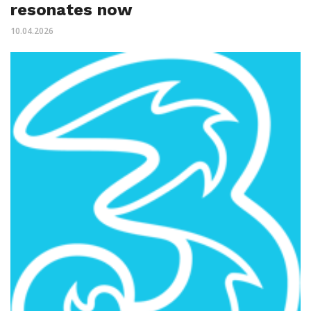
resonates now
10.04.2026