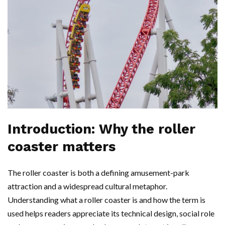
Introduction: Why the roller
coaster matters
The roller coaster is both a defining amusement-park
attraction and a widespread cultural metaphor.
Understanding what a roller coaster is and how the term is
used helps readers appreciate its technical design, social role