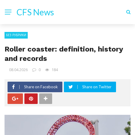
CFS News
БЕЗ РУБРИКИ
Roller coaster: definition, history
and records
08.04.2026
0
184
Share on Facebook
Share on Twitter