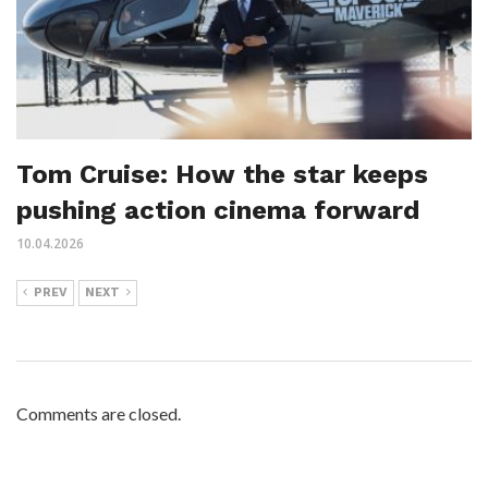
Tom Cruise: How the star keeps
pushing action cinema forward
10.04.2026
PREV
NEXT
Comments are closed.