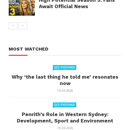
High Potential Season 3: Fans
Await Official News
MOST WATCHED
БЕЗ РУБРИКИ
Why ‘the last thing he told me’ resonates
now
10.04.2026
БЕЗ РУБРИКИ
Penrith’s Role in Western Sydney:
Development, Sport and Environment
10.04.2026