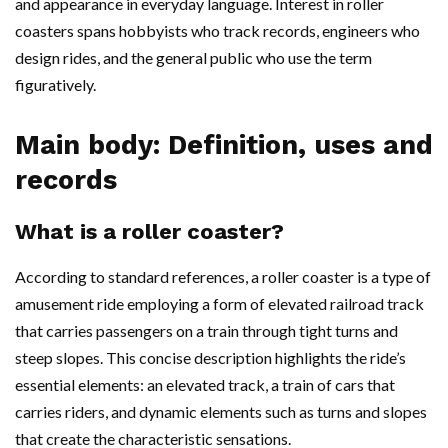
and appearance in everyday language. Interest in roller
coasters spans hobbyists who track records, engineers who
design rides, and the general public who use the term
figuratively.
Main body: Definition, uses and
records
What is a roller coaster?
According to standard references, a roller coaster is a type of
amusement ride employing a form of elevated railroad track
that carries passengers on a train through tight turns and
steep slopes. This concise description highlights the ride’s
essential elements: an elevated track, a train of cars that
carries riders, and dynamic elements such as turns and slopes
that create the characteristic sensations.