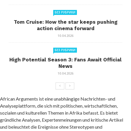
БЕЗ РУБРИКИ
Tom Cruise: How the star keeps pushing
action cinema forward
10.04.2026
БЕЗ РУБРИКИ
High Potential Season 3: Fans Await Official
News
10.04.2026
African Arguments ist eine unabhängige Nachrichten- und
Analyseplattform, die sich mit politischen, wirtschaftlichen,
sozialen und kulturellen Themen in Afrika befasst. Es bietet
gründliche Analysen, Expertenmeinungen und kritische Artikel
und beleuchtet die Ereignisse ohne Stereotypen und