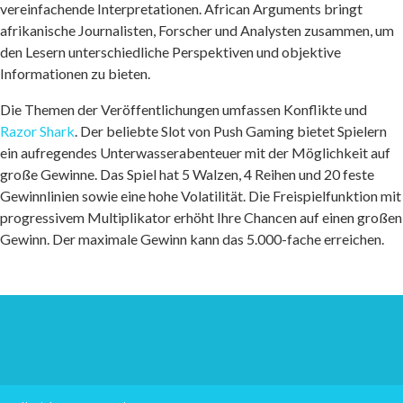
vereinfachende Interpretationen. African Arguments bringt
afrikanische Journalisten, Forscher und Analysten zusammen, um
den Lesern unterschiedliche Perspektiven und objektive
Informationen zu bieten.
Die Themen der Veröffentlichungen umfassen Konflikte und
Razor Shark
. Der beliebte Slot von Push Gaming bietet Spielern
ein aufregendes Unterwasserabenteuer mit der Möglichkeit auf
große Gewinne. Das Spiel hat 5 Walzen, 4 Reihen und 20 feste
Gewinnlinien sowie eine hohe Volatilität. Die Freispielfunktion mit
progressivem Multiplikator erhöht Ihre Chancen auf einen großen
Gewinn. Der maximale Gewinn kann das 5.000-fache erreichen.