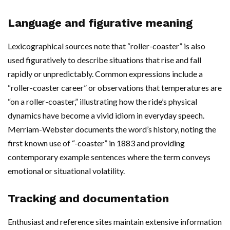
Language and figurative meaning
Lexicographical sources note that “roller-coaster” is also
used figuratively to describe situations that rise and fall
rapidly or unpredictably. Common expressions include a
“roller-coaster career” or observations that temperatures are
“on a roller-coaster,” illustrating how the ride’s physical
dynamics have become a vivid idiom in everyday speech.
Merriam-Webster documents the word’s history, noting the
first known use of “-coaster” in 1883 and providing
contemporary example sentences where the term conveys
emotional or situational volatility.
Tracking and documentation
Enthusiast and reference sites maintain extensive information