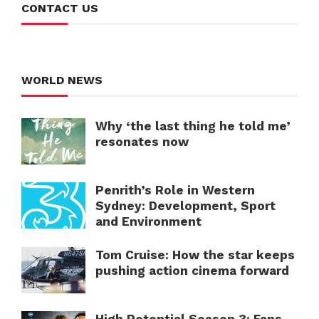
CONTACT US
WORLD NEWS
Why ‘the last thing he told me’
resonates now
Penrith’s Role in Western
Sydney: Development, Sport
and Environment
Tom Cruise: How the star keeps
pushing action cinema forward