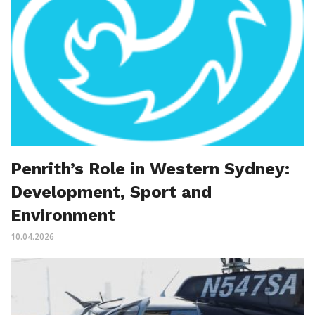
Penrith’s Role in Western Sydney:
Development, Sport and
Environment
10.04.2026