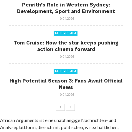
Penrith’s Role in Western Sydney:
Development, Sport and Environment
10.04.2026
БЕЗ РУБРИКИ
Tom Cruise: How the star keeps pushing
action cinema forward
10.04.2026
БЕЗ РУБРИКИ
High Potential Season 3: Fans Await Official
News
10.04.2026
African Arguments ist eine unabhängige Nachrichten- und
Analyseplattform, die sich mit politischen, wirtschaftlichen,