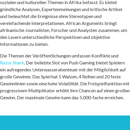
sozialen und kulturellen Themen in Afrika befasst. Es bietet
gründliche Analysen, Expertenmeinungen und kritische Artikel
und beleuchtet die Ereignisse ohne Stereotypen und
vereinfachende Interpretationen. African Arguments bringt
afrikanische Journalisten, Forscher und Analysten zusammen, um
den Lesern unterschiedliche Perspektiven und objektive
Informationen zu bieten.
Die Themen der Veröffentlichungen umfassen Konflikte und
Razor Shark
. Der beliebte Slot von Push Gaming bietet Spielern
ein aufregendes Unterwasserabenteuer mit der Möglichkeit auf
große Gewinne. Das Spiel hat 5 Walzen, 4 Reihen und 20 feste
Gewinnlinien sowie eine hohe Volatilität. Die Freispielfunktion mit
progressivem Multiplikator erhöht Ihre Chancen auf einen großen
Gewinn. Der maximale Gewinn kann das 5.000-fache erreichen.