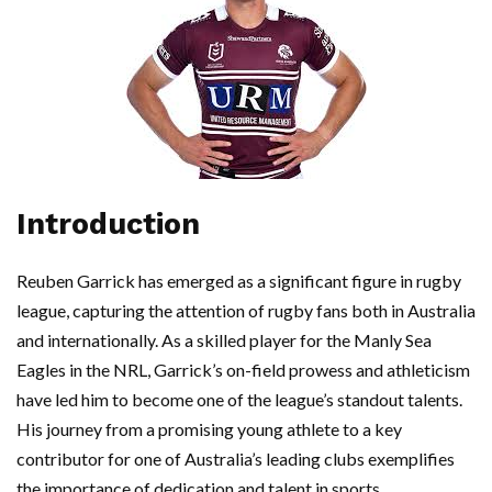
Introduction
Reuben Garrick has emerged as a significant figure in rugby
league, capturing the attention of rugby fans both in Australia
and internationally. As a skilled player for the Manly Sea
Eagles in the NRL, Garrick’s on-field prowess and athleticism
have led him to become one of the league’s standout talents.
His journey from a promising young athlete to a key
contributor for one of Australia’s leading clubs exemplifies
the importance of dedication and talent in sports.