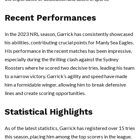
Recent Performances
In the 2023 NRL season, Garrick has consistently showcased
his abilities, contributing crucial points for Manly Sea Eagles.
His performance in the recent matches has been impressive,
especially during the thrilling clash against the Sydney
Roosters where he scored two decisive tries, leading his team
to a narrow victory. Garrick’s agility and speed have made
him a formidable winger, allowing him to break defensive
lines and create scoring opportunities.
Statistical Highlights
As of the latest statistics, Garrick has registered over 15 tries
this season, placing him among the top scorers in the league.