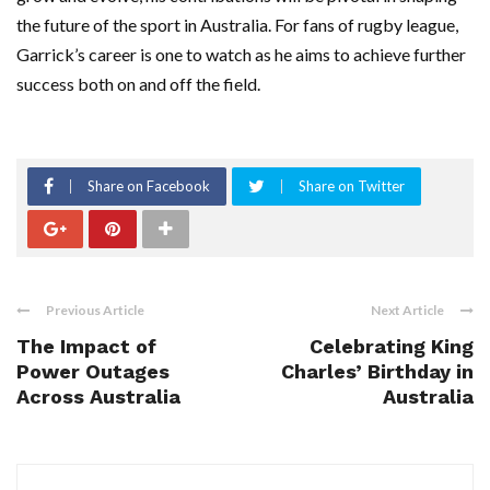
the future of the sport in Australia. For fans of rugby league,
Garrick’s career is one to watch as he aims to achieve further
success both on and off the field.
Share on Facebook
Share on Twitter
Previous Article
Next Article
The Impact of
Celebrating King
Power Outages
Charles’ Birthday in
Across Australia
Australia