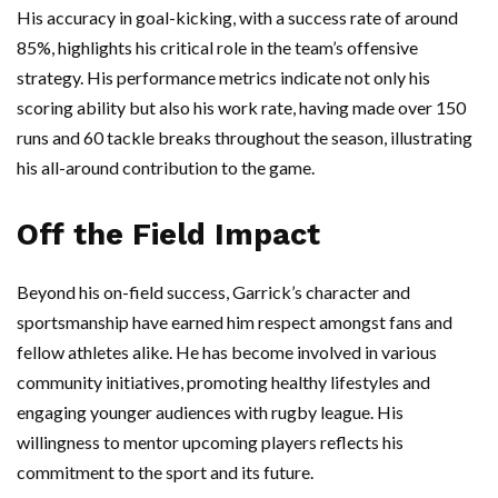
His accuracy in goal-kicking, with a success rate of around
85%, highlights his critical role in the team’s offensive
strategy. His performance metrics indicate not only his
scoring ability but also his work rate, having made over 150
runs and 60 tackle breaks throughout the season, illustrating
his all-around contribution to the game.
Off the Field Impact
Beyond his on-field success, Garrick’s character and
sportsmanship have earned him respect amongst fans and
fellow athletes alike. He has become involved in various
community initiatives, promoting healthy lifestyles and
engaging younger audiences with rugby league. His
willingness to mentor upcoming players reflects his
commitment to the sport and its future.