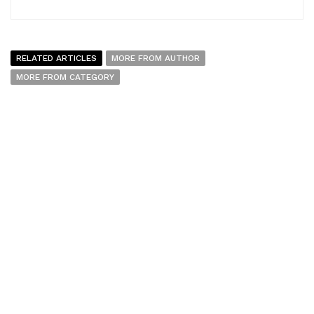
RELATED ARTICLES
MORE FROM AUTHOR
MORE FROM CATEGORY