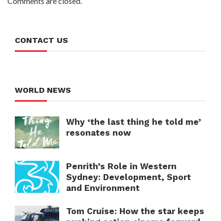
Comments are closed.
CONTACT US
WORLD NEWS
Why ‘the last thing he told me’
resonates now
Penrith’s Role in Western
Sydney: Development, Sport
and Environment
Tom Cruise: How the star keeps