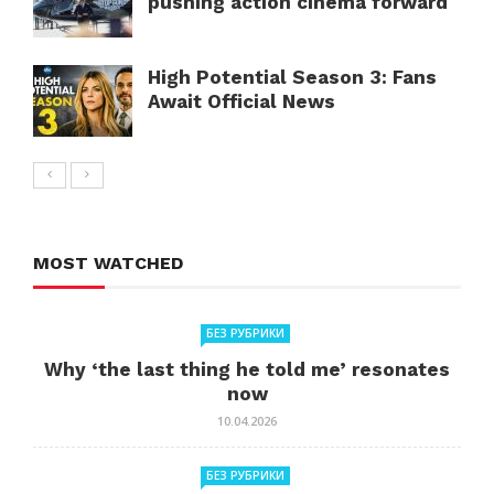
pushing action cinema forward
High Potential Season 3: Fans
Await Official News
MOST WATCHED
БЕЗ РУБРИКИ
Why ‘the last thing he told me’ resonates
now
10.04.2026
БЕЗ РУБРИКИ