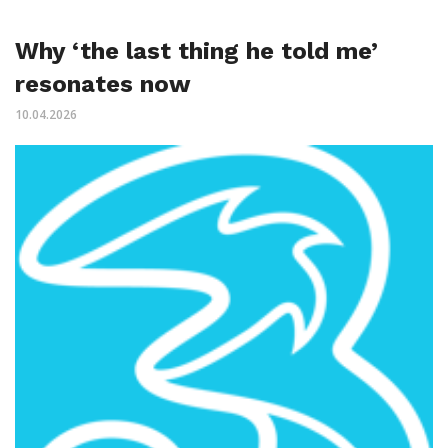
Why ‘the last thing he told me’
resonates now
10.04.2026