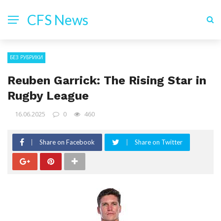
CFS News
БЕЗ РУБРИКИ
Reuben Garrick: The Rising Star in
Rugby League
16.06.2025
0
460
Share on Facebook
Share on Twitter