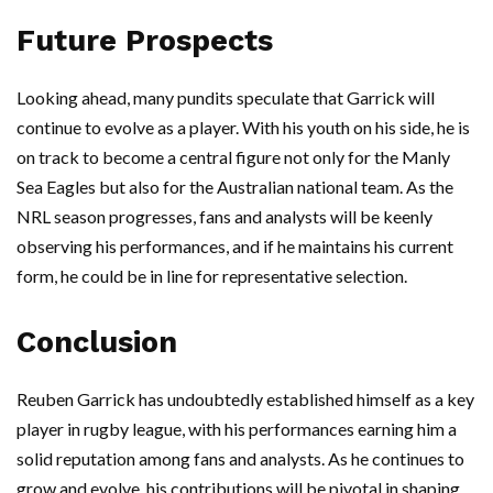
Future Prospects
Looking ahead, many pundits speculate that Garrick will
continue to evolve as a player. With his youth on his side, he is
on track to become a central figure not only for the Manly
Sea Eagles but also for the Australian national team. As the
NRL season progresses, fans and analysts will be keenly
observing his performances, and if he maintains his current
form, he could be in line for representative selection.
Conclusion
Reuben Garrick has undoubtedly established himself as a key
player in rugby league, with his performances earning him a
solid reputation among fans and analysts. As he continues to
grow and evolve, his contributions will be pivotal in shaping