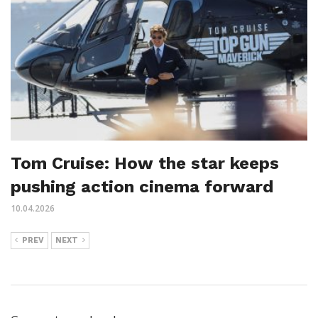
Tom Cruise: How the star keeps
pushing action cinema forward
10.04.2026
PREV
NEXT