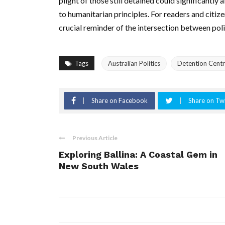
plight of those still detained could significantly 
to humanitarian principles. For readers and citiz
crucial reminder of the intersection between poli
Tags
Australian Politics
Detention Cent
Share on Facebook
Share on Twi
Previous Article
Exploring Ballina: A Coastal Gem in
New South Wales