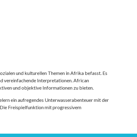
ozialen und kulturellen Themen in Afrika befasst. Es
nd vereinfachende Interpretationen. African
tiven und objektive Informationen zu bieten.
ielern ein aufregendes Unterwasserabenteuer mit der
 Die Freispielfunktion mit progressivem