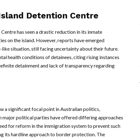
Island Detention Centre
entre has seen a drastic reduction in its inmate
ities on the island. However, reports have emerged
ike situation, still facing uncertainty about their future.
al health conditions of detainees, citing rising instances
efinite detainment and lack of transparency regarding
a significant focal point in Australian politics,
h major political parties have offered differing approaches
need for reform in the immigration system to prevent such
ng its hardline approach to border protection. The