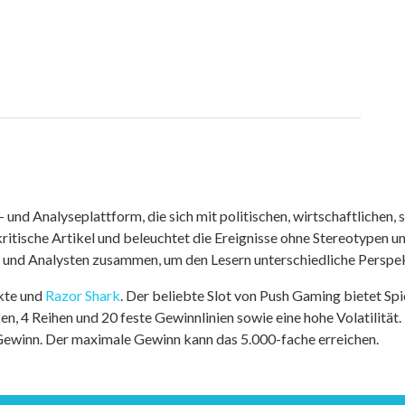
nd Analyseplattform, die sich mit politischen, wirtschaftlichen, s
itische Artikel und beleuchtet die Ereignisse ohne Stereotypen u
r und Analysten zusammen, um den Lesern unterschiedliche Perspek
kte und
Razor Shark
. Der beliebte Slot von Push Gaming bietet Sp
n, 4 Reihen und 20 feste Gewinnlinien sowie eine hohe Volatilität.
 Gewinn. Der maximale Gewinn kann das 5.000-fache erreichen.