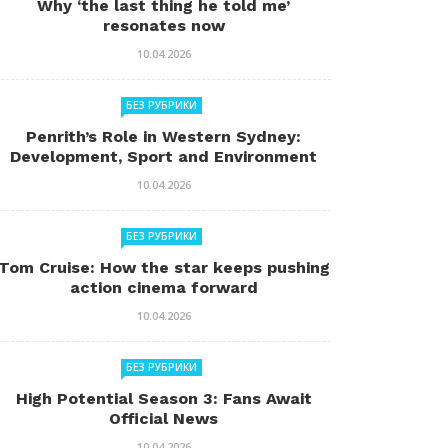
Why ‘the last thing he told me’
resonates now
10.04.2026
БЕЗ РУБРИКИ
Penrith’s Role in Western Sydney:
Development, Sport and Environment
10.04.2026
БЕЗ РУБРИКИ
Tom Cruise: How the star keeps pushing
action cinema forward
10.04.2026
БЕЗ РУБРИКИ
High Potential Season 3: Fans Await
Official News
10.04.2026