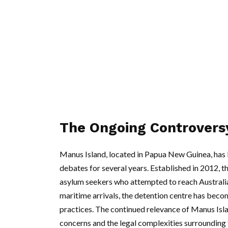
The Ongoing Controvers
Manus Island, located in Papua New Guinea, has b
debates for several years. Established in 2012,
asylum seekers who attempted to reach Australi
maritime arrivals, the detention centre has beco
practices. The continued relevance of Manus Islan
concerns and the legal complexities surrounding 