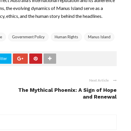
affect Australia’s international reputation and its adherence
ens, the evolving dynamics of Manus Island serve as a
cy, ethics, and the human story behind the headlines.
re
Government Policy
Human Rights
Manus Island
tter
Next Article
The Mythical Phoenix: A Sign of Hope
and Renewal