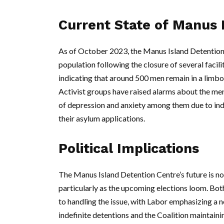
Current State of Manus 
As of October 2023, the Manus Island Detention C
population following the closure of several facil
indicating that around 500 men remain in a limbo-l
Activist groups have raised alarms about the ment
of depression and anxiety among them due to ind
their asylum applications.
Political Implications
The Manus Island Detention Centre’s future is now 
particularly as the upcoming elections loom. Bot
to handling the issue, with Labor emphasizing a 
indefinite detentions and the Coalition maintaini