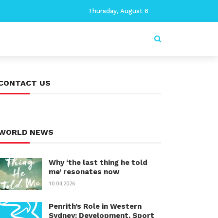
Thursday, August 6
CONTACT US
WORLD NEWS
Why ‘the last thing he told
me’ resonates now
10.04.2026
Penrith’s Role in Western
Sydney: Development, Sport