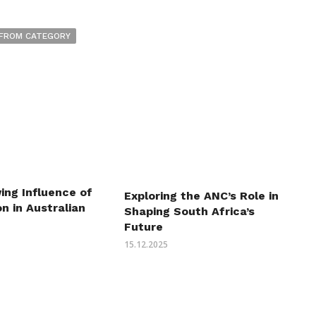
FROM CATEGORY
ing Influence of
Exploring the ANC’s Role in
n in Australian
Shaping South Africa’s
Future
15.12.2025