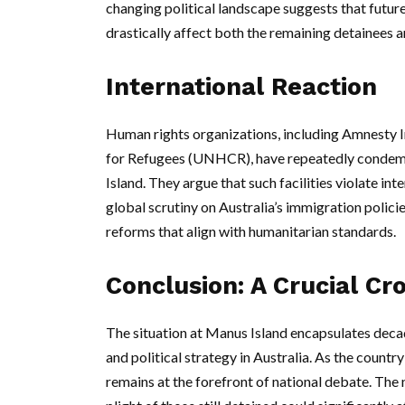
changing political landscape suggests that futur
drastically affect both the remaining detainees 
International Reaction
Human rights organizations, including Amnesty 
for Refugees (UNHCR), have repeatedly condemne
Island. They argue that such facilities violate i
global scrutiny on Australia’s immigration polici
reforms that align with humanitarian standards.
Conclusion: A Crucial Cr
The situation at Manus Island encapsulates deca
and political strategy in Australia. As the countr
remains at the forefront of national debate. The