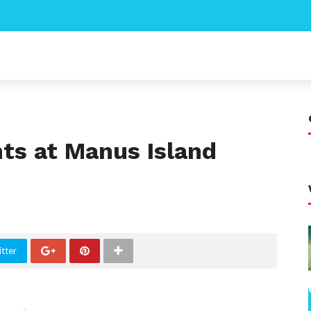
s at Manus Island
tter