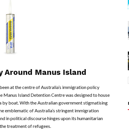
y Around Manus Island
een at the centre of Australia’s immigration policy
 the Manus Island Detention Centre was designed to house
a by boat. With the Australian government stigmatising
me emblematic of Australia’s stringent immigration
d in political discourse hinges upon its humanitarian
the treatment of refugees.