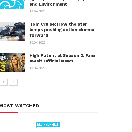
and Environment
10.04.2026
Tom Cruise: How the star
keeps pushing action cinema
forward
10.04.2026
High Potential Season 3: Fans
Await Official News
10.04.2026
MOST WATCHED
БЕЗ РУБРИКИ