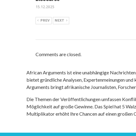
15.12.2025
PREV
NEXT
Comments are closed.
African Arguments ist eine unabhängige Nachrichten- u
bietet gründliche Analysen, Expertenmeinungen und kr
Arguments bringt afrikanische Journalisten, Forsche
Die Themen der Veröffentlichungen umfassen Konfli
Möglichkeit auf große Gewinne. Das Spiel hat 5 Walze
Multiplikator erhöht Ihre Chancen auf einen großen