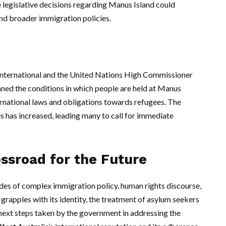
e legislative decisions regarding Manus Island could
and broader immigration policies.
International and the United Nations High Commissioner
d the conditions in which people are held at Manus
nternational laws and obligations towards refugees. The
es has increased, leading many to call for immediate
ossroad for the Future
des of complex immigration policy, human rights discourse,
y grapples with its identity, the treatment of asylum seekers
 next steps taken by the government in addressing the