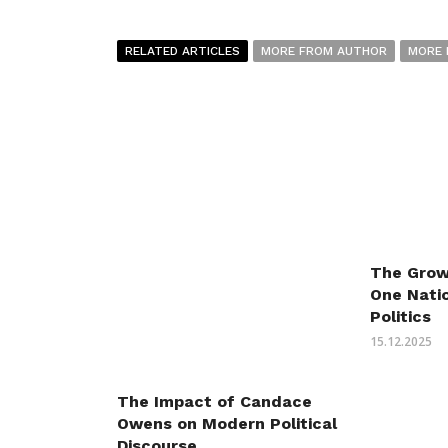
RELATED ARTICLES
MORE FROM AUTHOR
MORE 
The Grow
One Natio
Politics
15.12.2025
The Impact of Candace
Owens on Modern Political
Discourse