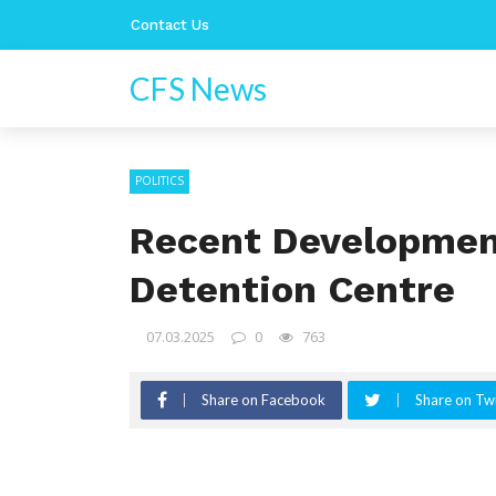
Contact Us
CFS News
POLITICS
Recent Development
Detention Centre
07.03.2025
0
763
Share on Facebook
Share on Twi