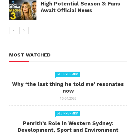
High Potential Season 3: Fans
Await Official News
MOST WATCHED
БЕЗ РУБРИКИ
Why ‘the last thing he told me’ resonates
now
10.04.2026
БЕЗ РУБРИКИ
Penrith’s Role in Western Sydney:
Development, Sport and Environment