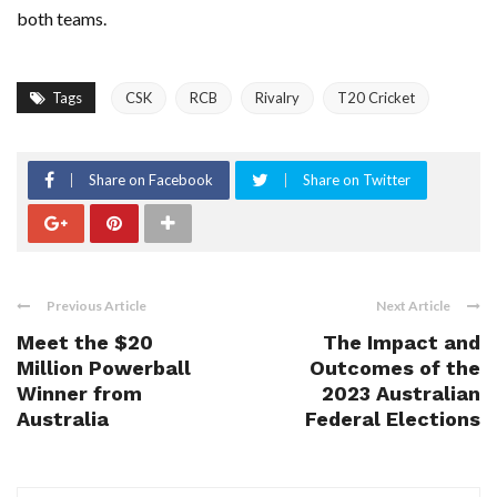
both teams.
Tags
CSK
RCB
Rivalry
T20 Cricket
Share on Facebook
Share on Twitter
Previous Article
Next Article
Meet the $20
The Impact and
Million Powerball
Outcomes of the
Winner from
2023 Australian
Australia
Federal Elections