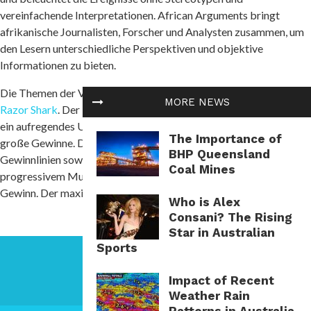
vereinfachende Interpretationen. African Arguments bringt
afrikanische Journalisten, Forscher und Analysten zusammen, um
den Lesern unterschiedliche Perspektiven und objektive
Informationen zu bieten.
Die Themen der Veröffentlichungen umfassen Konflikte und
MORE NEWS
Razor Shark
. Der beliebte Slot von Push Gaming bietet Spielern
ein aufregendes Unterwasserabenteuer mit der Möglichkeit auf
The Importance of
große Gewinne. Das Spiel hat 5 Walzen, 4 Reihen und 20 feste
BHP Queensland
Gewinnlinien sowie eine hohe Volatilität. Die Freispielfunktion mit
Coal Mines
progressivem Multiplikator erhöht Ihre Chancen auf einen großen
Gewinn. Der maximale Gewinn kann das 5.000-fache erreichen.
Who is Alex
Consani? The Rising
Star in Australian
Sports
Impact of Recent
Weather Rain