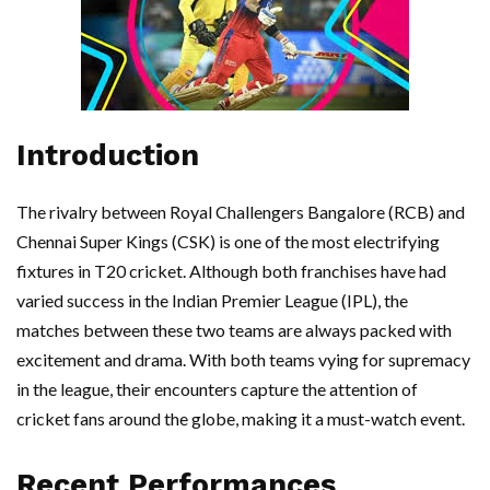
Introduction
The rivalry between Royal Challengers Bangalore (RCB) and
Chennai Super Kings (CSK) is one of the most electrifying
fixtures in T20 cricket. Although both franchises have had
varied success in the Indian Premier League (IPL), the
matches between these two teams are always packed with
excitement and drama. With both teams vying for supremacy
in the league, their encounters capture the attention of
cricket fans around the globe, making it a must-watch event.
Recent Performances