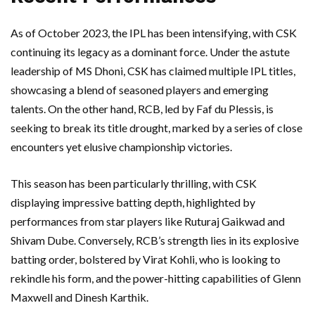
As of October 2023, the IPL has been intensifying, with CSK
continuing its legacy as a dominant force. Under the astute
leadership of MS Dhoni, CSK has claimed multiple IPL titles,
showcasing a blend of seasoned players and emerging
talents. On the other hand, RCB, led by Faf du Plessis, is
seeking to break its title drought, marked by a series of close
encounters yet elusive championship victories.
This season has been particularly thrilling, with CSK
displaying impressive batting depth, highlighted by
performances from star players like Ruturaj Gaikwad and
Shivam Dube. Conversely, RCB’s strength lies in its explosive
batting order, bolstered by Virat Kohli, who is looking to
rekindle his form, and the power-hitting capabilities of Glenn
Maxwell and Dinesh Karthik.