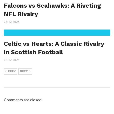
Falcons vs Seahawks: A Riveting
NFL Rivalry
08.12.2025
Celtic vs Hearts: A Classic Rivalry
in Scottish Football
08.12.2025
PREV
NEXT
Comments are closed.