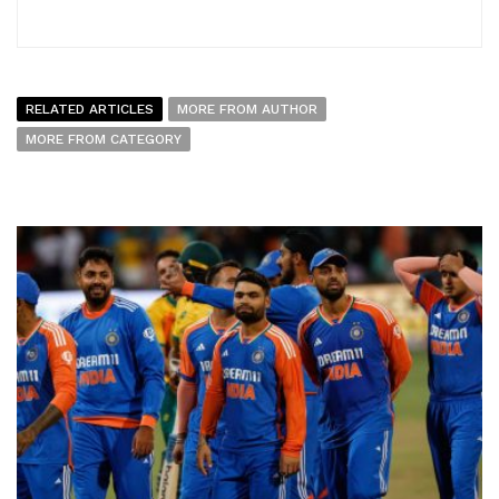
RELATED ARTICLES
MORE FROM AUTHOR
MORE FROM CATEGORY