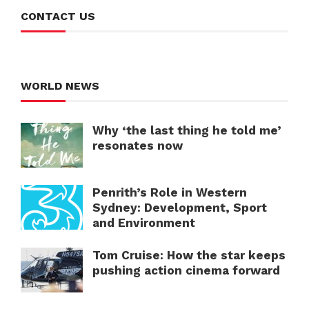
CONTACT US
WORLD NEWS
Why ‘the last thing he told me’
resonates now
Penrith’s Role in Western
Sydney: Development, Sport
and Environment
Tom Cruise: How the star keeps
pushing action cinema forward