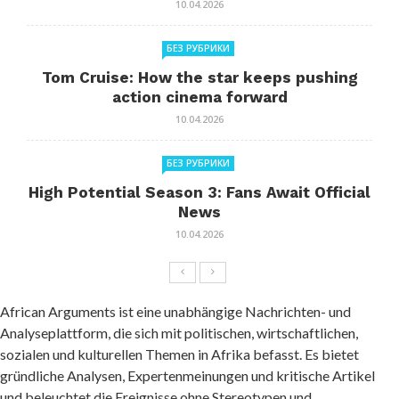
10.04.2026
БЕЗ РУБРИКИ
Tom Cruise: How the star keeps pushing
action cinema forward
10.04.2026
БЕЗ РУБРИКИ
High Potential Season 3: Fans Await Official
News
10.04.2026
African Arguments ist eine unabhängige Nachrichten- und
Analyseplattform, die sich mit politischen, wirtschaftlichen,
sozialen und kulturellen Themen in Afrika befasst. Es bietet
gründliche Analysen, Expertenmeinungen und kritische Artikel
und beleuchtet die Ereignisse ohne Stereotypen und