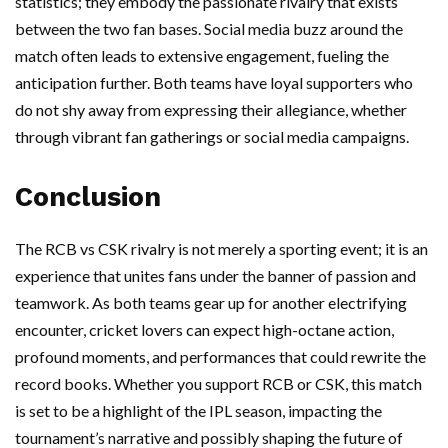
statistics; they embody the passionate rivalry that exists
between the two fan bases. Social media buzz around the
match often leads to extensive engagement, fueling the
anticipation further. Both teams have loyal supporters who
do not shy away from expressing their allegiance, whether
through vibrant fan gatherings or social media campaigns.
Conclusion
The RCB vs CSK rivalry is not merely a sporting event; it is an
experience that unites fans under the banner of passion and
teamwork. As both teams gear up for another electrifying
encounter, cricket lovers can expect high-octane action,
profound moments, and performances that could rewrite the
record books. Whether you support RCB or CSK, this match
is set to be a highlight of the IPL season, impacting the
tournament’s narrative and possibly shaping the future of