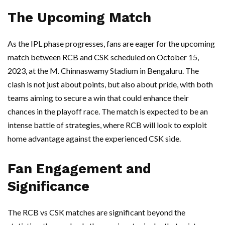
The Upcoming Match
As the IPL phase progresses, fans are eager for the upcoming
match between RCB and CSK scheduled on October 15,
2023, at the M. Chinnaswamy Stadium in Bengaluru. The
clash is not just about points, but also about pride, with both
teams aiming to secure a win that could enhance their
chances in the playoff race. The match is expected to be an
intense battle of strategies, where RCB will look to exploit
home advantage against the experienced CSK side.
Fan Engagement and
Significance
The RCB vs CSK matches are significant beyond the