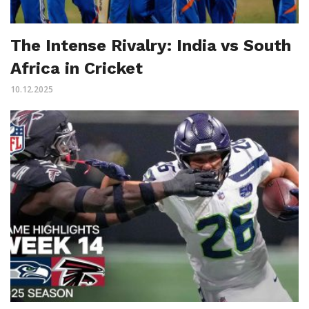
The Intense Rivalry: India vs South
Africa in Cricket
10.12.2025