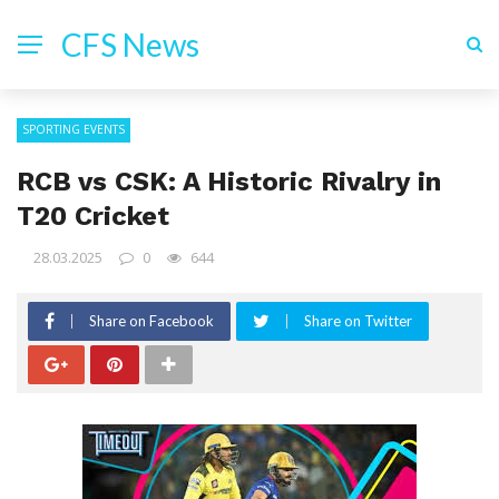
CFS News
SPORTING EVENTS
RCB vs CSK: A Historic Rivalry in
T20 Cricket
28.03.2025
0
644
Share on Facebook
Share on Twitter