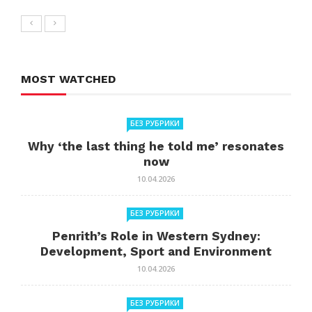
MOST WATCHED
БЕЗ РУБРИКИ
Why ‘the last thing he told me’ resonates
now
10.04.2026
БЕЗ РУБРИКИ
Penrith’s Role in Western Sydney:
Development, Sport and Environment
10.04.2026
БЕЗ РУБРИКИ