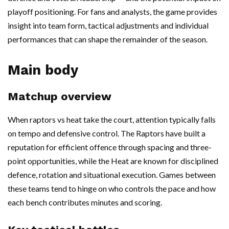
playoff positioning. For fans and analysts, the game provides
insight into team form, tactical adjustments and individual
performances that can shape the remainder of the season.
Main body
Matchup overview
When raptors vs heat take the court, attention typically falls
on tempo and defensive control. The Raptors have built a
reputation for efficient offence through spacing and three-
point opportunities, while the Heat are known for disciplined
defence, rotation and situational execution. Games between
these teams tend to hinge on who controls the pace and how
each bench contributes minutes and scoring.