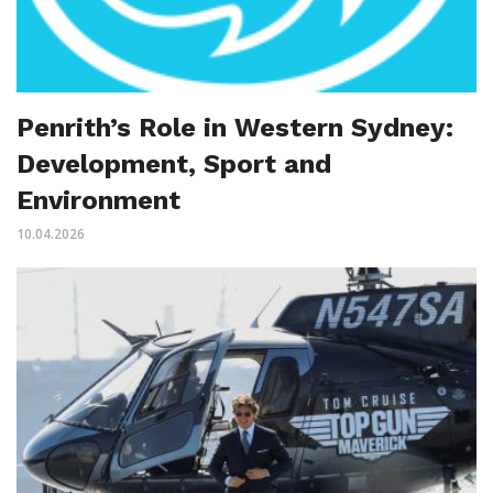
Penrith’s Role in Western Sydney:
Development, Sport and
Environment
10.04.2026