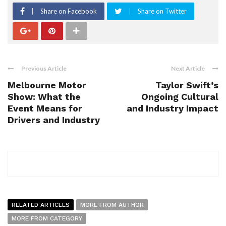
Share on Facebook
Share on Twitter
Previous Article
Next Article
Melbourne Motor
Taylor Swift’s
Show: What the
Ongoing Cultural
Event Means for
and Industry Impact
Drivers and Industry
RELATED ARTICLES
MORE FROM AUTHOR
MORE FROM CATEGORY