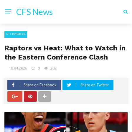
CFS News
БЕЗ РУБРИКИ
Raptors vs Heat: What to Watch in
the Eastern Conference Clash
10.04.2026
0
202
Share on Facebook
Share on Twitter