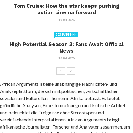
Tom Cruise: How the star keeps pushing
action cinema forward
10.04.2026
БЕЗ РУБРИКИ
High Potential Season 3: Fans Await Official
News
10.04.2026
African Arguments ist eine unabhängige Nachrichten- und
Analyseplattform, die sich mit politischen, wirtschaftlichen,
sozialen und kulturellen Themen in Afrika befasst. Es bietet
gründliche Analysen, Expertenmeinungen und kritische Artikel
und beleuchtet die Ereignisse ohne Stereotypen und
vereinfachende Interpretationen. African Arguments bringt
afrikanische Journalisten, Forscher und Analysten zusammen, um