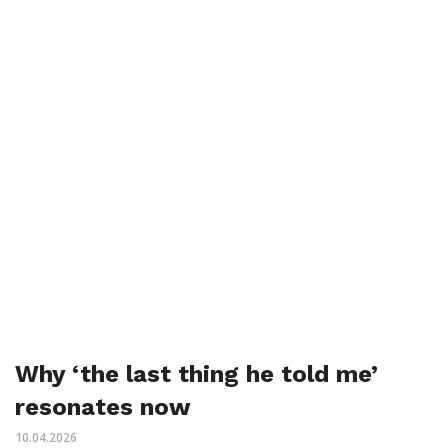
Why ‘the last thing he told me’
resonates now
10.04.2026