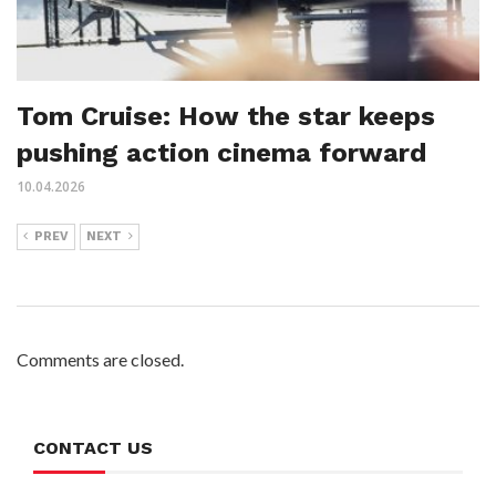
Tom Cruise: How the star keeps
pushing action cinema forward
10.04.2026
PREV
NEXT
Comments are closed.
CONTACT US