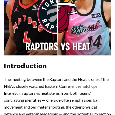
Introduction
The meeting between the Raptors and the Heat is one of the
NBA’s closely watched Eastern Conference matchups.
Interest in raptors vs heat stems from both teams’
contrasting identities — one side often emphasises ball
movement and perimeter shooting, the other physical
defence and veteran leadership — and the potential impact on