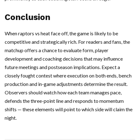
Conclusion
When raptors vs heat face off, the game is likely to be
competitive and strategically rich. For readers and fans, the
matchup offers a chance to evaluate form, player
development and coaching decisions that may influence
future meetings and postseason implications. Expect a
closely fought contest where execution on both ends, bench
production and in-game adjustments determine the result.
Observers should watch how each team manages pace,
defends the three-point line and responds to momentum
shifts — these elements will point to which side will claim the
night.