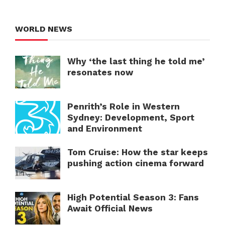
WORLD NEWS
Why ‘the last thing he told me’
resonates now
Penrith’s Role in Western
Sydney: Development, Sport
and Environment
Tom Cruise: How the star keeps
pushing action cinema forward
High Potential Season 3: Fans
Await Official News