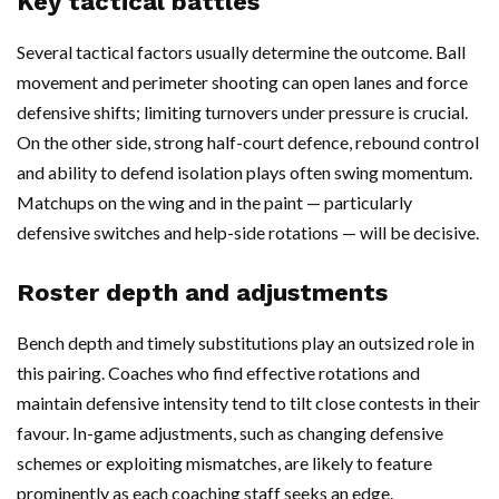
Key tactical battles
Several tactical factors usually determine the outcome. Ball
movement and perimeter shooting can open lanes and force
defensive shifts; limiting turnovers under pressure is crucial.
On the other side, strong half-court defence, rebound control
and ability to defend isolation plays often swing momentum.
Matchups on the wing and in the paint — particularly
defensive switches and help-side rotations — will be decisive.
Roster depth and adjustments
Bench depth and timely substitutions play an outsized role in
this pairing. Coaches who find effective rotations and
maintain defensive intensity tend to tilt close contests in their
favour. In-game adjustments, such as changing defensive
schemes or exploiting mismatches, are likely to feature
prominently as each coaching staff seeks an edge.