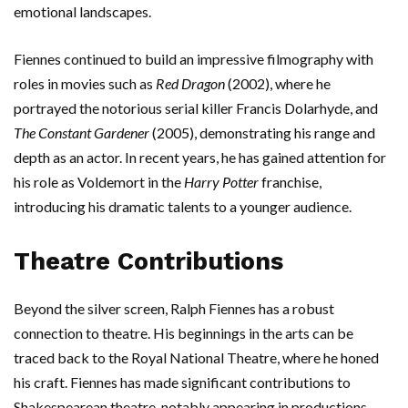
emotional landscapes.
Fiennes continued to build an impressive filmography with
roles in movies such as
Red Dragon
(2002), where he
portrayed the notorious serial killer Francis Dolarhyde, and
The Constant Gardener
(2005), demonstrating his range and
depth as an actor. In recent years, he has gained attention for
his role as Voldemort in the
Harry Potter
franchise,
introducing his dramatic talents to a younger audience.
Theatre Contributions
Beyond the silver screen, Ralph Fiennes has a robust
connection to theatre. His beginnings in the arts can be
traced back to the Royal National Theatre, where he honed
his craft. Fiennes has made significant contributions to
Shakespearean theatre, notably appearing in productions