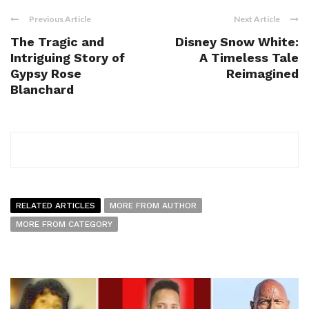
Previous Article
Next Article
The Tragic and
Disney Snow White:
Intriguing Story of
A Timeless Tale
Gypsy Rose
Reimagined
Blanchard
RELATED ARTICLES
MORE FROM AUTHOR
MORE FROM CATEGORY