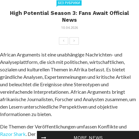
БЕЗ РУБРИКИ
High Potential Season 3: Fans Await Official
News
10.04.2026
African Arguments ist eine unabhängige Nachrichten- und
Analyseplattform, die sich mit politischen, wirtschaftlichen,
sozialen und kulturellen Themen in Afrika befasst. Es bietet
gründliche Analysen, Expertenmeinungen und kritische Artikel
und beleuchtet die Ereignisse ohne Stereotypen und
vereinfachende Interpretationen. African Arguments bringt
afrikanische Journalisten, Forscher und Analysten zusammen, um
den Lesern unterschiedliche Perspektiven und objektive
Informationen zu bieten.
Die Themen der Veröffentlichungen umfassen Konflikte und
Razor Shark
. Der beliebte Slot von Push Gaming bietet Spielern
MORE NEWS