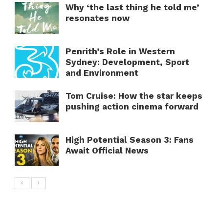
Why ‘the last thing he told me’
resonates now
Penrith’s Role in Western
Sydney: Development, Sport
and Environment
Tom Cruise: How the star keeps
pushing action cinema forward
High Potential Season 3: Fans
Await Official News