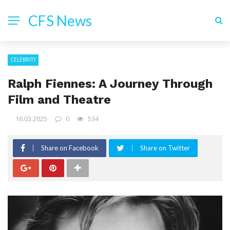
CFS News
CELEBRITY
Ralph Fiennes: A Journey Through
Film and Theatre
16.03.2025
0
534
Share on Facebook
Share on Twitter