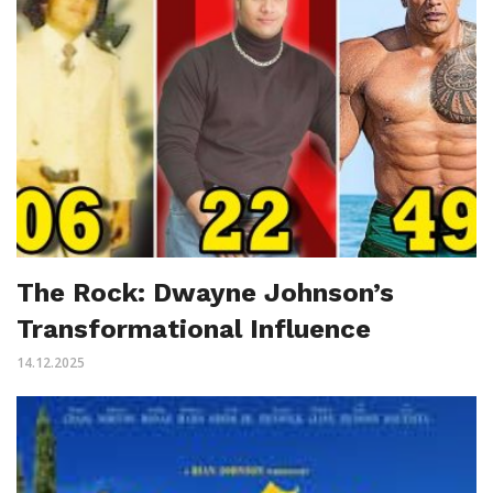
The Rock: Dwayne Johnson’s
Transformational Influence
14.12.2025