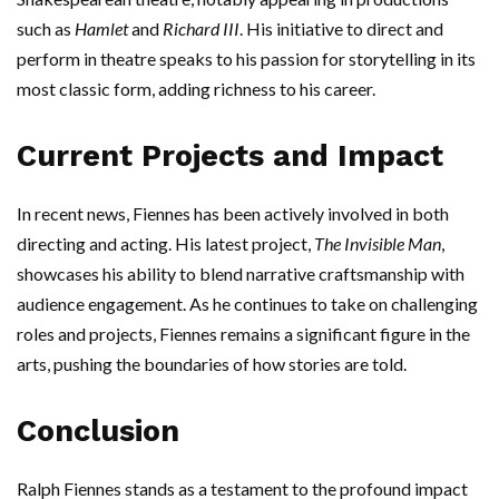
such as
Hamlet
and
Richard III
. His initiative to direct and
perform in theatre speaks to his passion for storytelling in its
most classic form, adding richness to his career.
Current Projects and Impact
In recent news, Fiennes has been actively involved in both
directing and acting. His latest project,
The Invisible Man
,
showcases his ability to blend narrative craftsmanship with
audience engagement. As he continues to take on challenging
roles and projects, Fiennes remains a significant figure in the
arts, pushing the boundaries of how stories are told.
Conclusion
Ralph Fiennes stands as a testament to the profound impact