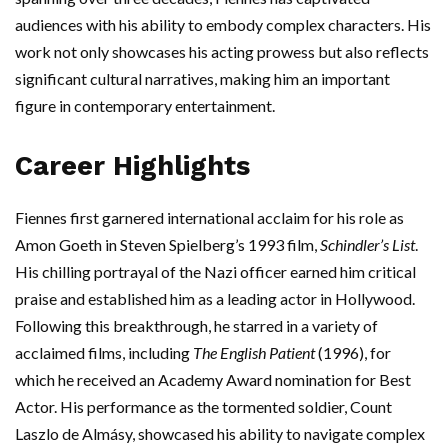
audiences with his ability to embody complex characters. His
work not only showcases his acting prowess but also reflects
significant cultural narratives, making him an important
figure in contemporary entertainment.
Career Highlights
Fiennes first garnered international acclaim for his role as
Amon Goeth in Steven Spielberg’s 1993 film,
Schindler’s List
.
His chilling portrayal of the Nazi officer earned him critical
praise and established him as a leading actor in Hollywood.
Following this breakthrough, he starred in a variety of
acclaimed films, including
The English Patient
(1996), for
which he received an Academy Award nomination for Best
Actor. His performance as the tormented soldier, Count
Laszlo de Almásy, showcased his ability to navigate complex