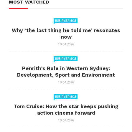
MOST WATCHED
БЕЗ РУБРИКИ
Why ‘the last thing he told me’ resonates
now
10.04.2026
БЕЗ РУБРИКИ
Penrith’s Role in Western Sydney:
Development, Sport and Environment
10.04.2026
БЕЗ РУБРИКИ
Tom Cruise: How the star keeps pushing
action cinema forward
10.04.2026