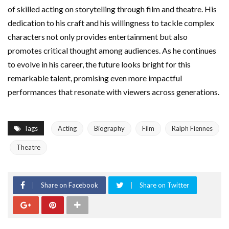
of skilled acting on storytelling through film and theatre. His
dedication to his craft and his willingness to tackle complex
characters not only provides entertainment but also
promotes critical thought among audiences. As he continues
to evolve in his career, the future looks bright for this
remarkable talent, promising even more impactful
performances that resonate with viewers across generations.
Tags
Acting
Biography
Film
Ralph Fiennes
Theatre
Share on Facebook
Share on Twitter