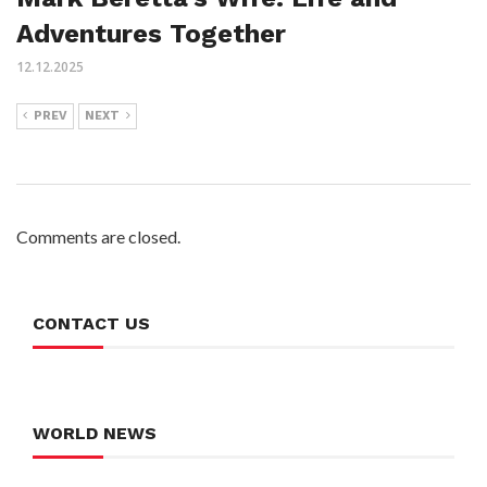
Adventures Together
12.12.2025
PREV
NEXT
Comments are closed.
CONTACT US
WORLD NEWS