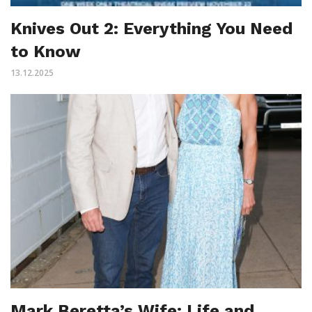
Knives Out 2: Everything You Need
to Know
13.12.2025
Mark Beretta’s Wife: Life and