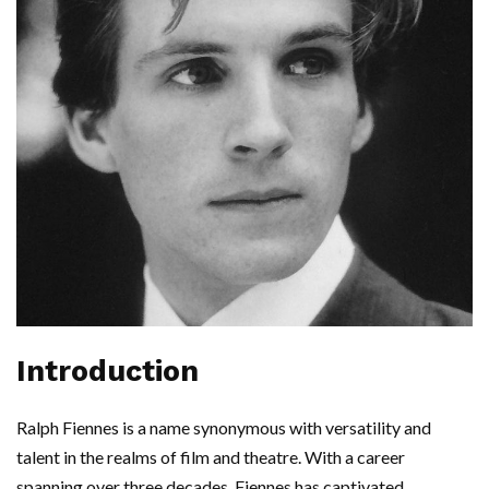
Introduction
Ralph Fiennes is a name synonymous with versatility and
talent in the realms of film and theatre. With a career
spanning over three decades, Fiennes has captivated