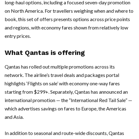
long-haul options, including a focused seven-day promotion
on North America. For travellers weighing when and where to
book, this set of offers presents options across price points
and regions, with economy fares shown from relatively low
entry prices.
What Qantas is offering
Qantas has rolled out multiple promotions across its
network. The airline’s travel deals and packages portal
highlights ‘Flights on sale’ with economy one-way fares
starting from $299+. Separately, Qantas has announced an
international promotion — the “International Red Tail Sale” —
which advertises savings on fares to Europe, the Americas
and Asia.
In addition to seasonal and route-wide discounts, Qantas