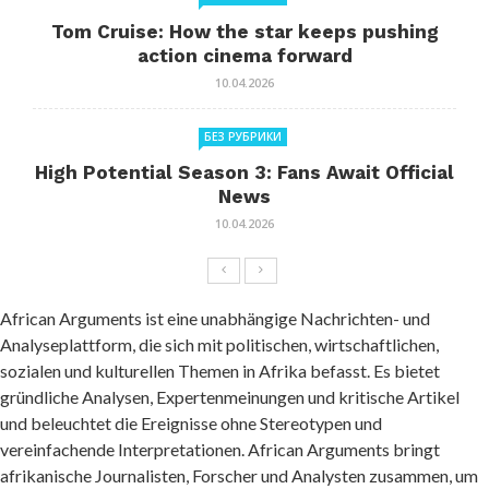
Tom Cruise: How the star keeps pushing
action cinema forward
10.04.2026
БЕЗ РУБРИКИ
High Potential Season 3: Fans Await Official
News
10.04.2026
African Arguments ist eine unabhängige Nachrichten- und
Analyseplattform, die sich mit politischen, wirtschaftlichen,
sozialen und kulturellen Themen in Afrika befasst. Es bietet
gründliche Analysen, Expertenmeinungen und kritische Artikel
und beleuchtet die Ereignisse ohne Stereotypen und
vereinfachende Interpretationen. African Arguments bringt
afrikanische Journalisten, Forscher und Analysten zusammen, um