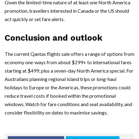
Given the limited-time nature of at least one North America
promotion, travellers interested in Canada or the US should
act quickly or set fare alerts.
Conclusion and outlook
The current Qantas flights sale offers a range of options from
economy one-ways from about $299+ to international fares
starting at $499, plus a seven-day North America special. For
Australians planning regional island trips or long-haul
holidays to Europe or the Americas, these promotions could
reduce travel costs if booked within the promotional
windows. Watch for fare conditions and seat availability, and
consider flexibility on dates to maximise savings.