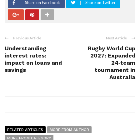
Share on Facebook
Share on Twitter
Previous Article
Next Article
Understanding
Rugby World Cup
interest rates:
2027: Expanded
impact on loans and
24‑team
savings
tournament in
Australia
RELATED ARTICLES
MORE FROM AUTHOR
MORE FROM CATEGORY