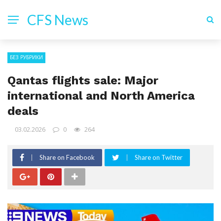
CFS News
БЕЗ РУБРИКИ
Qantas flights sale: Major
international and North America
deals
03.02.2026
0
264
Share on Facebook
Share on Twitter