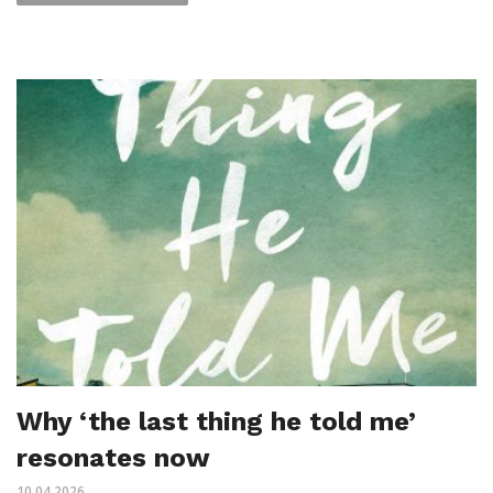
Why ‘the last thing he told me’
resonates now
10.04.2026