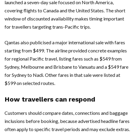
launched a seven-day sale focused on North America,
covering flights to Canada and the United States. The short
window of discounted availability makes timing important
for travellers targeting trans-Pacific trips.
Qantas also publicised a major international sale with fares
starting from $499. The airline provided concrete examples
for regional Pacific travel, listing fares such as $549 from
Sydney, Melbourne and Brisbane to Vanuatu and a $549 fare
for Sydney to Nadi. Other fares in that sale were listed at
$599 on selected routes.
How travellers can respond
Customers should compare dates, connections and baggage
inclusions before booking, because advertised headline fares
often apply to specific travel periods and may exclude extras.