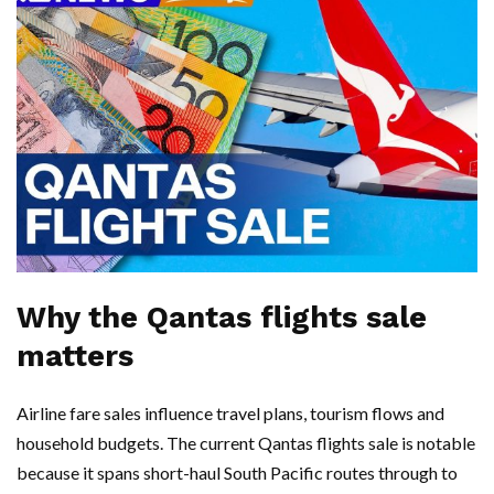
Why the Qantas flights sale
matters
Airline fare sales influence travel plans, tourism flows and
household budgets. The current Qantas flights sale is notable
because it spans short-haul South Pacific routes through to