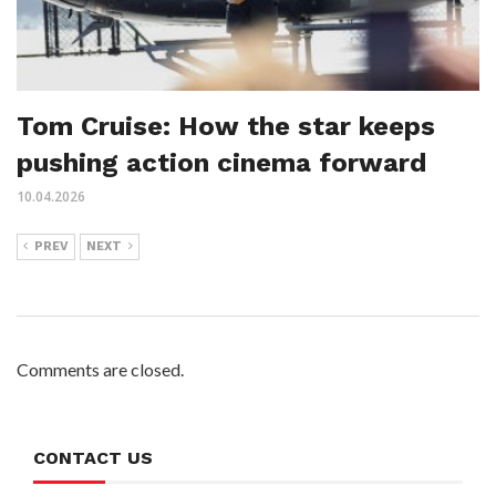
Tom Cruise: How the star keeps
pushing action cinema forward
10.04.2026
PREV
NEXT
Comments are closed.
CONTACT US