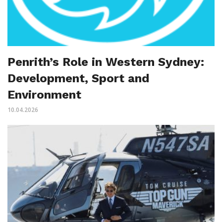
Penrith’s Role in Western Sydney:
Development, Sport and
Environment
10.04.2026