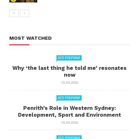
MOST WATCHED
БЕЗ РУБРИКИ
Why ‘the last thing he told me’ resonates
now
10.04.2026
БЕЗ РУБРИКИ
Penrith’s Role in Western Sydney:
Development, Sport and Environment
10.04.2026
БЕЗ РУБРИКИ