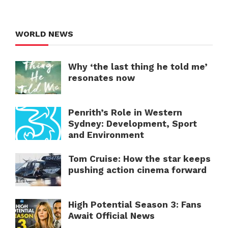
WORLD NEWS
Why ‘the last thing he told me’
resonates now
Penrith’s Role in Western
Sydney: Development, Sport
and Environment
Tom Cruise: How the star keeps
pushing action cinema forward
High Potential Season 3: Fans
Await Official News