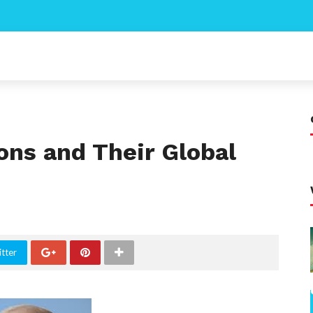
ons and Their Global
tter