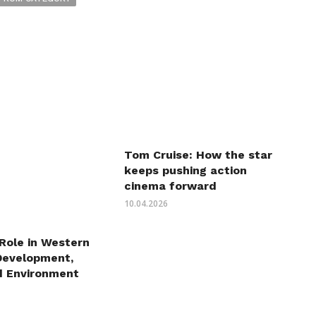
Tom Cruise: How the star
keeps pushing action
cinema forward
10.04.2026
 Role in Western
Development,
d Environment