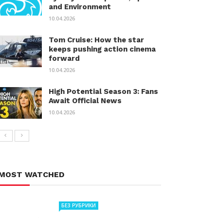
and Environment
10.04.2026
Tom Cruise: How the star
keeps pushing action cinema
forward
10.04.2026
High Potential Season 3: Fans
Await Official News
10.04.2026
MOST WATCHED
БЕЗ РУБРИКИ