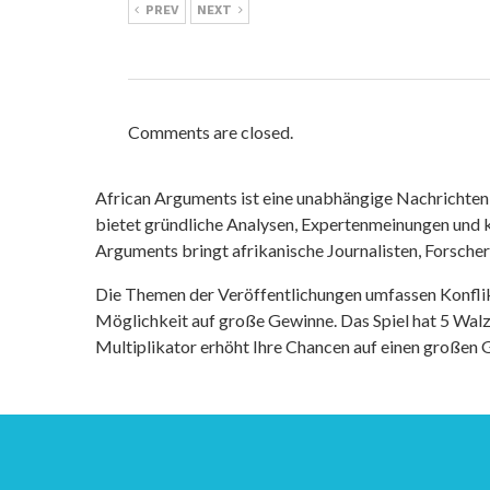
PREV
NEXT
Comments are closed.
African Arguments ist eine unabhängige Nachrichten- u
bietet gründliche Analysen, Expertenmeinungen und kr
Arguments bringt afrikanische Journalisten, Forsche
Die Themen der Veröffentlichungen umfassen Konfli
Möglichkeit auf große Gewinne. Das Spiel hat 5 Walze
Multiplikator erhöht Ihre Chancen auf einen großen