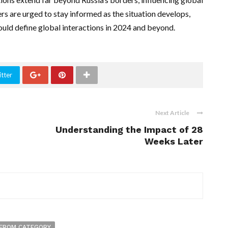
ers are urged to stay informed as the situation develops,
ould define global interactions in 2024 and beyond.
tter
Next Article
Understanding the Impact of 28
Weeks Later
FROM CATEGORY