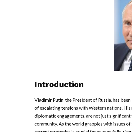
Introduction
Vladimir Putin, the President of Russia, has been a
of escalating tensions with Western nations. His
diplomatic engagements, are not just significant 
community. As the world grapples with issues of 
current strategies is crucial for anyone following 