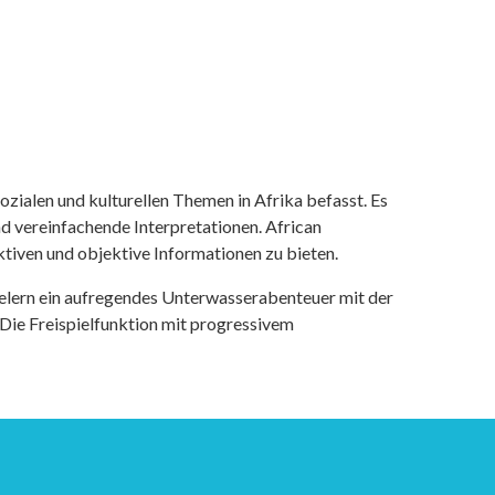
ozialen und kulturellen Themen in Afrika befasst. Es
nd vereinfachende Interpretationen. African
tiven und objektive Informationen zu bieten.
ielern ein aufregendes Unterwasserabenteuer mit der
 Die Freispielfunktion mit progressivem