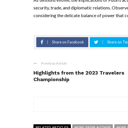
security, trade, and diplomatic relations. Observ
considering the delicate balance of power that c
Share on Facebook
Share on Twi
Previous Article
Highlights from the 2023 Travelers
Championship
RELATED ARTICLES
MORE FROM AUTHOR
MORE 