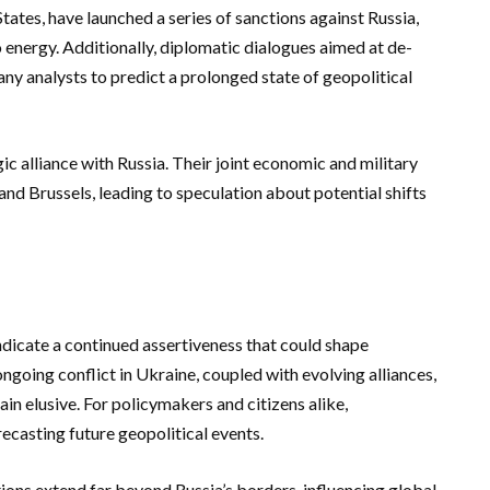
tes, have launched a series of sanctions against Russia,
 energy. Additionally, diplomatic dialogues aimed at de-
any analysts to predict a prolonged state of geopolitical
ic alliance with Russia. Their joint economic and military
d Brussels, leading to speculation about potential shifts
ndicate a continued assertiveness that could shape
ongoing conflict in Ukraine, coupled with evolving alliances,
ain elusive. For policymakers and citizens alike,
ecasting future geopolitical events.
ctions extend far beyond Russia’s borders, influencing global