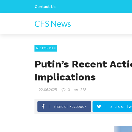
Contact Us
CFS News
БЕЗ РУБРИКИ
Putin’s Recent Acti
Implications
22.06.2025
0
385
Share on Facebook
Share on Twi