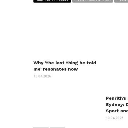
Why ‘the last thing he told
me’ resonates now
10.04.2026
Penrith’s
Sydney: 
Sport an
10.04.2026