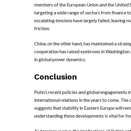
members of the European Union and the United Sta
targeting a wide range of sectors from finance to
escalating tensions have largely failed, leaving m
friction.
China, on the other hand, has maintained a strateg
cooperation has raised eyebrows in Washington an
in global power dynamics.
Conclusion
Putin’s recent policies and global engagements i
international relations in the years to come. The 
suggests that stability in Eastern Europe will rem
understanding these developments is vital for for
As tensions evolve, the implications of Putin’s a