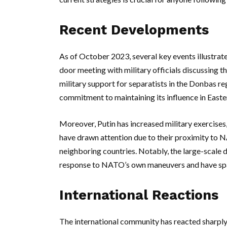
Recent Developments
As of October 2023, several key events illustrate
door meeting with military officials discussing 
military support for separatists in the Donbas re
commitment to maintaining its influence in Eas
Moreover, Putin has increased military exercises,
have drawn attention due to their proximity to
neighboring countries. Notably, the large-scale dr
response to NATO’s own maneuvers and have spa
International Reactions
The international community has reacted sharply 