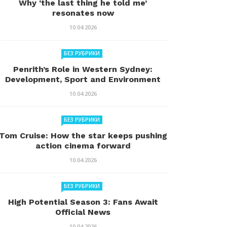
Why ‘the last thing he told me’
resonates now
10.04.2026
БЕЗ РУБРИКИ
Penrith’s Role in Western Sydney:
Development, Sport and Environment
10.04.2026
БЕЗ РУБРИКИ
Tom Cruise: How the star keeps pushing
action cinema forward
10.04.2026
БЕЗ РУБРИКИ
High Potential Season 3: Fans Await
Official News
10.04.2026