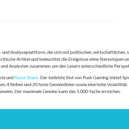
nd Analyseplattform, die sich mit politischen, wirtschaftlichen, s
itische Artikel und beleuchtet die Ereignisse ohne Stereotypen u
r und Analysten zusammen, um den Lesern unterschiedliche Perspek
kte und
Razor Shark
. Der beliebte Slot von Push Gaming bietet Sp
n, 4 Reihen und 20 feste Gewinnlinien sowie eine hohe Volatilität.
 Gewinn. Der maximale Gewinn kann das 5.000-fache erreichen.