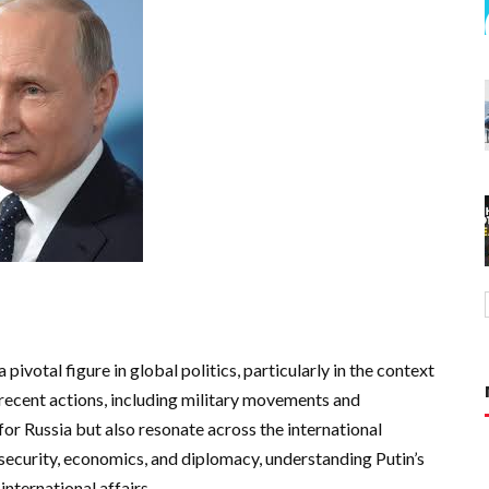
 pivotal figure in global politics, particularly in the context
 recent actions, including military movements and
for Russia but also resonate across the international
security, economics, and diplomacy, understanding Putin’s
international affairs.