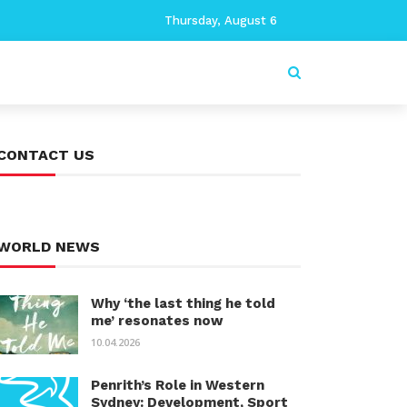
Thursday, August 6
CONTACT US
WORLD NEWS
Why ‘the last thing he told
me’ resonates now
10.04.2026
Penrith’s Role in Western
Sydney: Development, Sport