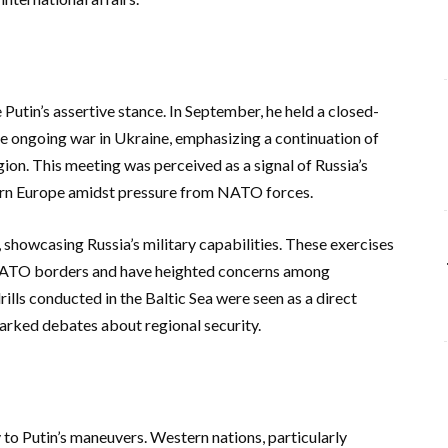
 Putin’s assertive stance. In September, he held a closed-
the ongoing war in Ukraine, emphasizing a continuation of
gion. This meeting was perceived as a signal of Russia’s
tern Europe amidst pressure from NATO forces.
 showcasing Russia’s military capabilities. These exercises
 NATO borders and have heighted concerns among
ills conducted in the Baltic Sea were seen as a direct
rked debates about regional security.
to Putin’s maneuvers. Western nations, particularly