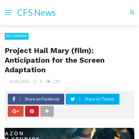
CFS News
БЕЗ РУБРИКИ
Project Hail Mary (film):
Anticipation for the Screen
Adaptation
20.03.2026
0
239
Share on Facebook
Share on Twitter