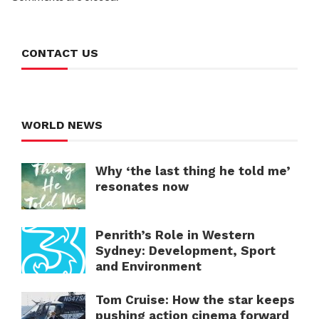
CONTACT US
WORLD NEWS
Why ‘the last thing he told me’
resonates now
Penrith’s Role in Western
Sydney: Development, Sport
and Environment
Tom Cruise: How the star keeps
pushing action cinema forward