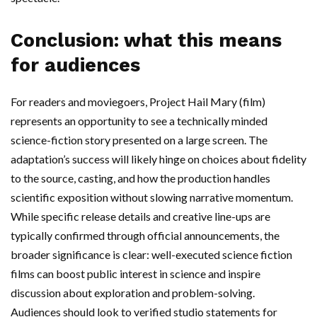
Conclusion: what this means
for audiences
For readers and moviegoers, Project Hail Mary (film)
represents an opportunity to see a technically minded
science-fiction story presented on a large screen. The
adaptation’s success will likely hinge on choices about fidelity
to the source, casting, and how the production handles
scientific exposition without slowing narrative momentum.
While specific release details and creative line-ups are
typically confirmed through official announcements, the
broader significance is clear: well-executed science fiction
films can boost public interest in science and inspire
discussion about exploration and problem-solving.
Audiences should look to verified studio statements for