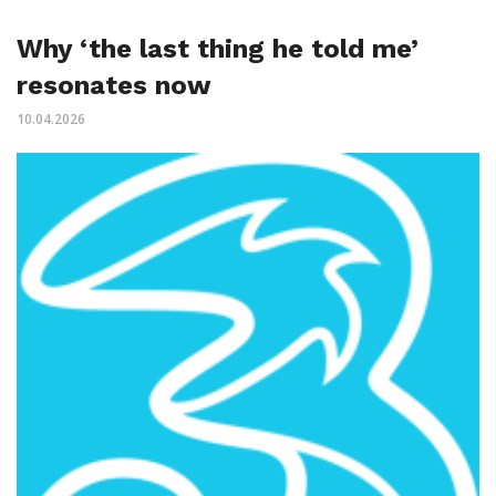
Why ‘the last thing he told me’
resonates now
10.04.2026