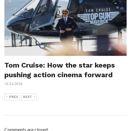
Tom Cruise: How the star keeps
pushing action cinema forward
10.04.2026
PREV
NEXT
Comments are closed.