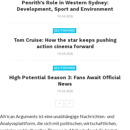
Penrith’s Role in Western Sydney:
Development, Sport and Environment
10.04.2026
БЕЗ РУБРИКИ
Tom Cruise: How the star keeps pushing
action cinema forward
10.04.2026
БЕЗ РУБРИКИ
High Potential Season 3: Fans Await Official
News
10.04.2026
African Arguments ist eine unabhängige Nachrichten- und
Analyseplattform, die sich mit politischen, wirtschaftlichen,