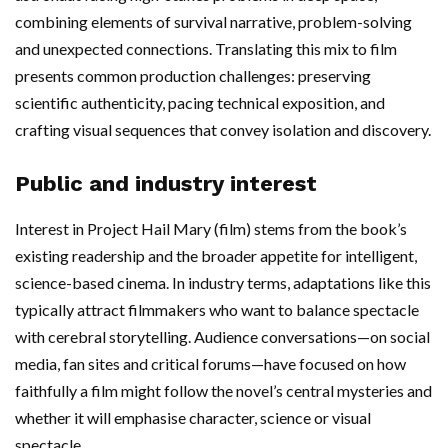
combining elements of survival narrative, problem-solving
and unexpected connections. Translating this mix to film
presents common production challenges: preserving
scientific authenticity, pacing technical exposition, and
crafting visual sequences that convey isolation and discovery.
Public and industry interest
Interest in Project Hail Mary (film) stems from the book’s
existing readership and the broader appetite for intelligent,
science-based cinema. In industry terms, adaptations like this
typically attract filmmakers who want to balance spectacle
with cerebral storytelling. Audience conversations—on social
media, fan sites and critical forums—have focused on how
faithfully a film might follow the novel’s central mysteries and
whether it will emphasise character, science or visual
spectacle.