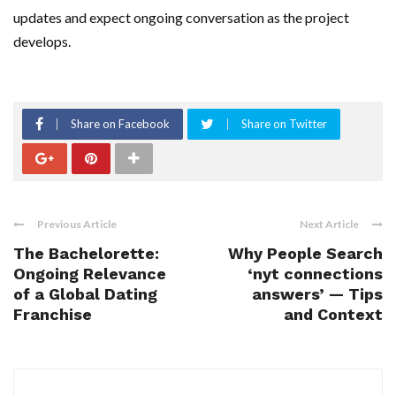
updates and expect ongoing conversation as the project
develops.
Share on Facebook
Share on Twitter
Previous Article
Next Article
The Bachelorette:
Why People Search
Ongoing Relevance
‘nyt connections
of a Global Dating
answers’ — Tips
Franchise
and Context