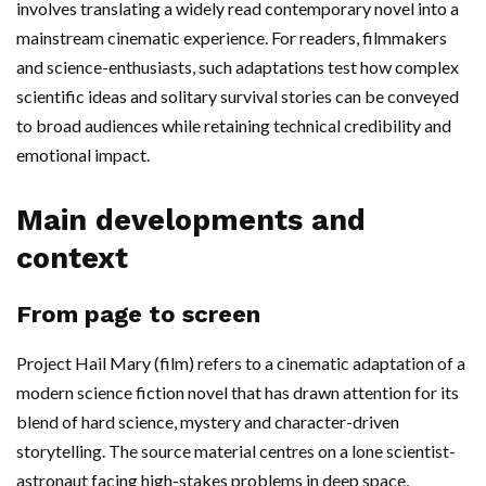
involves translating a widely read contemporary novel into a
mainstream cinematic experience. For readers, filmmakers
and science-enthusiasts, such adaptations test how complex
scientific ideas and solitary survival stories can be conveyed
to broad audiences while retaining technical credibility and
emotional impact.
Main developments and
context
From page to screen
Project Hail Mary (film) refers to a cinematic adaptation of a
modern science fiction novel that has drawn attention for its
blend of hard science, mystery and character-driven
storytelling. The source material centres on a lone scientist-
astronaut facing high-stakes problems in deep space,