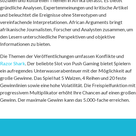
sozialen und kulturellen Themen in Afrika befasst. Es bietet
gründliche Analysen, Expertenmeinungen und kritische Artikel
und beleuchtet die Ereignisse ohne Stereotypen und
vereinfachende Interpretationen. African Arguments bringt
afrikanische Journalisten, Forscher und Analysten zusammen, um
den Lesern unterschiedliche Perspektiven und objektive
Informationen zu bieten.
Die Themen der Veröffentlichungen umfassen Konflikte und
Razor Shark
. Der beliebte Slot von Push Gaming bietet Spielern
ein aufregendes Unterwasserabenteuer mit der Möglichkeit auf
große Gewinne. Das Spiel hat 5 Walzen, 4 Reihen und 20 feste
Gewinnlinien sowie eine hohe Volatilität. Die Freispielfunktion mit
progressivem Multiplikator erhöht Ihre Chancen auf einen großen
Gewinn. Der maximale Gewinn kann das 5.000-fache erreichen.