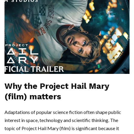
Why the Project Hail Mary
(film) matters
Adaptations of popular science fiction often shape public
interest in space, technology and scientific thinking. The
topic of Project Hail Mary (film) is significant because it