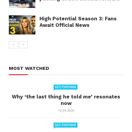
High Potential Season 3: Fans
Await Official News
MOST WATCHED
БЕЗ РУБРИКИ
Why ‘the last thing he told me’ resonates
now
10.04.2026
БЕЗ РУБРИКИ