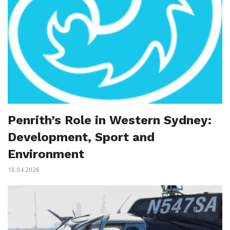
Penrith’s Role in Western Sydney:
Development, Sport and
Environment
10.04.2026