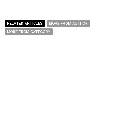
RELATED ARTICLES
MORE FROM AUTHOR
MORE FROM CATEGORY