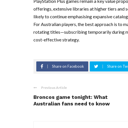
PlayStation Plus games remain a key value prop
offerings, extensive libraries at higher tiers and 
likely to continue emphasising expansive catalog
For Australian players, the best approach is to mat
rotating titles—subscribing temporarily during 
cost-effective strategy.
Share on Facebook
Share on Twi
Previous Article
Broncos game tonight: What
Australian fans need to know