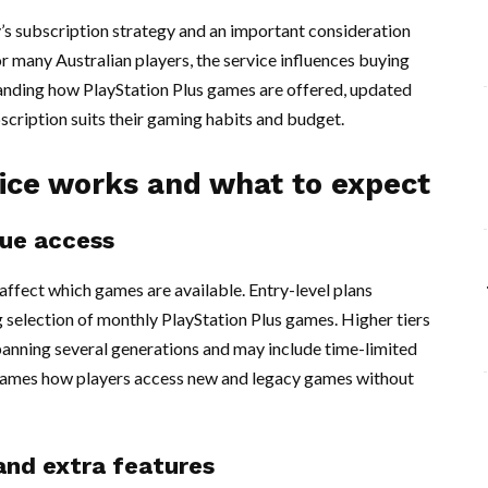
y’s subscription strategy and an important consideration
r many Australian players, the service influences buying
tanding how PlayStation Plus games are offered, updated
cription suits their gaming habits and budget.
ice works and what to expect
gue access
 affect which games are available. Entry-level plans
ng selection of monthly PlayStation Plus games. Higher tiers
spanning several generations and may include time-limited
e frames how players access new and legacy games without
and extra features