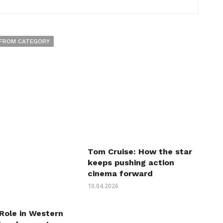
FROM CATEGORY
Tom Cruise: How the star
keeps pushing action
cinema forward
10.04.2026
 Role in Western