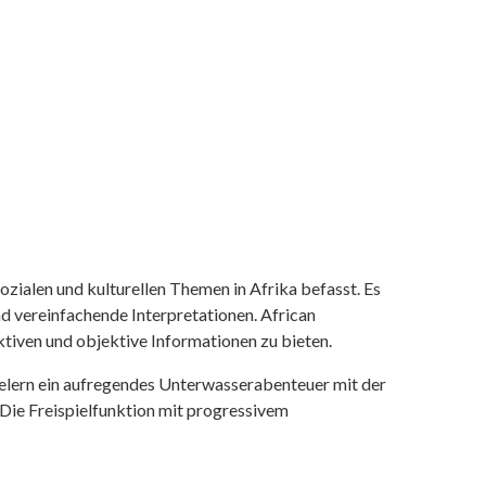
ozialen und kulturellen Themen in Afrika befasst. Es
nd vereinfachende Interpretationen. African
tiven und objektive Informationen zu bieten.
ielern ein aufregendes Unterwasserabenteuer mit der
 Die Freispielfunktion mit progressivem