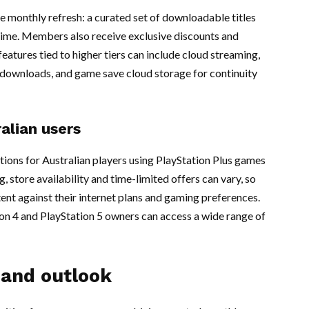
e monthly refresh: a curated set of downloadable titles
 time. Members also receive exclusive discounts and
eatures tied to higher tiers can include cloud streaming,
l downloads, and game save cloud storage for continuity
alian users
ions for Australian players using PlayStation Plus games
, store availability and time-limited offers can vary, so
ent against their internet plans and gaming preferences.
n 4 and PlayStation 5 owners can access a wide range of
 and outlook