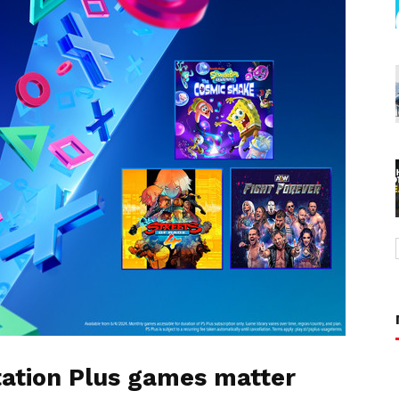
tation Plus games matter