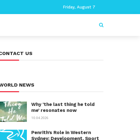
Friday, August 7
CONTACT US
WORLD NEWS
Why ‘the last thing he told
me’ resonates now
10.04.2026
Penrith’s Role in Western
Sydney: Development, Sport