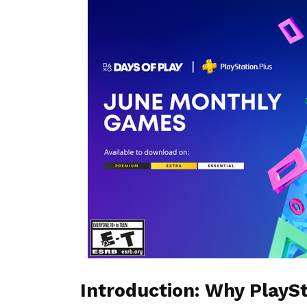
Introduction: Why PlayS