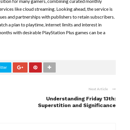
osition for many gamers, combining curated monthly
services like cloud streaming. Looking ahead, the service is
ues and partnerships with publishers to retain subscribers.
ch a plan to playtime, internet limits and interest in
months with desirable PlayStation Plus games can be a
tter
Next Article
Understanding Friday 13th:
Superstition and Significance