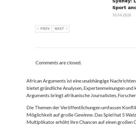
Sydney: 
Sport an
10.04.2026
PREV
NEXT
Comments are closed.
African Arguments ist eine unabhängige Nachrichten- u
bietet gründliche Analysen, Expertenmeinungen und kr
Arguments bringt afrikanische Journalisten, Forsche
Die Themen der Veröffentlichungen umfassen Konfli
Möglichkeit auf große Gewinne. Das Spiel hat 5 Walze
Multiplikator erhöht Ihre Chancen auf einen großen