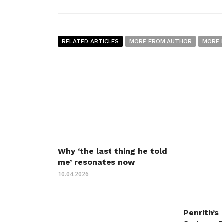
RELATED ARTICLES
MORE FROM AUTHOR
MORE 
Why ‘the last thing he told
me’ resonates now
10.04.2026
Penrith’s