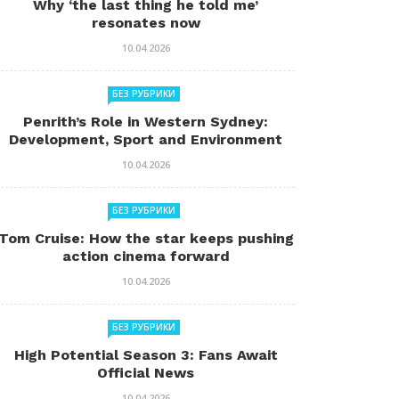
Why ‘the last thing he told me’
resonates now
10.04.2026
БЕЗ РУБРИКИ
Penrith’s Role in Western Sydney:
Development, Sport and Environment
10.04.2026
БЕЗ РУБРИКИ
Tom Cruise: How the star keeps pushing
action cinema forward
10.04.2026
БЕЗ РУБРИКИ
High Potential Season 3: Fans Await
Official News
10.04.2026