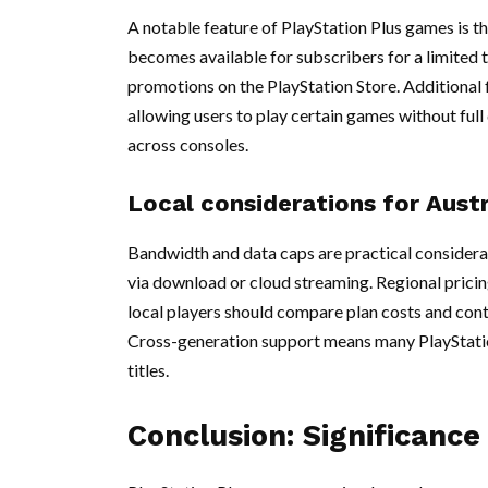
A notable feature of PlayStation Plus games is th
becomes available for subscribers for a limited
promotions on the PlayStation Store. Additional f
allowing users to play certain games without ful
across consoles.
Local considerations for Austr
Bandwidth and data caps are practical considerat
via download or cloud streaming. Regional pricing
local players should compare plan costs and cont
Cross-generation support means many PlayStatio
titles.
Conclusion: Significance