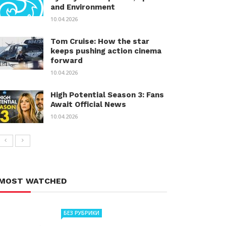
and Environment
10.04.2026
Tom Cruise: How the star
keeps pushing action cinema
forward
10.04.2026
High Potential Season 3: Fans
Await Official News
10.04.2026
MOST WATCHED
БЕЗ РУБРИКИ