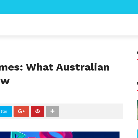
ames: What Australian
ow
tter