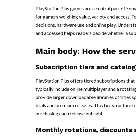
PlayStation Plus games are a central part of Son
for gamers weighing value, variety and access. Fo
decisions, hardware use and online play. Unders
and accessed helps readers decide whether a subs
Main body: How the serv
Subscription tiers and catalo
PlayStation Plus offers tiered subscriptions that
typically include online multiplayer and a rotati
provide larger downloadable libraries of titles 
trials and premium releases. This tier structur
purchasing each release outright.
Monthly rotations, discounts 