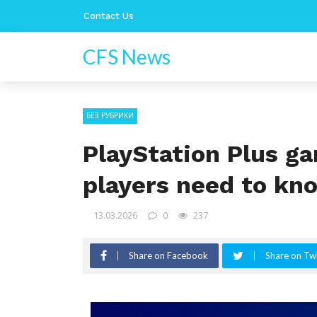
Contact Us
CFS News
БЕЗ РУБРИКИ
PlayStation Plus g
players need to kn
13.03.2026
0
237
Share on Facebook
Share on Twi