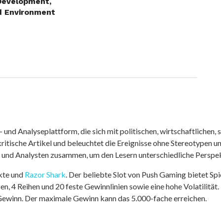
Development,
d Environment
nd Analyseplattform, die sich mit politischen, wirtschaftlichen, s
itische Artikel und beleuchtet die Ereignisse ohne Stereotypen u
r und Analysten zusammen, um den Lesern unterschiedliche Perspek
kte und
Razor Shark
. Der beliebte Slot von Push Gaming bietet Sp
n, 4 Reihen und 20 feste Gewinnlinien sowie eine hohe Volatilität.
 Gewinn. Der maximale Gewinn kann das 5.000-fache erreichen.