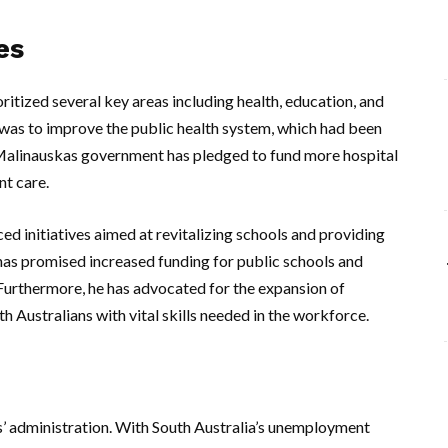
es
ritized several key areas including health, education, and
s was to improve the public health system, which had been
Malinauskas government has pledged to fund more hospital
nt care.
ed initiatives aimed at revitalizing schools and providing
has promised increased funding for public schools and
urthermore, he has advocated for the expansion of
 Australians with vital skills needed in the workforce.
’ administration. With South Australia’s unemployment