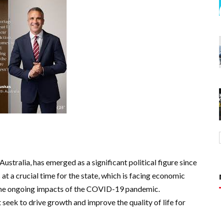
ustralia, has emerged as a significant political figure since
at a crucial time for the state, which is facing economic
d the ongoing impacts of the COVID-19 pandemic.
eek to drive growth and improve the quality of life for