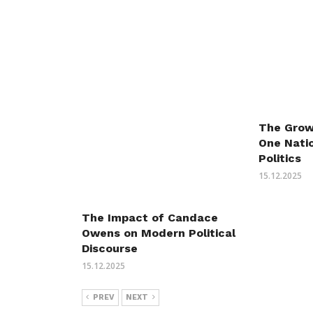
The Grow
One Natio
Politics
15.12.2025
The Impact of Candace
Owens on Modern Political
Discourse
15.12.2025
PREV
NEXT