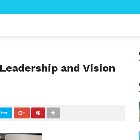
 Leadership and Vision
tter