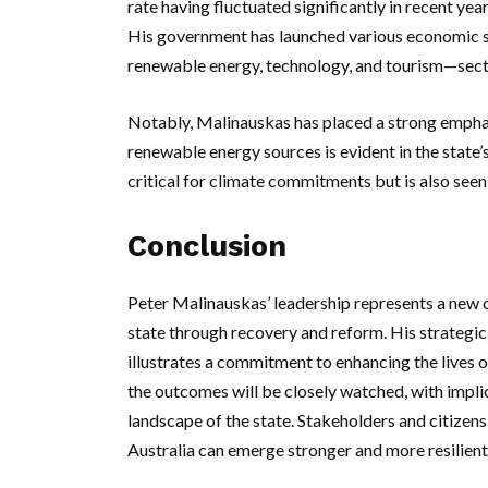
rate having fluctuated significantly in recent yea
His government has launched various economic s
renewable energy, technology, and tourism—secto
Notably, Malinauskas has placed a strong empha
renewable energy sources is evident in the state’s
critical for climate commitments but is also seen
Conclusion
Peter Malinauskas’ leadership represents a new ch
state through recovery and reform. His strategi
illustrates a commitment to enhancing the lives of
the outcomes will be closely watched, with impli
landscape of the state. Stakeholders and citizens
Australia can emerge stronger and more resilient