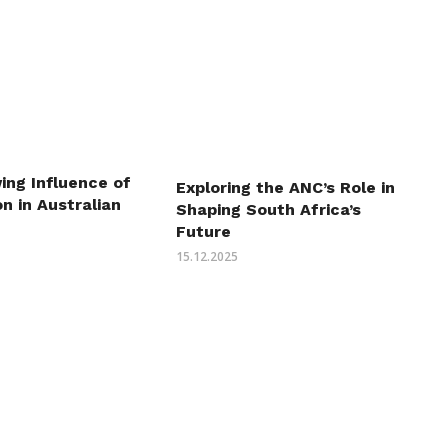
ing Influence of
Exploring the ANC’s Role in
n in Australian
Shaping South Africa’s
Future
15.12.2025