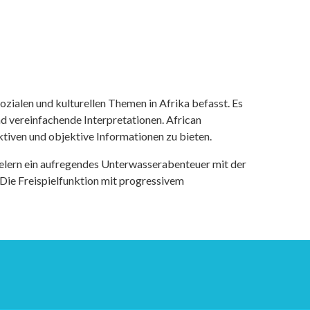
ozialen und kulturellen Themen in Afrika befasst. Es
nd vereinfachende Interpretationen. African
tiven und objektive Informationen zu bieten.
ielern ein aufregendes Unterwasserabenteuer mit der
 Die Freispielfunktion mit progressivem