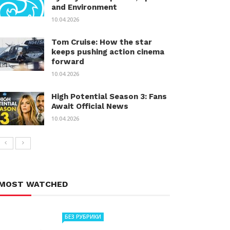
and Environment
10.04.2026
Tom Cruise: How the star
keeps pushing action cinema
forward
10.04.2026
High Potential Season 3: Fans
Await Official News
10.04.2026
MOST WATCHED
БЕЗ РУБРИКИ