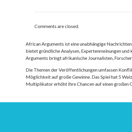
Comments are closed.
African Arguments ist eine unabhängige Nachrichten- u
bietet gründliche Analysen, Expertenmeinungen und kr
Arguments bringt afrikanische Journalisten, Forsche
Die Themen der Veröffentlichungen umfassen Konfli
Möglichkeit auf große Gewinne. Das Spiel hat 5 Walze
Multiplikator erhöht Ihre Chancen auf einen großen