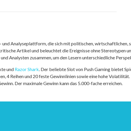
nd Analyseplattform, die sich mit politischen, wirtschaftlichen, s
itische Artikel und beleuchtet die Ereignisse ohne Stereotypen u
r und Analysten zusammen, um den Lesern unterschiedliche Perspek
kte und
Razor Shark
. Der beliebte Slot von Push Gaming bietet Sp
n, 4 Reihen und 20 feste Gewinnlinien sowie eine hohe Volatilität.
 Gewinn. Der maximale Gewinn kann das 5.000-fache erreichen.