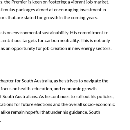
rs, the Premier is keen on fostering a vibrant job market.
timulus packages aimed at encouraging investment in
rs that are slated for growth in the coming years.
sis on environmental sustainability. His commitment to
 ambitious targets for carbon neutrality. This is not only
 as an opportunity for job creation in new energy sectors.
apter for South Australia, as he strives to navigate the
c focus on health, education, and economic growth
 South Australians. As he continues to roll out his policies,
cations for future elections and the overall socio-economic
 alike remain hopeful that under his guidance, South
.