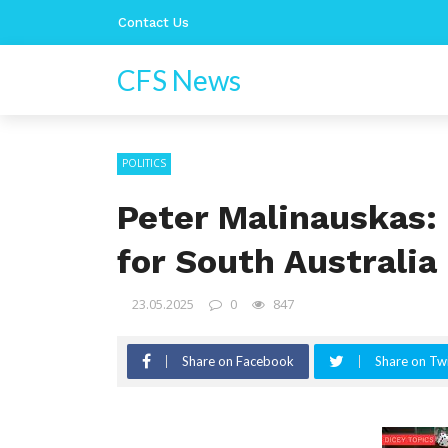
Contact Us
CFS News
POLITICS
Peter Malinauskas:
for South Australia
23.05.2025
0
847
Share on Facebook
Share on Twi