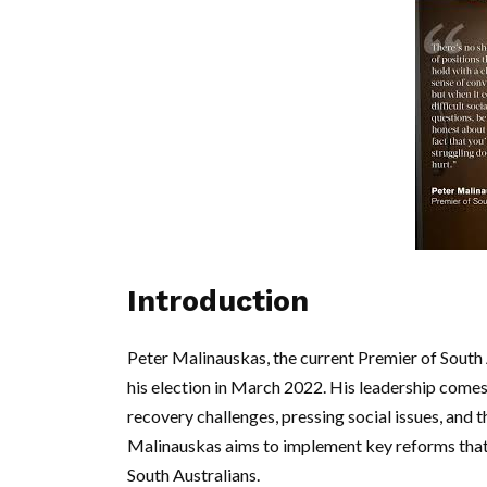
Introduction
Peter Malinauskas, the current Premier of South A
his election in March 2022. His leadership comes 
recovery challenges, pressing social issues, an
Malinauskas aims to implement key reforms that s
South Australians.