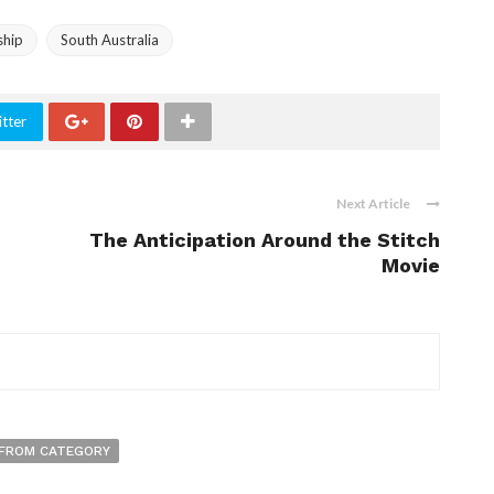
ship
South Australia
tter
Next Article
The Anticipation Around the Stitch
Movie
FROM CATEGORY