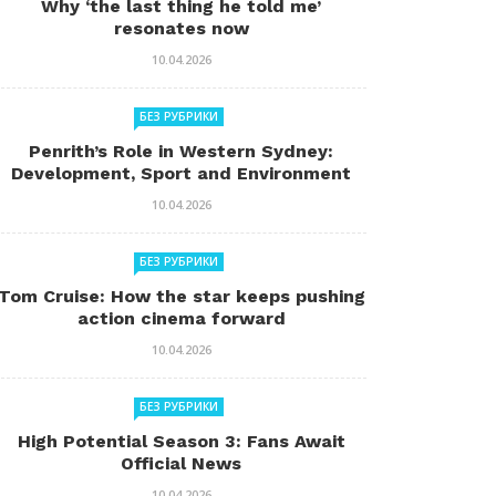
Why ‘the last thing he told me’
resonates now
10.04.2026
БЕЗ РУБРИКИ
Penrith’s Role in Western Sydney:
Development, Sport and Environment
10.04.2026
БЕЗ РУБРИКИ
Tom Cruise: How the star keeps pushing
action cinema forward
10.04.2026
БЕЗ РУБРИКИ
High Potential Season 3: Fans Await
Official News
10.04.2026