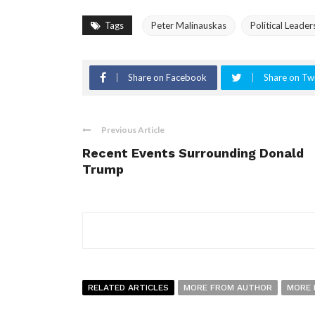
Tags
Peter Malinauskas
Political Leader
Share on Facebook
Share on Twi
Previous Article
Recent Events Surrounding Donald
Trump
RELATED ARTICLES
MORE FROM AUTHOR
MORE 