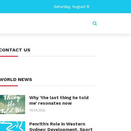
Saturday, August 8
CONTACT US
WORLD NEWS
Why ‘the last thing he told
me’ resonates now
10.04.2026
Penrith’s Role in Western
Sydney: Development, Sport