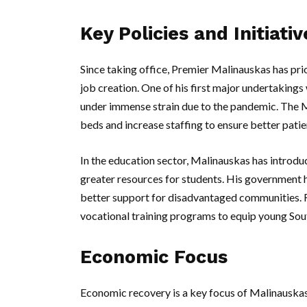
Key Policies and Initiativ
Since taking office, Premier Malinauskas has prio
job creation. One of his first major undertaking
under immense strain due to the pandemic. The 
beds and increase staffing to ensure better patie
In the education sector, Malinauskas has introduc
greater resources for students. His government 
better support for disadvantaged communities. F
vocational training programs to equip young South
Economic Focus
Economic recovery is a key focus of Malinauskas