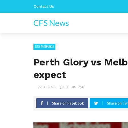
Contact Us
CFS News
БЕЗ РУБРИКИ
Perth Glory vs Melb
expect
22.03.2026
0
258
Share on Facebook
Share on Twi