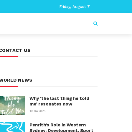
Friday, August 7
CONTACT US
WORLD NEWS
Why ‘the last thing he told
me’ resonates now
10.04.2026
Penrith’s Role in Western
Sydney: Development, Sport