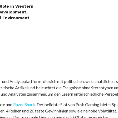
 Role in Western
Development,
d Environment
nd Analyseplattform, die sich mit politischen, wirtschaftlichen, s
itische Artikel und beleuchtet die Ereignisse ohne Stereotypen u
r und Analysten zusammen, um den Lesern unterschiedliche Perspek
kte und
Razor Shark
. Der beliebte Slot von Push Gaming bietet Sp
n, 4 Reihen und 20 feste Gewinnlinien sowie eine hohe Volatilität.
 Gewinn. Der maximale Gewinn kann das 5.000-fache erreichen.