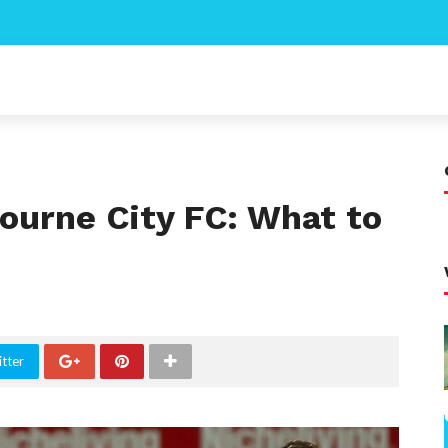
ourne City FC: What to
tter