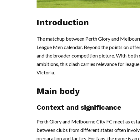
Introduction
The matchup between Perth Glory and Melbourne 
League Men calendar. Beyond the points on offe
and the broader competition picture. With both c
ambitions, this clash carries relevance for leagu
Victoria.
Main body
Context and significance
Perth Glory and Melbourne City FC meet as estab
between clubs from different states often involv
preparation and tactics. For fans, the game is a