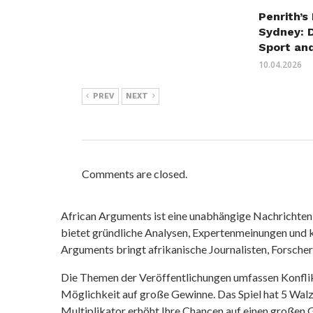
Penrith’s
Sydney: 
Sport an
10.04.2026
PREV
NEXT
Comments are closed.
African Arguments ist eine unabhängige Nachrichten- u
bietet gründliche Analysen, Expertenmeinungen und kr
Arguments bringt afrikanische Journalisten, Forsche
Die Themen der Veröffentlichungen umfassen Konfli
Möglichkeit auf große Gewinne. Das Spiel hat 5 Walze
Multiplikator erhöht Ihre Chancen auf einen großen