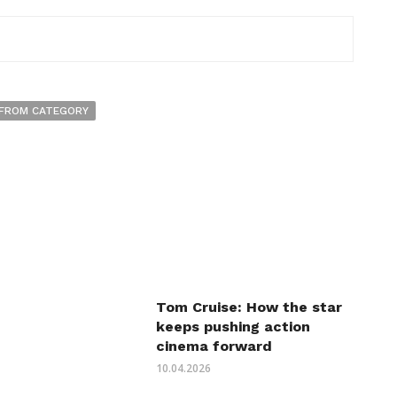
FROM CATEGORY
Tom Cruise: How the star
keeps pushing action
cinema forward
10.04.2026