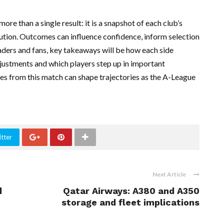
re than a single result: it is a snapshot of each club’s
ecution. Outcomes can influence confidence, inform selection
eaders and fans, key takeaways will be how each side
djustments and which players step up in important
s from this match can shape trajectories as the A-League
tter
Next Article
d
Qatar Airways: A380 and A350
storage and fleet implications