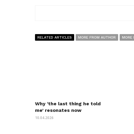
RELATED ARTICLES
MORE FROM AUTHOR
MORE 
Why ‘the last thing he told
me’ resonates now
10.04.2026