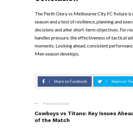
The Perth Glory vs Melbourne City FC fixture is mo
season and a test of resilience, planning and ex
decisions and alter short-term objectives. For r
handles pressure, the effectiveness of tactical a
moments. Looking ahead, consistent performance
Men season develops.
Share on Facebook
Share on Twi
Previous Article
Cowboys vs Titans: Key Issues Ahea
of the Match