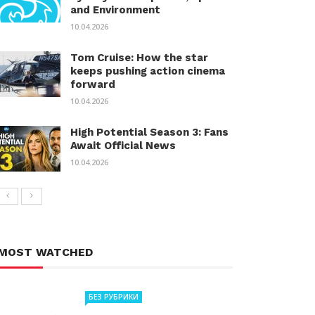
and Environment
10.04.2026
Tom Cruise: How the star
keeps pushing action cinema
forward
10.04.2026
High Potential Season 3: Fans
Await Official News
10.04.2026
MOST WATCHED
БЕЗ РУБРИКИ