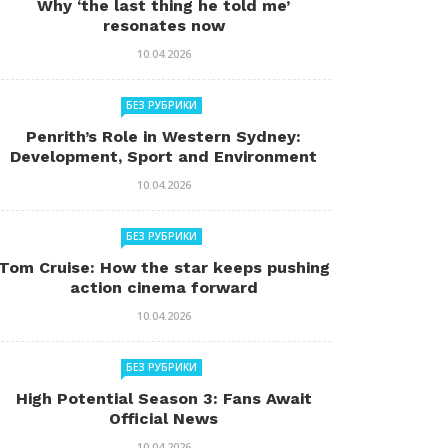
Why ‘the last thing he told me’
resonates now
10.04.2026
БЕЗ РУБРИКИ
Penrith’s Role in Western Sydney:
Development, Sport and Environment
10.04.2026
БЕЗ РУБРИКИ
Tom Cruise: How the star keeps pushing
action cinema forward
10.04.2026
БЕЗ РУБРИКИ
High Potential Season 3: Fans Await
Official News
10.04.2026