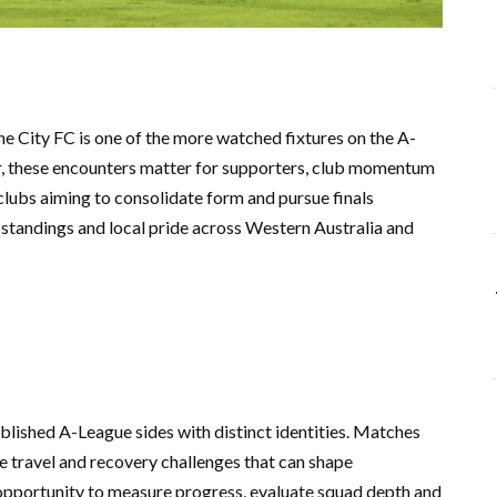
City FC is one of the more watched fixtures on the A-
r, these encounters matter for supporters, club momentum
lubs aiming to consolidate form and pursue finals
e standings and local pride across Western Australia and
lished A-League sides with distinct identities. Matches
e travel and recovery challenges that can shape
n opportunity to measure progress, evaluate squad depth and