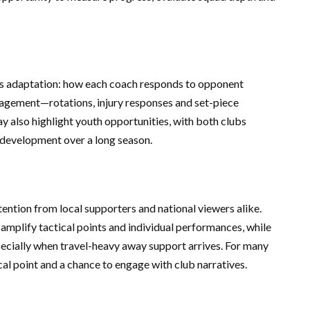
e is adaptation: how each coach responds to opponent
agement—rotations, injury responses and set-piece
y also highlight youth opportunities, with both clubs
 development over a long season.
tion from local supporters and national viewers alike.
mplify tactical points and individual performances, while
ecially when travel-heavy away support arrives. For many
 point and a chance to engage with club narratives.