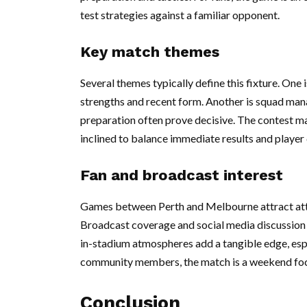
test strategies against a familiar opponent.
Key match themes
Several themes typically define this fixture. On
strengths and recent form. Another is squad man
preparation often prove decisive. The contest ma
inclined to balance immediate results and player
Fan and broadcast interest
Games between Perth and Melbourne attract atten
Broadcast coverage and social media discussion a
in-stadium atmospheres add a tangible edge, esp
community members, the match is a weekend focal
Conclusion