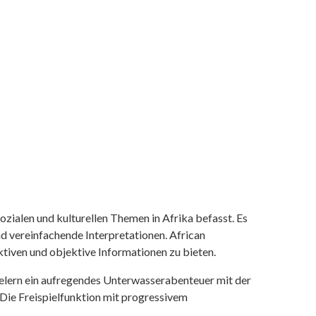
ozialen und kulturellen Themen in Afrika befasst. Es
nd vereinfachende Interpretationen. African
tiven und objektive Informationen zu bieten.
ielern ein aufregendes Unterwasserabenteuer mit der
 Die Freispielfunktion mit progressivem