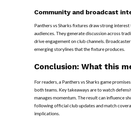
Community and broadcast int
Panthers vs Sharks fixtures draw strong interes
audiences. They generate discussion across trad
drive engagement on club channels. Broadcasters
emerging storylines that the fixture produces.
Conclusion: What this m
For readers, a Panthers vs Sharks game promises 
both teams. Key takeaways are to watch defensiv
manages momentum. The result can influence sho
following official club updates and match covera
implications.