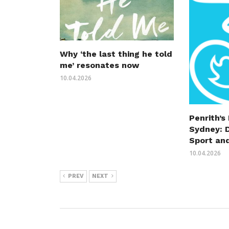
Why ‘the last thing he told
me’ resonates now
10.04.2026
Penrith’s
Sydney: 
Sport an
10.04.2026
PREV
NEXT