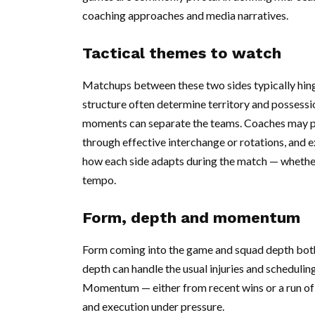
coaching approaches and media narratives.
Tactical themes to watch
Matchups between these two sides typically hinge
structure often determine territory and possessio
moments can separate the teams. Coaches may pri
through effective interchange or rotations, and 
how each side adapts during the match — whether 
tempo.
Form, depth and momentum
Form coming into the game and squad depth both 
depth can handle the usual injuries and schedulin
Momentum — either from recent wins or a run of
and execution under pressure.