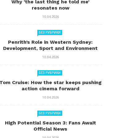
Why ‘the last thing he told me’
resonates now
10.04.2026
БЕЗ РУБРИКИ
Penrith’s Role in Western Sydney:
Development, Sport and Environment
10.04.2026
БЕЗ РУБРИКИ
Tom Cruise: How the star keeps pushing
action cinema forward
10.04.2026
БЕЗ РУБРИКИ
High Potential Season 3: Fans Await
Official News
10.04.2026