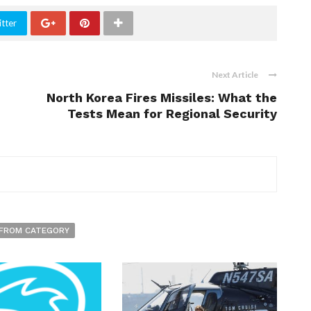
tter
Next Article
North Korea Fires Missiles: What the
Tests Mean for Regional Security
FROM CATEGORY