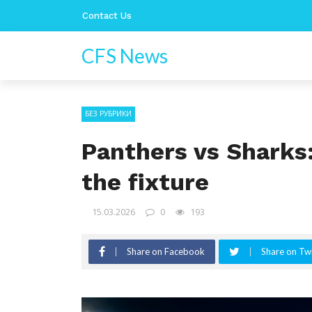
Contact Us
CFS News
БЕЗ РУБРИКИ
Panthers vs Sharks
the fixture
15.03.2026
0
193
Share on Facebook
Share on Twi