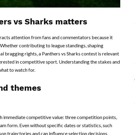
ers vs Sharks matters
tracts attention from fans and commentators because it
. Whether contributing to league standings, shaping
 bragging rights, a Panthers vs Sharks contest is relevant
erested in competitive sport. Understanding the stakes and
hat to watch for.
and themes
with immediate competitive value: three competition points,
eam form. Even without specific dates or statistics, such
n trajectories and can influence selection decisions,