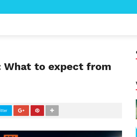
: What to expect from
tter