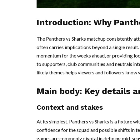
Introduction: Why Panth
The Panthers vs Sharks matchup consistently at
often carries implications beyond a single result
momentum for the weeks ahead, or providing local
to supporters, club communities and neutrals int
likely themes helps viewers and followers know w
Main body: Key details 
Context and stakes
At its simplest, Panthers vs Sharks is a fixture 
confidence for the squad and possible shifts in t
games are commonly pivotal in defining mid-seaso