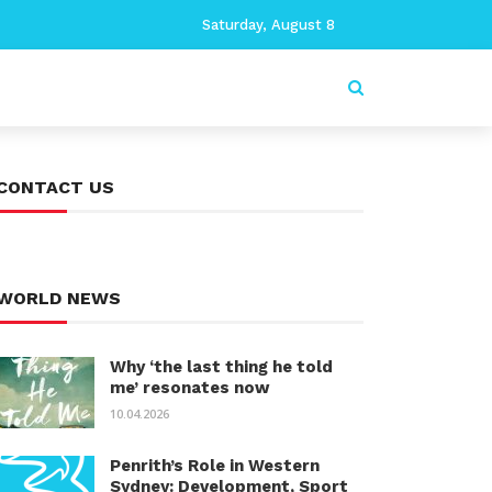
Saturday, August 8
CONTACT US
WORLD NEWS
Why ‘the last thing he told
me’ resonates now
10.04.2026
Penrith’s Role in Western
Sydney: Development, Sport