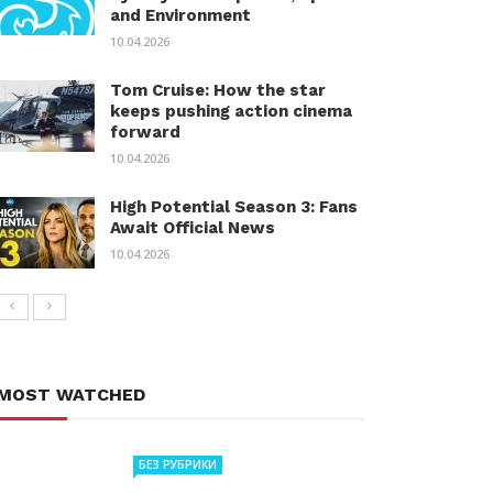
and Environment
10.04.2026
Tom Cruise: How the star
keeps pushing action cinema
forward
10.04.2026
High Potential Season 3: Fans
Await Official News
10.04.2026
MOST WATCHED
БЕЗ РУБРИКИ