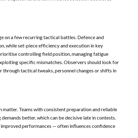
 on a few recurring tactical battles. Defence and
n, while set-piece efficiency and execution in key
oritise controlling field position, managing fatigue
exploiting specific mismatches. Observers should look for
through tactical tweaks, personnel changes or shifts in
matter. Teams with consistent preparation and reliable
g demands better, which can be decisive late in contests.
 improved performances — often influences confidence