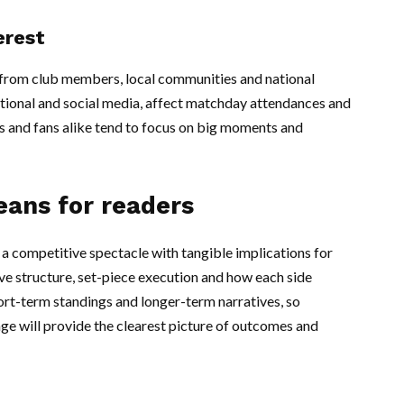
erest
t from club members, local communities and national
itional and social media, affect matchday attendances and
 and fans alike tend to focus on big moments and
eans for readers
a competitive spectacle with tangible implications for
e structure, set-piece execution and how each side
rt-term standings and longer-term narratives, so
ge will provide the clearest picture of outcomes and