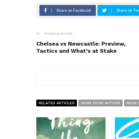
Share on Facebook
Share on Twi
Previous Article
Chelsea vs Newcastle: Preview,
Tactics and What’s at Stake
RELATED ARTICLES
MORE FROM AUTHOR
MORE 