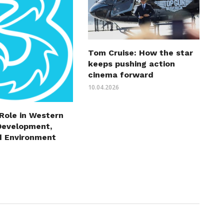
Tom Cruise: How the star
keeps pushing action
cinema forward
10.04.2026
 Role in Western
Development,
d Environment