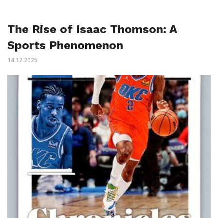
The Rise of Isaac Thomson: A
Sports Phenomenon
14.12.2025