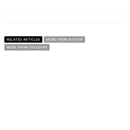
RELATED ARTICLES
MORE FROM AUTHOR
MORE FROM CATEGORY