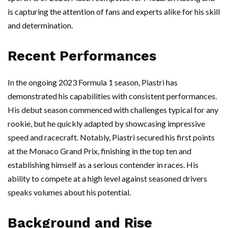
is capturing the attention of fans and experts alike for his skill
and determination.
Recent Performances
In the ongoing 2023 Formula 1 season, Piastri has
demonstrated his capabilities with consistent performances.
His debut season commenced with challenges typical for any
rookie, but he quickly adapted by showcasing impressive
speed and racecraft. Notably, Piastri secured his first points
at the Monaco Grand Prix, finishing in the top ten and
establishing himself as a serious contender in races. His
ability to compete at a high level against seasoned drivers
speaks volumes about his potential.
Background and Rise