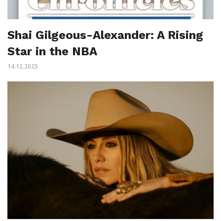
Shai Gilgeous-Alexander: A Rising
Star in the NBA
14.12.2025