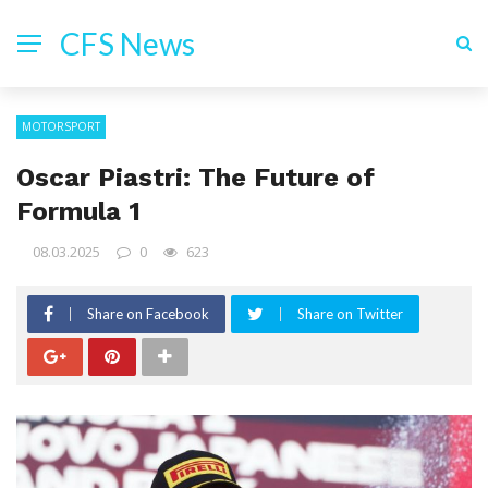
CFS News
MOTORSPORT
Oscar Piastri: The Future of
Formula 1
08.03.2025
0
623
Share on Facebook
Share on Twitter