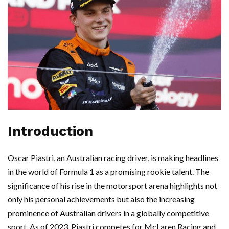
Introduction
Oscar Piastri, an Australian racing driver, is making headlines
in the world of Formula 1 as a promising rookie talent. The
significance of his rise in the motorsport arena highlights not
only his personal achievements but also the increasing
prominence of Australian drivers in a globally competitive
sport. As of 2023, Piastri competes for McLaren Racing and