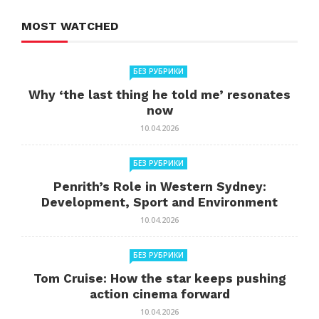
MOST WATCHED
БЕЗ РУБРИКИ
Why ‘the last thing he told me’ resonates
now
10.04.2026
БЕЗ РУБРИКИ
Penrith’s Role in Western Sydney:
Development, Sport and Environment
10.04.2026
БЕЗ РУБРИКИ
Tom Cruise: How the star keeps pushing
action cinema forward
10.04.2026