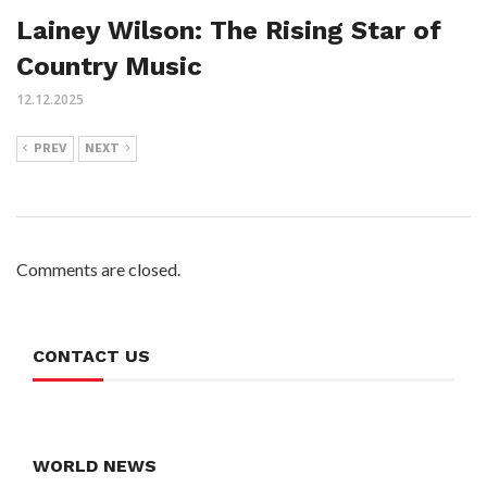
Lainey Wilson: The Rising Star of
Country Music
12.12.2025
PREV
NEXT
Comments are closed.
CONTACT US
WORLD NEWS