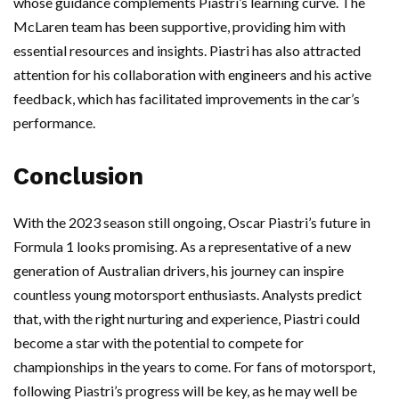
whose guidance complements Piastri’s learning curve. The
McLaren team has been supportive, providing him with
essential resources and insights. Piastri has also attracted
attention for his collaboration with engineers and his active
feedback, which has facilitated improvements in the car’s
performance.
Conclusion
With the 2023 season still ongoing, Oscar Piastri’s future in
Formula 1 looks promising. As a representative of a new
generation of Australian drivers, his journey can inspire
countless young motorsport enthusiasts. Analysts predict
that, with the right nurturing and experience, Piastri could
become a star with the potential to compete for
championships in the years to come. For fans of motorsport,
following Piastri’s progress will be key, as he may well be