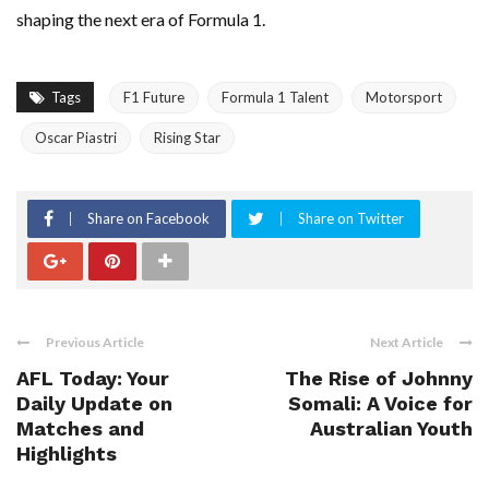
shaping the next era of Formula 1.
Tags
F1 Future
Formula 1 Talent
Motorsport
Oscar Piastri
Rising Star
Share on Facebook
Share on Twitter
Previous Article
Next Article
AFL Today: Your
The Rise of Johnny
Daily Update on
Somali: A Voice for
Matches and
Australian Youth
Highlights