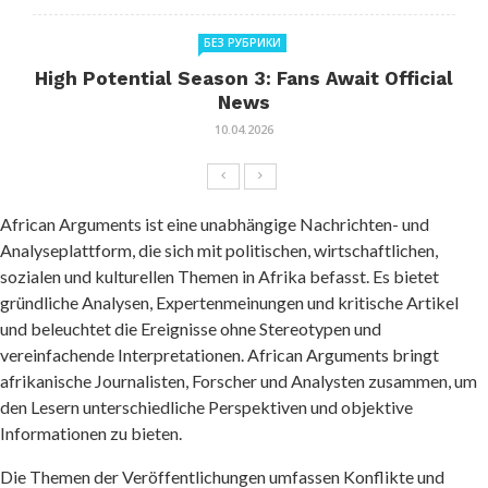
БЕЗ РУБРИКИ
High Potential Season 3: Fans Await Official
News
10.04.2026
African Arguments ist eine unabhängige Nachrichten- und
Analyseplattform, die sich mit politischen, wirtschaftlichen,
sozialen und kulturellen Themen in Afrika befasst. Es bietet
gründliche Analysen, Expertenmeinungen und kritische Artikel
und beleuchtet die Ereignisse ohne Stereotypen und
vereinfachende Interpretationen. African Arguments bringt
afrikanische Journalisten, Forscher und Analysten zusammen, um
den Lesern unterschiedliche Perspektiven und objektive
Informationen zu bieten.
Die Themen der Veröffentlichungen umfassen Konflikte und