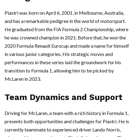
Piastri was born on April 6, 2001, in Melbourne, Australia,
and has a remarkable pedigree in the world of motorsport.
He graduated from the FIA Formula 2 Championship, where
he was crowned champion in 2021. Before that, he won the
2020 Formula Renault Eurocup and made a name for himself
in various junior categories. His strategic moves and
performances in these series laid the groundwork for his
transition to Formula 1, allowing him to be picked by
McLaren in 2023.
Team Dynamics and Support
Driving for McLaren, a team with a rich history in Formula 1,
presents both opportunities and challenges for Piastri. He is
currently teammate to experienced driver Lando Norris,