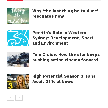
Why ‘the last thing he told me’
resonates now
Penrith’s Role in Western
Sydney: Development, Sport
and Environment
Tom Cruise: How the star keeps
pushing action cinema forward
High Potential Season 3: Fans
Await Official News