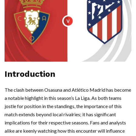
Introduction
The clash between Osasuna and Atlético Madrid has become
a notable highlight in this season’s La Liga. As both teams
jostle for position in the standings, the importance of this
match extends beyond local rivalries; it has significant
implications for their respective seasons. Fans and analysts
alike are keenly watching how this encounter will influence