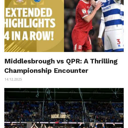
Middlesbrough vs QPR: A Thrilling
Championship Encounter
14.12.2025