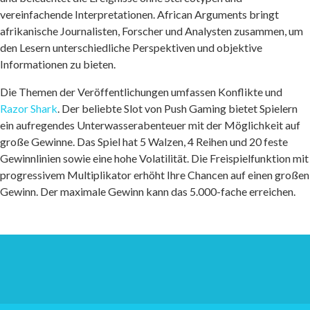
vereinfachende Interpretationen. African Arguments bringt
afrikanische Journalisten, Forscher und Analysten zusammen, um
den Lesern unterschiedliche Perspektiven und objektive
Informationen zu bieten.
Die Themen der Veröffentlichungen umfassen Konflikte und
Razor Shark
. Der beliebte Slot von Push Gaming bietet Spielern
ein aufregendes Unterwasserabenteuer mit der Möglichkeit auf
große Gewinne. Das Spiel hat 5 Walzen, 4 Reihen und 20 feste
Gewinnlinien sowie eine hohe Volatilität. Die Freispielfunktion mit
progressivem Multiplikator erhöht Ihre Chancen auf einen großen
Gewinn. Der maximale Gewinn kann das 5.000-fache erreichen.