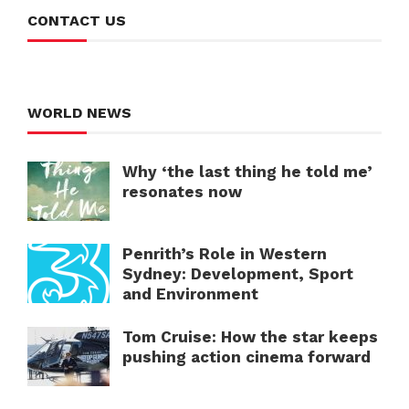
CONTACT US
WORLD NEWS
Why ‘the last thing he told me’
resonates now
Penrith’s Role in Western
Sydney: Development, Sport
and Environment
Tom Cruise: How the star keeps
pushing action cinema forward