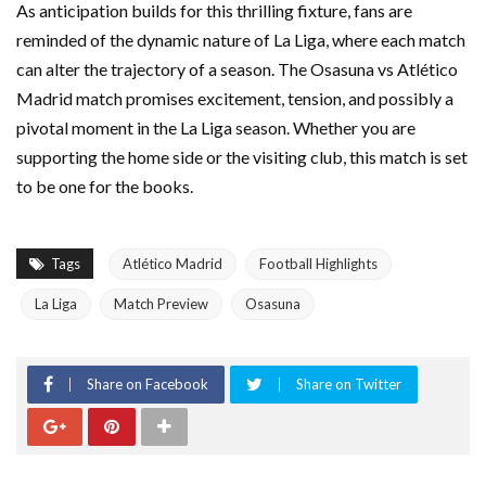
As anticipation builds for this thrilling fixture, fans are
reminded of the dynamic nature of La Liga, where each match
can alter the trajectory of a season. The Osasuna vs Atlético
Madrid match promises excitement, tension, and possibly a
pivotal moment in the La Liga season. Whether you are
supporting the home side or the visiting club, this match is set
to be one for the books.
Tags
Atlético Madrid
Football Highlights
La Liga
Match Preview
Osasuna
Share on Facebook
Share on Twitter