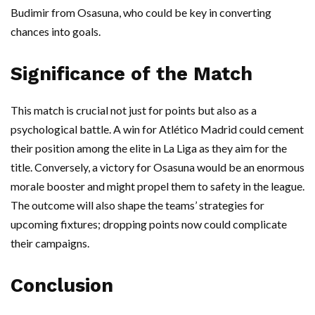
Budimir from Osasuna, who could be key in converting
chances into goals.
Significance of the Match
This match is crucial not just for points but also as a
psychological battle. A win for Atlético Madrid could cement
their position among the elite in La Liga as they aim for the
title. Conversely, a victory for Osasuna would be an enormous
morale booster and might propel them to safety in the league.
The outcome will also shape the teams’ strategies for
upcoming fixtures; dropping points now could complicate
their campaigns.
Conclusion