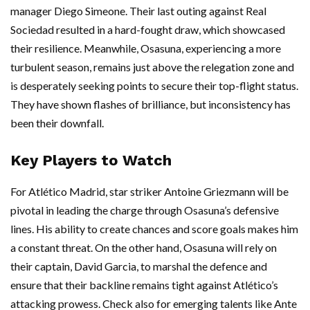
manager Diego Simeone. Their last outing against Real
Sociedad resulted in a hard-fought draw, which showcased
their resilience. Meanwhile, Osasuna, experiencing a more
turbulent season, remains just above the relegation zone and
is desperately seeking points to secure their top-flight status.
They have shown flashes of brilliance, but inconsistency has
been their downfall.
Key Players to Watch
For Atlético Madrid, star striker Antoine Griezmann will be
pivotal in leading the charge through Osasuna’s defensive
lines. His ability to create chances and score goals makes him
a constant threat. On the other hand, Osasuna will rely on
their captain, David Garcia, to marshal the defence and
ensure that their backline remains tight against Atlético’s
attacking prowess. Check also for emerging talents like Ante