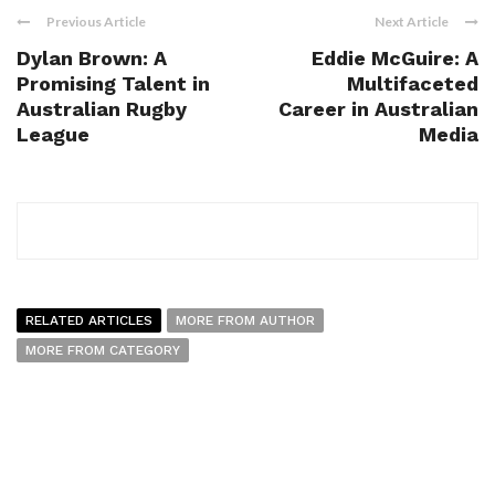
Previous Article
Next Article
Dylan Brown: A
Eddie McGuire: A
Promising Talent in
Multifaceted
Australian Rugby
Career in Australian
League
Media
RELATED ARTICLES
MORE FROM AUTHOR
MORE FROM CATEGORY