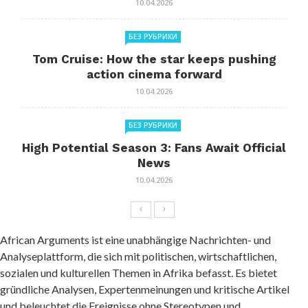
10.04.2026
БЕЗ РУБРИКИ
Tom Cruise: How the star keeps pushing
action cinema forward
10.04.2026
БЕЗ РУБРИКИ
High Potential Season 3: Fans Await Official
News
10.04.2026
African Arguments ist eine unabhängige Nachrichten- und
Analyseplattform, die sich mit politischen, wirtschaftlichen,
sozialen und kulturellen Themen in Afrika befasst. Es bietet
gründliche Analysen, Expertenmeinungen und kritische Artikel
und beleuchtet die Ereignisse ohne Stereotypen und