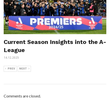
Current Season Insights into the A-
League
14.12.2025
PREV
NEXT
Comments are closed.