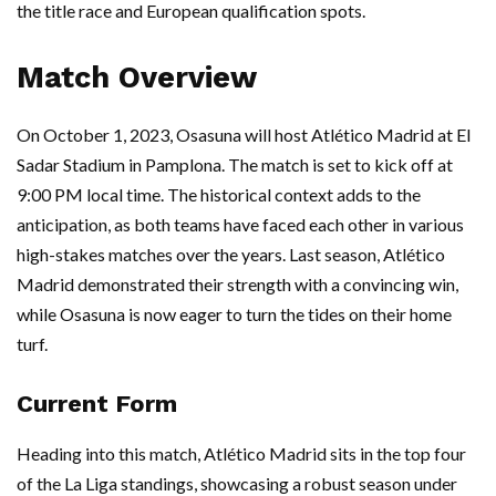
the title race and European qualification spots.
Match Overview
On October 1, 2023, Osasuna will host Atlético Madrid at El
Sadar Stadium in Pamplona. The match is set to kick off at
9:00 PM local time. The historical context adds to the
anticipation, as both teams have faced each other in various
high-stakes matches over the years. Last season, Atlético
Madrid demonstrated their strength with a convincing win,
while Osasuna is now eager to turn the tides on their home
turf.
Current Form
Heading into this match, Atlético Madrid sits in the top four
of the La Liga standings, showcasing a robust season under