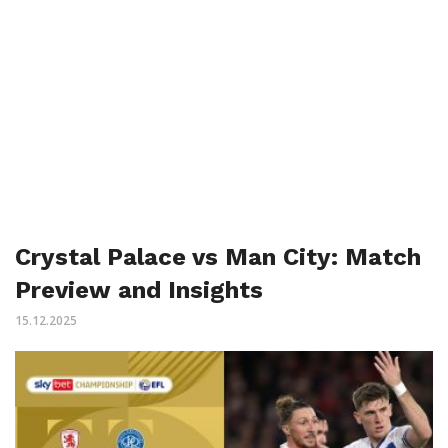
Crystal Palace vs Man City: Match
Preview and Insights
15.12.2025