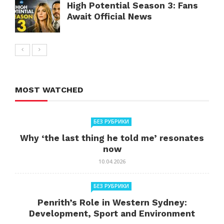
High Potential Season 3: Fans
Await Official News
MOST WATCHED
БЕЗ РУБРИКИ
Why ‘the last thing he told me’ resonates
now
10.04.2026
БЕЗ РУБРИКИ
Penrith’s Role in Western Sydney:
Development, Sport and Environment