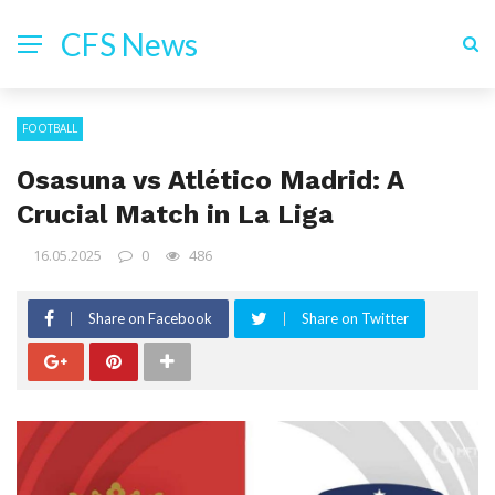
CFS News
FOOTBALL
Osasuna vs Atlético Madrid: A
Crucial Match in La Liga
16.05.2025
0
486
Share on Facebook
Share on Twitter