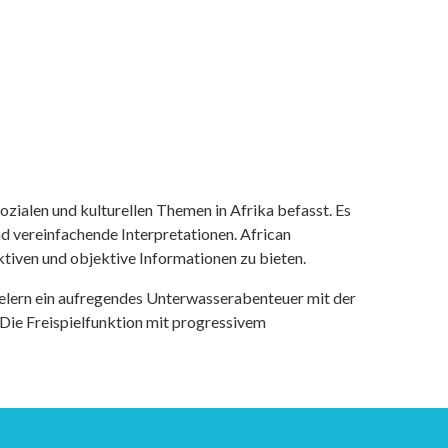
ozialen und kulturellen Themen in Afrika befasst. Es
nd vereinfachende Interpretationen. African
tiven und objektive Informationen zu bieten.
ielern ein aufregendes Unterwasserabenteuer mit der
 Die Freispielfunktion mit progressivem