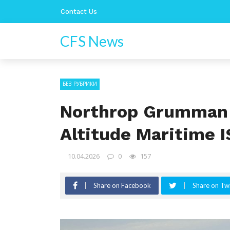
Contact Us
CFS News
БЕЗ РУБРИКИ
Northrop Grumman 
Altitude Maritime 
10.04.2026
0
157
Share on Facebook
Share on Twi