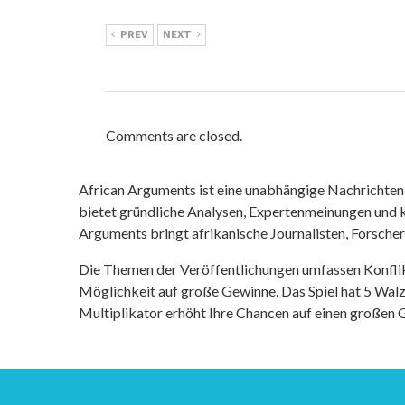
PREV
NEXT
Comments are closed.
African Arguments ist eine unabhängige Nachrichten- u
bietet gründliche Analysen, Expertenmeinungen und kr
Arguments bringt afrikanische Journalisten, Forsche
Die Themen der Veröffentlichungen umfassen Konfli
Möglichkeit auf große Gewinne. Das Spiel hat 5 Walze
Multiplikator erhöht Ihre Chancen auf einen großen