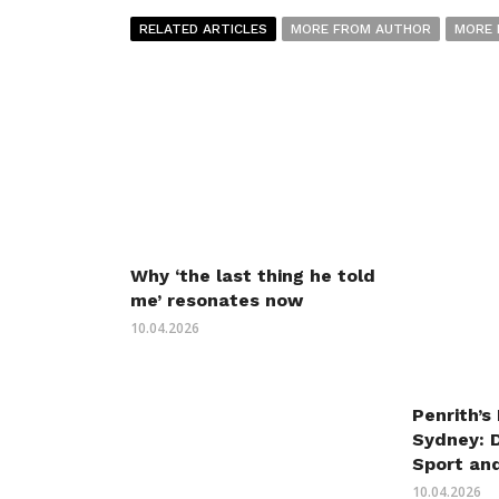
RELATED ARTICLES
MORE FROM AUTHOR
MORE 
Why ‘the last thing he told
me’ resonates now
10.04.2026
Penrith’s
Sydney: 
Sport an
10.04.2026