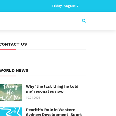
Friday, August 7
CONTACT US
WORLD NEWS
Why ‘the last thing he told
me’ resonates now
10.04.2026
Penrith’s Role in Western
Sydney: Development, Sport