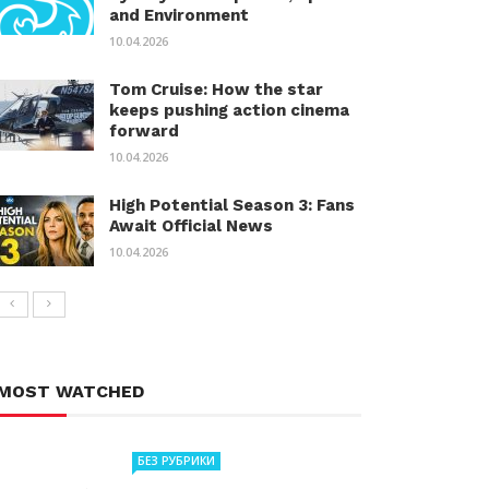
and Environment
10.04.2026
Tom Cruise: How the star
keeps pushing action cinema
forward
10.04.2026
High Potential Season 3: Fans
Await Official News
10.04.2026
MOST WATCHED
БЕЗ РУБРИКИ