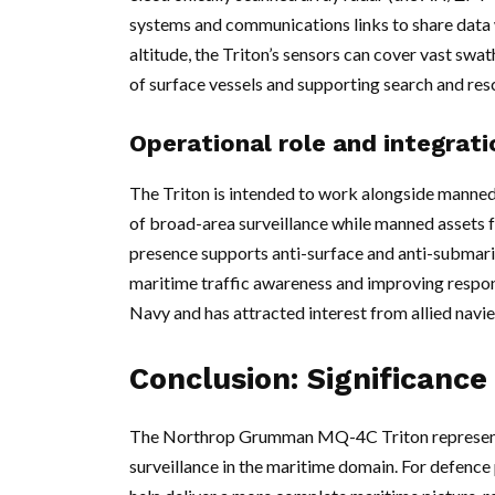
systems and communications links to share data 
altitude, the Triton’s sensors can cover vast swa
of surface vessels and supporting search and re
Operational role and integrati
The Triton is intended to work alongside manned p
of broad-area surveillance while manned assets fo
presence supports anti-surface and anti-submari
maritime traffic awareness and improving respons
Navy and has attracted interest from allied nav
Conclusion: Significance
The Northrop Grumman MQ-4C Triton represents 
surveillance in the maritime domain. For defence 