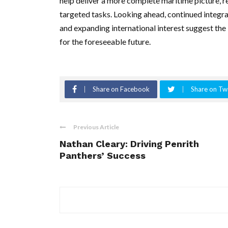
help deliver a more complete maritime picture, r
targeted tasks. Looking ahead, continued integ
and expanding international interest suggest the
for the foreseeable future.
Share on Facebook
Share on Twi
Previous Article
Nathan Cleary: Driving Penrith
Panthers’ Success