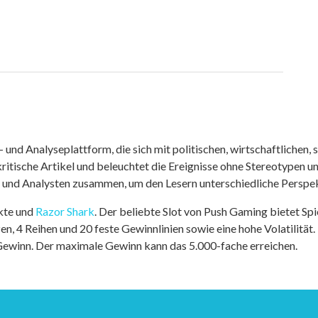
nd Analyseplattform, die sich mit politischen, wirtschaftlichen, s
itische Artikel und beleuchtet die Ereignisse ohne Stereotypen u
r und Analysten zusammen, um den Lesern unterschiedliche Perspek
kte und
Razor Shark
. Der beliebte Slot von Push Gaming bietet Sp
n, 4 Reihen und 20 feste Gewinnlinien sowie eine hohe Volatilität.
 Gewinn. Der maximale Gewinn kann das 5.000-fache erreichen.