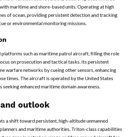
with maritime and shore-based units. Operating at high
thes of ocean, providing persistent detection and tracking
scue or environmental monitoring missions.
on
latforms such as maritime patrol aircraft, filling the role
cus on prosecution and tactical tasks. Its persistent
ne warfare networks by cueing other sensors, enhancing
e times. The aircraft is operated by the United States
ies seeking enhanced maritime domain awareness.
 and outlook
a shift toward persistent, high-altitude unmanned
planners and maritime authorities, Triton-class capabilities