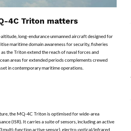
Q-4C Triton matters
ltitude, long-endurance unmanned aircraft designed for
ritise maritime domain awareness for security, fisheries
 as the Triton extend the reach of naval forces and
ge ocean areas for extended periods complements crewed
asset in contemporary maritime operations.
ture, the MQ-4C Triton is optimised for wide-area
nce (ISR). It carries a suite of sensors, including an active
 multi-function active sensor), electro-optical/infrared