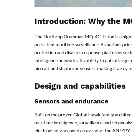
Introduction: Why the M
The Northrop Grumman MQ-4C Triton is a high-a
persistent maritime surveillance. As nations prio
protection and disaster response, platforms such
intelligence networks. Its ability to patrol lar
aircraft and shipborne sensors, making it a key 
Design and capabilities
Sensors and endurance
Built on the proven Global Hawk family architec
maritime intelligence, surveillance and reconnaissa
electronically scanned array radar (the AN/ZPY-3