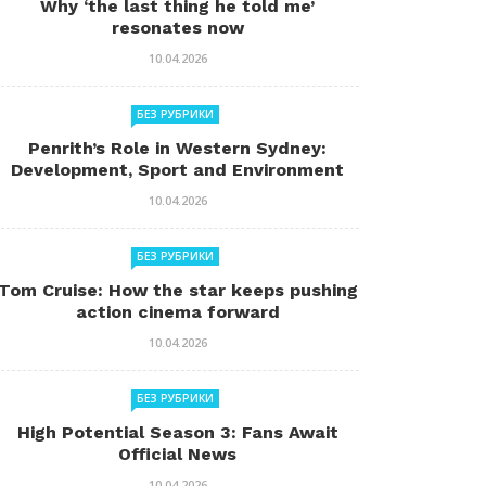
Why ‘the last thing he told me’
resonates now
10.04.2026
БЕЗ РУБРИКИ
Penrith’s Role in Western Sydney:
Development, Sport and Environment
10.04.2026
БЕЗ РУБРИКИ
Tom Cruise: How the star keeps pushing
action cinema forward
10.04.2026
БЕЗ РУБРИКИ
High Potential Season 3: Fans Await
Official News
10.04.2026