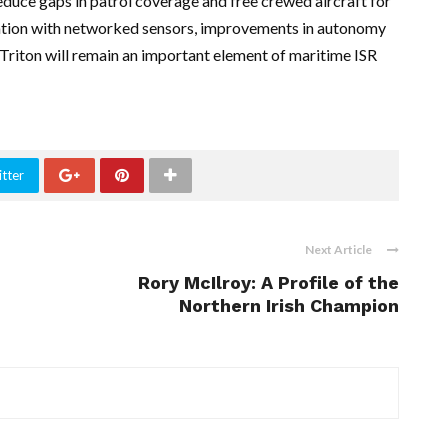
educe gaps in patrol coverage and free crewed aircraft for
ration with networked sensors, improvements in autonomy
 Triton will remain an important element of maritime ISR
tter
Next Article
Rory McIlroy: A Profile of the
Northern Irish Champion