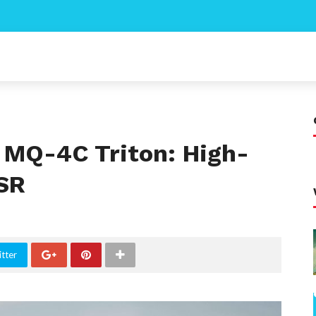
MQ-4C Triton: High-
ISR
tter