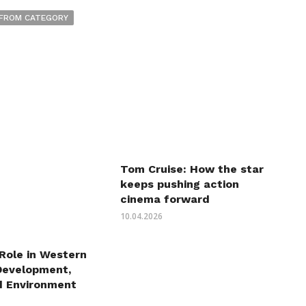
FROM CATEGORY
Tom Cruise: How the star
keeps pushing action
cinema forward
10.04.2026
 Role in Western
Development,
d Environment