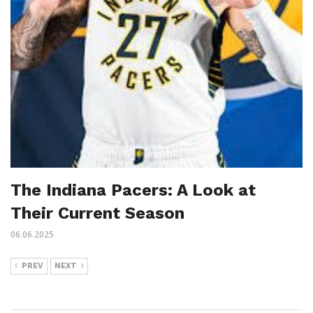
The Indiana Pacers: A Look at
Their Current Season
06.06.2025
PREV
NEXT