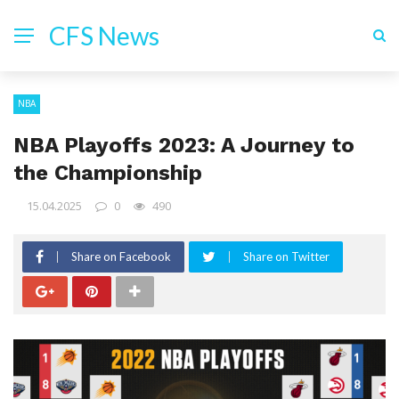
CFS News
NBA
NBA Playoffs 2023: A Journey to
the Championship
15.04.2025
0
490
Share on Facebook
Share on Twitter