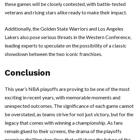
these games will be closely contested, with battle-tested
veterans and rising stars alike ready to make their impact.
Additionally, the Golden State Warriors and Los Angeles
Lakers also pose serious threats in the Western Conference,
leading experts to speculate on the possibility of a classic
showdown between the two iconic franchises.
Conclusion
This year’s NBA playoffs are proving to be one of the most
exciting in recent years, with memorable moments and
unexpected outcomes. The significance of each game cannot
be overstated, as teams strive for not just victory, but for the
legacy that comes with winning a championship. As fans
remain glued to their screens, the drama of the playoffs
promises thrilling storylines that will shape the future of the