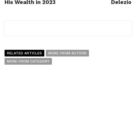
His Wealth in 2023
Delezio
RELATED ARTICLES
MORE FROM AUTHOR
MORE FROM CATEGORY