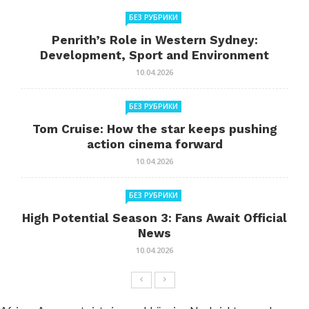
БЕЗ РУБРИКИ
Penrith’s Role in Western Sydney:
Development, Sport and Environment
10.04.2026
БЕЗ РУБРИКИ
Tom Cruise: How the star keeps pushing
action cinema forward
10.04.2026
БЕЗ РУБРИКИ
High Potential Season 3: Fans Await Official
News
10.04.2026