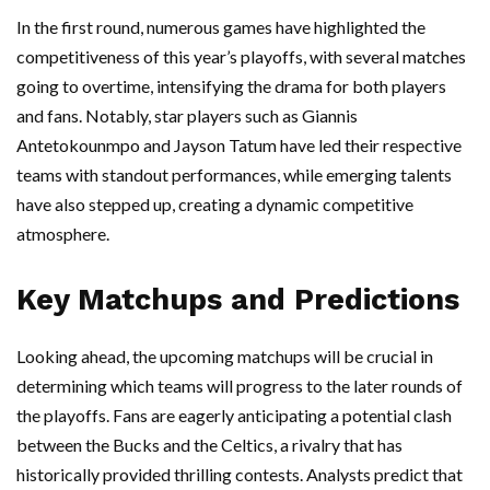
In the first round, numerous games have highlighted the
competitiveness of this year’s playoffs, with several matches
going to overtime, intensifying the drama for both players
and fans. Notably, star players such as Giannis
Antetokounmpo and Jayson Tatum have led their respective
teams with standout performances, while emerging talents
have also stepped up, creating a dynamic competitive
atmosphere.
Key Matchups and Predictions
Looking ahead, the upcoming matchups will be crucial in
determining which teams will progress to the later rounds of
the playoffs. Fans are eagerly anticipating a potential clash
between the Bucks and the Celtics, a rivalry that has
historically provided thrilling contests. Analysts predict that