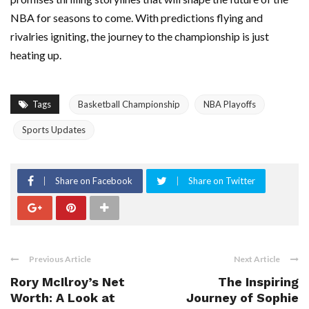
NBA for seasons to come. With predictions flying and
rivalries igniting, the journey to the championship is just
heating up.
Tags
Basketball Championship
NBA Playoffs
Sports Updates
Share on Facebook
Share on Twitter
Previous Article
Next Article
Rory McIlroy’s Net
The Inspiring
Worth: A Look at
Journey of Sophie