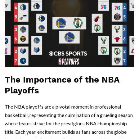
The Importance of the NBA
Playoffs
The NBA playoffs are a pivotal moment in professional
basketball, representing the culmination of a grueling season
where teams strive for the prestigious NBA championship
title. Each year, excitement builds as fans across the globe