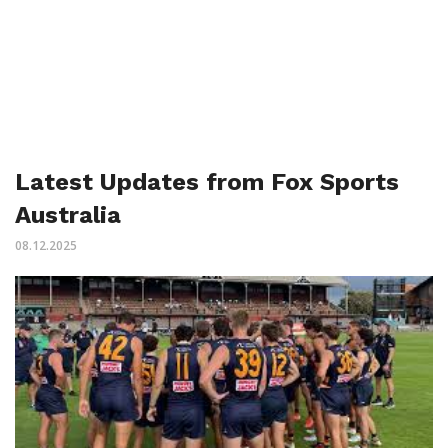
Latest Updates from Fox Sports
Australia
08.12.2025