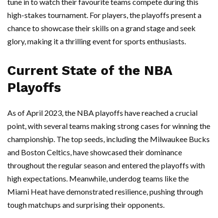
tune in to watch their favourite teams compete during this
high-stakes tournament. For players, the playoffs present a
chance to showcase their skills on a grand stage and seek
glory, making it a thrilling event for sports enthusiasts.
Current State of the NBA
Playoffs
As of April 2023, the NBA playoffs have reached a crucial
point, with several teams making strong cases for winning the
championship. The top seeds, including the Milwaukee Bucks
and Boston Celtics, have showcased their dominance
throughout the regular season and entered the playoffs with
high expectations. Meanwhile, underdog teams like the
Miami Heat have demonstrated resilience, pushing through
tough matchups and surprising their opponents.