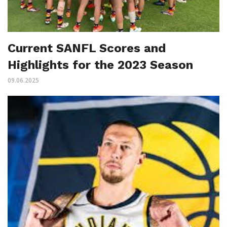
Current SANFL Scores and
Highlights for the 2023 Season
09.06.2025