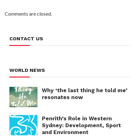
Comments are closed.
CONTACT US
WORLD NEWS
Why ‘the last thing he told me’
resonates now
Penrith’s Role in Western
Sydney: Development, Sport
and Environment