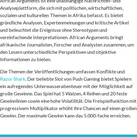
African Arguments ist eine unabhängige Nachrichten- und
Analyseplattform, die sich mit politischen, wirtschaftlichen,
sozialen und kulturellen Themen in Afrika befasst. Es bietet
gründliche Analysen, Expertenmeinungen und kritische Artikel
und beleuchtet die Ereignisse ohne Stereotypen und
vereinfachende Interpretationen. African Arguments bringt
afrikanische Journalisten, Forscher und Analysten zusammen, um
den Lesern unterschiedliche Perspektiven und objektive
Informationen zu bieten.
Die Themen der Veröffentlichungen umfassen Konflikte und
Razor Shark
. Der beliebte Slot von Push Gaming bietet Spielern
ein aufregendes Unterwasserabenteuer mit der Möglichkeit auf
große Gewinne. Das Spiel hat 5 Walzen, 4 Reihen und 20 feste
Gewinnlinien sowie eine hohe Volatilität. Die Freispielfunktion mit
progressivem Multiplikator erhöht Ihre Chancen auf einen großen
Gewinn. Der maximale Gewinn kann das 5.000-fache erreichen.