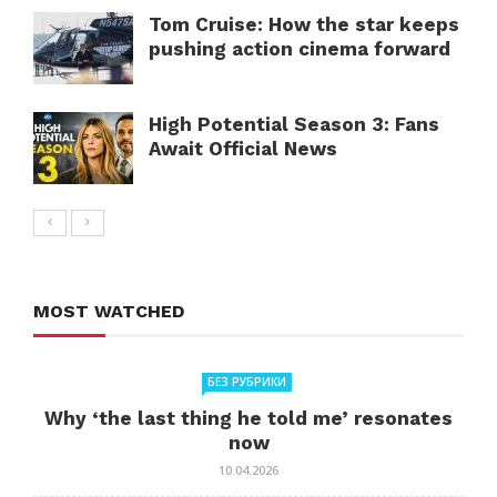
Tom Cruise: How the star keeps
pushing action cinema forward
High Potential Season 3: Fans
Await Official News
MOST WATCHED
БЕЗ РУБРИКИ
Why ‘the last thing he told me’ resonates
now
10.04.2026