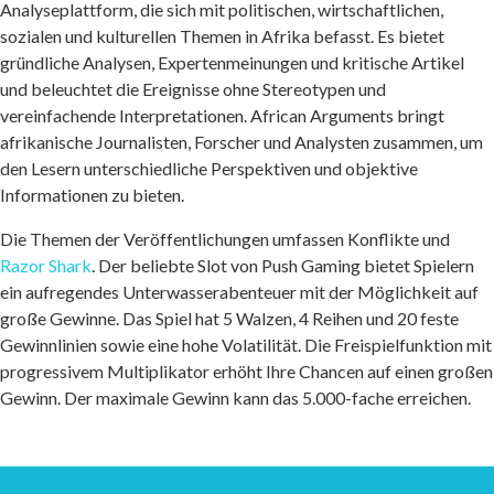
Analyseplattform, die sich mit politischen, wirtschaftlichen,
sozialen und kulturellen Themen in Afrika befasst. Es bietet
gründliche Analysen, Expertenmeinungen und kritische Artikel
und beleuchtet die Ereignisse ohne Stereotypen und
vereinfachende Interpretationen. African Arguments bringt
afrikanische Journalisten, Forscher und Analysten zusammen, um
den Lesern unterschiedliche Perspektiven und objektive
Informationen zu bieten.
Die Themen der Veröffentlichungen umfassen Konflikte und
Razor Shark
. Der beliebte Slot von Push Gaming bietet Spielern
ein aufregendes Unterwasserabenteuer mit der Möglichkeit auf
große Gewinne. Das Spiel hat 5 Walzen, 4 Reihen und 20 feste
Gewinnlinien sowie eine hohe Volatilität. Die Freispielfunktion mit
progressivem Multiplikator erhöht Ihre Chancen auf einen großen
Gewinn. Der maximale Gewinn kann das 5.000-fache erreichen.