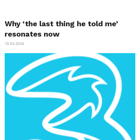
Why ‘the last thing he told me’
resonates now
10.04.2026