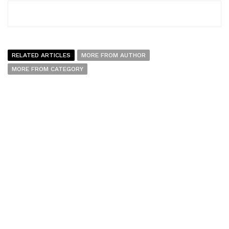
RELATED ARTICLES
MORE FROM AUTHOR
MORE FROM CATEGORY