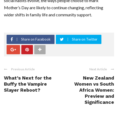
social habits evolve, the ways people choose to mark
Mother’s Day are likely to continue changing, reflecting
wider shifts in family life and community support.
Share on Facebook
Share on Twitter
Previous Article
Next Article
What’s Next for the
New Zealand
Buffy the Vampire
Women vs South
Slayer Reboot?
Africa Women:
Preview and
Significance