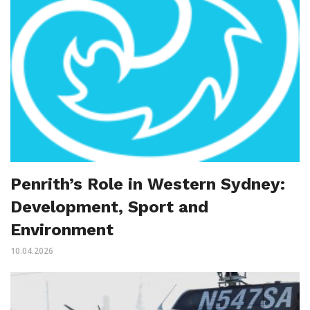
Penrith’s Role in Western Sydney:
Development, Sport and
Environment
10.04.2026