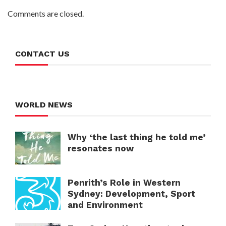
Comments are closed.
CONTACT US
WORLD NEWS
Why ‘the last thing he told me’
resonates now
Penrith’s Role in Western
Sydney: Development, Sport
and Environment