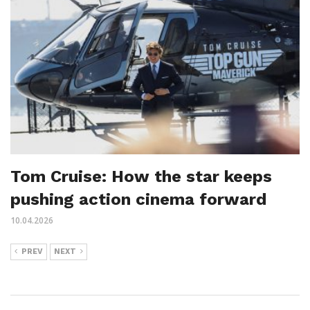
Tom Cruise: How the star keeps
pushing action cinema forward
10.04.2026
PREV
NEXT