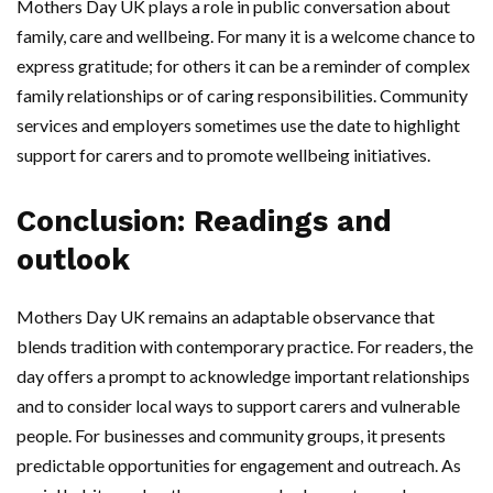
Mothers Day UK plays a role in public conversation about
family, care and wellbeing. For many it is a welcome chance to
express gratitude; for others it can be a reminder of complex
family relationships or of caring responsibilities. Community
services and employers sometimes use the date to highlight
support for carers and to promote wellbeing initiatives.
Conclusion: Readings and
outlook
Mothers Day UK remains an adaptable observance that
blends tradition with contemporary practice. For readers, the
day offers a prompt to acknowledge important relationships
and to consider local ways to support carers and vulnerable
people. For businesses and community groups, it presents
predictable opportunities for engagement and outreach. As