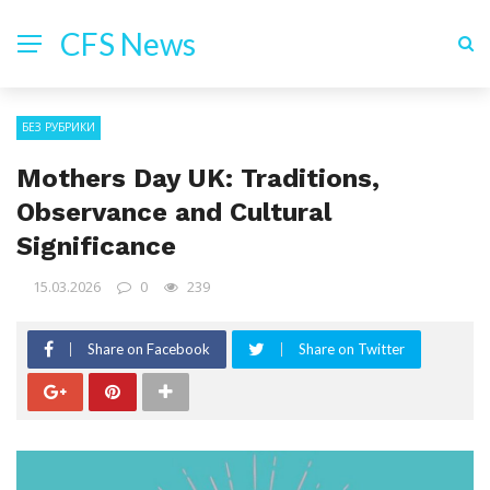
CFS News
БЕЗ РУБРИКИ
Mothers Day UK: Traditions,
Observance and Cultural
Significance
15.03.2026
0
239
Share on Facebook
Share on Twitter