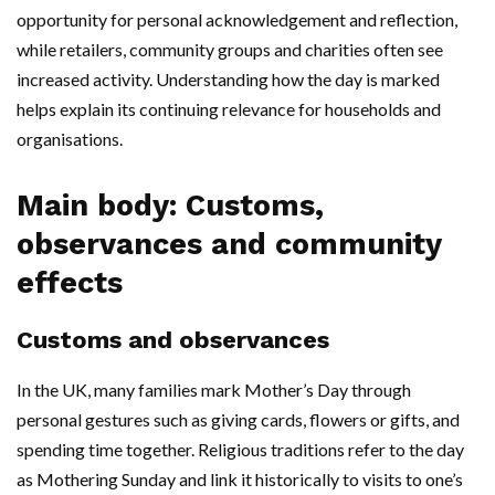
opportunity for personal acknowledgement and reflection,
while retailers, community groups and charities often see
increased activity. Understanding how the day is marked
helps explain its continuing relevance for households and
organisations.
Main body: Customs,
observances and community
effects
Customs and observances
In the UK, many families mark Mother’s Day through
personal gestures such as giving cards, flowers or gifts, and
spending time together. Religious traditions refer to the day
as Mothering Sunday and link it historically to visits to one’s