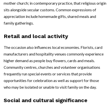
mother church; in contemporary practice, that religious origin
sits alongside secular customs. Common expressions of
appreciation include homemade gifts, shared meals and
family gatherings.
Retail and local activity
The occasion also influences local economies. Florists, card
manufacturers and hospitality venues commonly experience
higher demand as people buy flowers, cards and meals.
Community centres, churches and volunteer organisations
frequently run special events or services that provide
opportunities for celebration as well as support for those
who may be isolated or unable to visit family on the day.
Social and cultural significance