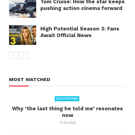
Tom Cruise: How the star keeps
pushing action cinema forward
High Potential Season 3: Fans
Await Official News
MOST WATCHED
БЕЗ РУБРИКИ
Why ‘the last thing he told me’ resonates
now
10.04.2026