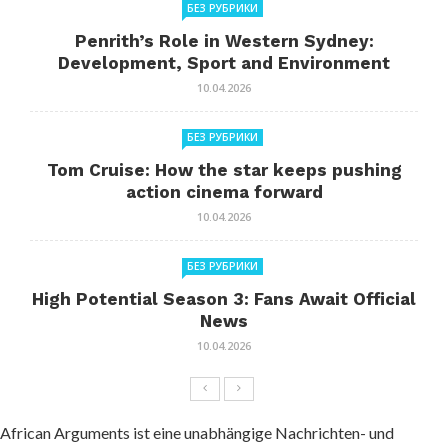
БЕЗ РУБРИКИ
Penrith’s Role in Western Sydney:
Development, Sport and Environment
10.04.2026
БЕЗ РУБРИКИ
Tom Cruise: How the star keeps pushing
action cinema forward
10.04.2026
БЕЗ РУБРИКИ
High Potential Season 3: Fans Await Official
News
10.04.2026
African Arguments ist eine unabhängige Nachrichten- und