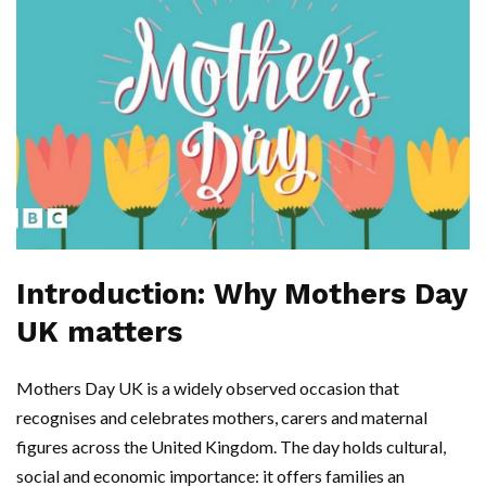
Introduction: Why Mothers Day
UK matters
Mothers Day UK is a widely observed occasion that
recognises and celebrates mothers, carers and maternal
figures across the United Kingdom. The day holds cultural,
social and economic importance: it offers families an