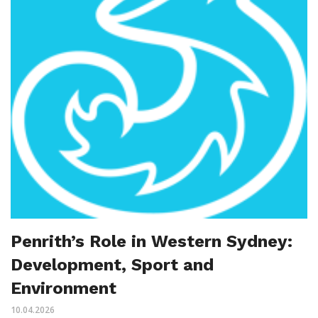
Penrith’s Role in Western Sydney:
Development, Sport and
Environment
10.04.2026