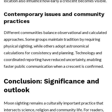
location also influence how early a crescent becomes visible.
Contemporary issues and community
practices
Different communities balance observational and calculated
approaches. Some groups maintain tradition by requiring
physical sighting, while others adopt astronomical
calculations for consistency and planning. Technology and
coordinated reporting have reduced uncertainty, enabling
faster public communication when a crescent is confirmed.
Conclusion: Significance and
outlook
Moon sighting remains a culturally important practice that
intersects science, religion and community life. For readers,