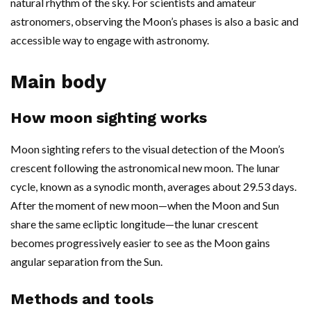
natural rhythm of the sky. For scientists and amateur
astronomers, observing the Moon’s phases is also a basic and
accessible way to engage with astronomy.
Main body
How moon sighting works
Moon sighting refers to the visual detection of the Moon’s
crescent following the astronomical new moon. The lunar
cycle, known as a synodic month, averages about 29.53 days.
After the moment of new moon—when the Moon and Sun
share the same ecliptic longitude—the lunar crescent
becomes progressively easier to see as the Moon gains
angular separation from the Sun.
Methods and tools