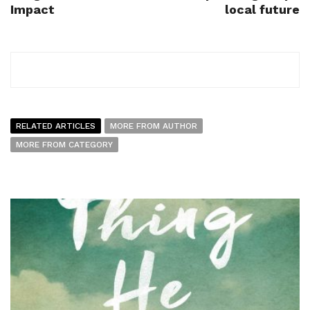
Impact
local future
RELATED ARTICLES
MORE FROM AUTHOR
MORE FROM CATEGORY