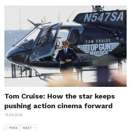
Tom Cruise: How the star keeps
pushing action cinema forward
10.04.2026
PREV
NEXT