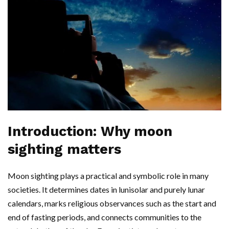
Introduction: Why moon
sighting matters
Moon sighting plays a practical and symbolic role in many
societies. It determines dates in lunisolar and purely lunar
calendars, marks religious observances such as the start and
end of fasting periods, and connects communities to the