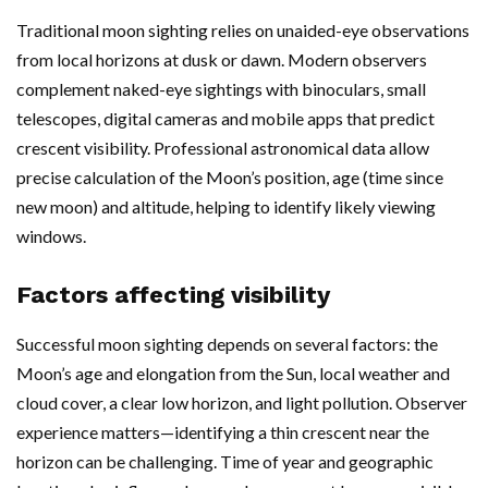
Traditional moon sighting relies on unaided-eye observations
from local horizons at dusk or dawn. Modern observers
complement naked-eye sightings with binoculars, small
telescopes, digital cameras and mobile apps that predict
crescent visibility. Professional astronomical data allow
precise calculation of the Moon’s position, age (time since
new moon) and altitude, helping to identify likely viewing
windows.
Factors affecting visibility
Successful moon sighting depends on several factors: the
Moon’s age and elongation from the Sun, local weather and
cloud cover, a clear low horizon, and light pollution. Observer
experience matters—identifying a thin crescent near the
horizon can be challenging. Time of year and geographic