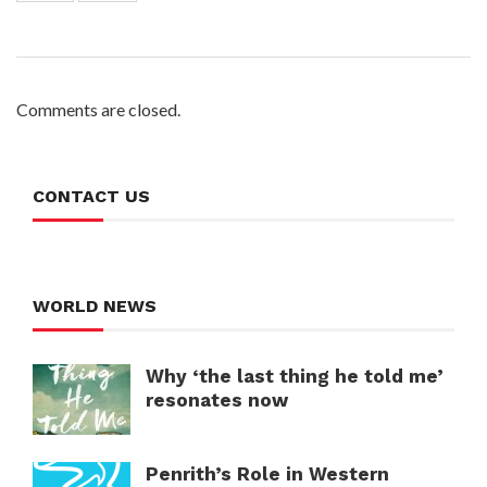
Comments are closed.
CONTACT US
WORLD NEWS
Why ‘the last thing he told me’
resonates now
Penrith’s Role in Western