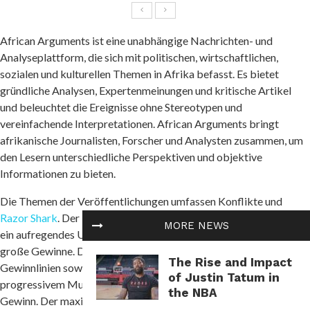
African Arguments ist eine unabhängige Nachrichten- und
Analyseplattform, die sich mit politischen, wirtschaftlichen,
sozialen und kulturellen Themen in Afrika befasst. Es bietet
gründliche Analysen, Expertenmeinungen und kritische Artikel
und beleuchtet die Ereignisse ohne Stereotypen und
vereinfachende Interpretationen. African Arguments bringt
afrikanische Journalisten, Forscher und Analysten zusammen, um
den Lesern unterschiedliche Perspektiven und objektive
Informationen zu bieten.
Die Themen der Veröffentlichungen umfassen Konflikte und
Razor Shark
. Der beliebte Slot von Push Gaming bietet Spielern
MORE NEWS
ein aufregendes Unterwasserabenteuer mit der Möglichkeit auf
große Gewinne. Das Spiel hat 5 Walzen, 4 Reihen und 20 feste
The Rise and Impact
Gewinnlinien sowie eine hohe Volatilität. Die Freispielfunktion mit
of Justin Tatum in
progressivem Multiplikator erhöht Ihre Chancen auf einen großen
the NBA
Gewinn. Der maximale Gewinn kann das 5.000-fache erreichen.