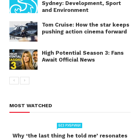
Sydney: Development, Sport
and Environment
Tom Cruise: How the star keeps
pushing action cinema forward
High Potential Season 3: Fans
Await Official News
MOST WATCHED
БЕЗ РУБРИКИ
Why ‘the last thing he told me’ resonates