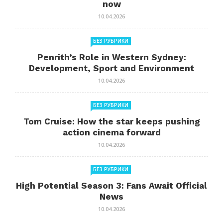
now
10.04.2026
БЕЗ РУБРИКИ
Penrith’s Role in Western Sydney:
Development, Sport and Environment
10.04.2026
БЕЗ РУБРИКИ
Tom Cruise: How the star keeps pushing
action cinema forward
10.04.2026
БЕЗ РУБРИКИ
High Potential Season 3: Fans Await Official
News
10.04.2026