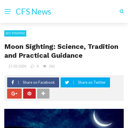
CFS News
БЕЗ РУБРИКИ
Moon Sighting: Science, Tradition
and Practical Guidance
21.03.2026
0
262
Share on Facebook
Share on Twitter