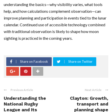
understanding the basics—why visibility varies, what tools
help, and how calculations complement observation—can
improve planning and participation in events tied to the lunar
calendar. Continued use of accessible technology combined
with traditional observation is likely to shape how moon
sighting is practiced in the coming years.
Share on Facebook
Share on Twitter
Previous Article
Next Article
Understanding the
Clayton: Growth,
National Rugby
transport and
League and Its
planning shape