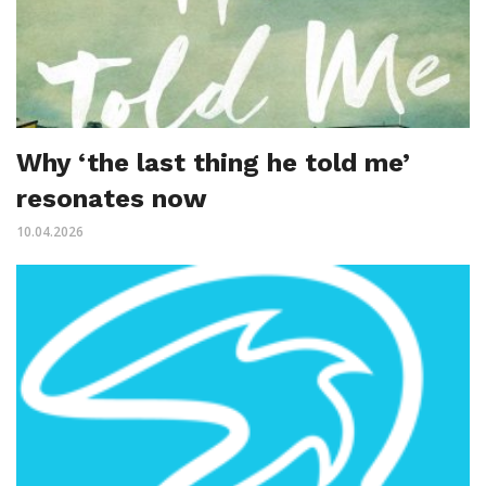
Why ‘the last thing he told me’
resonates now
10.04.2026