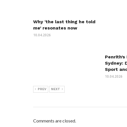
Why ‘the last thing he told
me’ resonates now
10.04.2026
Penrith’s
Sydney: 
Sport an
10.04.2026
PREV
NEXT
Comments are closed.