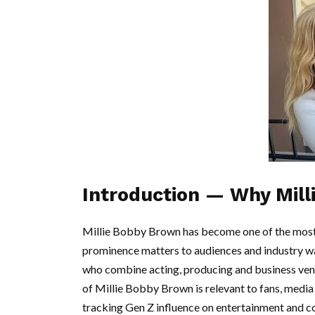
Introduction — Why Mill
Millie Bobby Brown has become one of the most 
prominence matters to audiences and industry w
who combine acting, producing and business vent
of Millie Bobby Brown is relevant to fans, medi
tracking Gen Z influence on entertainment and 