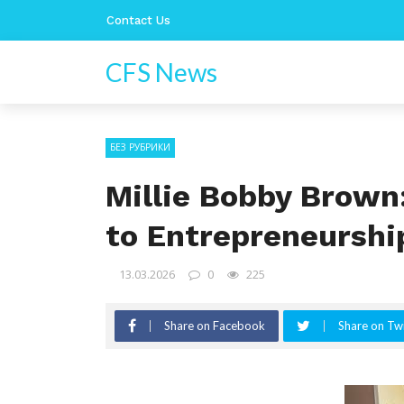
Contact Us
CFS News
БЕЗ РУБРИКИ
Millie Bobby Brown
to Entrepreneurshi
13.03.2026
0
225
Share on Facebook
Share on Twi