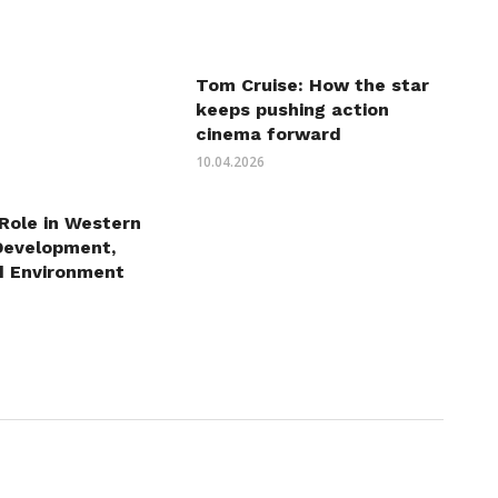
Tom Cruise: How the star
keeps pushing action
cinema forward
10.04.2026
 Role in Western
Development,
d Environment