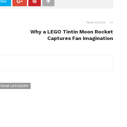
tter
Next Article
Why a LEGO Tintin Moon Rocket
Captures Fan Imagination
FROM CATEGORY