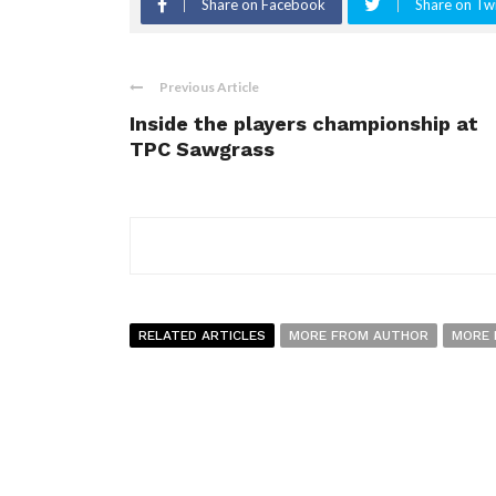
Share on Facebook
Share on Twi
Previous Article
Inside the players championship at
TPC Sawgrass
RELATED ARTICLES
MORE FROM AUTHOR
MORE 