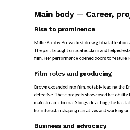
Main body — Career, pro
Rise to prominence
Millie Bobby Brown first drew global attention wi
The part brought critical acclaim and helped esta
film. Her performance opened doors to feature r
Film roles and producing
Brown expanded into film, notably leading the En
detective. These projects showcased her ability to
mainstream cinema. Alongside acting, she has tak
her interest in shaping narratives and working o
Business and advocacy