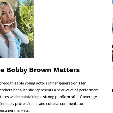
ie Bobby Brown Matters
recognisable young actors of her generation. Her
atchers because she represents a new wave of performers
ures while maintaining a strong public profile. Coverage
a industry professionals and cultural commentators
consumer markets.