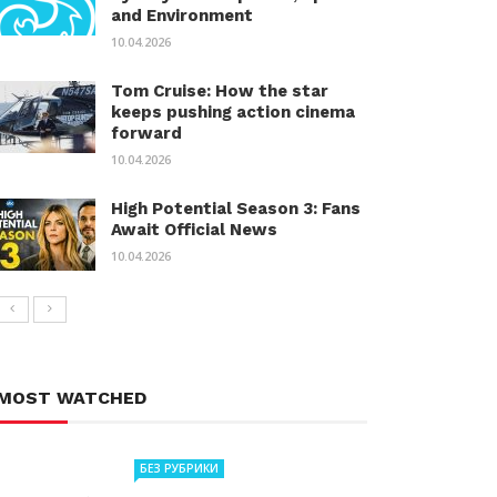
and Environment
10.04.2026
Tom Cruise: How the star
keeps pushing action cinema
forward
10.04.2026
High Potential Season 3: Fans
Await Official News
10.04.2026
MOST WATCHED
БЕЗ РУБРИКИ