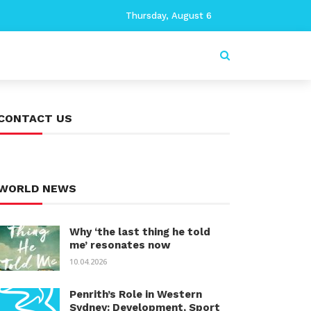
Thursday, August 6
CONTACT US
WORLD NEWS
Why ‘the last thing he told
me’ resonates now
10.04.2026
Penrith’s Role in Western
Sydney: Development, Sport