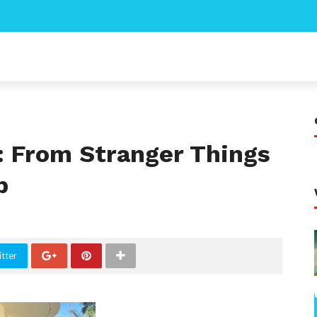
: From Stranger Things
p
tter