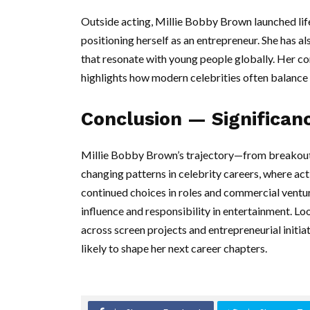
Outside acting, Millie Bobby Brown launched lif
positioning herself as an entrepreneur. She has a
that resonate with young people globally. Her c
highlights how modern celebrities often balance 
Conclusion — Significan
Millie Bobby Brown’s trajectory—from breakout T
changing patterns in celebrity careers, where act
continued choices in roles and commercial ventu
influence and responsibility in entertainment. L
across screen projects and entrepreneurial initia
likely to shape her next career chapters.