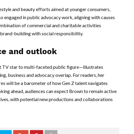
estyle and beauty efforts aimed at younger consumers,
lso engaged in public advocacy work, aligning with causes
ombination of commercial and charitable activities
brand-building with social responsibility.
ce and outlook
V star to multi-faceted public figure—illustrates
ing, business and advocacy overlap. For readers, her
res will be a barometer of how Gen Z talent navigates
ooking ahead, audiences can expect Brown to remain active
tives, with potential new productions and collaborations