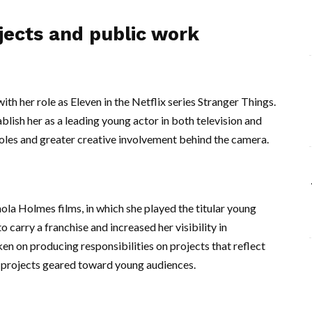
jects and public work
th her role as Eleven in the Netflix series Stranger Things.
blish her as a leading young actor in both television and
oles and greater creative involvement behind the camera.
ola Holmes films, in which she played the titular young
 carry a franchise and increased her visibility in
en on producing responsibilities on projects that reflect
n projects geared toward young audiences.