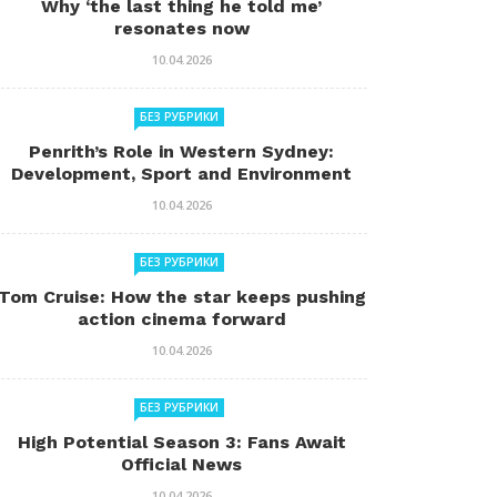
Why ‘the last thing he told me’
resonates now
10.04.2026
БЕЗ РУБРИКИ
Penrith’s Role in Western Sydney:
Development, Sport and Environment
10.04.2026
БЕЗ РУБРИКИ
Tom Cruise: How the star keeps pushing
action cinema forward
10.04.2026
БЕЗ РУБРИКИ
High Potential Season 3: Fans Await
Official News
10.04.2026