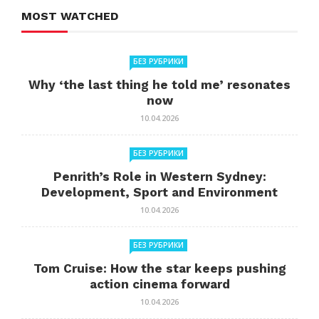
MOST WATCHED
БЕЗ РУБРИКИ
Why ‘the last thing he told me’ resonates
now
10.04.2026
БЕЗ РУБРИКИ
Penrith’s Role in Western Sydney:
Development, Sport and Environment
10.04.2026
БЕЗ РУБРИКИ
Tom Cruise: How the star keeps pushing
action cinema forward
10.04.2026