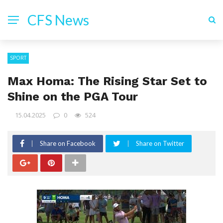
CFS News
SPORT
Max Homa: The Rising Star Set to
Shine on the PGA Tour
15.04.2025
0
524
Share on Facebook
Share on Twitter