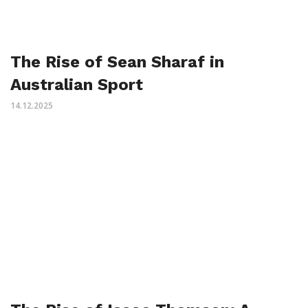
The Rise of Sean Sharaf in
Australian Sport
14.12.2025