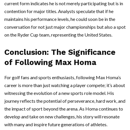
current form indicates he is not merely participating but is in
contention for major titles. Analysts speculate that if he
maintains his performance levels, he could soon be in the
conversation for not just major championships but also a spot
on the Ryder Cup team, representing the United States.
Conclusion: The Significance
of Following Max Homa
For golf fans and sports enthusiasts, following Max Homa’s
career is more than just watching a player compete; it’s about
witnessing the evolution of a new sports role model. His
journey reflects the potential of perseverance, hard work, and
the impact of sport beyond the arena. As Homa continues to
develop and take on new challenges, his story will resonate
with many and inspire future generations of athletes.