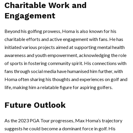
Charitable Work and
Engagement
Beyond his golfing prowess, Homa is also known for his
charitable efforts and active engagement with fans. He has
initiated various projects aimed at supporting mental health
awareness and youth empowerment, acknowledging the role
of sports in fostering community spirit. His connections with
fans through social media have humanised him further, with
Homa often sharing his thoughts and experiences on golf and
life, making him a relatable figure for aspiring golfers.
Future Outlook
As the 2023 PGA Tour progresses, Max Homa’s trajectory
suggests he could become a dominant force in golf. His