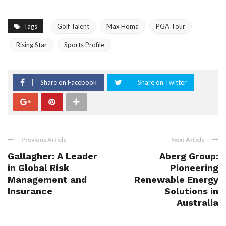
Tags
Golf Talent
Max Homa
PGA Tour
Rising Star
Sports Profile
Share on Facebook
Share on Twitter
Previous Article
Next Article
Gallagher: A Leader
Aberg Group:
in Global Risk
Pioneering
Management and
Renewable Energy
Insurance
Solutions in
Australia