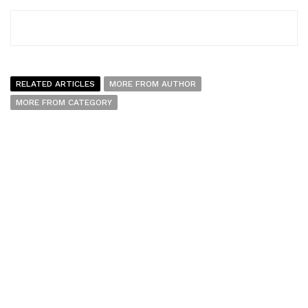
RELATED ARTICLES
MORE FROM AUTHOR
MORE FROM CATEGORY