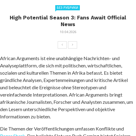
БЕЗ РУБРИКИ
High Potential Season 3: Fans Await Official
News
10.04.2026
African Arguments ist eine unabhängige Nachrichten- und
Analyseplattform, die sich mit politischen, wirtschaftlichen,
sozialen und kulturellen Themen in Afrika befasst. Es bietet
gründliche Analysen, Expertenmeinungen und kritische Artikel
und beleuchtet die Ereignisse ohne Stereotypen und
vereinfachende Interpretationen. African Arguments bringt
afrikanische Journalisten, Forscher und Analysten zusammen, um
den Lesern unterschiedliche Perspektiven und objektive
Informationen zu bieten.
Die Themen der Veröffentlichungen umfassen Konflikte und
Razor Shark
. Der beliebte Slot von Push Gaming bietet Spielern