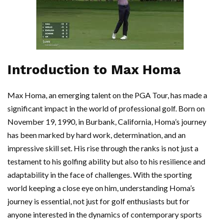
Introduction to Max Homa
Max Homa, an emerging talent on the PGA Tour, has made a
significant impact in the world of professional golf. Born on
November 19, 1990, in Burbank, California, Homa’s journey
has been marked by hard work, determination, and an
impressive skill set. His rise through the ranks is not just a
testament to his golfing ability but also to his resilience and
adaptability in the face of challenges. With the sporting
world keeping a close eye on him, understanding Homa’s
journey is essential, not just for golf enthusiasts but for
anyone interested in the dynamics of contemporary sports