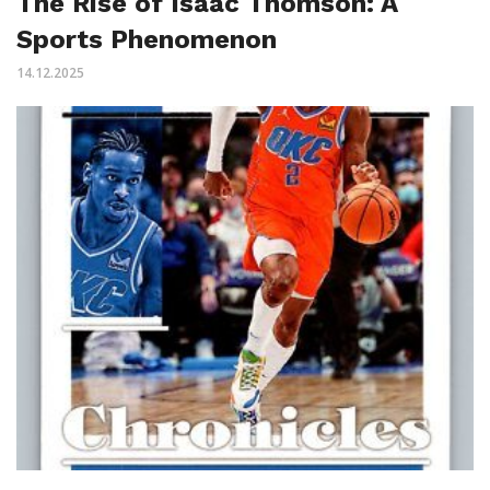
The Rise of Isaac Thomson: A
Sports Phenomenon
14.12.2025