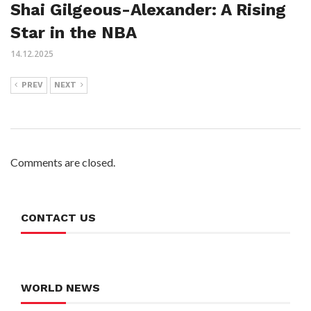
Shai Gilgeous-Alexander: A Rising
Star in the NBA
14.12.2025
PREV
NEXT
Comments are closed.
CONTACT US
WORLD NEWS