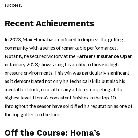
success.
Recent Achievements
In 2023, Max Homa has continued to impress the golfing
community with a series of remarkable performances.
Notably, he secured victory at the
Farmers Insurance Open
in January 2023, showcasing his ability to thrive in high-
pressure environments. This win was particularly significant
as it demonstrated not only his technical skills but also his
mental fortitude, crucial for any athlete competing at the
highest level. Homa’s consistent finishes in the top 10
throughout the season have solidified his reputation as one of
the top golfers on the tour.
Off the Course: Homa’s