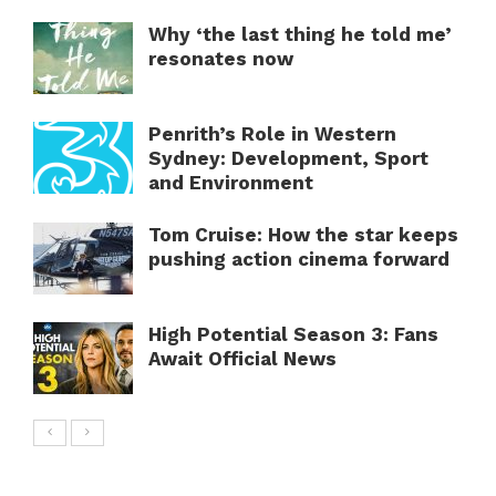
Why ‘the last thing he told me’
resonates now
Penrith’s Role in Western
Sydney: Development, Sport
and Environment
Tom Cruise: How the star keeps
pushing action cinema forward
High Potential Season 3: Fans
Await Official News