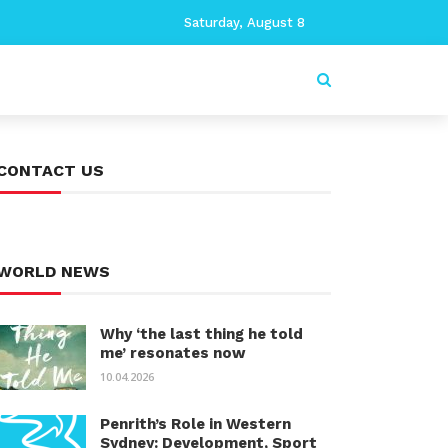
Saturday, August 8
CONTACT US
WORLD NEWS
Why ‘the last thing he told
me’ resonates now
10.04.2026
Penrith’s Role in Western
Sydney: Development, Sport