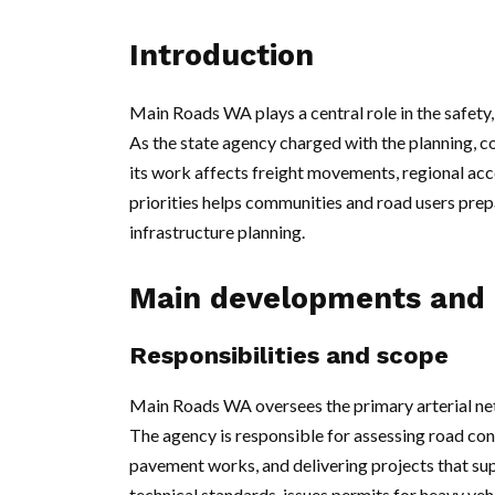
Introduction
Main Roads WA plays a central role in the safety
As the state agency charged with the planning, 
its work affects freight movements, regional 
priorities helps communities and road users prep
infrastructure planning.
Main developments and 
Responsibilities and scope
Main Roads WA oversees the primary arterial ne
The agency is responsible for assessing road co
pavement works, and delivering projects that supp
technical standards, issues permits for heavy veh