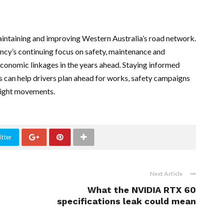
aintaining and improving Western Australia’s road network.
ncy’s continuing focus on safety, maintenance and
nd economic linkages in the years ahead. Staying informed
can help drivers plan ahead for works, safety campaigns
reight movements.
tter
Next Article
What the NVIDIA RTX 60
specifications leak could mean