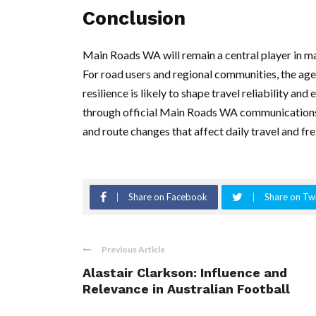
Conclusion
Main Roads WA will remain a central player in m
For road users and regional communities, the age
resilience is likely to shape travel reliability a
through official Main Roads WA communications 
and route changes that affect daily travel and f
Share on Facebook
Share on Twi
Previous Article
Alastair Clarkson: Influence and
Relevance in Australian Football