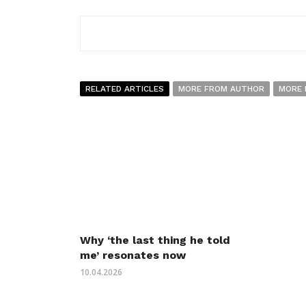
RELATED ARTICLES
MORE FROM AUTHOR
MORE 
Why ‘the last thing he told
me’ resonates now
10.04.2026