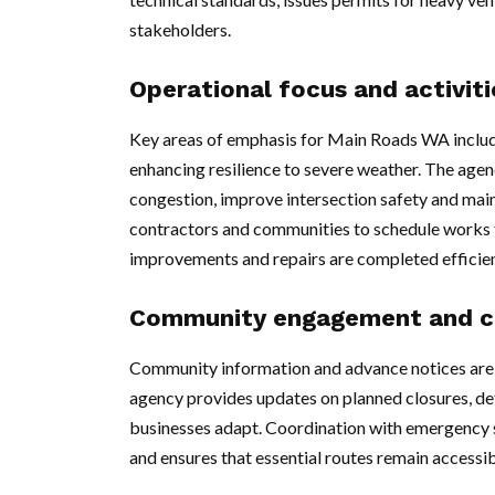
stakeholders.
Operational focus and activiti
Key areas of emphasis for Main Roads WA include
enhancing resilience to severe weather. The agen
congestion, improve intersection safety and mai
contractors and communities to schedule works t
improvements and repairs are completed efficien
Community engagement and c
Community information and advance notices are
agency provides updates on planned closures, det
businesses adapt. Coordination with emergency s
and ensures that essential routes remain accessib