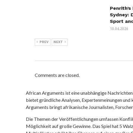
Penrith’s
Sydney: 
Sport an
10.04.2026
PREV
NEXT
Comments are closed.
African Arguments ist eine unabhängige Nachrichten- u
bietet gründliche Analysen, Expertenmeinungen und kr
Arguments bringt afrikanische Journalisten, Forsche
Die Themen der Veröffentlichungen umfassen Konfli
Möglichkeit auf große Gewinne. Das Spiel hat 5 Walze