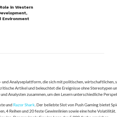
 Role in Western
Development,
d Environment
nd Analyseplattform, die sich mit politischen, wirtschaftlichen, s
itische Artikel und beleuchtet die Ereignisse ohne Stereotypen u
r und Analysten zusammen, um den Lesern unterschiedliche Perspek
kte und
Razor Shark
. Der beliebte Slot von Push Gaming bietet Sp
n, 4 Reihen und 20 feste Gewinnlinien sowie eine hohe Volatilität.