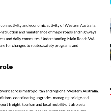
, connectivity and economic activity of Western Australia.
construction and maintenance of major roads and highways,
access and daily commutes. Understanding Main Roads WA
are for changes to routes, safety programs and
role
twork across metropolitan and regional Western Australia.
nditions, coordinating upgrades, managing bridge and
ort freight, tourism and local mobility. It also sets
icles and liaises with local governments and industry