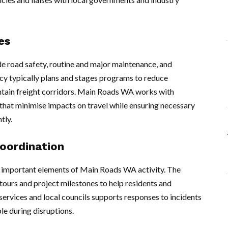
es
 road safety, routine and major maintenance, and
cy typically plans and stages programs to reduce
ntain freight corridors. Main Roads WA works with
hat minimise impacts on travel while ensuring necessary
tly.
oordination
 important elements of Main Roads WA activity. The
ours and project milestones to help residents and
ervices and local councils supports responses to incidents
le during disruptions.