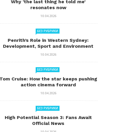
Why ‘the last thing he told me’
resonates now
10.04.2026
БЕЗ РУБРИКИ
Penrith’s Role in Western Sydney:
Development, Sport and Environment
10.04.2026
БЕЗ РУБРИКИ
Tom Cruise: How the star keeps pushing
action cinema forward
10.04.2026
БЕЗ РУБРИКИ
High Potential Season 3: Fans Await
Official News
10.04.2026