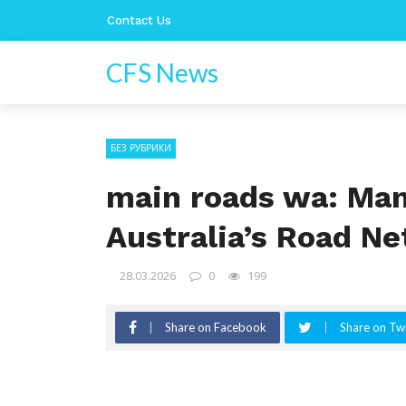
Contact Us
CFS News
БЕЗ РУБРИКИ
main roads wa: Ma
Australia’s Road N
28.03.2026
0
199
Share on Facebook
Share on Twi