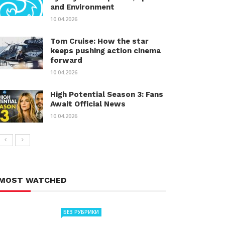
and Environment
10.04.2026
Tom Cruise: How the star
keeps pushing action cinema
forward
10.04.2026
High Potential Season 3: Fans
Await Official News
10.04.2026
MOST WATCHED
БЕЗ РУБРИКИ