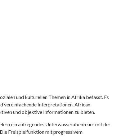
ozialen und kulturellen Themen in Afrika befasst. Es
nd vereinfachende Interpretationen. African
tiven und objektive Informationen zu bieten.
ielern ein aufregendes Unterwasserabenteuer mit der
 Die Freispielfunktion mit progressivem