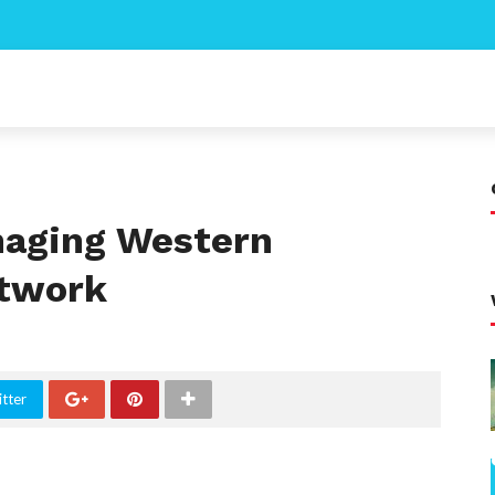
naging Western
etwork
tter