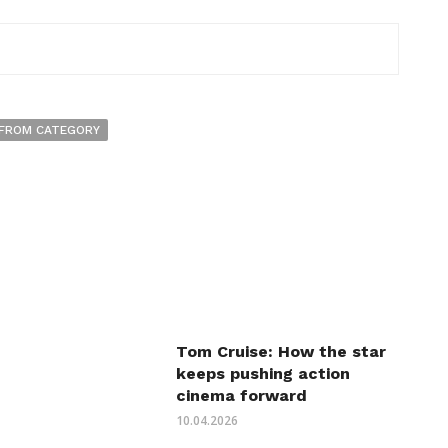
FROM CATEGORY
Tom Cruise: How the star
keeps pushing action
cinema forward
10.04.2026