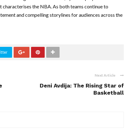
at characterises the NBA. As both teams continue to
xcitement and compelling storylines for audiences across the
tter
Next Article
e
Deni Avdija: The Rising Star of
Basketball