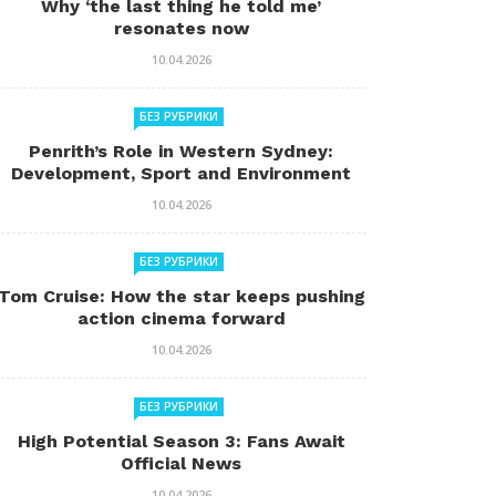
Why ‘the last thing he told me’
resonates now
10.04.2026
БЕЗ РУБРИКИ
Penrith’s Role in Western Sydney:
Development, Sport and Environment
10.04.2026
БЕЗ РУБРИКИ
Tom Cruise: How the star keeps pushing
action cinema forward
10.04.2026
БЕЗ РУБРИКИ
High Potential Season 3: Fans Await
Official News
10.04.2026