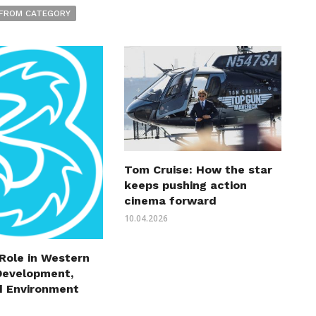
FROM CATEGORY
Tom Cruise: How the star
keeps pushing action
cinema forward
10.04.2026
 Role in Western
Development,
d Environment