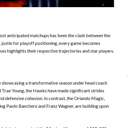
most anticipated matchups has been the clash between the
jostle for playoff positioning, every game becomes
es highlights their respective trajectories and star players.
e showcasing a transformative season under head coach
d Trae Young, the Hawks have made significant strides
 and defensive cohesion. In contrast, the Orlando Magic,
ring Paolo Banchero and Franz Wagner, are building upon