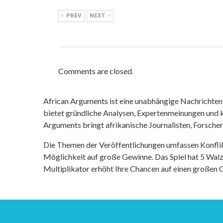
PREV
NEXT
Comments are closed.
African Arguments ist eine unabhängige Nachrichten- u
bietet gründliche Analysen, Expertenmeinungen und kr
Arguments bringt afrikanische Journalisten, Forsche
Die Themen der Veröffentlichungen umfassen Konfli
Möglichkeit auf große Gewinne. Das Spiel hat 5 Walze
Multiplikator erhöht Ihre Chancen auf einen großen