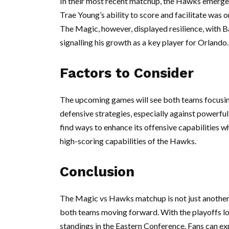
In their most recent matchup, the Hawks emerged
Trae Young’s ability to score and facilitate was on
The Magic, however, displayed resilience, with B
signalling his growth as a key player for Orlando.
Factors to Consider
The upcoming games will see both teams focusing o
defensive strategies, especially against powerfu
find ways to enhance its offensive capabilities wh
high-scoring capabilities of the Hawks.
Conclusion
The Magic vs Hawks matchup is not just another r
both teams moving forward. With the playoffs lo
standings in the Eastern Conference. Fans can exp