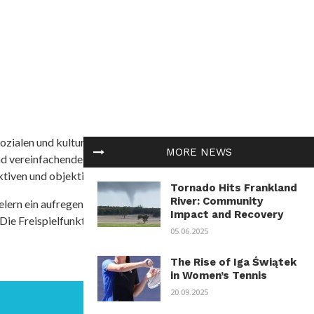
ozialen und kulturellen Themen in Afrika befasst. Es
MORE NEWS
nd vereinfachende Interpretationen. African
tiven und objektive Informationen zu bieten.
Tornado Hits Frankland
River: Community
ielern ein aufregendes Unterwasserabenteuer mit der
Impact and Recovery
 Die Freispielfunktion mit progressivem
05.06.2025
The Rise of Iga Świątek
in Women’s Tennis
20.09.2025