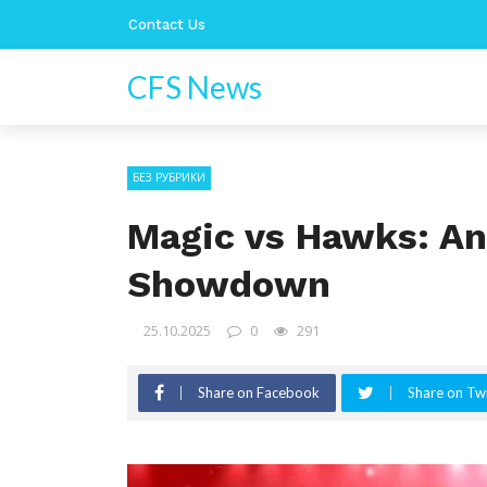
Contact Us
CFS News
БЕЗ РУБРИКИ
Magic vs Hawks: An
Showdown
25.10.2025
0
291
Share on Facebook
Share on Twi