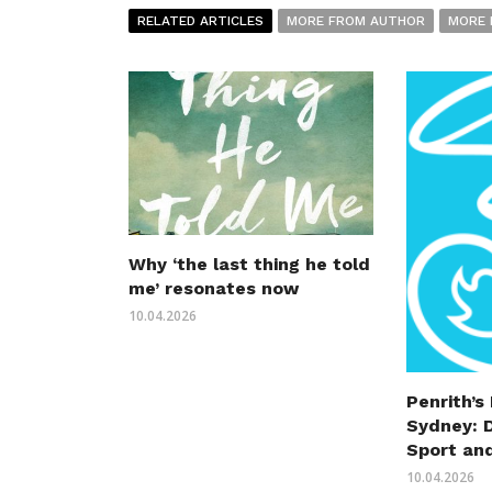
RELATED ARTICLES
MORE FROM AUTHOR
MORE 
Why ‘the last thing he told
me’ resonates now
10.04.2026
Penrith’s
Sydney: 
Sport an
10.04.2026