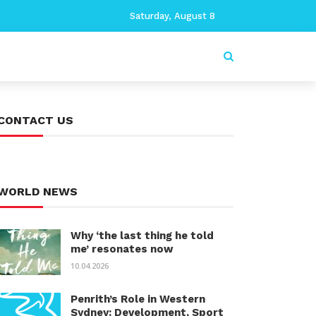
Saturday, August 8
CONTACT US
WORLD NEWS
Why ‘the last thing he told
me’ resonates now
10.04.2026
Penrith’s Role in Western
Sydney: Development, Sport