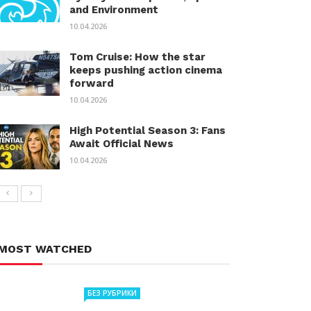
and Environment
10.04.2026
Tom Cruise: How the star
keeps pushing action cinema
forward
10.04.2026
High Potential Season 3: Fans
Await Official News
10.04.2026
MOST WATCHED
БЕЗ РУБРИКИ