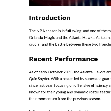
Introduction
The NBA season is in full swing, and one of the 
Orlando Magic and the Atlanta Hawks. As teams 
crucial, and the battle between these two franchis
Recent Performance
As of early October 2023, the Atlanta Hawks ar
Quin Snyder. With a roster led by superstar guar
since last year, focusing on offensive efficiency
known for their young and dynamic roster featu
their momentum from the previous season.