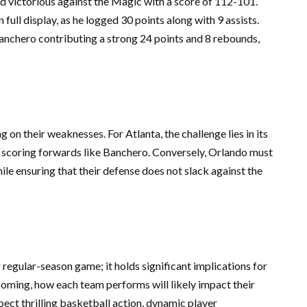
 victorious against the Magic with a score of 112-101.
 full display, as he logged 30 points along with 9 assists.
anchero contributing a strong 24 points and 8 rebounds,
n their weaknesses. For Atlanta, the challenge lies in its
l scoring forwards like Banchero. Conversely, Orlando must
ile ensuring that their defense does not slack against the
egular-season game; it holds significant implications for
oming, how each team performs will likely impact their
ect thrilling basketball action, dynamic player