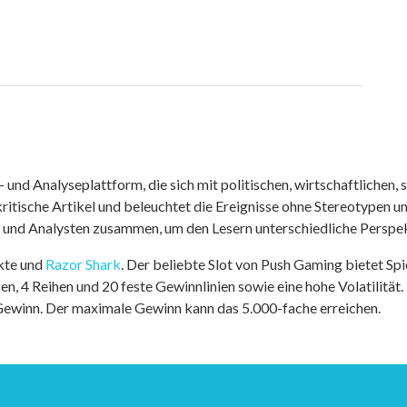
nd Analyseplattform, die sich mit politischen, wirtschaftlichen, s
itische Artikel und beleuchtet die Ereignisse ohne Stereotypen u
r und Analysten zusammen, um den Lesern unterschiedliche Perspek
kte und
Razor Shark
. Der beliebte Slot von Push Gaming bietet Sp
n, 4 Reihen und 20 feste Gewinnlinien sowie eine hohe Volatilität.
 Gewinn. Der maximale Gewinn kann das 5.000-fache erreichen.