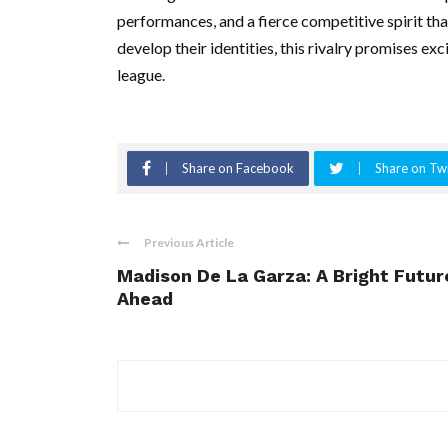
performances, and a fierce competitive spirit th
develop their identities, this rivalry promises e
league.
Share on Facebook
Share on Twi
Previous Article
Madison De La Garza: A Bright Futur
Ahead