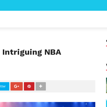
 Intriguing NBA
tter