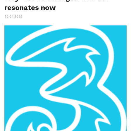
resonates now
10.04.2026