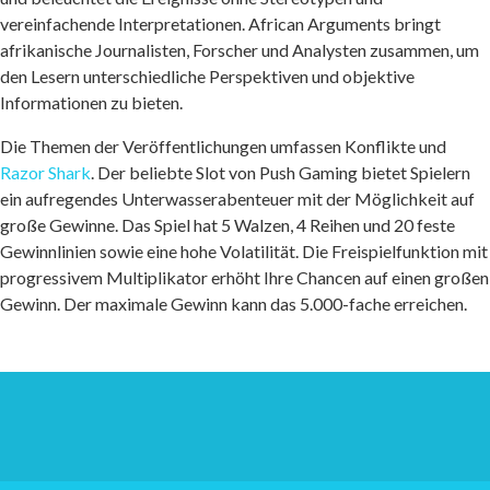
vereinfachende Interpretationen. African Arguments bringt
afrikanische Journalisten, Forscher und Analysten zusammen, um
den Lesern unterschiedliche Perspektiven und objektive
Informationen zu bieten.
Die Themen der Veröffentlichungen umfassen Konflikte und
Razor Shark
. Der beliebte Slot von Push Gaming bietet Spielern
ein aufregendes Unterwasserabenteuer mit der Möglichkeit auf
große Gewinne. Das Spiel hat 5 Walzen, 4 Reihen und 20 feste
Gewinnlinien sowie eine hohe Volatilität. Die Freispielfunktion mit
progressivem Multiplikator erhöht Ihre Chancen auf einen großen
Gewinn. Der maximale Gewinn kann das 5.000-fache erreichen.