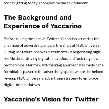
for navigating today’s complex media environment.
The Background and
Experience of Yaccarino
Before taking the helm at Twitter, Yaccarino served as the
chairman of advertising and partnerships at NBCUniversal.
During her tenure, she was instrumental in negotiating high-
profile deals, driving digital innovation, and fostering new
partnerships. Her forward-thinking approach has made her a
formidable player in the advertising space, where she helped
revamp NBCUniversal’s advertising strategy to embrace
digital-first initiatives.
Yaccarino’s Vision for Twitter