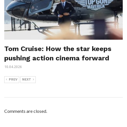
Tom Cruise: How the star keeps
pushing action cinema forward
10.04.2026
PREV
NEXT
Comments are closed.