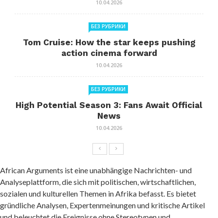
10.04.2026
БЕЗ РУБРИКИ
Tom Cruise: How the star keeps pushing
action cinema forward
10.04.2026
БЕЗ РУБРИКИ
High Potential Season 3: Fans Await Official
News
10.04.2026
African Arguments ist eine unabhängige Nachrichten- und
Analyseplattform, die sich mit politischen, wirtschaftlichen,
sozialen und kulturellen Themen in Afrika befasst. Es bietet
gründliche Analysen, Expertenmeinungen und kritische Artikel
und beleuchtet die Ereignisse ohne Stereotypen und