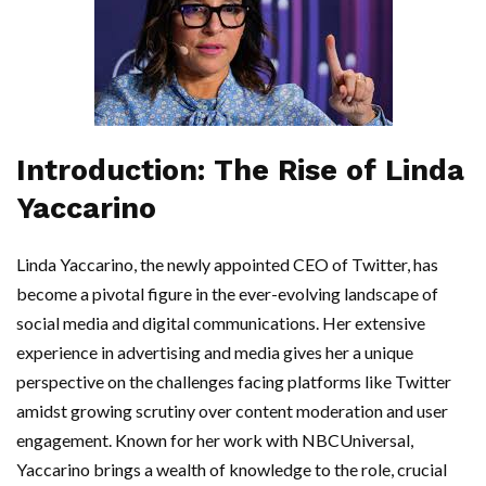
Introduction: The Rise of Linda
Yaccarino
Linda Yaccarino, the newly appointed CEO of Twitter, has
become a pivotal figure in the ever-evolving landscape of
social media and digital communications. Her extensive
experience in advertising and media gives her a unique
perspective on the challenges facing platforms like Twitter
amidst growing scrutiny over content moderation and user
engagement. Known for her work with NBCUniversal,
Yaccarino brings a wealth of knowledge to the role, crucial