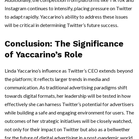
Instagram continues to intensify, placing pressure on Twitter
to adapt rapidly. Yaccarino’s ability to address these issues
will be critical in determining Twitter’s future success.
Conclusion: The Significance
of Yaccarino’s Role
Linda Yaccarino’s influence as Twitter’s CEO extends beyond
the platform; it reflects larger trends in media and
communication. As traditional advertising paradigms shift
towards digital formats, her leadership will be tested in how
effectively she can harness Twitter’s potential for advertisers
while building a safe and engaging environment for users. The
outcomes of her strategic initiatives will be closely watched,
not only for their impact on Twitter but also as a bellwether
for the future of digital advertising in a post-pandemic world.