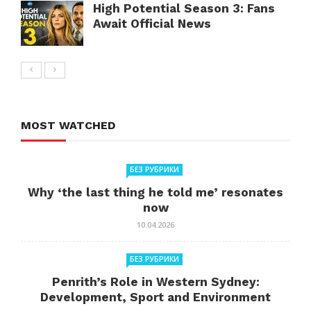
High Potential Season 3: Fans
Await Official News
MOST WATCHED
БЕЗ РУБРИКИ
Why ‘the last thing he told me’ resonates
now
10.04.2026
БЕЗ РУБРИКИ
Penrith’s Role in Western Sydney:
Development, Sport and Environment