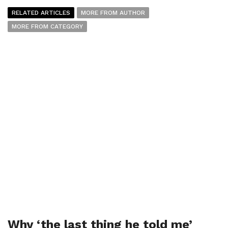
RELATED ARTICLES
MORE FROM AUTHOR
MORE FROM CATEGORY
Why ‘the last thing he told me’