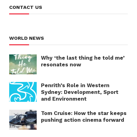
CONTACT US
WORLD NEWS
Why ‘the last thing he told me’
resonates now
Penrith’s Role in Western
Sydney: Development, Sport
and Environment
Tom Cruise: How the star keeps
pushing action cinema forward