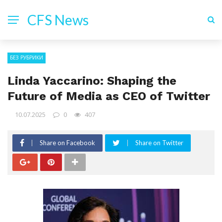
CFS News
БЕЗ РУБРИКИ
Linda Yaccarino: Shaping the
Future of Media as CEO of Twitter
10.07.2025
0
407
Share on Facebook
Share on Twitter