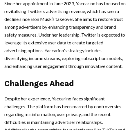
Since her appointment in June 2023, Yaccarino has focused on
revitalising Twitter’s advertising revenue, which has seen a
decline since Elon Musk’s takeover. She aims to restore trust
among advertisers by enhancing transparency and brand
safety measures. Under her leadership, Twitter is expected to
leverage its extensive user data to create targeted
advertising options. Yaccarino’s strategy includes
diversifying income streams, exploring subscription models,
and enhancing user engagement through innovative content.
Challenges Ahead
Despite her experience, Yaccarino faces significant
challenges. The platform has been marred by controversies
regarding misinformation, user privacy, and the recent
difficulties in maintaining advertiser relationships.
Additionally, the competition from platforms like TikTok and