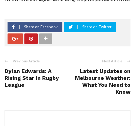
Share on Facebook
Share on Twitter
Previous Article
Next Article
Dylan Edwards: A
Latest Updates on
Rising Star in Rugby
Melbourne Weather:
League
What You Need to
Know