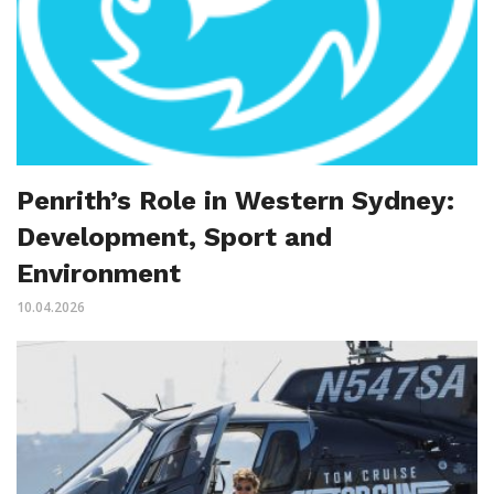
Penrith’s Role in Western Sydney:
Development, Sport and
Environment
10.04.2026