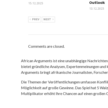
Outlook
15.12.2025
13.12.2025
PREV
NEXT
Comments are closed.
African Arguments ist eine unabhängige Nachrichten- u
bietet gründliche Analysen, Expertenmeinungen und kr
Arguments bringt afrikanische Journalisten, Forsche
Die Themen der Veröffentlichungen umfassen Konfli
Möglichkeit auf große Gewinne. Das Spiel hat 5 Walze
Multiplikator erhöht Ihre Chancen auf einen großen