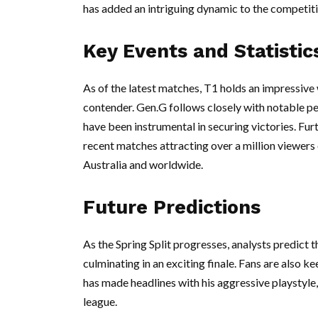
has added an intriguing dynamic to the competiti
Key Events and Statistic
As of the latest matches, T1 holds an impressive 
contender. Gen.G follows closely with notable p
have been instrumental in securing victories. Fur
recent matches attracting over a million viewers
Australia and worldwide.
Future Predictions
As the Spring Split progresses, analysts predict t
culminating in an exciting finale. Fans are also 
has made headlines with his aggressive playstyle, 
league.