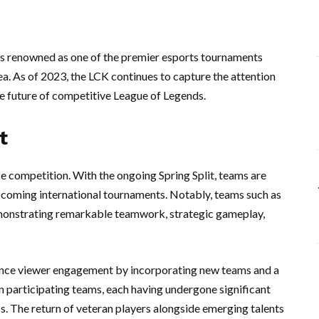
s renowned as one of the premier esports tournaments
a. As of 2023, the LCK continues to capture the attention
he future of competitive League of Legends.
t
 competition. With the ongoing Spring Split, teams are
 upcoming international tournaments. Notably, teams such as
emonstrating remarkable teamwork, strategic gameplay,
ance viewer engagement by incorporating new teams and a
en participating teams, each having undergone significant
ss. The return of veteran players alongside emerging talents