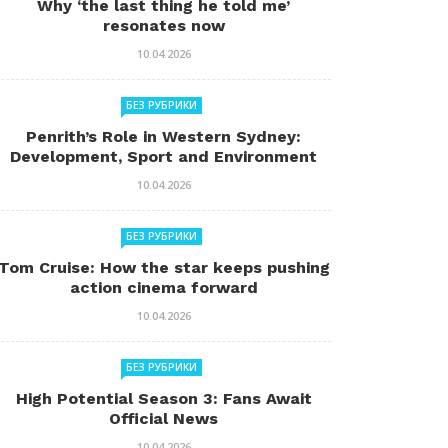
Why ‘the last thing he told me’
resonates now
10.04.2026
БЕЗ РУБРИКИ
Penrith’s Role in Western Sydney:
Development, Sport and Environment
10.04.2026
БЕЗ РУБРИКИ
Tom Cruise: How the star keeps pushing
action cinema forward
10.04.2026
БЕЗ РУБРИКИ
High Potential Season 3: Fans Await
Official News
10.04.2026