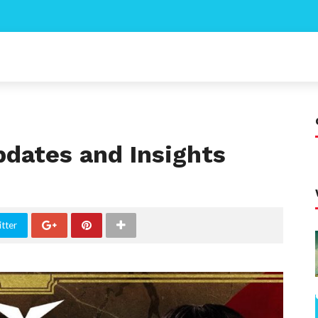
pdates and Insights
tter