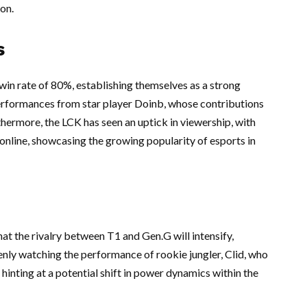
on.
s
win rate of 80%, establishing themselves as a strong
erformances from star player Doinb, whose contributions
thermore, the LCK has seen an uptick in viewership, with
 online, showcasing the growing popularity of esports in
hat the rivalry between T1 and Gen.G will intensify,
keenly watching the performance of rookie jungler, Clid, who
hinting at a potential shift in power dynamics within the