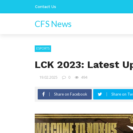
Contact Us
CFS News
ESPORTS
LCK 2023: Latest U
19.02.2025
0
494
Share on Facebook
Share on Twi