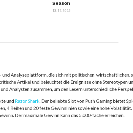
Season
13.12.2025
nd Analyseplattform, die sich mit politischen, wirtschaftlichen, s
itische Artikel und beleuchtet die Ereignisse ohne Stereotypen u
r und Analysten zusammen, um den Lesern unterschiedliche Perspek
kte und
Razor Shark
. Der beliebte Slot von Push Gaming bietet Sp
n, 4 Reihen und 20 feste Gewinnlinien sowie eine hohe Volatilität.
 Gewinn. Der maximale Gewinn kann das 5.000-fache erreichen.