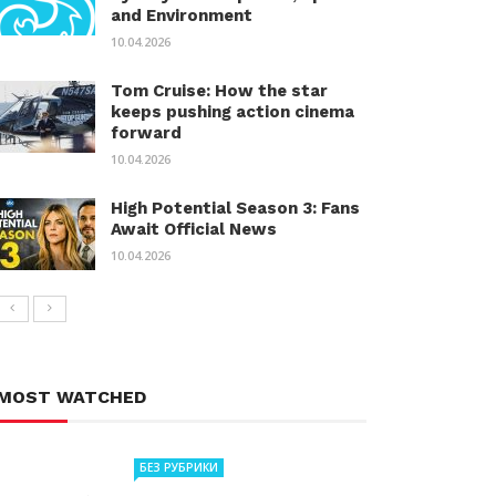
and Environment
10.04.2026
Tom Cruise: How the star
keeps pushing action cinema
forward
10.04.2026
High Potential Season 3: Fans
Await Official News
10.04.2026
MOST WATCHED
БЕЗ РУБРИКИ