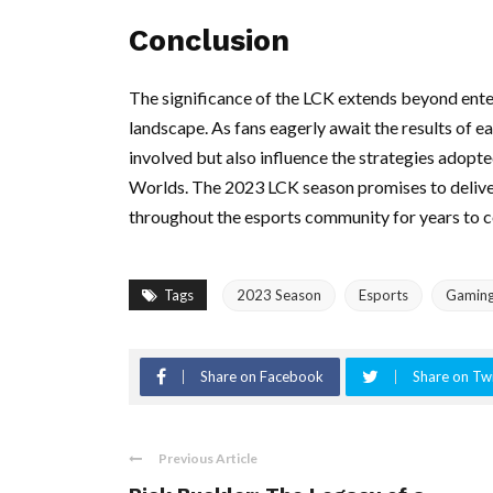
Conclusion
The significance of the LCK extends beyond entert
landscape. As fans eagerly await the results of 
involved but also influence the strategies adopt
Worlds. The 2023 LCK season promises to deliver 
throughout the esports community for years to 
Tags
2023 Season
Esports
Gamin
Share on Facebook
Share on Twi
Previous Article