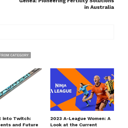
Genea: Pioneering Fertility Solutions
in Australia
FROM CATEGORY
t into Twitch:
2023 A-League Women: A
ents and Future
Look at the Current