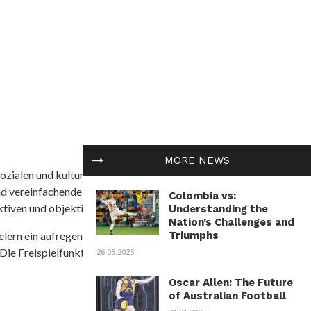
MORE NEWS
ozialen und kulturellen Themen in Afrika befasst. Es
nd vereinfachende Interpretationen. African
Colombia vs:
tiven und objektive Informationen zu bieten.
Understanding the
Nation’s Challenges and
Triumphs
ielern ein aufregendes Unterwasserabenteuer mit der
 Die Freispielfunktion mit progressivem
26.03.2025
Oscar Allen: The Future
of Australian Football