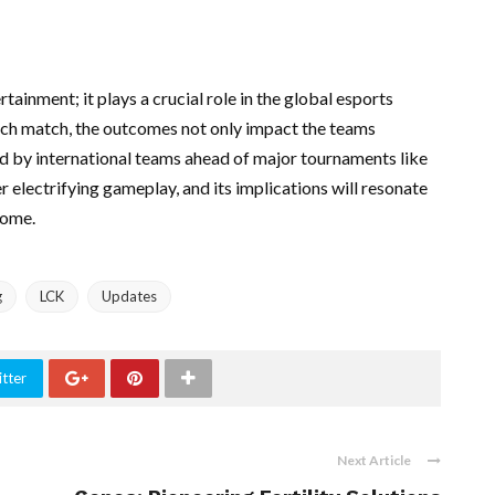
ainment; it plays a crucial role in the global esports
each match, the outcomes not only impact the teams
ed by international teams ahead of major tournaments like
electrifying gameplay, and its implications will resonate
come.
g
LCK
Updates
tter
Next Article