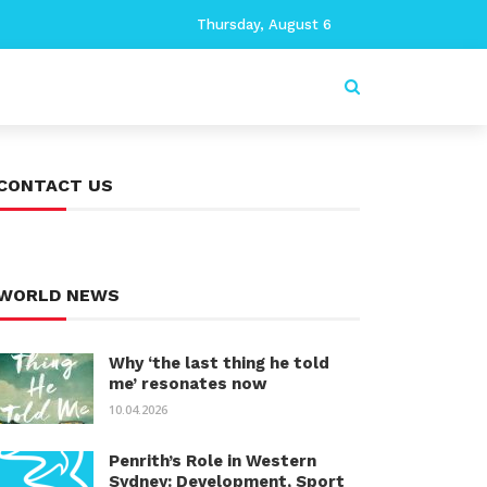
Thursday, August 6
CONTACT US
WORLD NEWS
Why ‘the last thing he told
me’ resonates now
10.04.2026
Penrith’s Role in Western
Sydney: Development, Sport