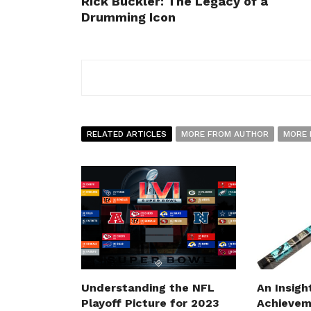
Rick Buckler: The Legacy of a
Drumming Icon
RELATED ARTICLES
MORE FROM AUTHOR
MORE 
Understanding the NFL
An Insigh
Playoff Picture for 2023
Achievem