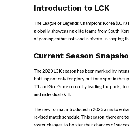
Introduction to LCK
The League of Legends Champions Korea (LCK) i
globally, showcasing elite teams from South Kore
of gaming enthusiasts and is pivotal in shaping t
Current Season Snapsho
The 2023 LCK season has been marked by intense
battling not only for glory but for a spot in the
T1 and Gen.G are currently leading the pack, d
and individual skill.
The new format introduced in 2023 aims to enh
revised match schedule. This season, there are t
roster changes to bolster their chances of succe