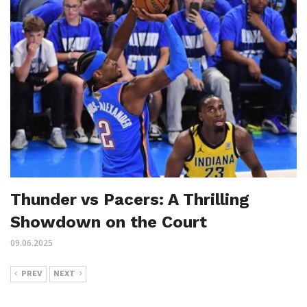
Thunder vs Pacers: A Thrilling
Showdown on the Court
09.06.2025
PREV
NEXT