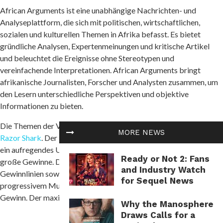
African Arguments ist eine unabhängige Nachrichten- und
Analyseplattform, die sich mit politischen, wirtschaftlichen,
sozialen und kulturellen Themen in Afrika befasst. Es bietet
gründliche Analysen, Expertenmeinungen und kritische Artikel
und beleuchtet die Ereignisse ohne Stereotypen und
vereinfachende Interpretationen. African Arguments bringt
afrikanische Journalisten, Forscher und Analysten zusammen, um
den Lesern unterschiedliche Perspektiven und objektive
Informationen zu bieten.
Die Themen der Veröffentlichungen umfassen Konflikte und
MORE NEWS
Razor Shark
. Der beliebte Slot von Push Gaming bietet Spielern
ein aufregendes Unterwasserabenteuer mit der Möglichkeit auf
Ready or Not 2: Fans
große Gewinne. Das Spiel hat 5 Walzen, 4 Reihen und 20 feste
and Industry Watch
Gewinnlinien sowie eine hohe Volatilität. Die Freispielfunktion mit
for Sequel News
progressivem Multiplikator erhöht Ihre Chancen auf einen großen
Gewinn. Der maximale Gewinn kann das 5.000-fache erreichen.
Why the Manosphere
Draws Calls for a