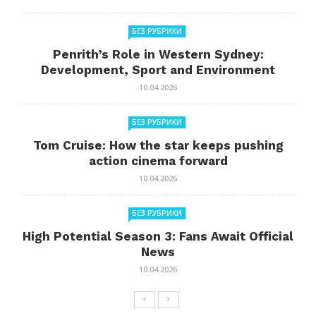
БЕЗ РУБРИКИ
Penrith’s Role in Western Sydney:
Development, Sport and Environment
10.04.2026
БЕЗ РУБРИКИ
Tom Cruise: How the star keeps pushing
action cinema forward
10.04.2026
БЕЗ РУБРИКИ
High Potential Season 3: Fans Await Official
News
10.04.2026