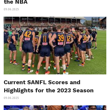
the NBA
09.06.2025
Current SANFL Scores and
Highlights for the 2023 Season
09.06.2025