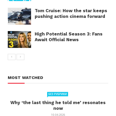
Tom Cruise: How the star keeps
pushing action cinema forward
High Potential Season 3: Fans
Await Official News
MOST WATCHED
БЕЗ РУБРИКИ
Why ‘the last thing he told me’ resonates
now
10.04.2026