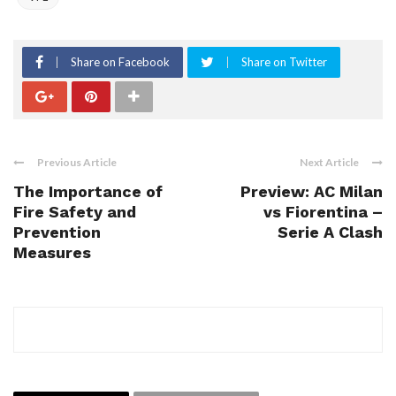
Share on Facebook
Share on Twitter
Previous Article
Next Article
The Importance of
Preview: AC Milan
Fire Safety and
vs Fiorentina –
Prevention
Serie A Clash
Measures