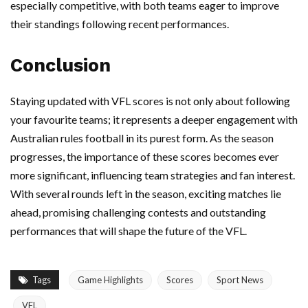
especially competitive, with both teams eager to improve
their standings following recent performances.
Conclusion
Staying updated with VFL scores is not only about following
your favourite teams; it represents a deeper engagement with
Australian rules football in its purest form. As the season
progresses, the importance of these scores becomes ever
more significant, influencing team strategies and fan interest.
With several rounds left in the season, exciting matches lie
ahead, promising challenging contests and outstanding
performances that will shape the future of the VFL.
Tags
Game Highlights
Scores
Sport News
VFL