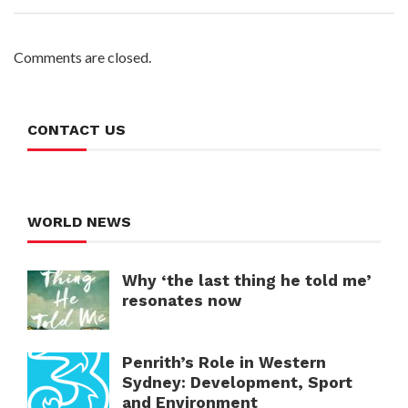
Comments are closed.
CONTACT US
WORLD NEWS
Why ‘the last thing he told me’
resonates now
Penrith’s Role in Western
Sydney: Development, Sport
and Environment