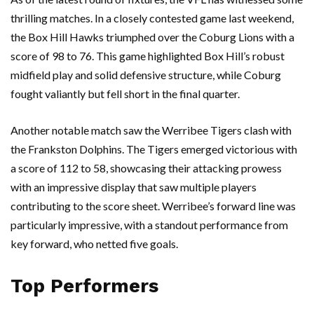
thrilling matches. In a closely contested game last weekend,
the Box Hill Hawks triumphed over the Coburg Lions with a
score of 98 to 76. This game highlighted Box Hill’s robust
midfield play and solid defensive structure, while Coburg
fought valiantly but fell short in the final quarter.
Another notable match saw the Werribee Tigers clash with
the Frankston Dolphins. The Tigers emerged victorious with
a score of 112 to 58, showcasing their attacking prowess
with an impressive display that saw multiple players
contributing to the score sheet. Werribee’s forward line was
particularly impressive, with a standout performance from
key forward, who netted five goals.
Top Performers