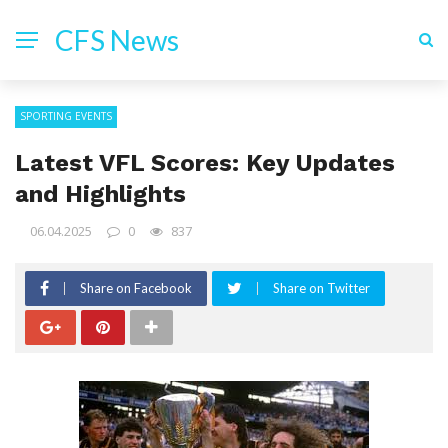
CFS News
SPORTING EVENTS
Latest VFL Scores: Key Updates
and Highlights
06.04.2025
0
837
Share on Facebook
Share on Twitter