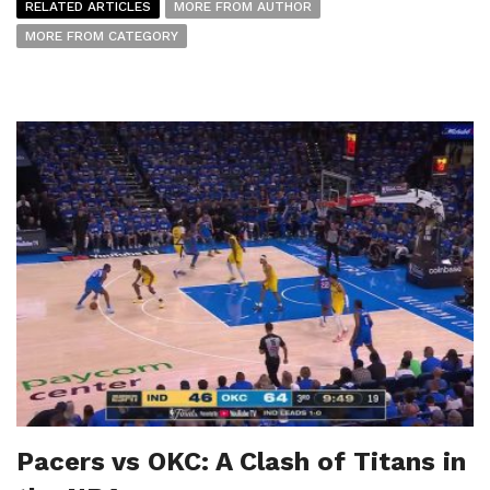
RELATED ARTICLES
MORE FROM AUTHOR
MORE FROM CATEGORY
Pacers vs OKC: A Clash of Titans in