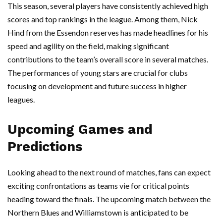
This season, several players have consistently achieved high
scores and top rankings in the league. Among them, Nick
Hind from the Essendon reserves has made headlines for his
speed and agility on the field, making significant
contributions to the team’s overall score in several matches.
The performances of young stars are crucial for clubs
focusing on development and future success in higher
leagues.
Upcoming Games and
Predictions
Looking ahead to the next round of matches, fans can expect
exciting confrontations as teams vie for critical points
heading toward the finals. The upcoming match between the
Northern Blues and Williamstown is anticipated to be