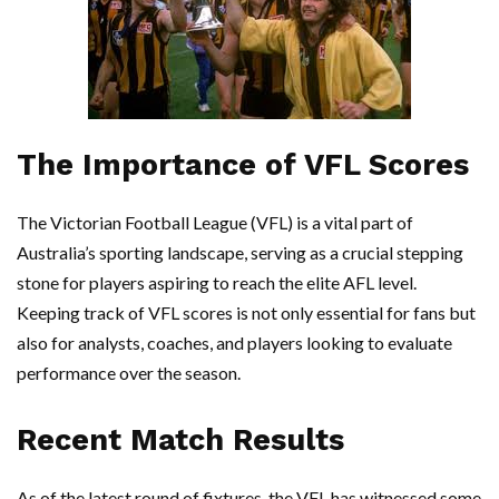
The Importance of VFL Scores
The Victorian Football League (VFL) is a vital part of
Australia’s sporting landscape, serving as a crucial stepping
stone for players aspiring to reach the elite AFL level.
Keeping track of VFL scores is not only essential for fans but
also for analysts, coaches, and players looking to evaluate
performance over the season.
Recent Match Results
As of the latest round of fixtures, the VFL has witnessed some