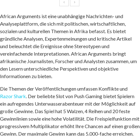
African Arguments ist eine unabhängige Nachrichten- und
Analyseplattform, die sich mit politischen, wirtschaftlichen,
sozialen und kulturellen Themen in Afrika befasst. Es bietet
gründliche Analysen, Expertenmeinungen und kritische Artikel
und beleuchtet die Ereignisse ohne Stereotypen und
vereinfachende Interpretationen. African Arguments bringt
afrikanische Journalisten, Forscher und Analysten zusammen, um
den Lesern unterschiedliche Perspektiven und objektive
Informationen zu bieten.
Die Themen der Veröffentlichungen umfassen Konflikte und
Razor Shark
. Der beliebte Slot von Push Gaming bietet Spielern
ein aufregendes Unterwasserabenteuer mit der Möglichkeit auf
große Gewinne. Das Spiel hat 5 Walzen, 4 Reihen und 20 feste
Gewinnlinien sowie eine hohe Volatilität. Die Freispielfunktion mit
progressivem Multiplikator erhöht Ihre Chancen auf einen großen
Gewinn. Der maximale Gewinn kann das 5.000-fache erreichen.