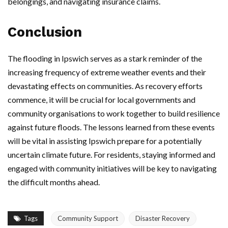
belongings, and navigating insurance claims.
Conclusion
The flooding in Ipswich serves as a stark reminder of the
increasing frequency of extreme weather events and their
devastating effects on communities. As recovery efforts
commence, it will be crucial for local governments and
community organisations to work together to build resilience
against future floods. The lessons learned from these events
will be vital in assisting Ipswich prepare for a potentially
uncertain climate future. For residents, staying informed and
engaged with community initiatives will be key to navigating
the difficult months ahead.
Tags
Community Support
Disaster Recovery