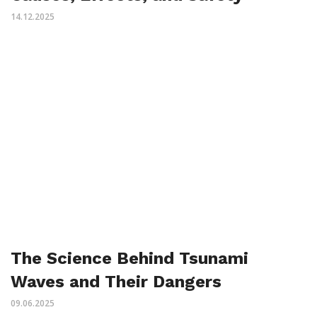
14.12.2025
The Science Behind Tsunami
Waves and Their Dangers
09.06.2025