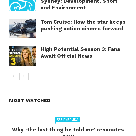
Sydney: Development, Sport
and Environment
Tom Cruise: How the star keeps
pushing action cinema forward
High Potential Season 3: Fans
Await Official News
MOST WATCHED
БЕЗ РУБРИКИ
Why ‘the last thing he told me’ resonates