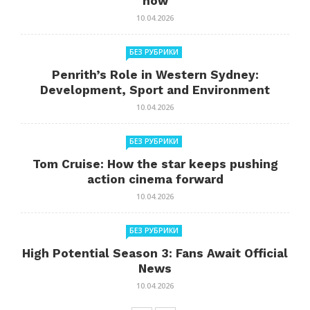
now
10.04.2026
БЕЗ РУБРИКИ
Penrith’s Role in Western Sydney:
Development, Sport and Environment
10.04.2026
БЕЗ РУБРИКИ
Tom Cruise: How the star keeps pushing
action cinema forward
10.04.2026
БЕЗ РУБРИКИ
High Potential Season 3: Fans Await Official
News
10.04.2026