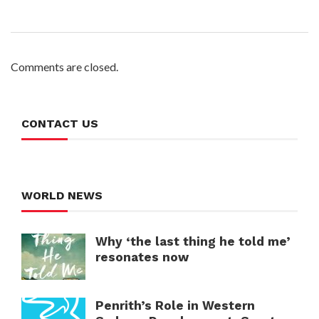
Comments are closed.
CONTACT US
WORLD NEWS
Why ‘the last thing he told me’
resonates now
Penrith’s Role in Western