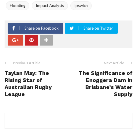
Flooding
Impact Analysis
Ipswich
Share on Facebook
Share on Twitter
Previous Article
Next Article
Taylan May: The
The Significance of
Rising Star of
Enoggera Dam in
Australian Rugby
Brisbane’s Water
League
Supply