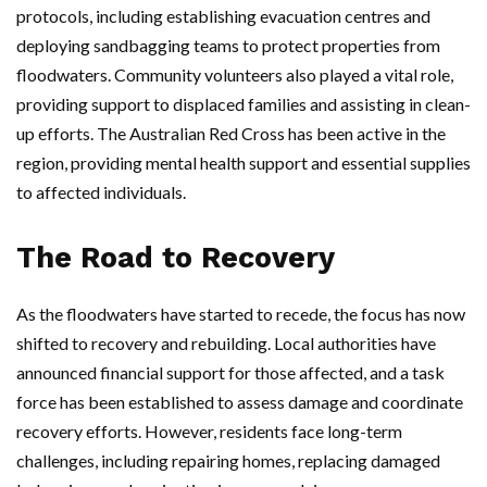
protocols, including establishing evacuation centres and
deploying sandbagging teams to protect properties from
floodwaters. Community volunteers also played a vital role,
providing support to displaced families and assisting in clean-
up efforts. The Australian Red Cross has been active in the
region, providing mental health support and essential supplies
to affected individuals.
The Road to Recovery
As the floodwaters have started to recede, the focus has now
shifted to recovery and rebuilding. Local authorities have
announced financial support for those affected, and a task
force has been established to assess damage and coordinate
recovery efforts. However, residents face long-term
challenges, including repairing homes, replacing damaged