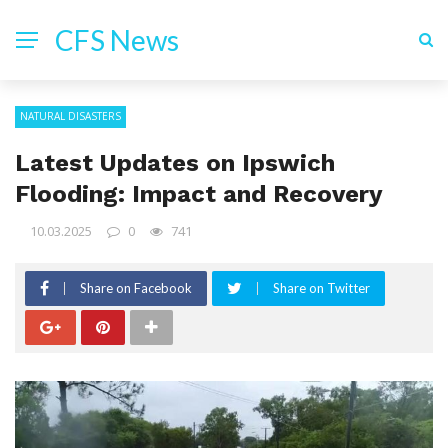
CFS News
NATURAL DISASTERS
Latest Updates on Ipswich
Flooding: Impact and Recovery
10.03.2025
0
741
Share on Facebook
Share on Twitter