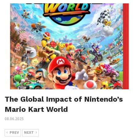
The Global Impact of Nintendo’s
Mario Kart World
08.06.2025
PREV
NEXT