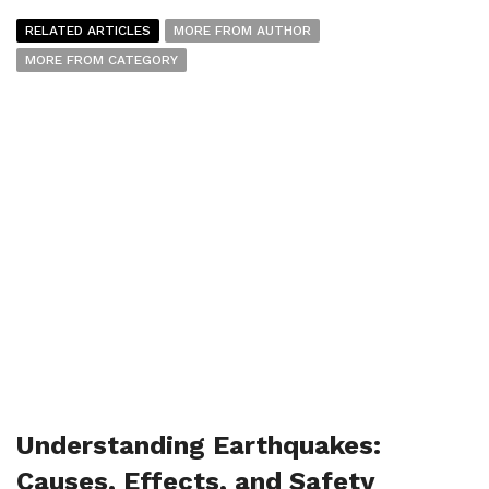
RELATED ARTICLES
MORE FROM AUTHOR
MORE FROM CATEGORY
Understanding Earthquakes:
Causes, Effects, and Safety