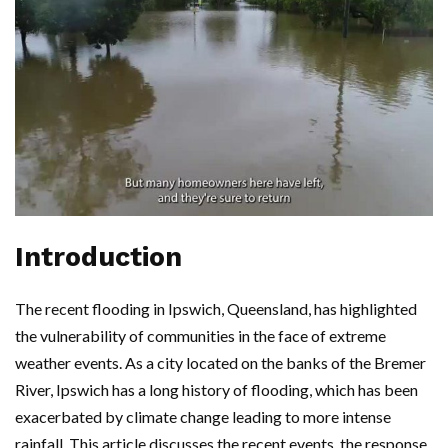
Introduction
The recent flooding in Ipswich, Queensland, has highlighted
the vulnerability of communities in the face of extreme
weather events. As a city located on the banks of the Bremer
River, Ipswich has a long history of flooding, which has been
exacerbated by climate change leading to more intense
rainfall. This article discusses the recent events, the response