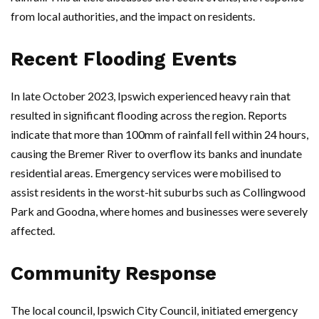
from local authorities, and the impact on residents.
Recent Flooding Events
In late October 2023, Ipswich experienced heavy rain that
resulted in significant flooding across the region. Reports
indicate that more than 100mm of rainfall fell within 24 hours,
causing the Bremer River to overflow its banks and inundate
residential areas. Emergency services were mobilised to
assist residents in the worst-hit suburbs such as Collingwood
Park and Goodna, where homes and businesses were severely
affected.
Community Response
The local council, Ipswich City Council, initiated emergency